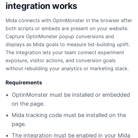
integration works
Mida connects with OptinMonster in the browser after
both scripts or embeds are present on your website.
Capture OptinMonster popup conversions and
displays as Mida goals to measure list-building uplift.
The integration lets your team connect experiment
exposure, visitor actions, and conversion goals
without rebuilding your analytics or marketing stack.
Requirements
OptinMonster must be installed or embedded
on the page.
Mida tracking code must be installed on the
page.
The integration must be enabled in your Mida