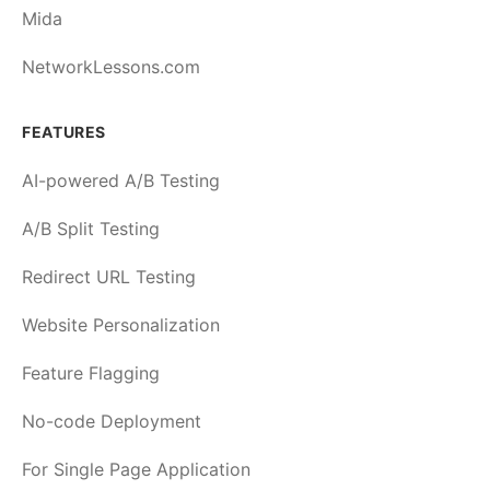
Mida
NetworkLessons.com
FEATURES
AI-powered A/B Testing
A/B Split Testing
Redirect URL Testing
Website Personalization
Feature Flagging
No-code Deployment
For Single Page Application