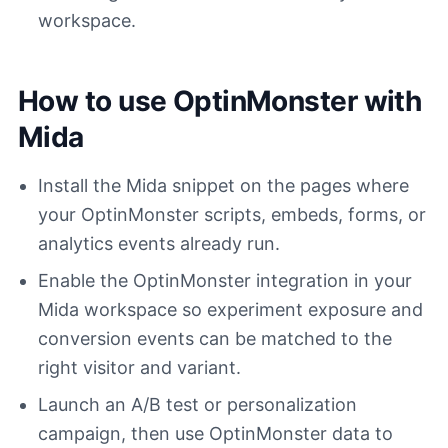
workspace.
How to use OptinMonster with
Mida
Install the Mida snippet on the pages where
your OptinMonster scripts, embeds, forms, or
analytics events already run.
Enable the OptinMonster integration in your
Mida workspace so experiment exposure and
conversion events can be matched to the
right visitor and variant.
Launch an A/B test or personalization
campaign, then use OptinMonster data to