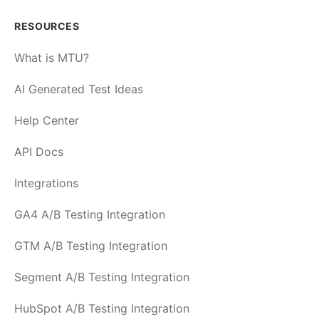
RESOURCES
What is MTU?
AI Generated Test Ideas
Help Center
API Docs
Integrations
GA4 A/B Testing Integration
GTM A/B Testing Integration
Segment A/B Testing Integration
HubSpot A/B Testing Integration