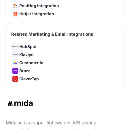
PostHog integration
Hotjar integration
Related Marketing & Email integrations
HubSpot
Klaviyo
Customer.io
Braze
CleverTap
Mida.so is a super lightweight A/B testing