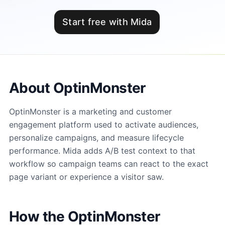
Start free with Mida
About OptinMonster
OptinMonster is a marketing and customer
engagement platform used to activate audiences,
personalize campaigns, and measure lifecycle
performance. Mida adds A/B test context to that
workflow so campaign teams can react to the exact
page variant or experience a visitor saw.
How the OptinMonster