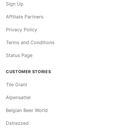
Sign Up
Affiliate Partners
Privacy Policy
Terms and Conditions
Status Page
CUSTOMER STORIES
Tile Giant
Alpensattel
Belgian Beer World
Dstrezzed