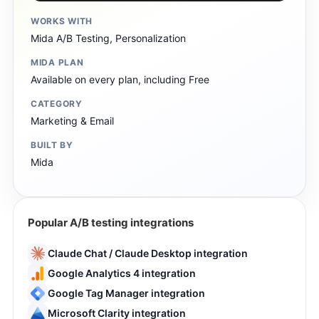
WORKS WITH
Mida A/B Testing, Personalization
MIDA PLAN
Available on every plan, including Free
CATEGORY
Marketing & Email
BUILT BY
Mida
Popular A/B testing integrations
Claude Chat / Claude Desktop integration
Google Analytics 4 integration
Google Tag Manager integration
Microsoft Clarity integration