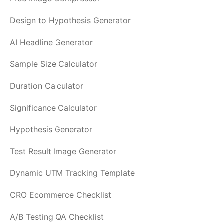
Design to Hypothesis Generator
AI Headline Generator
Sample Size Calculator
Duration Calculator
Significance Calculator
Hypothesis Generator
Test Result Image Generator
Dynamic UTM Tracking Template
CRO Ecommerce Checklist
A/B Testing QA Checklist