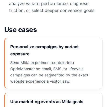
analyze variant performance, diagnose
friction, or select deeper conversion goals.
Use cases
Personalize campaigns by variant
exposure
Send Mida experiment context into
OptinMonster so email, SMS, or lifecycle
campaigns can be segmented by the exact
website experience a visitor saw.
Use marketing events as Mida goals