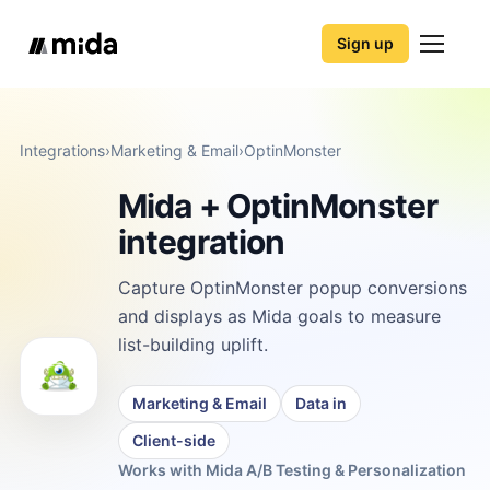
Sign up
Integrations
›
Marketing & Email
›
OptinMonster
Mida + OptinMonster
integration
Capture OptinMonster popup conversions
and displays as Mida goals to measure
list-building uplift.
Marketing & Email
Data in
Client-side
Works with Mida A/B Testing & Personalization