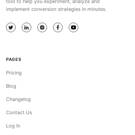
tool to help you experiment, analyze and
implement conversion strategies in minutes.
PAGES
Pricing
Blog
Changelog
Contact Us
Log In