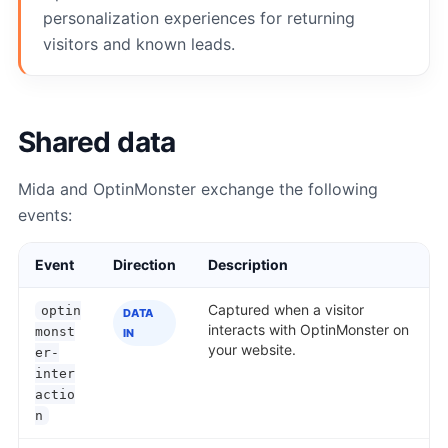
personalization experiences for returning
visitors and known leads.
Shared data
Mida and OptinMonster exchange the following
events:
Event
Direction
Description
Captured when a visitor
optin
DATA
interacts with OptinMonster on
monst
IN
your website.
er-
inter
actio
n