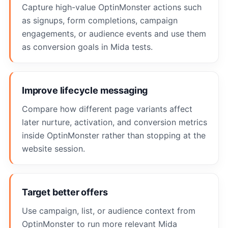
Capture high-value OptinMonster actions such
as signups, form completions, campaign
engagements, or audience events and use them
as conversion goals in Mida tests.
Improve lifecycle messaging
Compare how different page variants affect
later nurture, activation, and conversion metrics
inside OptinMonster rather than stopping at the
website session.
Target better offers
Use campaign, list, or audience context from
OptinMonster to run more relevant Mida