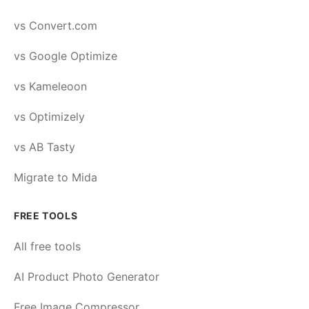
vs Convert.com
vs Google Optimize
vs Kameleoon
vs Optimizely
vs AB Tasty
Migrate to Mida
FREE TOOLS
All free tools
AI Product Photo Generator
Free Image Compressor