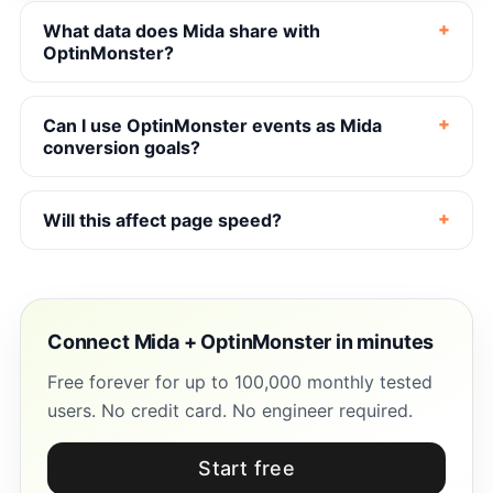
What data does Mida share with
OptinMonster?
Can I use OptinMonster events as Mida
conversion goals?
Will this affect page speed?
Connect Mida + OptinMonster in minutes
Free forever for up to 100,000 monthly tested
users. No credit card. No engineer required.
Start free