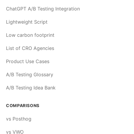
ChatGPT A/B Testing Integration
Lightweight Script
Low carbon footprint
List of CRO Agencies
Product Use Cases
A/B Testing Glossary
A/B Testing Idea Bank
COMPARISONS
vs Posthog
vs VWO