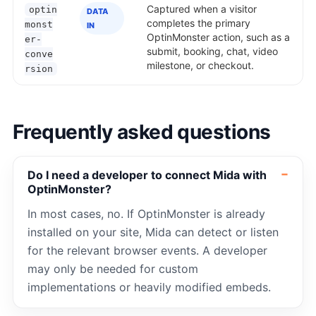
Captured when a visitor
optin
DATA
completes the primary
monst
IN
OptinMonster action, such as a
er-
submit, booking, chat, video
conve
milestone, or checkout.
rsion
Frequently asked questions
Do I need a developer to connect Mida with
OptinMonster?
In most cases, no. If OptinMonster is already
installed on your site, Mida can detect or listen
for the relevant browser events. A developer
may only be needed for custom
implementations or heavily modified embeds.