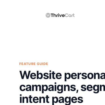
FEATURE GUIDE
Website personal
campaigns, segm
intent pages