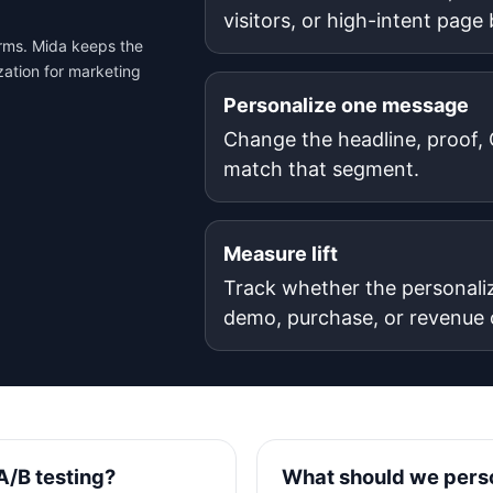
visitors, or high-intent page
orms. Mida keeps the
zation for marketing
Personalize one message
Change the headline, proof, C
match that segment.
Measure lift
Track whether the personali
demo, purchase, or revenue
A/B testing?
What should we perso