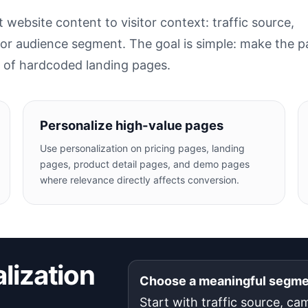
website content to visitor context: traffic source,
 or audience segment. The goal is simple: make the 
s of hardcoded landing pages.
Personalize high-value pages
Use personalization on pricing pages, landing
pages, product detail pages, and demo pages
where relevance directly affects conversion.
lization
Choose a meaningful segm
Start with traffic source, ca