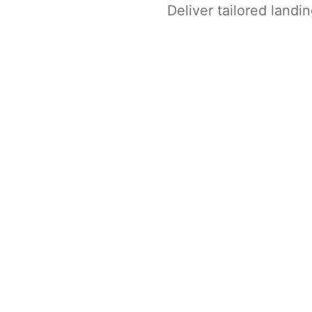
Deliver tailored land