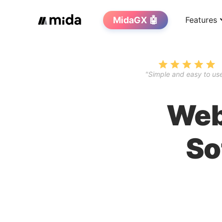
MidaGX 🤖
Features
"Simple and easy to use
Web
So