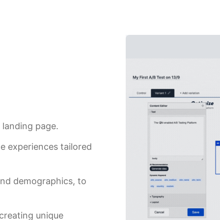
 landing page.
ge experiences tailored
 and demographics, to
 creating unique