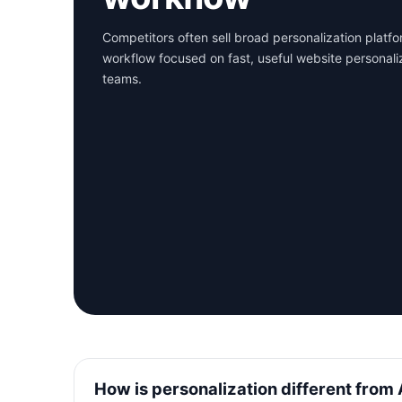
Competitors often sell broad personalization platf
workflow focused on fast, useful website personali
teams.
How is personalization different from 