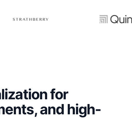
ization for
ents, and high-