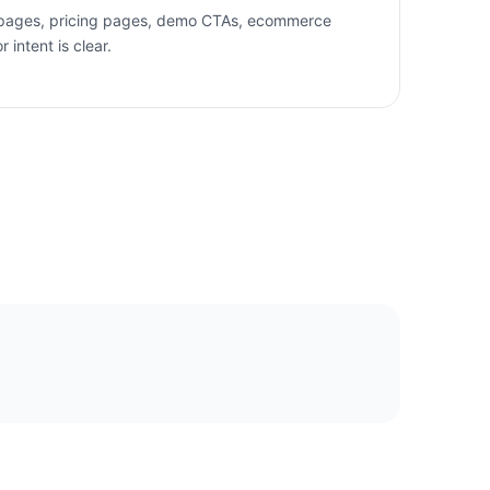
 pages, pricing pages, demo CTAs, ecommerce
intent is clear.