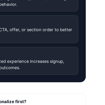
 behavior.
TA, offer, or section order to better
zed experience increases signup,
 outcomes.
nalize first?