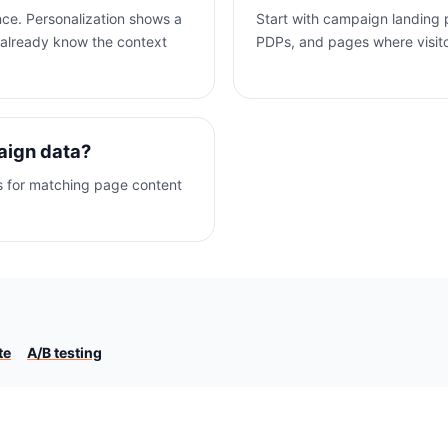
nce. Personalization shows a
Start with campaign landing
 already know the context
PDPs, and pages where visitor 
aign data?
s for matching page content
te
A/B testing