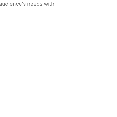
 audience's needs with