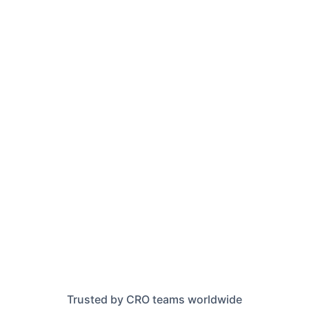
Trusted by CRO teams worldwide