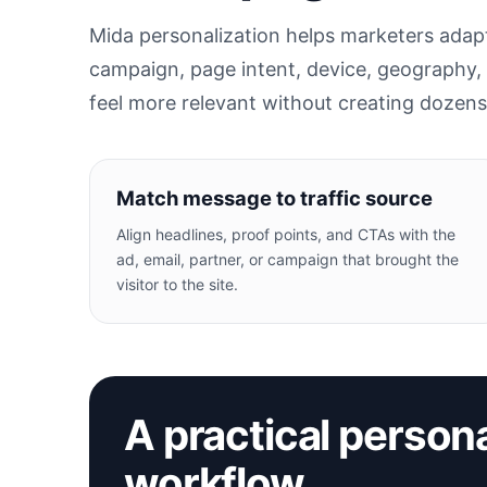
Mida personalization helps marketers adapt 
campaign, page intent, device, geography,
feel more relevant without creating dozen
Match message to traffic source
Align headlines, proof points, and CTAs with the
ad, email, partner, or campaign that brought the
visitor to the site.
A practical persona
workflow