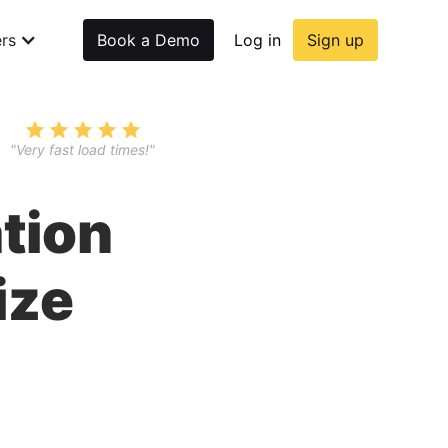
rs
Book a Demo
Log in
Sign up
"Very fast load times!"
tion
ize