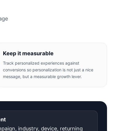
page
Keep it measurable
Track personalized experiences against
conversions so personalization is not just a nice
message, but a measurable growth lever.
ent
mpaign, industry, device, returning