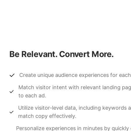
Be Relevant. Convert More.
Create unique audience experiences for each
Match visitor intent with relevant landing pa
to each ad.
Utilize visitor-level data, including keywords
match copy effectively.
Personalize experiences in minutes by quickly