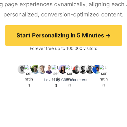
ing page experiences dynamically, aligning each
personalized, conversion-optimized content.
Start Personalizing in 5 Minutes ->
Forever free up to 100,000 visitors
Loved by CRO marketers