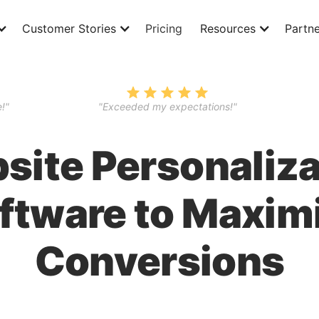
Customer Stories
Pricing
Resources
Partne
!"
"Exceeded my expectations!"
site Personaliza
ftware to Maxim
Conversions