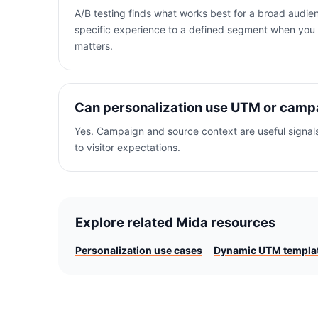
A/B testing finds what works best for a broad audie
specific experience to a defined segment when you
matters.
Can personalization use UTM or camp
Yes. Campaign and source context are useful signal
to visitor expectations.
Explore related Mida resources
Personalization use cases
Dynamic UTM templa