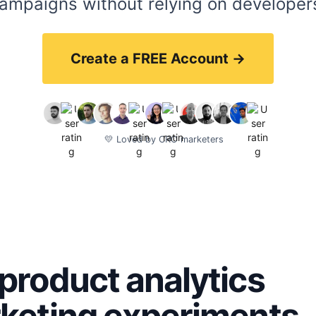
ampaigns without relying on developer
Create a FREE Account →
💛 Loved by CRO marketers
product analytics
rketing experiments