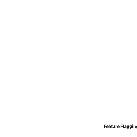
Feature Flaggin