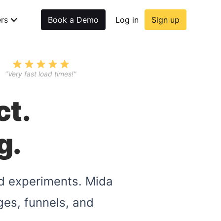
rs
Book a Demo
Log in
Sign up
"Very fast load times!"
ct.
g.
nd experiments. Mida
ges, funnels, and