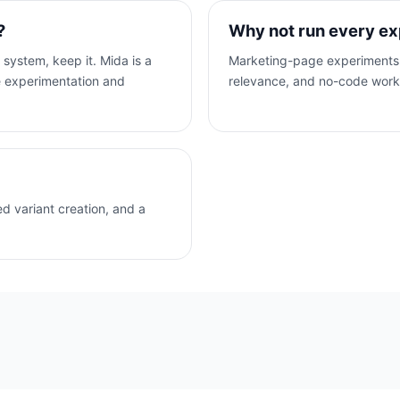
?
Why not run every ex
 system, keep it. Mida is a
Marketing-page experiments 
te experimentation and
relevance, and no-code workf
d variant creation, and a