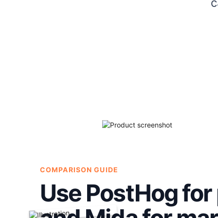
c
COMPARISON GUIDE
Use PostHog for 
and Mida for ma