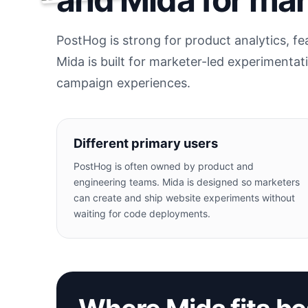
PostHog is strong for product analytics, f
Mida is built for marketer-led experimentat
campaign experiences.
Different primary users
PostHog is often owned by product and
engineering teams. Mida is designed so marketers
can create and ship website experiments without
waiting for code deployments.