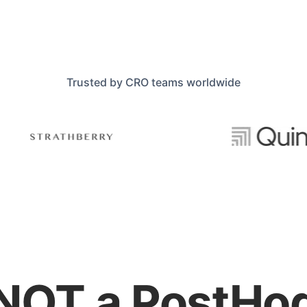
Trusted by CRO teams worldwide
NOT a PostHo