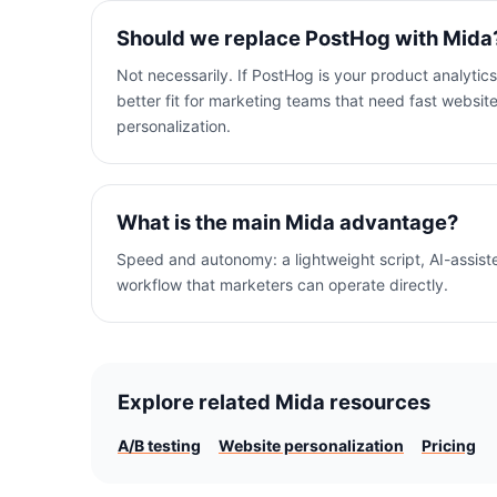
Should we replace PostHog with Mida
Not necessarily. If PostHog is your product analytics
better fit for marketing teams that need fast websi
personalization.
What is the main Mida advantage?
Speed and autonomy: a lightweight script, AI-assiste
workflow that marketers can operate directly.
Explore related Mida resources
A/B testing
Website personalization
Pricing