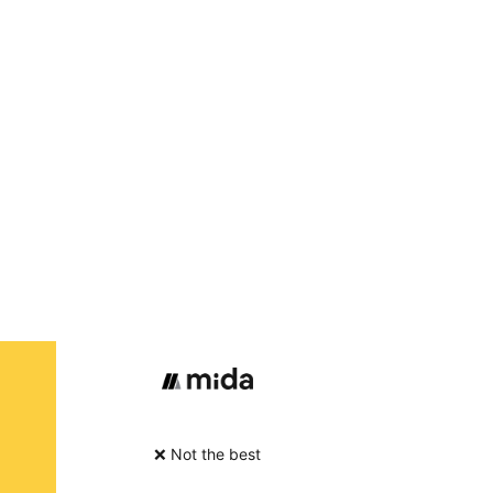
❌ Not the best