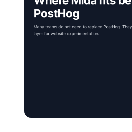
Where Mida fits be
PostHog
Many teams do not need to replace PostHog. They
layer for website experimentation.