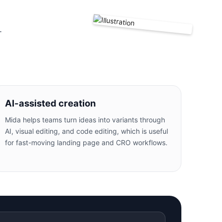
.
AI-assisted creation
Mida helps teams turn ideas into variants through
AI, visual editing, and code editing, which is useful
for fast-moving landing page and CRO workflows.