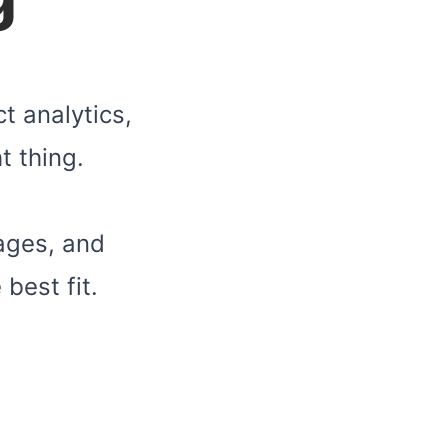
t analytics,
t thing.
ages, and
best fit.