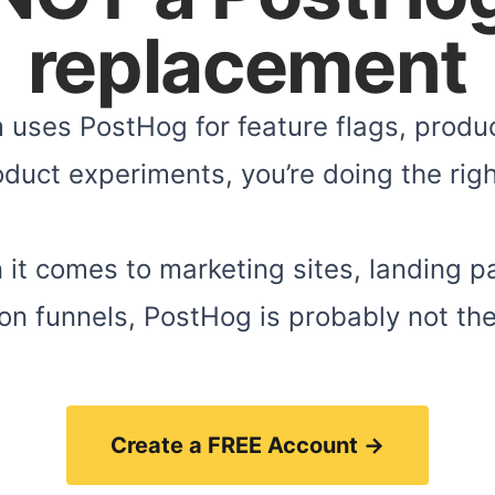
replacement
m uses PostHog for feature flags, produc
duct experiments, you’re doing the righ
 it comes to marketing sites, landing p
on funnels, PostHog is probably not the 
Create a FREE Account →