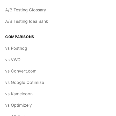
A/B Testing Glossary
A/B Testing Idea Bank
COMPARISONS
vs Posthog
vs VWO
vs Convert.com
vs Google Optimize
vs Kameleoon
vs Optimizely