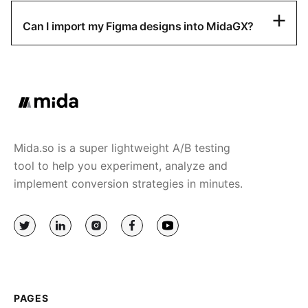
Can I import my Figma designs into MidaGX?
Mida.so is a super lightweight A/B testing
tool to help you experiment, analyze and
implement conversion strategies in minutes.
PAGES