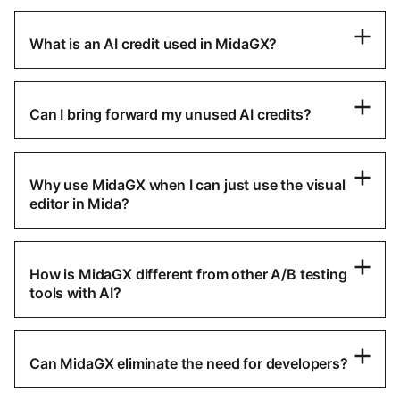
What is an AI credit used in MidaGX?
Can I bring forward my unused AI credits?
Why use MidaGX when I can just use the visual
editor in Mida?
How is MidaGX different from other A/B testing
tools with AI?
Can MidaGX eliminate the need for developers?