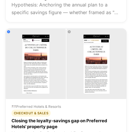
Hypothesis: Anchoring the annual plan to a
specific savings figure — whether framed as "2
months free" or "save $60/year" — makes the
long-term value of annual billing visible at the
point of decision, and s...
Preferred Hotels & Resorts
CHECKOUT & SALES
Closing the loyalty-savings gap on Preferred
Hotels' property page