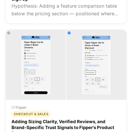
Hypothesis: Adding a feature comparison table
below the pricing section — positioned where
high-intent visitors are already evaluating the
offer — converts the uncertainty of a category
search into a clear c...
Fipper
CHECKOUT & SALES
Adding Sizing Clarity, Verified Reviews, and
Brand-Specific Trust Signals to Fipper's Product