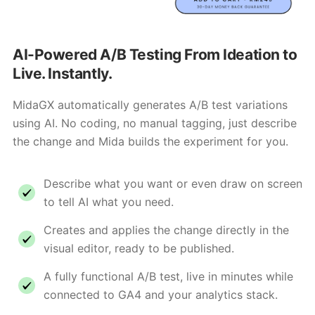
AI-Powered A/B Testing From Ideation to
Live. Instantly.
MidaGX automatically generates A/B test variations
using AI. No coding, no manual tagging, just describe
the change and Mida builds the experiment for you.
Describe what you want or even draw on screen
to tell AI what you need.
Creates and applies the change directly in the
visual editor, ready to be published.
A fully functional A/B test, live in minutes while
connected to GA4 and your analytics stack.