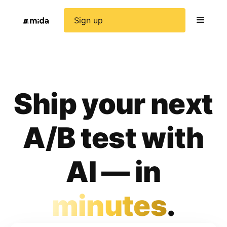
Sign up
Ship your next
A/B test with
AI — in
minutes
.