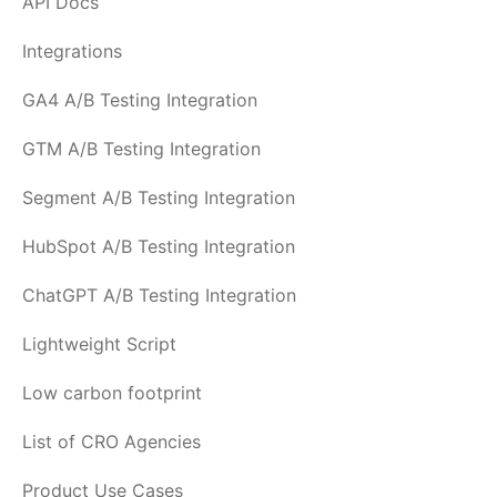
API Docs
Integrations
GA4 A/B Testing Integration
GTM A/B Testing Integration
Segment A/B Testing Integration
HubSpot A/B Testing Integration
ChatGPT A/B Testing Integration
Lightweight Script
Low carbon footprint
List of CRO Agencies
Product Use Cases