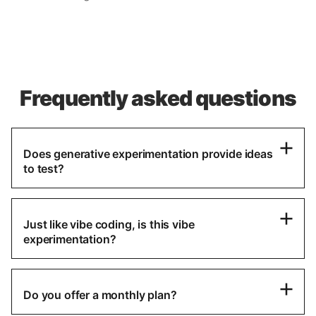
Frequently asked questions
Does generative experimentation provide ideas
to test?
Just like vibe coding, is this vibe
experimentation?
Do you offer a monthly plan?