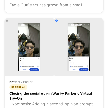
Eagle Outfitters has grown from a small
Pittsburgh retailer into one of the most
recognised American fashion brands, reporting
over $5 billion in revenue in 2023 a...
Warby Parker
REFERRAL
Closing the social gap in Warby Parker's Virtual
Try-On
Hypothesis: Adding a second-opinion prompt