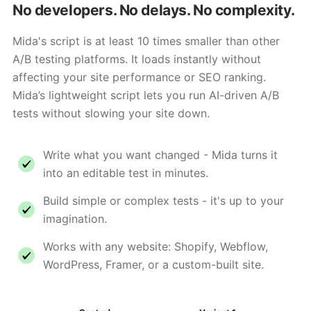
No developers. No delays. No complexity.
Mida's script is at least 10 times smaller than other
A/B testing platforms. It loads instantly without
affecting your site performance or SEO ranking.
Mida’s lightweight script lets you run AI-driven A/B
tests without slowing your site down.
Write what you want changed - Mida turns it
into an editable test in minutes.
Build simple or complex tests - it's up to your
imagination.
Works with any website: Shopify, Webflow,
WordPress, Framer, or a custom-built site.