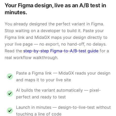
Your Figma design, live as an A/B test in
minutes.
You already designed the perfect variant in Figma.
Stop waiting on a developer to build it. Paste your
Figma link and MidaGX maps your design directly to
your live page — no export, no hand-off, no delays.
Read the
step-by-step Figma-to-A/B-test guide
for a
real workflow walkthrough.
Paste a Figma link — MidaGX reads your design
and maps it to your live site
AI builds the variant automatically — pixel-
perfect and ready to test
Launch in minutes — design-to-live-test without
touching a line of code