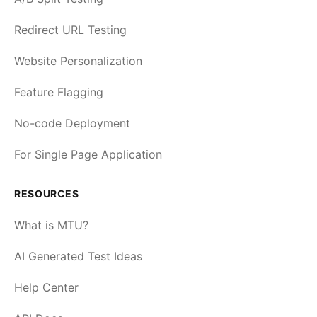
Redirect URL Testing
Website Personalization
Feature Flagging
No-code Deployment
For Single Page Application
RESOURCES
What is MTU?
AI Generated Test Ideas
Help Center