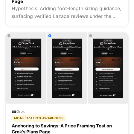
Page
Hypothesis: Adding foot-length sizing guidance,
surfacing verified Lazada reviews under the
product title, and replacing generic trust badges
with Fipper-specific signals removes the three
barriers that prev...
Grok
MONETIZATION AWARENESS
Anchoring to Savings: A Price Framing Test on
Grok's Plans Page