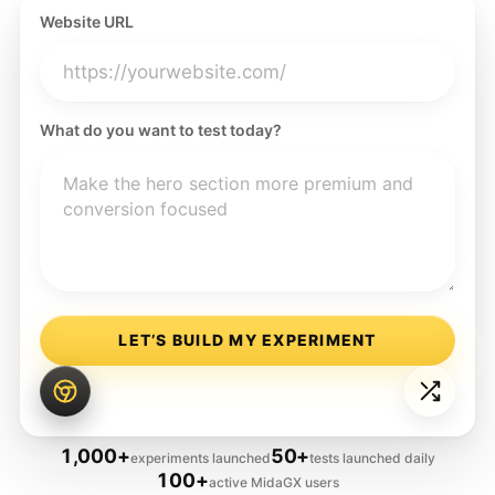
Website URL
What do you want to test today?
LET’S BUILD MY EXPERIMENT
1,000+
50+
experiments launched
tests launched daily
100+
active MidaGX users