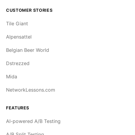
CUSTOMER STORIES
Tile Giant
Alpensattel
Belgian Beer World
Dstrezzed
Mida
NetworkLessons.com
FEATURES
AI-powered A/B Testing
A/B Split Testing