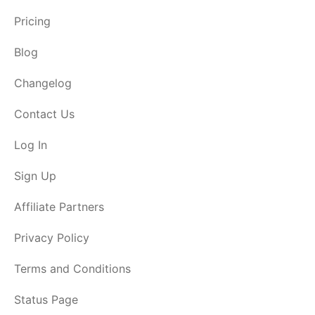
Pricing
Blog
Changelog
Contact Us
Log In
Sign Up
Affiliate Partners
Privacy Policy
Terms and Conditions
Status Page