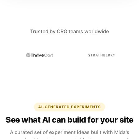
Trusted by CRO teams worldwide
AI-GENERATED EXPERIMENTS
See what AI can build for your site
A curated set of experiment ideas built with Mida's