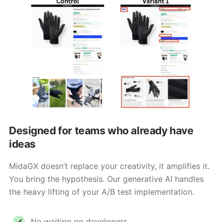
Designed for teams who already have
ideas
MidaGX doesn’t replace your creativity, it amplifies it.
You bring the hypothesis. Our generative AI handles
the heavy lifting of your A/B test implementation.
No waiting on developers