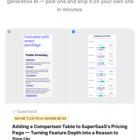
generative AI — pick one and ship it on your own site
in minutes.
SuperSaaS
MONETIZATION AWARENESS
Adding a Comparison Table to SuperSaaS's Pricing
Page — Turning Feature Depth into a Reason to
Sign Up