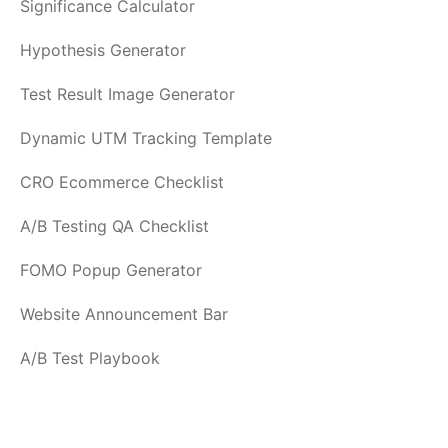
Significance Calculator
Hypothesis Generator
Test Result Image Generator
Dynamic UTM Tracking Template
CRO Ecommerce Checklist
A/B Testing QA Checklist
FOMO Popup Generator
Website Announcement Bar
A/B Test Playbook