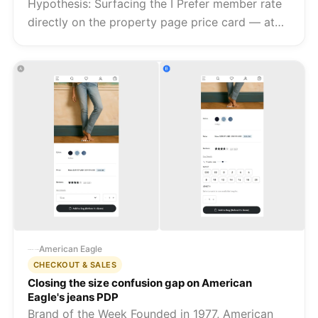
Hypothesis: Surfacing the I Prefer member rate
directly on the property page price card — at
the moment of price evaluation — will reduce
the friction between intent and booking, giving
shoppers immediate vi...
American Eagle
CHECKOUT & SALES
Closing the size confusion gap on American
Eagle's jeans PDP
Brand of the Week Founded in 1977, American