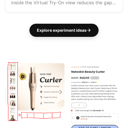
inside the Virtual Try-On view reduces the gap
between try-on and Add to Cart — and turns
the share into an acquisition channel. Brand of
the Week Warby Parker chan...
Explore experiment ideas