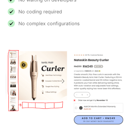
No coding required
No complex configurations