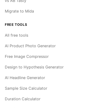
vs AB Tasty
Migrate to Mida
FREE TOOLS
All free tools
AI Product Photo Generator
Free Image Compressor
Design to Hypothesis Generator
AI Headline Generator
Sample Size Calculator
Duration Calculator