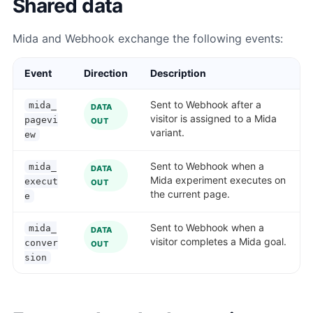
Shared data
Mida and Webhook exchange the following events:
Event
Direction
Description
Sent to Webhook after a
mida_
DATA
visitor is assigned to a Mida
pagevi
OUT
variant.
ew
Sent to Webhook when a
mida_
DATA
Mida experiment executes on
execut
OUT
the current page.
e
Sent to Webhook when a
mida_
DATA
visitor completes a Mida goal.
conver
OUT
sion