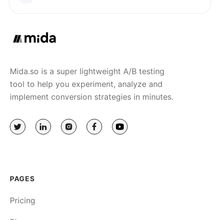
Mida.so is a super lightweight A/B testing
tool to help you experiment, analyze and
implement conversion strategies in minutes.
PAGES
Pricing