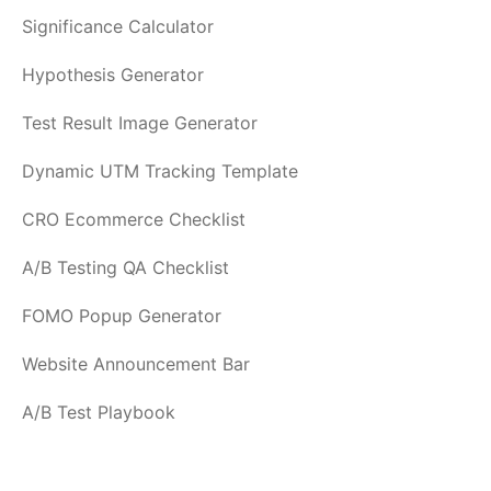
Significance Calculator
Hypothesis Generator
Test Result Image Generator
Dynamic UTM Tracking Template
CRO Ecommerce Checklist
A/B Testing QA Checklist
FOMO Popup Generator
Website Announcement Bar
A/B Test Playbook