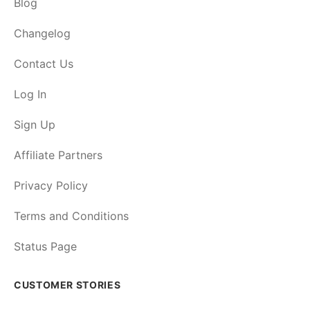
Blog
Changelog
Contact Us
Log In
Sign Up
Affiliate Partners
Privacy Policy
Terms and Conditions
Status Page
CUSTOMER STORIES