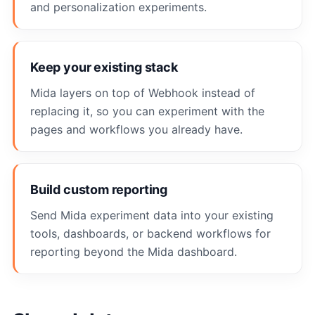
and personalization experiments.
Keep your existing stack
Mida layers on top of Webhook instead of
replacing it, so you can experiment with the
pages and workflows you already have.
Build custom reporting
Send Mida experiment data into your existing
tools, dashboards, or backend workflows for
reporting beyond the Mida dashboard.