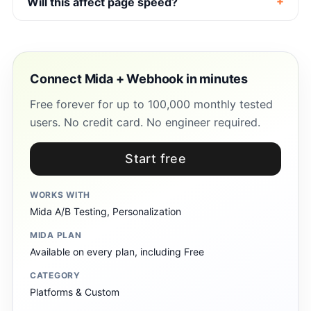
Will this affect page speed?
Connect Mida + Webhook in minutes
Free forever for up to 100,000 monthly tested
users. No credit card. No engineer required.
Start free
WORKS WITH
Mida A/B Testing, Personalization
MIDA PLAN
Available on every plan, including Free
CATEGORY
Platforms & Custom