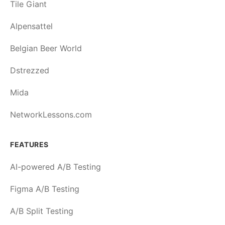
Tile Giant
Alpensattel
Belgian Beer World
Dstrezzed
Mida
NetworkLessons.com
FEATURES
AI-powered A/B Testing
Figma A/B Testing
A/B Split Testing