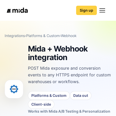
Sign up
Integrations
›
Platforms & Custom
›
Webhook
Mida + Webhook
integration
POST Mida exposure and conversion
events to any HTTPS endpoint for custom
warehouses or workflows.
Platforms & Custom
Data out
Client-side
Works with Mida A/B Testing & Personalization