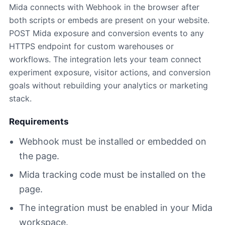
Mida connects with Webhook in the browser after
both scripts or embeds are present on your website.
POST Mida exposure and conversion events to any
HTTPS endpoint for custom warehouses or
workflows. The integration lets your team connect
experiment exposure, visitor actions, and conversion
goals without rebuilding your analytics or marketing
stack.
Requirements
Webhook must be installed or embedded on
the page.
Mida tracking code must be installed on the
page.
The integration must be enabled in your Mida
workspace.