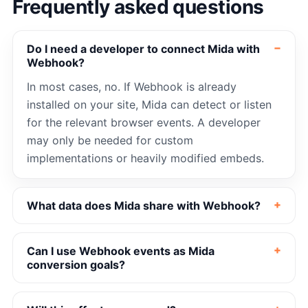
Frequently asked questions
Do I need a developer to connect Mida with
Webhook?
In most cases, no. If Webhook is already
installed on your site, Mida can detect or listen
for the relevant browser events. A developer
may only be needed for custom
implementations or heavily modified embeds.
What data does Mida share with Webhook?
Can I use Webhook events as Mida
conversion goals?