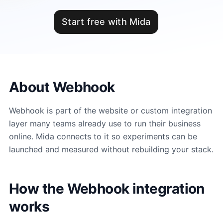
Start free with Mida
About Webhook
Webhook is part of the website or custom integration
layer many teams already use to run their business
online. Mida connects to it so experiments can be
launched and measured without rebuilding your stack.
How the Webhook integration
works