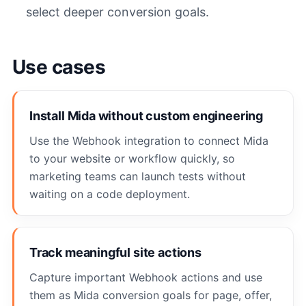
select deeper conversion goals.
Use cases
Install Mida without custom engineering
Use the Webhook integration to connect Mida
to your website or workflow quickly, so
marketing teams can launch tests without
waiting on a code deployment.
Track meaningful site actions
Capture important Webhook actions and use
them as Mida conversion goals for page, offer,