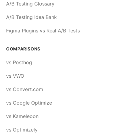
A/B Testing Glossary
A/B Testing Idea Bank
Figma Plugins vs Real A/B Tests
COMPARISONS
vs Posthog
vs VWO
vs Convert.com
vs Google Optimize
vs Kameleoon
vs Optimizely