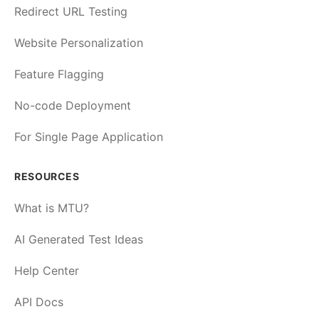
Redirect URL Testing
Website Personalization
Feature Flagging
No-code Deployment
For Single Page Application
RESOURCES
What is MTU?
AI Generated Test Ideas
Help Center
API Docs