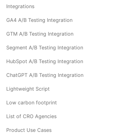
Integrations
GA4 A/B Testing Integration
GTM A/B Testing Integration
Segment A/B Testing Integration
HubSpot A/B Testing Integration
ChatGPT A/B Testing Integration
Lightweight Script
Low carbon footprint
List of CRO Agencies
Product Use Cases