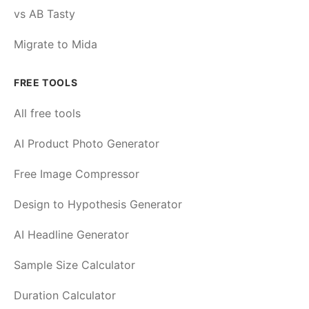
vs AB Tasty
Migrate to Mida
FREE TOOLS
All free tools
AI Product Photo Generator
Free Image Compressor
Design to Hypothesis Generator
AI Headline Generator
Sample Size Calculator
Duration Calculator