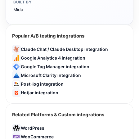
BUILT BY
Mida
Popular A/B testing integrations
Claude Chat / Claude Desktop integration
Google Analytics 4 integration
Google Tag Manager integration
Microsoft Clarity integration
PostHog integration
Hotjar integration
Related Platforms & Custom integrations
WordPress
WooCommerce