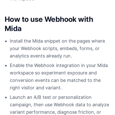
How to use Webhook with
Mida
Install the Mida snippet on the pages where
your Webhook scripts, embeds, forms, or
analytics events already run.
Enable the Webhook integration in your Mida
workspace so experiment exposure and
conversion events can be matched to the
right visitor and variant.
Launch an A/B test or personalization
campaign, then use Webhook data to analyze
variant performance, diagnose friction, or