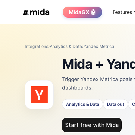
MidaGX 🤖
Features
Integrations
›
Analytics & Data
›
Yandex Metrica
Mida + Yand
Trigger Yandex Metrica goals 
dashboards.
Analytics & Data
Data out
C
Start free with Mida