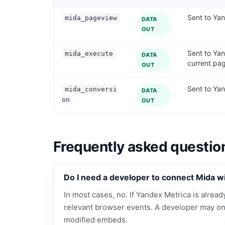
Sent to Yan
mida_pageview
DATA
OUT
Sent to Ya
mida_execute
DATA
current pa
OUT
Sent to Yan
mida_conversi
DATA
on
OUT
Frequently asked questio
Do I need a developer to connect Mida w
In most cases, no. If Yandex Metrica is already
relevant browser events. A developer may on
modified embeds.