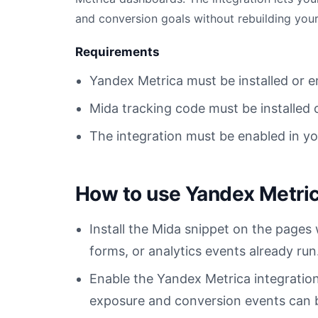
and conversion goals without rebuilding your
Requirements
Yandex Metrica must be installed or
Mida tracking code must be installed 
The integration must be enabled in y
How to use Yandex Metric
Install the Mida snippet on the pages
forms, or analytics events already run
Enable the Yandex Metrica integratio
exposure and conversion events can be