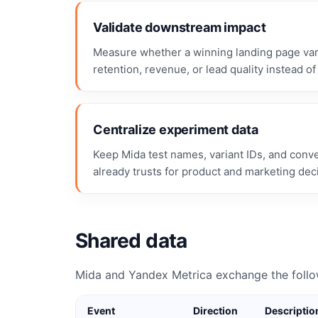
Validate downstream impact
Measure whether a winning landing page vari
retention, revenue, or lead quality instead of 
Centralize experiment data
Keep Mida test names, variant IDs, and conv
already trusts for product and marketing dec
Shared data
Mida and Yandex Metrica exchange the follo
Event
Direction
Descriptio