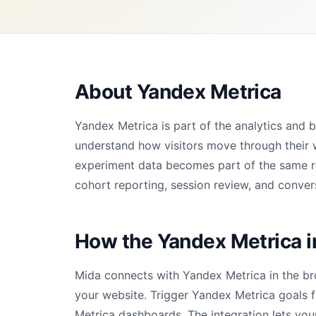
About Yandex Metrica
Yandex Metrica is part of the analytics and
understand how visitors move through their 
experiment data becomes part of the same rep
cohort reporting, session review, and convers
How the Yandex Metrica i
Mida connects with Yandex Metrica in the br
your website. Trigger Yandex Metrica goals 
Metrica dashboards. The integration lets you