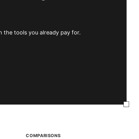
h the tools you already pay for.
COMPARISONS