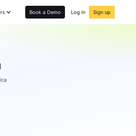
rs
Book a Demo
Log in
Sign up
n
ica