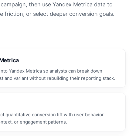
n campaign, then use Yandex Metrica data to
 friction, or select deeper conversion goals.
 Metrica
nto Yandex Metrica so analysts can break down
t and variant without rebuilding their reporting stack.
 quantitative conversion lift with user behavior
ontext, or engagement patterns.