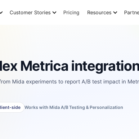
Customer Stories
Pricing
Resources
Partne
ex Metrica integratio
from Mida experiments to report A/B test impact in Metr
lient-side
Works with Mida A/B Testing & Personalization