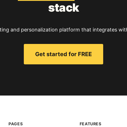
stack
ting and personalization platform that integrates wit
Get started for FREE
PAGES
FEATURES