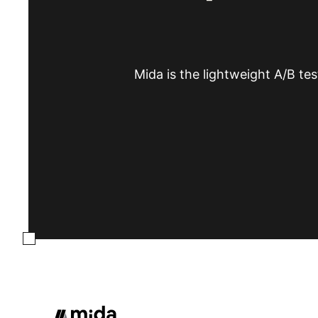
Mida is the lightweight A/B tes