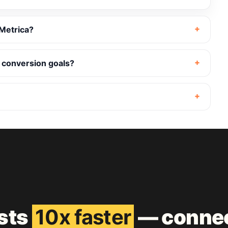
Metrica?
 conversion goals?
ests
10x faster
— connec