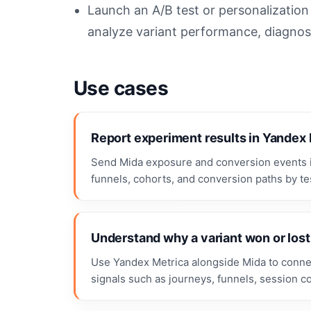
Launch an A/B test or personalizatio
analyze variant performance, diagnose
Use cases
Report experiment results in Yandex
Send Mida exposure and conversion events i
funnels, cohorts, and conversion paths by tes
Understand why a variant won or lost
Use Yandex Metrica alongside Mida to connect
signals such as journeys, funnels, session c