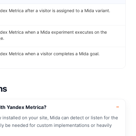
dex Metrica after a visitor is assigned to a Mida variant.
ndex Metrica when a Mida experiment executes on the
ge.
dex Metrica when a visitor completes a Mida goal.
ns
ith Yandex Metrica?
 installed on your site, Mida can detect or listen for the
ly be needed for custom implementations or heavily