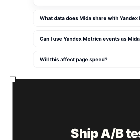
What data does Mida share with Yandex 
Can I use Yandex Metrica events as Mida
Will this affect page speed?
Ship A/B t