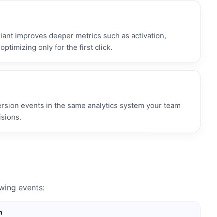
ant improves deeper metrics such as activation,
optimizing only for the first click.
ersion events in the same analytics system your team
isions.
wing events:
n