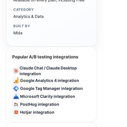
CATEGORY
Analytics & Data
BUILT BY
Mida
Popular A/B testing integrations
Claude Chat / Claude Desktop
integration
Google Analytics 4 integration
Google Tag Manager integration
Microsoft Clarity integration
PostHog integration
Hotjar integration