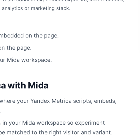
 analytics or marketing stack.
 embedded on the page.
on the page.
our Mida workspace.
a with Mida
 where your Yandex Metrica scripts, embeds,
.
n in your Mida workspace so experiment
 matched to the right visitor and variant.