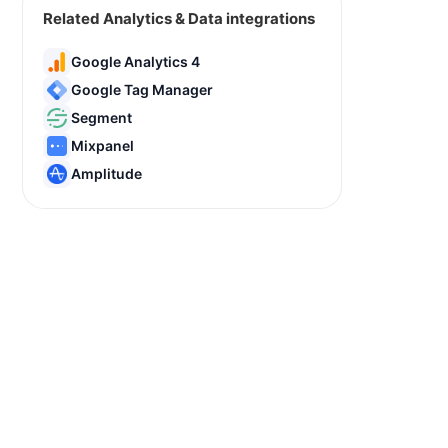
Related Analytics & Data integrations
Google Analytics 4
Google Tag Manager
Segment
Mixpanel
Amplitude