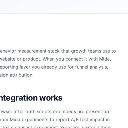
 behavior measurement stack that growth teams use to
website or product. When you connect it with Mida,
orting layer you already use for funnel analysis,
ion attribution.
ntegration works
owser after both scripts or embeds are present on
from Mida experiments to report A/B test impact in
r team connect experiment exposure, visitor actions,