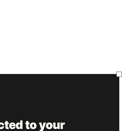
ted to your