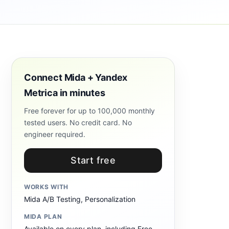
Connect Mida + Yandex
Metrica in minutes
Free forever for up to 100,000 monthly
tested users. No credit card. No
engineer required.
Start free
WORKS WITH
Mida A/B Testing, Personalization
MIDA PLAN
Available on every plan, including Free