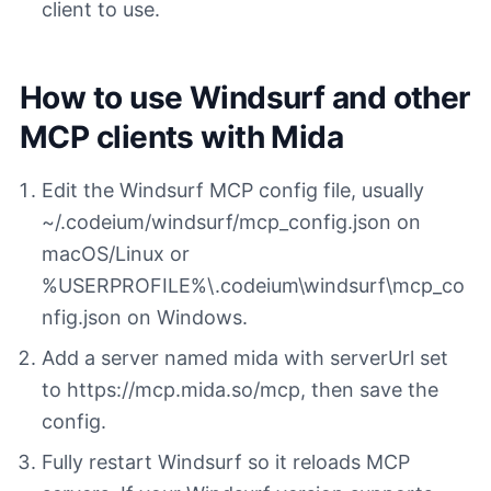
client to use.
How to use Windsurf and other
MCP clients with Mida
Edit the Windsurf MCP config file, usually
~/.codeium/windsurf/mcp_config.json on
macOS/Linux or
%USERPROFILE%\.codeium\windsurf\mcp_co
nfig.json on Windows.
Add a server named mida with serverUrl set
to https://mcp.mida.so/mcp, then save the
config.
Fully restart Windsurf so it reloads MCP