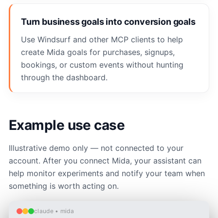
Turn business goals into conversion goals
Use Windsurf and other MCP clients to help
create Mida goals for purchases, signups,
bookings, or custom events without hunting
through the dashboard.
Example use case
Illustrative demo only — not connected to your
account. After you connect Mida, your assistant can
help monitor experiments and notify your team when
something is worth acting on.
claude • mida