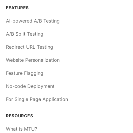
FEATURES
AI-powered A/B Testing
A/B Split Testing
Redirect URL Testing
Website Personalization
Feature Flagging
No-code Deployment
For Single Page Application
RESOURCES
What is MTU?