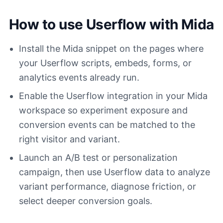
How to use Userflow with Mida
Install the Mida snippet on the pages where
your Userflow scripts, embeds, forms, or
analytics events already run.
Enable the Userflow integration in your Mida
workspace so experiment exposure and
conversion events can be matched to the
right visitor and variant.
Launch an A/B test or personalization
campaign, then use Userflow data to analyze
variant performance, diagnose friction, or
select deeper conversion goals.