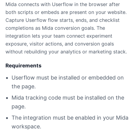
Mida connects with Userflow in the browser after
both scripts or embeds are present on your website.
Capture Userflow flow starts, ends, and checklist
completions as Mida conversion goals. The
integration lets your team connect experiment
exposure, visitor actions, and conversion goals
without rebuilding your analytics or marketing stack.
Requirements
Userflow must be installed or embedded on
the page.
Mida tracking code must be installed on the
page.
The integration must be enabled in your Mida
workspace.