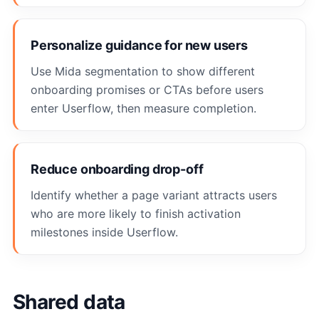
Personalize guidance for new users
Use Mida segmentation to show different
onboarding promises or CTAs before users
enter Userflow, then measure completion.
Reduce onboarding drop-off
Identify whether a page variant attracts users
who are more likely to finish activation
milestones inside Userflow.
Shared data