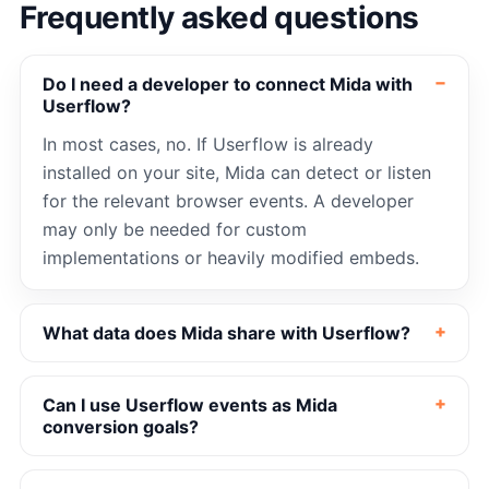
Frequently asked questions
Do I need a developer to connect Mida with
Userflow?
In most cases, no. If Userflow is already
installed on your site, Mida can detect or listen
for the relevant browser events. A developer
may only be needed for custom
implementations or heavily modified embeds.
What data does Mida share with Userflow?
Can I use Userflow events as Mida
conversion goals?