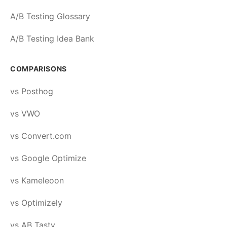
A/B Testing Glossary
A/B Testing Idea Bank
COMPARISONS
vs Posthog
vs VWO
vs Convert.com
vs Google Optimize
vs Kameleoon
vs Optimizely
vs AB Tasty