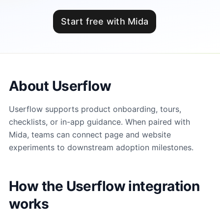
Start free with Mida
About Userflow
Userflow supports product onboarding, tours,
checklists, or in-app guidance. When paired with
Mida, teams can connect page and website
experiments to downstream adoption milestones.
How the Userflow integration
works