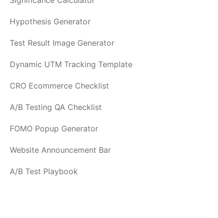
Significance Calculator
Hypothesis Generator
Test Result Image Generator
Dynamic UTM Tracking Template
CRO Ecommerce Checklist
A/B Testing QA Checklist
FOMO Popup Generator
Website Announcement Bar
A/B Test Playbook