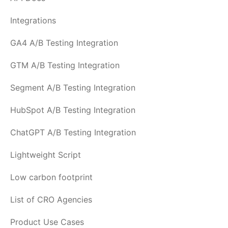
Integrations
GA4 A/B Testing Integration
GTM A/B Testing Integration
Segment A/B Testing Integration
HubSpot A/B Testing Integration
ChatGPT A/B Testing Integration
Lightweight Script
Low carbon footprint
List of CRO Agencies
Product Use Cases