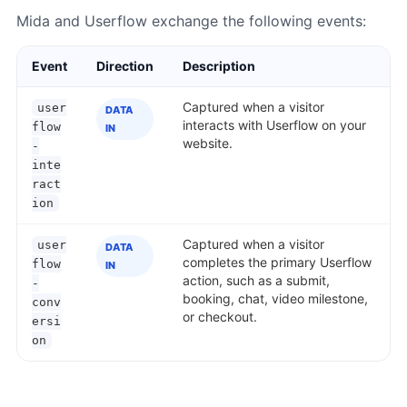
Mida and Userflow exchange the following events:
Event
Direction
Description
Captured when a visitor
user
DATA
interacts with Userflow on your
flow
IN
website.
-
inte
ract
ion
Captured when a visitor
user
DATA
completes the primary Userflow
flow
IN
action, such as a submit,
-
booking, chat, video milestone,
conv
or checkout.
ersi
on