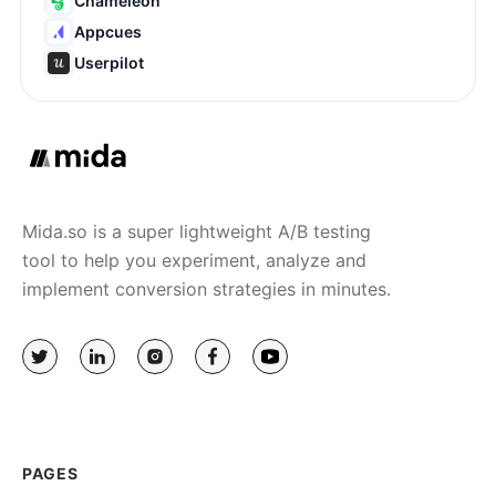
Chameleon
Appcues
Userpilot
Mida.so is a super lightweight A/B testing
tool to help you experiment, analyze and
implement conversion strategies in minutes.
PAGES