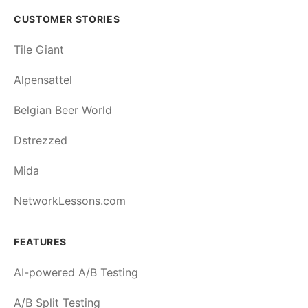
CUSTOMER STORIES
Tile Giant
Alpensattel
Belgian Beer World
Dstrezzed
Mida
NetworkLessons.com
FEATURES
AI-powered A/B Testing
A/B Split Testing