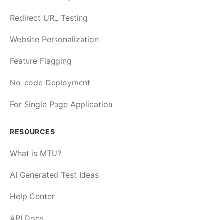
Redirect URL Testing
Website Personalization
Feature Flagging
No-code Deployment
For Single Page Application
RESOURCES
What is MTU?
AI Generated Test Ideas
Help Center
API Docs