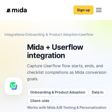
Sign up
Integrations
›
Onboarding & Product Adoption
›
Userflow
Mida + Userflow
integration
Capture Userflow flow starts, ends, and
checklist completions as Mida conversion
goals.
Onboarding & Product Adoption
Data in
Client-side
Works with Mida A/B Testing & Personalization