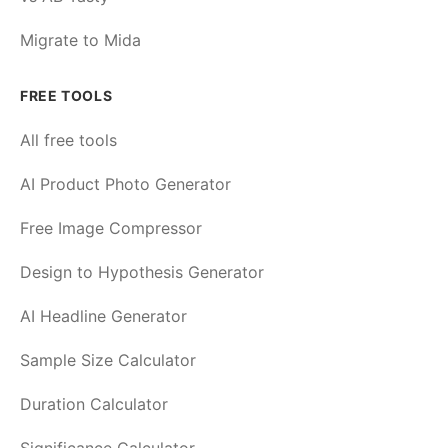
Migrate to Mida
FREE TOOLS
All free tools
AI Product Photo Generator
Free Image Compressor
Design to Hypothesis Generator
AI Headline Generator
Sample Size Calculator
Duration Calculator