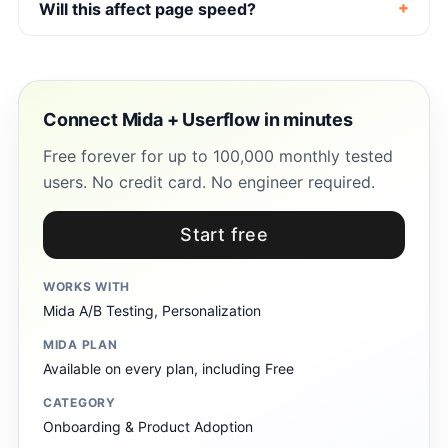
Will this affect page speed?
Connect Mida + Userflow in minutes
Free forever for up to 100,000 monthly tested
users. No credit card. No engineer required.
Start free
WORKS WITH
Mida A/B Testing, Personalization
MIDA PLAN
Available on every plan, including Free
CATEGORY
Onboarding & Product Adoption