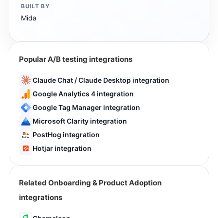
BUILT BY
Mida
Popular A/B testing integrations
Claude Chat / Claude Desktop integration
Google Analytics 4 integration
Google Tag Manager integration
Microsoft Clarity integration
PostHog integration
Hotjar integration
Related Onboarding & Product Adoption
integrations