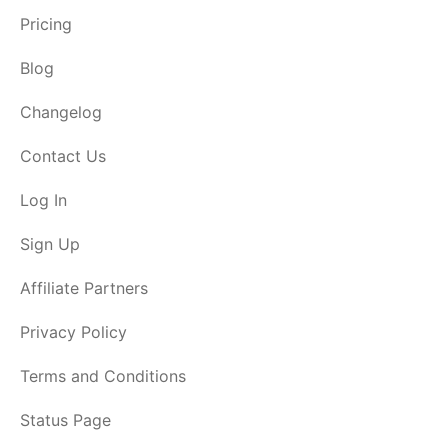
Pricing
Blog
Changelog
Contact Us
Log In
Sign Up
Affiliate Partners
Privacy Policy
Terms and Conditions
Status Page