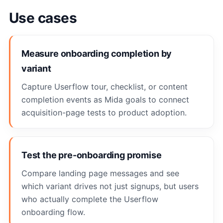
Use cases
Measure onboarding completion by
variant
Capture Userflow tour, checklist, or content
completion events as Mida goals to connect
acquisition-page tests to product adoption.
Test the pre-onboarding promise
Compare landing page messages and see
which variant drives not just signups, but users
who actually complete the Userflow
onboarding flow.