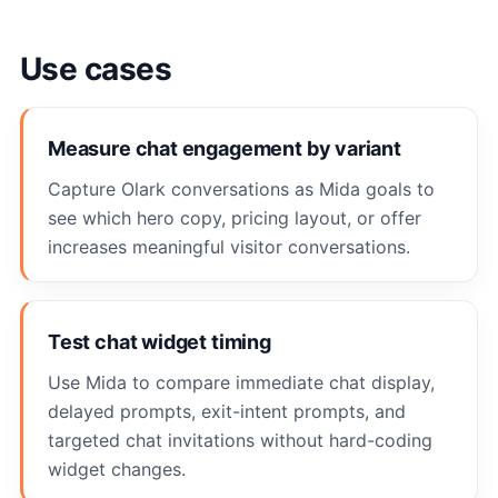
Use cases
Measure chat engagement by variant
Capture Olark conversations as Mida goals to
see which hero copy, pricing layout, or offer
increases meaningful visitor conversations.
Test chat widget timing
Use Mida to compare immediate chat display,
delayed prompts, exit-intent prompts, and
targeted chat invitations without hard-coding
widget changes.