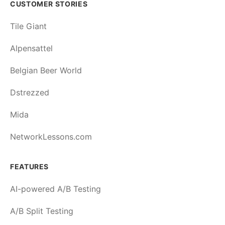
CUSTOMER STORIES
Tile Giant
Alpensattel
Belgian Beer World
Dstrezzed
Mida
NetworkLessons.com
FEATURES
AI-powered A/B Testing
A/B Split Testing