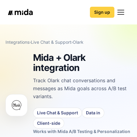
Sign up
Integrations
›
Live Chat & Support
›
Olark
Mida + Olark
integration
Track Olark chat conversations and
messages as Mida goals across A/B test
variants.
Live Chat & Support
Data in
Client-side
Works with Mida A/B Testing & Personalization