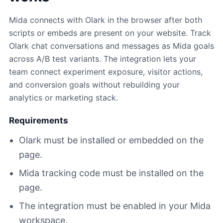
Mida connects with Olark in the browser after both
scripts or embeds are present on your website. Track
Olark chat conversations and messages as Mida goals
across A/B test variants. The integration lets your
team connect experiment exposure, visitor actions,
and conversion goals without rebuilding your
analytics or marketing stack.
Requirements
Olark must be installed or embedded on the
page.
Mida tracking code must be installed on the
page.
The integration must be enabled in your Mida
workspace.