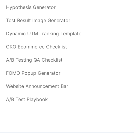
Hypothesis Generator
Test Result Image Generator
Dynamic UTM Tracking Template
CRO Ecommerce Checklist
A/B Testing QA Checklist
FOMO Popup Generator
Website Announcement Bar
A/B Test Playbook