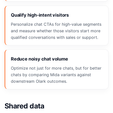
Qualify high-intent visitors
Personalize chat CTAs for high-value segments
and measure whether those visitors start more
qualified conversations with sales or support.
Reduce noisy chat volume
Optimize not just for more chats, but for better
chats by comparing Mida variants against
downstream Olark outcomes.
Shared data