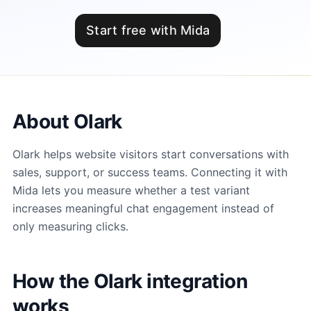
Start free with Mida
About Olark
Olark helps website visitors start conversations with
sales, support, or success teams. Connecting it with
Mida lets you measure whether a test variant
increases meaningful chat engagement instead of
only measuring clicks.
How the Olark integration
works