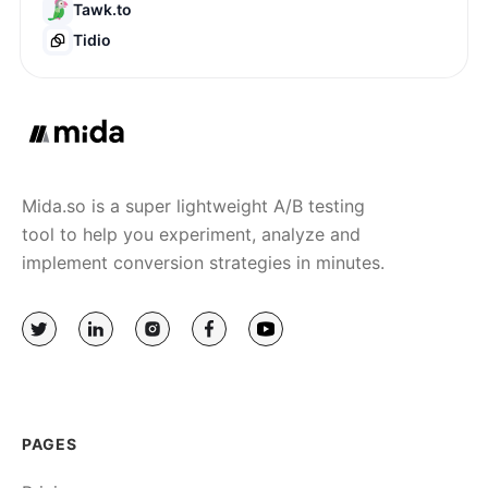
Tawk.to
Tidio
Mida.so is a super lightweight A/B testing
tool to help you experiment, analyze and
implement conversion strategies in minutes.
PAGES