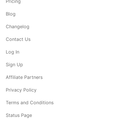
Pricing
Blog
Changelog
Contact Us
Log In
Sign Up
Affiliate Partners
Privacy Policy
Terms and Conditions
Status Page