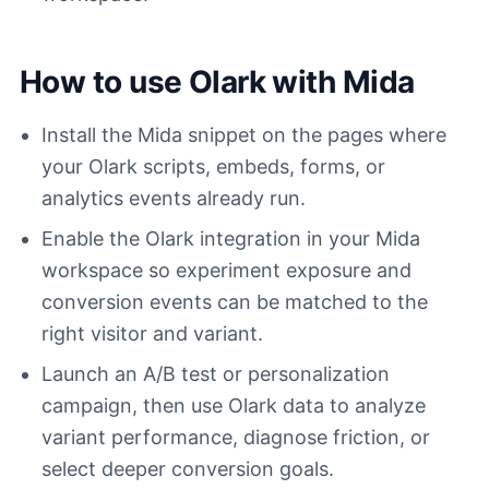
How to use Olark with Mida
Install the Mida snippet on the pages where
your Olark scripts, embeds, forms, or
analytics events already run.
Enable the Olark integration in your Mida
workspace so experiment exposure and
conversion events can be matched to the
right visitor and variant.
Launch an A/B test or personalization
campaign, then use Olark data to analyze
variant performance, diagnose friction, or
select deeper conversion goals.