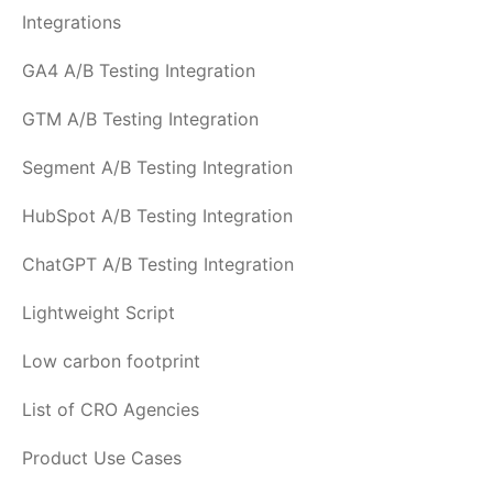
Integrations
GA4 A/B Testing Integration
GTM A/B Testing Integration
Segment A/B Testing Integration
HubSpot A/B Testing Integration
ChatGPT A/B Testing Integration
Lightweight Script
Low carbon footprint
List of CRO Agencies
Product Use Cases