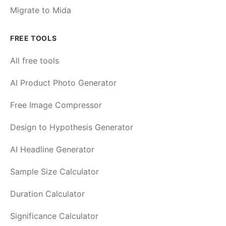
Migrate to Mida
FREE TOOLS
All free tools
AI Product Photo Generator
Free Image Compressor
Design to Hypothesis Generator
AI Headline Generator
Sample Size Calculator
Duration Calculator
Significance Calculator