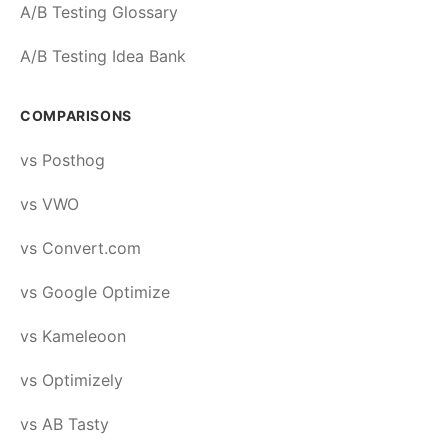
A/B Testing Glossary
A/B Testing Idea Bank
COMPARISONS
vs Posthog
vs VWO
vs Convert.com
vs Google Optimize
vs Kameleoon
vs Optimizely
vs AB Tasty