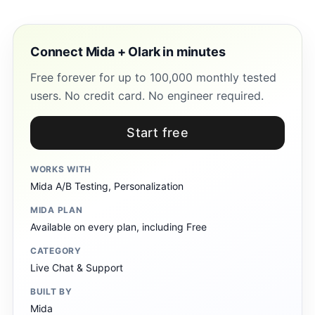
Connect Mida + Olark in minutes
Free forever for up to 100,000 monthly tested
users. No credit card. No engineer required.
Start free
WORKS WITH
Mida A/B Testing, Personalization
MIDA PLAN
Available on every plan, including Free
CATEGORY
Live Chat & Support
BUILT BY
Mida