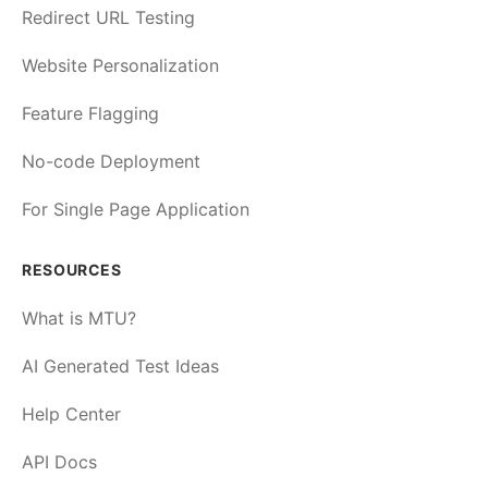
Redirect URL Testing
Website Personalization
Feature Flagging
No-code Deployment
For Single Page Application
RESOURCES
What is MTU?
AI Generated Test Ideas
Help Center
API Docs