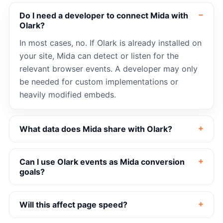
Do I need a developer to connect Mida with
Olark?
In most cases, no. If Olark is already installed on
your site, Mida can detect or listen for the
relevant browser events. A developer may only
be needed for custom implementations or
heavily modified embeds.
What data does Mida share with Olark?
Can I use Olark events as Mida conversion
goals?
Will this affect page speed?