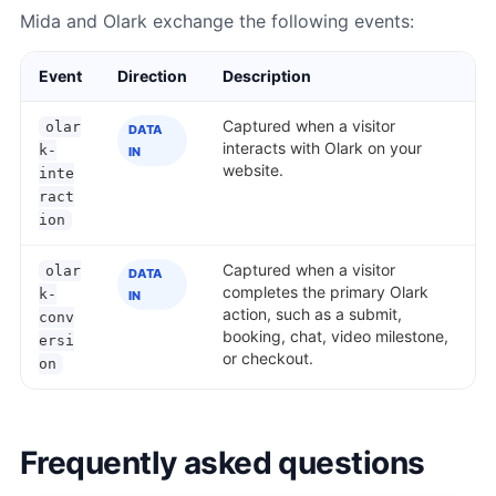
Mida and Olark exchange the following events:
Event
Direction
Description
Captured when a visitor
olar
DATA
interacts with Olark on your
k-
IN
website.
inte
ract
ion
Captured when a visitor
olar
DATA
completes the primary Olark
k-
IN
action, such as a submit,
conv
booking, chat, video milestone,
ersi
or checkout.
on
Frequently asked questions