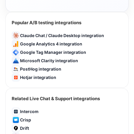
Popular A/B testing integrations
Claude Chat / Claude Desktop integration
Google Analytics 4 integration
Google Tag Manager integration
Microsoft Clarity integration
PostHog integration
Hotjar integration
Related Live Chat & Support integrations
Intercom
Crisp
Drift