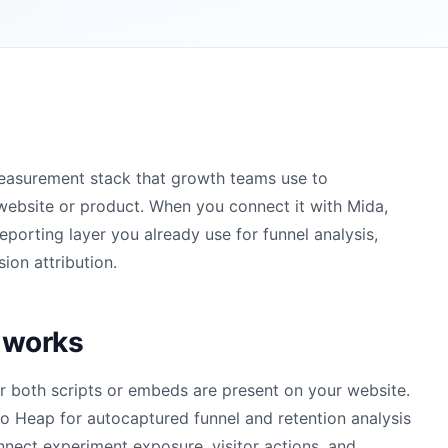
measurement stack that growth teams use to
website or product. When you connect it with Mida,
orting layer you already use for funnel analysis,
ion attribution.
 works
r both scripts or embeds are present on your website.
 Heap for autocaptured funnel and retention analysis
nnect experiment exposure, visitor actions, and