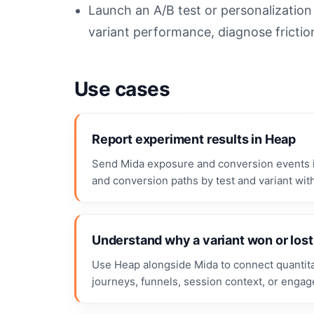
Launch an A/B test or personalizatio
variant performance, diagnose frictio
Use cases
Report experiment results in Heap
Send Mida exposure and conversion events i
and conversion paths by test and variant with
Understand why a variant won or lost
Use Heap alongside Mida to connect quantitat
journeys, funnels, session context, or enga