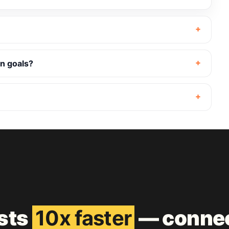
n goals?
ests
10x faster
— connec