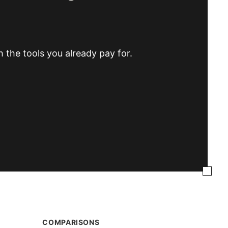
h the tools you already pay for.
COMPARISONS