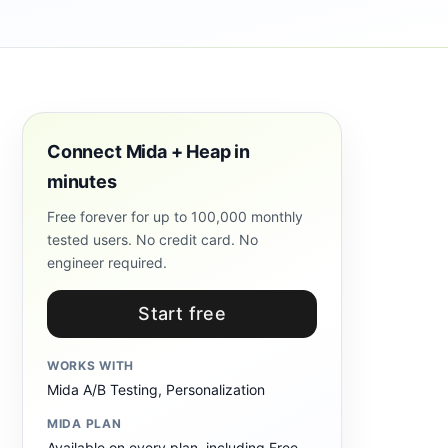
Connect Mida + Heap in
minutes
Free forever for up to 100,000 monthly
tested users. No credit card. No
engineer required.
Start free
WORKS WITH
Mida A/B Testing, Personalization
MIDA PLAN
Available on every plan, including Free