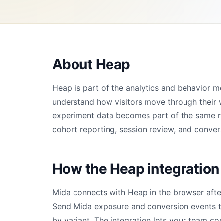
About Heap
Heap is part of the analytics and behavior 
understand how visitors move through their 
experiment data becomes part of the same rep
cohort reporting, session review, and convers
How the Heap integration
Mida connects with Heap in the browser afte
Send Mida exposure and conversion events to
by variant. The integration lets your team co