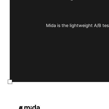
Mida is the lightweight A/B tes