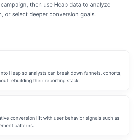
n campaign, then use Heap data to analyze
n, or select deeper conversion goals.
nto Heap so analysts can break down funnels, cohorts,
out rebuilding their reporting stack.
ive conversion lift with user behavior signals such as
gement patterns.