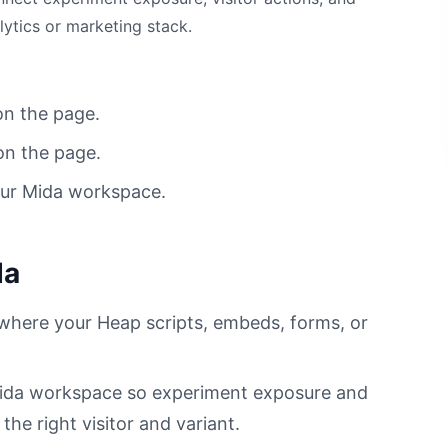
lytics or marketing stack.
on the page.
on the page.
our Mida workspace.
da
 where your Heap scripts, embeds, forms, or
 Mida workspace so experiment exposure and
he right visitor and variant.