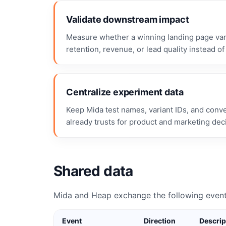
Validate downstream impact
Measure whether a winning landing page vari
retention, revenue, or lead quality instead of 
Centralize experiment data
Keep Mida test names, variant IDs, and conv
already trusts for product and marketing dec
Shared data
Mida and Heap exchange the following event
Event
Direction
Descrip