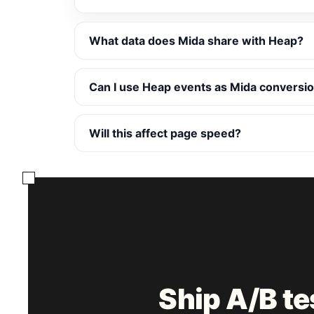
What data does Mida share with Heap?
Can I use Heap events as Mida conversio
Will this affect page speed?
Ship A/B t