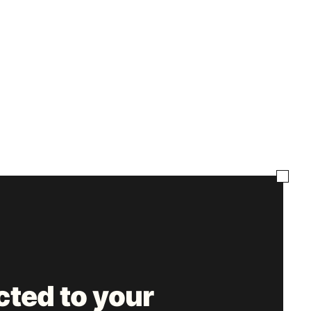
ted to your