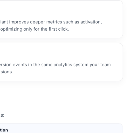
ant improves deeper metrics such as activation,
optimizing only for the first click.
ersion events in the same analytics system your team
isions.
s:
tion