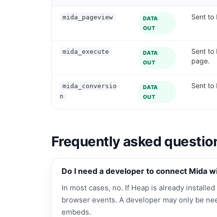
Sent to 
mida_pageview
DATA
OUT
Sent to
mida_execute
DATA
page.
OUT
Sent to
mida_conversio
DATA
n
OUT
Frequently asked questio
Do I need a developer to connect Mida w
In most cases, no. If Heap is already installed
browser events. A developer may only be nee
embeds.