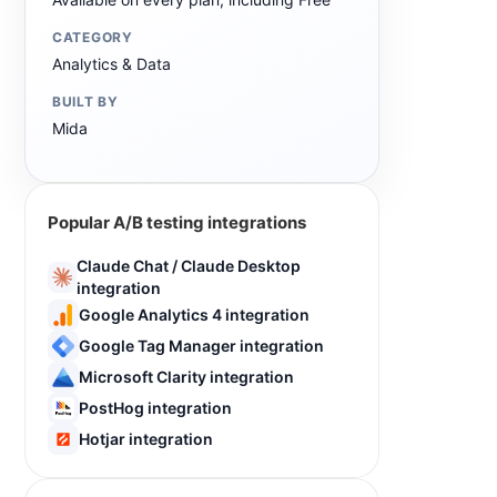
CATEGORY
Analytics & Data
BUILT BY
Mida
Popular A/B testing integrations
Claude Chat / Claude Desktop
integration
Google Analytics 4 integration
Google Tag Manager integration
Microsoft Clarity integration
PostHog integration
Hotjar integration