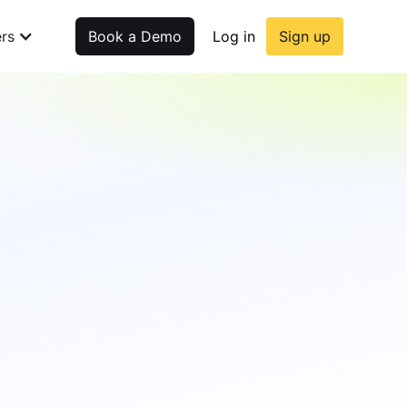
rs
Book a Demo
Log in
Sign up