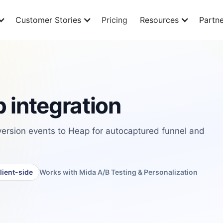
Customer Stories
Pricing
Resources
Partne
 integration
rsion events to Heap for autocaptured funnel and
lient-side
Works with Mida A/B Testing & Personalization