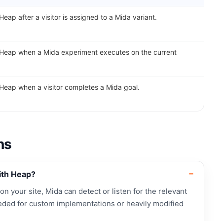
Heap after a visitor is assigned to a Mida variant.
 Heap when a Mida experiment executes on the current
 Heap when a visitor completes a Mida goal.
ns
ith Heap?
 on your site, Mida can detect or listen for the relevant
ded for custom implementations or heavily modified