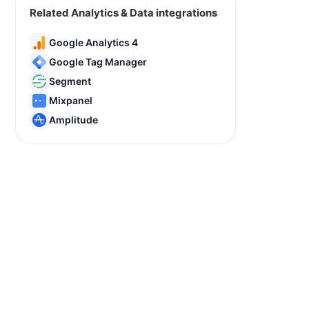
Related Analytics & Data integrations
Google Analytics 4
Google Tag Manager
Segment
Mixpanel
Amplitude