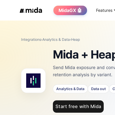
MidaGX 🤖
Features
Integrations
›
Analytics & Data
›
Heap
Mida + Heap
Send Mida exposure and conve
retention analysis by variant.
Analytics & Data
Data out
C
Start free with Mida