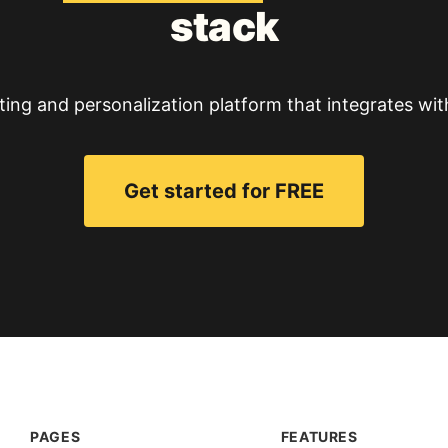
stack
ting and personalization platform that integrates wit
Get started for FREE
PAGES
FEATURES