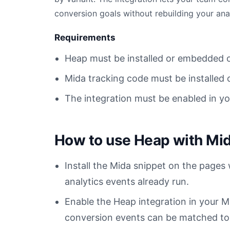
conversion goals without rebuilding your ana
Requirements
Heap must be installed or embedded 
Mida tracking code must be installed 
The integration must be enabled in y
How to use Heap with Mi
Install the Mida snippet on the pages
analytics events already run.
Enable the Heap integration in your
conversion events can be matched to t