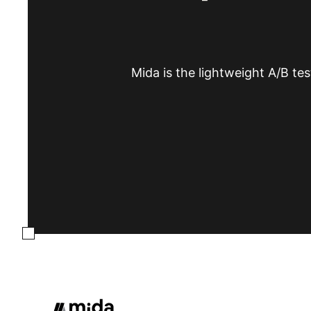
Mida is the lightweight A/B tes