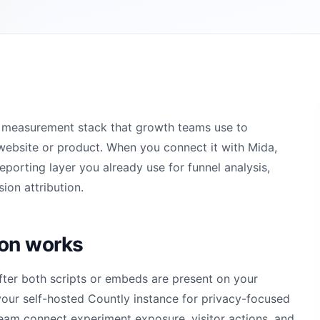
or measurement stack that growth teams use to
website or product. When you connect it with Mida,
orting layer you already use for funnel analysis,
ion attribution.
ion works
fter both scripts or embeds are present on your
our self-hosted Countly instance for privacy-focused
 team connect experiment exposure, visitor actions, and