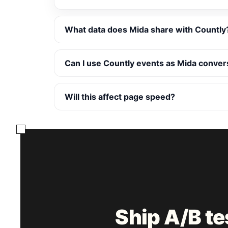
What data does Mida share with Countly
Can I use Countly events as Mida conver
Will this affect page speed?
Ship A/B t