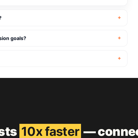
?
sion goals?
ests
10x faster
— connec