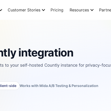
Customer Stories
Pricing
Resources
Partne
tly integration
 to your self-hosted Countly instance for privacy-foc
lient-side
Works with Mida A/B Testing & Personalization