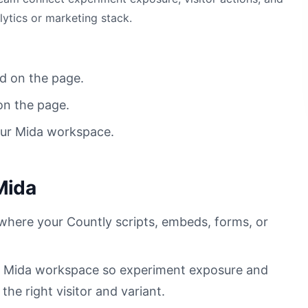
lytics or marketing stack.
d on the page.
on the page.
our Mida workspace.
Mida
 where your Countly scripts, embeds, forms, or
ur Mida workspace so experiment exposure and
he right visitor and variant.