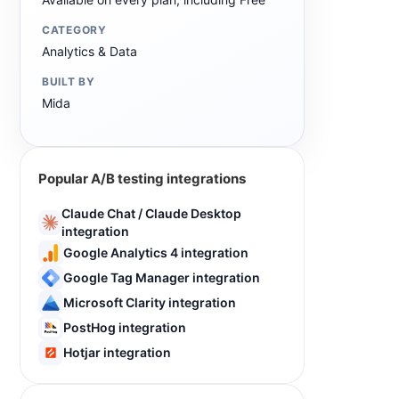
CATEGORY
Analytics & Data
BUILT BY
Mida
Popular A/B testing integrations
Claude Chat / Claude Desktop
integration
Google Analytics 4 integration
Google Tag Manager integration
Microsoft Clarity integration
PostHog integration
Hotjar integration