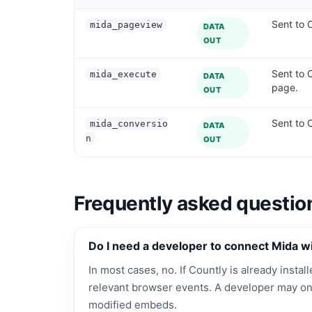
Sent to C
mida_pageview
DATA
OUT
Sent to 
mida_execute
DATA
page.
OUT
Sent to 
mida_conversio
DATA
n
OUT
Frequently asked questio
Do I need a developer to connect Mida w
In most cases, no. If Countly is already instal
relevant browser events. A developer may on
modified embeds.