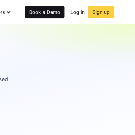
rs
Book a Demo
Log in
Sign up
used