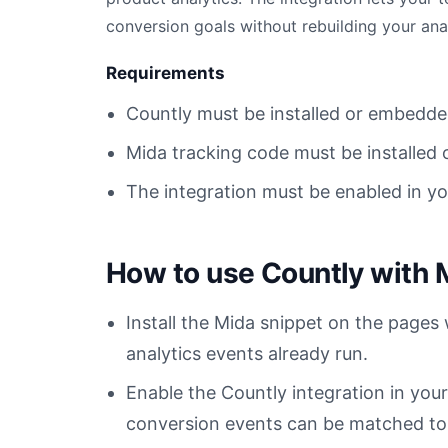
conversion goals without rebuilding your ana
Requirements
Countly must be installed or embedde
Mida tracking code must be installed 
The integration must be enabled in y
How to use Countly with 
Install the Mida snippet on the pages
analytics events already run.
Enable the Countly integration in yo
conversion events can be matched to t