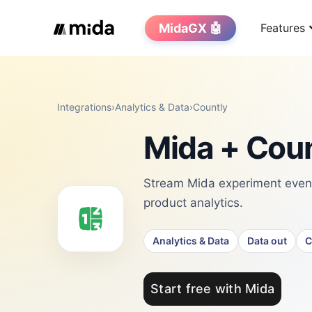
MidaGX 🤖
Features
Integrations
›
Analytics & Data
›
Countly
Mida + Coun
Stream Mida experiment events
product analytics.
Analytics & Data
Data out
C
Start free with Mida