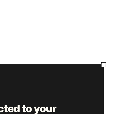
ted to your