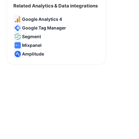
Related Analytics & Data integrations
Google Analytics 4
Google Tag Manager
Segment
Mixpanel
Amplitude