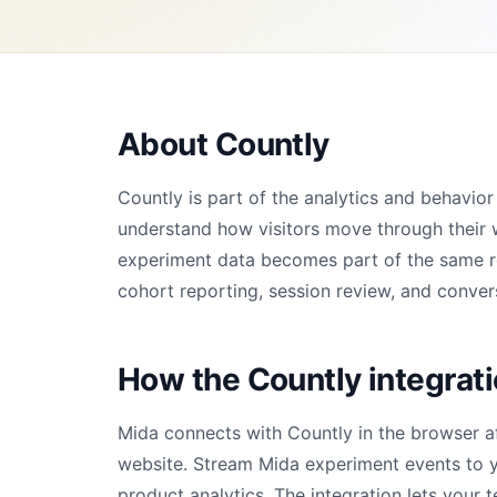
About Countly
Countly is part of the analytics and behavi
understand how visitors move through their 
experiment data becomes part of the same rep
cohort reporting, session review, and convers
How the Countly integrat
Mida connects with Countly in the browser a
website. Stream Mida experiment events to y
product analytics. The integration lets your