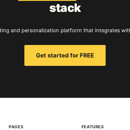
stack
ting and personalization platform that integrates wit
Get started for FREE
PAGES
FEATURES