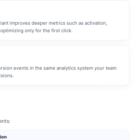
ant improves deeper metrics such as activation,
optimizing only for the first click.
ersion events in the same analytics system your team
isions.
ents:
tion