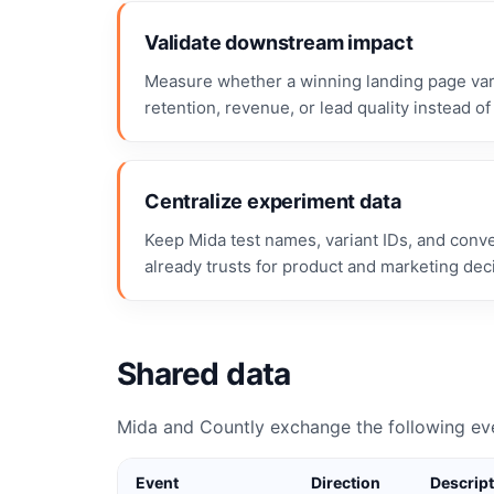
Validate downstream impact
Measure whether a winning landing page vari
retention, revenue, or lead quality instead of 
Centralize experiment data
Keep Mida test names, variant IDs, and conv
already trusts for product and marketing dec
Shared data
Mida and Countly exchange the following ev
Event
Direction
Descrip