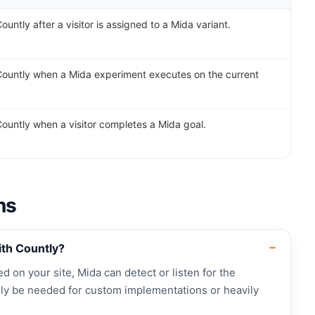
ountly after a visitor is assigned to a Mida variant.
Countly when a Mida experiment executes on the current
Countly when a visitor completes a Mida goal.
ns
ith Countly?
led on your site, Mida can detect or listen for the
ly be needed for custom implementations or heavily