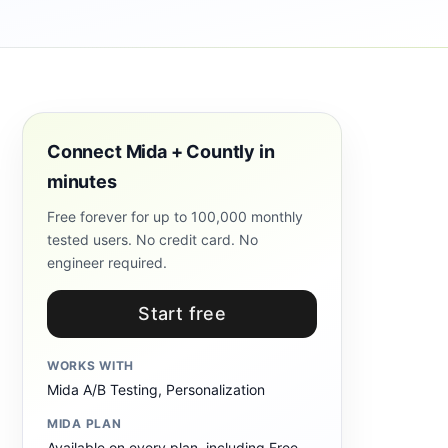
Connect Mida + Countly in
minutes
Free forever for up to 100,000 monthly
tested users. No credit card. No
engineer required.
Start free
WORKS WITH
Mida A/B Testing, Personalization
MIDA PLAN
Available on every plan, including Free