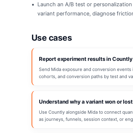
Launch an A/B test or personalizatio
variant performance, diagnose frictio
Use cases
Report experiment results in Countly
Send Mida exposure and conversion events i
cohorts, and conversion paths by test and var
Understand why a variant won or lost
Use Countly alongside Mida to connect quanti
as journeys, funnels, session context, or en