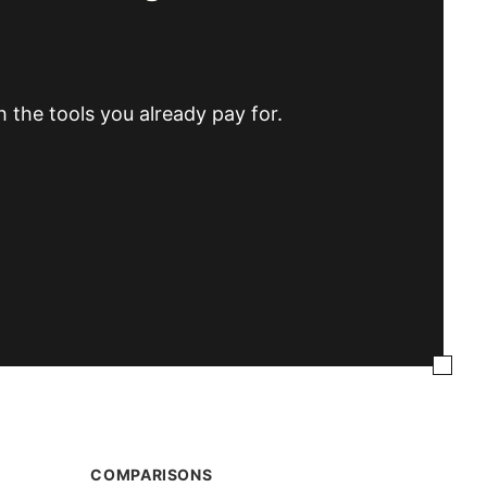
h the tools you already pay for.
COMPARISONS