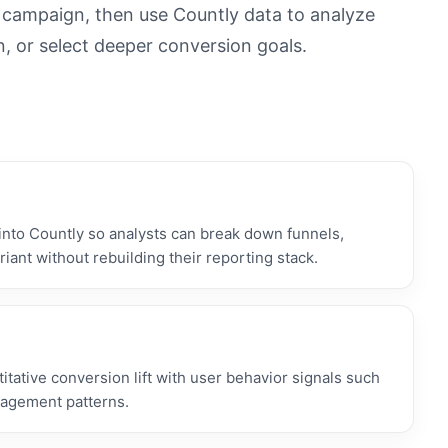
n campaign, then use Countly data to analyze
n, or select deeper conversion goals.
nto Countly so analysts can break down funnels,
iant without rebuilding their reporting stack.
tative conversion lift with user behavior signals such
gagement patterns.