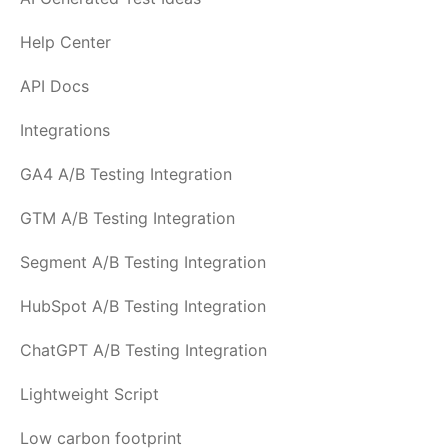
Help Center
API Docs
Integrations
GA4 A/B Testing Integration
GTM A/B Testing Integration
Segment A/B Testing Integration
HubSpot A/B Testing Integration
ChatGPT A/B Testing Integration
Lightweight Script
Low carbon footprint