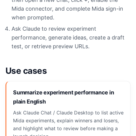
Mida connector, and complete Mida sign-in
when prompted.
Ask Claude to review experiment
performance, generate ideas, create a draft
test, or retrieve preview URLs.
Use cases
Summarize experiment performance in
plain English
Ask Claude Chat / Claude Desktop to list active
Mida experiments, explain winners and losers,
and highlight what to review before making a