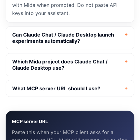
with Mida when prompted. Do not paste API
keys into your assistant.
Can Claude Chat / Claude Desktop launch
experiments automatically?
Which Mida project does Claude Chat /
Claude Desktop use?
What MCP server URL should I use?
MCP server URL
Paste this when your MCP client asks for a