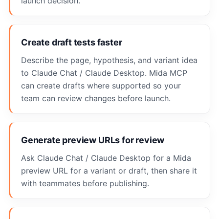
launch decision.
Create draft tests faster
Describe the page, hypothesis, and variant idea
to Claude Chat / Claude Desktop. Mida MCP
can create drafts where supported so your
team can review changes before launch.
Generate preview URLs for review
Ask Claude Chat / Claude Desktop for a Mida
preview URL for a variant or draft, then share it
with teammates before publishing.