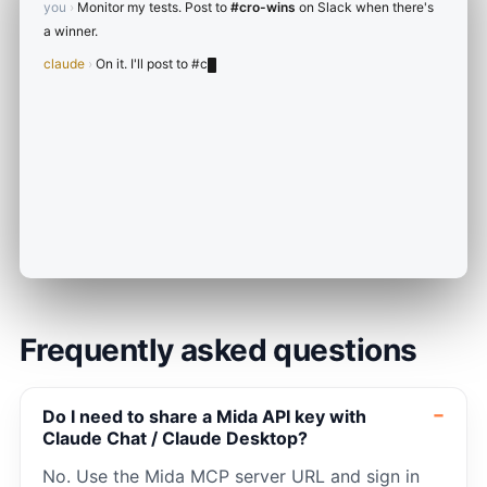
you
›
Monitor my tests. Post to
#cro-wins
on Slack when there's
a winner.
claude
›
On it. I'll post to
#cro-wins
when a test hits 95%+
confidence.
Frequently asked questions
Do I need to share a Mida API key with
Claude Chat / Claude Desktop?
No. Use the Mida MCP server URL and sign in