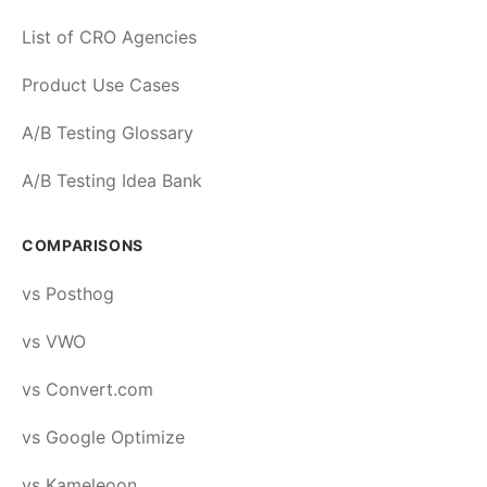
List of CRO Agencies
Product Use Cases
A/B Testing Glossary
A/B Testing Idea Bank
COMPARISONS
vs Posthog
vs VWO
vs Convert.com
vs Google Optimize
vs Kameleoon