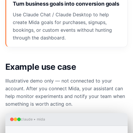
Turn business goals into conversion goals
Use Claude Chat / Claude Desktop to help
create Mida goals for purchases, signups,
bookings, or custom events without hunting
through the dashboard.
Example use case
Illustrative demo only — not connected to your
account. After you connect Mida, your assistant can
help monitor experiments and notify your team when
something is worth acting on.
claude • mida