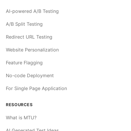
AI-powered A/B Testing
A/B Split Testing
Redirect URL Testing
Website Personalization
Feature Flagging
No-code Deployment
For Single Page Application
RESOURCES
What is MTU?
AI Generated Test Ideas