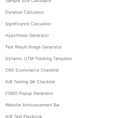
Sample Size Calculator
Duration Calculator
Significance Calculator
Hypothesis Generator
Test Result Image Generator
Dynamic UTM Tracking Template
CRO Ecommerce Checklist
A/B Testing QA Checklist
FOMO Popup Generator
Website Announcement Bar
A/B Test Playbook