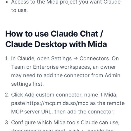
Access to the Mida project you want Claude
to use.
How to use Claude Chat /
Claude Desktop with Mida
In Claude, open Settings -> Connectors. On
Team or Enterprise workspaces, an owner
may need to add the connector from Admin
settings first.
Click Add custom connector, name it Mida,
paste https://mcp.mida.so/mcp as the remote
MCP server URL, then add the connector.
Configure which Mida tools Claude can use,
then open a new chat, click +, enable the