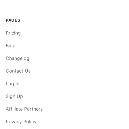
PAGES
Pricing
Blog
Changelog
Contact Us
Log In
Sign Up
Affiliate Partners
Privacy Policy