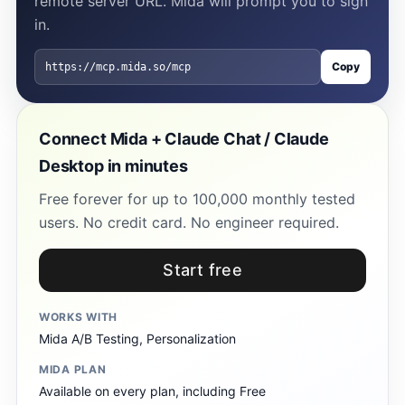
remote server URL. Mida will prompt you to sign
in.
Copy
https://mcp.mida.so/mcp
Connect Mida + Claude Chat / Claude
Desktop in minutes
Free forever for up to 100,000 monthly tested
users. No credit card. No engineer required.
Start free
WORKS WITH
Mida A/B Testing, Personalization
MIDA PLAN
Available on every plan, including Free