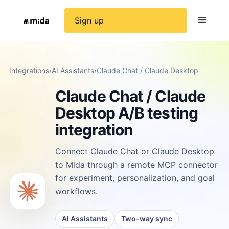
Sign up
Integrations
›
AI Assistants
›
Claude Chat / Claude Desktop
Claude Chat / Claude
Desktop A/B testing
integration
Connect Claude Chat or Claude Desktop
to Mida through a remote MCP connector
for experiment, personalization, and goal
workflows.
AI Assistants
Two-way sync