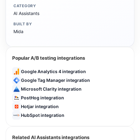
CATEGORY
AI Assistants
BUILT BY
Mida
Popular A/B testing integrations
Google Analytics 4 integration
Google Tag Manager integration
Microsoft Clarity integration
PostHog integration
Hotjar integration
HubSpot integration
Related AI Assistants integrations