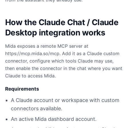
How the Claude Chat / Claude
Desktop integration works
Mida exposes a remote MCP server at
https://mcp.mida.so/mcp. Add it as a Claude custom
connector, configure which tools Claude may use,
then enable the connector in the chat where you want
Claude to access Mida.
Requirements
A Claude account or workspace with custom
connectors available.
An active Mida dashboard account.