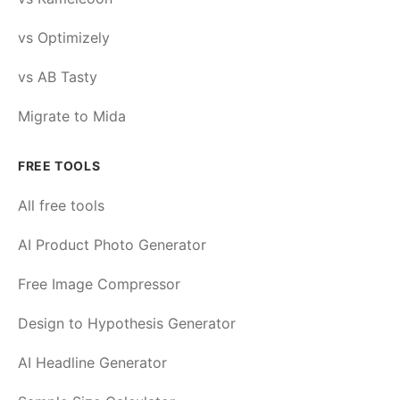
vs Optimizely
vs AB Tasty
Migrate to Mida
FREE TOOLS
All free tools
AI Product Photo Generator
Free Image Compressor
Design to Hypothesis Generator
AI Headline Generator