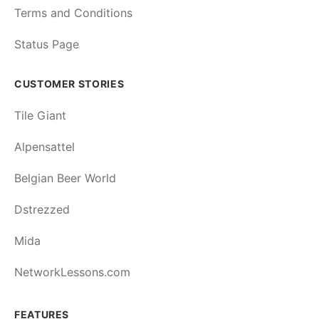
Terms and Conditions
Status Page
CUSTOMER STORIES
Tile Giant
Alpensattel
Belgian Beer World
Dstrezzed
Mida
NetworkLessons.com
FEATURES