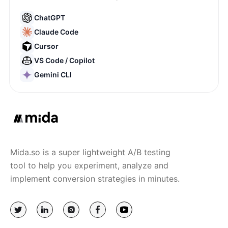
ChatGPT
Claude Code
Cursor
VS Code / Copilot
Gemini CLI
Mida.so is a super lightweight A/B testing
tool to help you experiment, analyze and
implement conversion strategies in minutes.