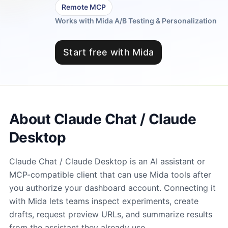
Remote MCP
Works with Mida A/B Testing & Personalization
Start free with Mida
About Claude Chat / Claude
Desktop
Claude Chat / Claude Desktop is an AI assistant or
MCP-compatible client that can use Mida tools after
you authorize your dashboard account. Connecting it
with Mida lets teams inspect experiments, create
drafts, request preview URLs, and summarize results
from the assistant they already use.