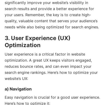
significantly improve your website’s visibility in
search results and provide a better experience for
your users. Remember, the key is to create high-
quality, valuable content that serves your audience’s
needs while also being optimized for search engines.
3. User Experience (UX)
Optimization
User experience is a critical factor in website
optimization. A great UX keeps visitors engaged,
reduces bounce rates, and can even impact your
search engine rankings. Here’s how to optimize your
website’s UX:
a) Navigation
Easy navigation is crucial for a good user experience.
Here’s how to optimize it: