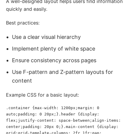
A well-designed layout helps users find information
quickly and easily.
Best practices:
Use a clear visual hierarchy
Implement plenty of white space
Ensure consistency across pages
Use F-pattern and Z-pattern layouts for
content
Example CSS for a basic layout:
.container {max-width: 1200px;margin: 0 
auto;padding: 0 20px;}.header {display: 
flex;justify-content: space-between;align-items: 
center;padding: 20px 0;}.main-content {display: 
grid;grid-template-columns: 2fr 1fr;gap: 