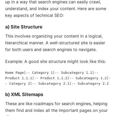
up in a way that search engines can easily crawl,
understand, and index your content. Here are some
key aspects of technical SEO:
a) Site Structure
This involves organizing your content in a logical,
hierarchical manner. A well-structured site is easier
for both users and search engines to navigate.
Example: A good site structure might look like this:
Home Page|-- Category 1|-- Subcategory 1.1|-- 
Product 1.1.1|-- Product 1.1.2|-- Subcategory 1.2|-
- Category 2|-- Subcategory 2.1|-- Subcategory 2.2
b) XML Sitemaps
These are like roadmaps for search engines, helping
them find and index all the important pages on your