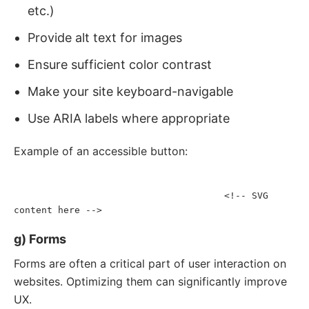
etc.)
Provide alt text for images
Ensure sufficient color contrast
Make your site keyboard-navigable
Use ARIA labels where appropriate
Example of an accessible button:
<
button
aria-label
=
"
Close modal
"
onclick
=
"
closeModal()
"
>
<!-- SVG 
<
svg
aria-hidden
=
"
true
"
focusable
=
"
false
"
>
content here -->
</
svg
>
</
button
>
g) Forms
Forms are often a critical part of user interaction on
websites. Optimizing them can significantly improve
UX.