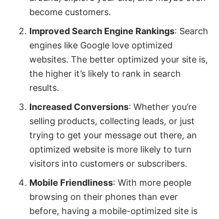
become customers.
Improved Search Engine Rankings
: Search
engines like Google love optimized
websites. The better optimized your site is,
the higher it’s likely to rank in search
results.
Increased Conversions
: Whether you’re
selling products, collecting leads, or just
trying to get your message out there, an
optimized website is more likely to turn
visitors into customers or subscribers.
Mobile Friendliness
: With more people
browsing on their phones than ever
before, having a mobile-optimized site is