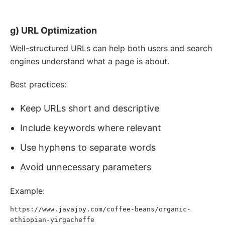
organic coffee beans
"
width
=
"
800
"
height
=
"
600
"
>
g) URL Optimization
Well-structured URLs can help both users and search
engines understand what a page is about.
Best practices:
Keep URLs short and descriptive
Include keywords where relevant
Use hyphens to separate words
Avoid unnecessary parameters
Example:
https://www.javajoy.com/coffee-beans/organic-
ethiopian-yirgacheffe