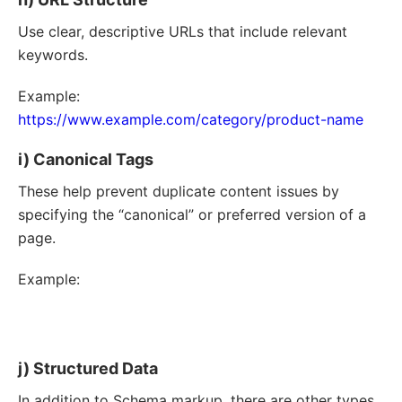
Use clear, descriptive URLs that include relevant
keywords.
Example:
https://www.example.com/category/product-name
i) Canonical Tags
These help prevent duplicate content issues by
specifying the “canonical” or preferred version of a
page.
Example:
<
link
rel
=
"
canonical
"
href
=
"
https://www.example.com/original-page
"
/>
j) Structured Data
In addition to Schema markup, there are other types