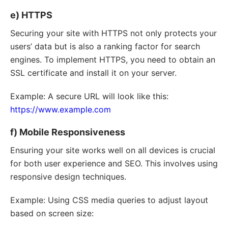
e) HTTPS
Securing your site with HTTPS not only protects your
users’ data but is also a ranking factor for search
engines. To implement HTTPS, you need to obtain an
SSL certificate and install it on your server.
Example: A secure URL will look like this:
https://www.example.com
f) Mobile Responsiveness
Ensuring your site works well on all devices is crucial
for both user experience and SEO. This involves using
responsive design techniques.
Example: Using CSS media queries to adjust layout
based on screen size: