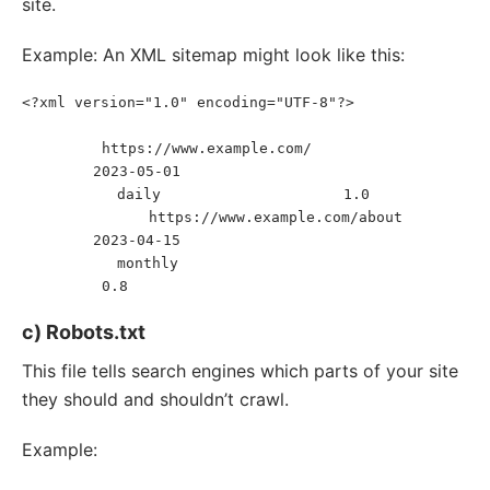
site.
Example: An XML sitemap might look like this:
<?xml version="1.0" encoding="UTF-8"?>
<
urlset
xmlns
=
"
http://www.sitemaps.org/schemas/sitemap/0.9
"
>
https://www.example.com/
<
url
>
<
loc
>
</
loc
>
2023-05-01
<
lastmod
>
</
lastmod
>
daily
1.0
<
changefreq
>
</
changefreq
>
<
priority
>
</
priority
>
https://www.example.com/about
</
url
>
<
url
>
<
loc
>
</
loc
>
2023-04-15
<
lastmod
>
</
lastmod
>
monthly
<
changefreq
>
</
changefreq
>
0.8
<
priority
>
</
priority
>
</
url
>
</
urlset
>
c) Robots.txt
This file tells search engines which parts of your site
they should and shouldn’t crawl.
Example: