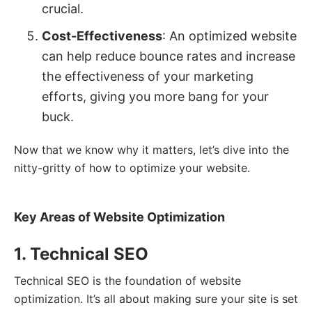
crucial.
Cost-Effectiveness
: An optimized website
can help reduce bounce rates and increase
the effectiveness of your marketing
efforts, giving you more bang for your
buck.
Now that we know why it matters, let’s dive into the
nitty-gritty of how to optimize your website.
Key Areas of Website Optimization
1. Technical SEO
Technical SEO is the foundation of website
optimization. It’s all about making sure your site is set