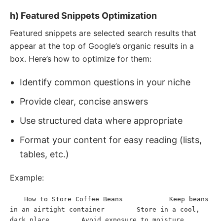
h) Featured Snippets Optimization
Featured snippets are selected search results that
appear at the top of Google’s organic results in a
box. Here’s how to optimize for them:
Identify common questions in your niche
Provide clear, concise answers
Use structured data where appropriate
Format your content for easy reading (lists,
tables, etc.)
Example:
How to Store Coffee Beans
Keep beans 
<
h2
>
</
h2
>
<
ol
>
<
li
>
in an airtight container
Store in a cool, 
</
li
>
<
li
>
dark place
Avoid exposure to moisture
</
li
>
<
li
>
</
li
>