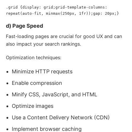
.grid {display: grid;grid-template-columns: 
repeat(auto-fit, minmax(250px, 1fr));gap: 20px;}
d) Page Speed
Fast-loading pages are crucial for good UX and can
also impact your search rankings.
Optimization techniques:
Minimize HTTP requests
Enable compression
Minify CSS, JavaScript, and HTML
Optimize images
Use a Content Delivery Network (CDN)
Implement browser caching