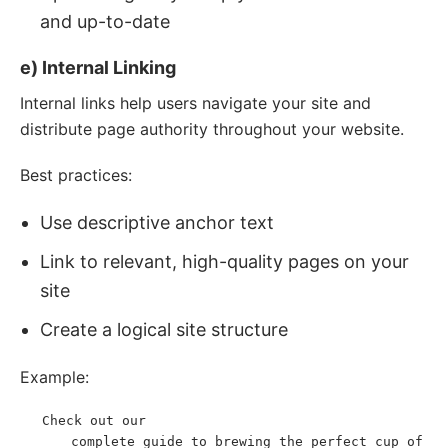
and up-to-date
e) Internal Linking
Internal links help users navigate your site and
distribute page authority throughout your website.
Best practices:
Use descriptive anchor text
Link to relevant, high-quality pages on your
site
Create a logical site structure
Example:
Check out our 
<
p
>
<
a
href
=
"
/coffee-brewing-
complete guide to brewing the perfect cup of 
guide
"
>