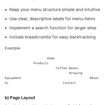
Keep your menu structure simple and intuitive
Use clear, descriptive labels for menu items
Implement a search function for larger sites
Include breadcrumbs for easy backtracking
Example:
Home
<
nav
>
<
ul
>
<
li
>
<
a
href
=
"
/
"
>
</
a
>
</
li
>
<
li
>
<
a
Products
href
=
"
/products
"
>
</
a
>
<
ul
>
<
li
>
<
a
Coffee Beans
href
=
"
/products/coffee-beans
"
>
</
a
>
</
li
>
<
li
>
Brewing 
<
a
href
=
"
/products/brewing-equipment
"
>
Equipment
About 
</
a
>
</
li
>
</
ul
>
</
li
>
<
li
>
<
a
href
=
"
/about
"
>
Us
Contact
</
a
>
</
li
>
<
li
>
<
a
href
=
"
/contact
"
>
</
a
>
</
li
>
</
ul
>
</
nav
>
b) Page Layout