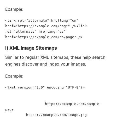
Example:
<link rel="alternate" hreflang="en" 
href="https://example.com/page" /><link 
rel="alternate" hreflang="es" 
href="https://example.com/es/page" />
l) XML Image Sitemaps
Similar to regular XML sitemaps, these help search
engines discover and index your images.
Example:
<?xml version="1.0" encoding="UTF-8"?>
<
urlset
xmlns
=
"
http://www.sitemaps.org/schemas/sitemap/0.9
"
xmlns
:
image
=
"
http://www.google.com/schemas/sitemap-
https://example.com/sample-
image/1.1
"
>
<
url
>
<
loc
>
page
</
loc
>
<
image:
image
>
https://example.com/image.jpg
<
image:
loc
>
</
image:
loc
>