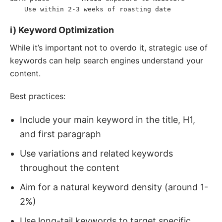
Use within 2-3 weeks of roasting date
<
li
>
</
li
>
</
ol
>
i) Keyword Optimization
While it’s important not to overdo it, strategic use of
keywords can help search engines understand your
content.
Best practices:
Include your main keyword in the title, H1,
and first paragraph
Use variations and related keywords
throughout the content
Aim for a natural keyword density (around 1-
2%)
Use long-tail keywords to target specific