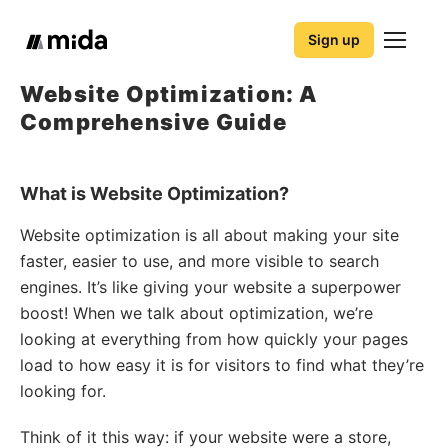
Sign up
Website Optimization: A
Comprehensive Guide
What is Website Optimization?
Website optimization is all about making your site
faster, easier to use, and more visible to search
engines. It’s like giving your website a superpower
boost! When we talk about optimization, we’re
looking at everything from how quickly your pages
load to how easy it is for visitors to find what they’re
looking for.
Think of it this way: if your website were a store,