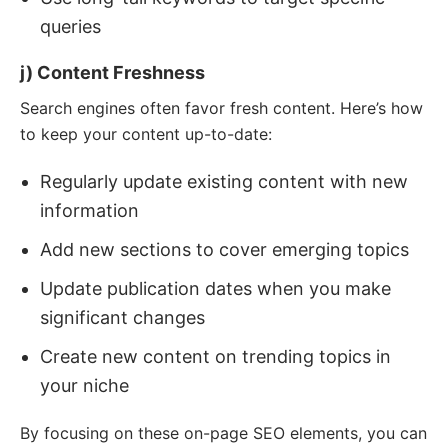
queries
j) Content Freshness
Search engines often favor fresh content. Here’s how
to keep your content up-to-date:
Regularly update existing content with new
information
Add new sections to cover emerging topics
Update publication dates when you make
significant changes
Create new content on trending topics in
your niche
By focusing on these on-page SEO elements, you can