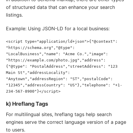
of structured data that can enhance your search
listings.
Example: Using JSON-LD for a local business:
<script type="application/ld+json">{"@context": 
"https://schema.org","@type": 
"LocalBusiness","name": "Acme Co.","image": 
"https://example.com/photo.jpg","address": 
{"@type": "PostalAddress","streetAddress": "123 
Main St","addressLocality": 
"Anytown","addressRegion": "ST","postalCode": 
"12345","addressCountry": "US"},"telephone": "+1-
234-567-8900"}</script>
k) Hreflang Tags
For multilingual sites, hreflang tags help search
engines serve the correct language version of a page
to users.