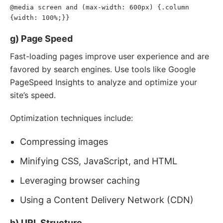
@media screen and (max-width
:
 600px)
{
.column 
{
width
:
 100%
;
}
}
g) Page Speed
Fast-loading pages improve user experience and are
favored by search engines. Use tools like Google
PageSpeed Insights to analyze and optimize your
site’s speed.
Optimization techniques include:
Compressing images
Minifying CSS, JavaScript, and HTML
Leveraging browser caching
Using a Content Delivery Network (CDN)
h) URL Structure