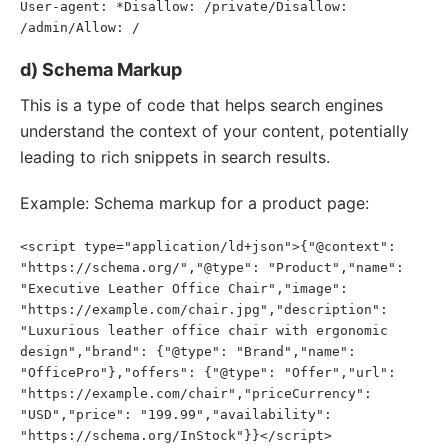
User-agent: *Disallow: /private/Disallow: 
/admin/Allow: /
d) Schema Markup
This is a type of code that helps search engines
understand the context of your content, potentially
leading to rich snippets in search results.
Example: Schema markup for a product page:
<script type="application/ld+json">{"@context": 
"https://schema.org/","@type": "Product","name": 
"Executive Leather Office Chair","image": 
"https://example.com/chair.jpg","description": 
"Luxurious leather office chair with ergonomic 
design","brand": {"@type": "Brand","name": 
"OfficePro"},"offers": {"@type": "Offer","url": 
"https://example.com/chair","priceCurrency": 
"USD","price": "199.99","availability": 
"https://schema.org/InStock"}}</script>