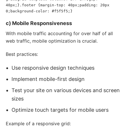
40px;}.footer {margin-top: 40px;padding: 20px 
0;background-color: #f5f5f5;}
c) Mobile Responsiveness
With mobile traffic accounting for over half of all
web traffic, mobile optimization is crucial.
Best practices:
Use responsive design techniques
Implement mobile-first design
Test your site on various devices and screen
sizes
Optimize touch targets for mobile users
Example of a responsive grid: