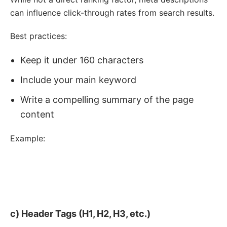
can influence click-through rates from search results.
Best practices:
Keep it under 160 characters
Include your main keyword
Write a compelling summary of the page
content
Example:
<
meta
name
=
"
description
"
content
=
"
Discover JavaJoy's 
selection of fair trade, organic coffee beans. Ethically 
sourced, freshly roasted, and delivered to your door. 
Taste the difference today!
"
>
c) Header Tags (H1, H2, H3, etc.)