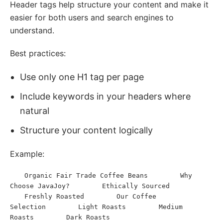
Header tags help structure your content and make it
easier for both users and search engines to
understand.
Best practices:
Use only one H1 tag per page
Include keywords in your headers where
natural
Structure your content logically
Example:
Organic Fair Trade Coffee Beans
Why 
<
h1
>
</
h1
>
<
h2
>
Choose JavaJoy?
Ethically Sourced
</
h2
>
<
h3
>
</
h3
>
Freshly Roasted
Our Coffee 
<
h3
>
</
h3
>
<
h2
>
Selection
Light Roasts
Medium 
</
h2
>
<
h3
>
</
h3
>
<
h3
>
Roasts
Dark Roasts
</
h3
>
<
h3
>
</
h3
>