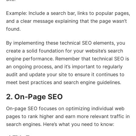
Example: Include a search bar, links to popular pages,
and a clear message explaining that the page wasn’t
found.
By implementing these technical SEO elements, you
create a solid foundation for your website’s search
engine performance. Remember that technical SEO is
an ongoing process, and it’s important to regularly
audit and update your site to ensure it continues to
meet best practices and search engine guidelines.
2. On-Page SEO
On-page SEO focuses on optimizing individual web
pages to rank higher and earn more relevant traffic in
search engines. Here’s what you need to know: