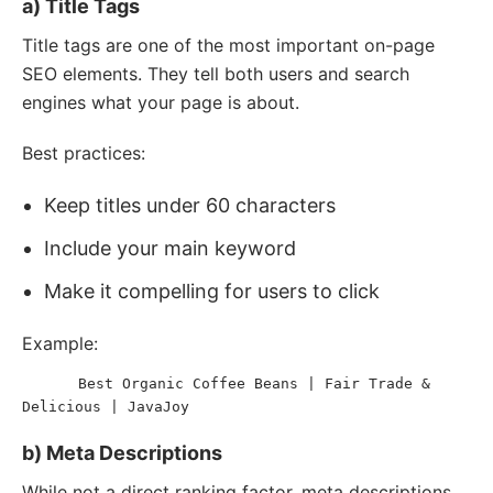
a) Title Tags
Title tags are one of the most important on-page
SEO elements. They tell both users and search
engines what your page is about.
Best practices:
Keep titles under 60 characters
Include your main keyword
Make it compelling for users to click
Example:
Best Organic Coffee Beans | Fair Trade & 
<
title
>
Delicious | JavaJoy
</
title
>
b) Meta Descriptions
While not a direct ranking factor, meta descriptions