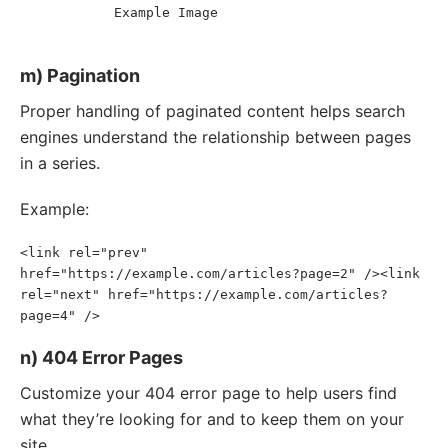
Example Image
<
image:
title
>
</
image:
title
>
</
image:
image
>
</
url
>
</
urlset
>
m) Pagination
Proper handling of paginated content helps search
engines understand the relationship between pages
in a series.
Example:
<link rel="prev" 
href="https://example.com/articles?page=2" /><link 
rel="next" href="https://example.com/articles?
page=4" />
n) 404 Error Pages
Customize your 404 error page to help users find
what they’re looking for and to keep them on your
site.