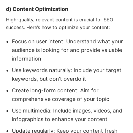
d) Content Optimization
High-quality, relevant content is crucial for SEO
success. Here’s how to optimize your content:
Focus on user intent: Understand what your
audience is looking for and provide valuable
information
Use keywords naturally: Include your target
keywords, but don’t overdo it
Create long-form content: Aim for
comprehensive coverage of your topic
Use multimedia: Include images, videos, and
infographics to enhance your content
Update regularly: Keep your content fresh