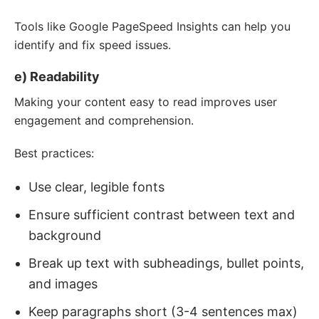
Tools like Google PageSpeed Insights can help you
identify and fix speed issues.
e) Readability
Making your content easy to read improves user
engagement and comprehension.
Best practices:
Use clear, legible fonts
Ensure sufficient contrast between text and
background
Break up text with subheadings, bullet points,
and images
Keep paragraphs short (3-4 sentences max)