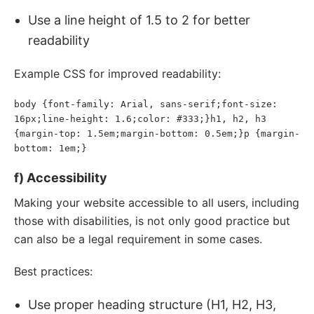
Use a line height of 1.5 to 2 for better
readability
Example CSS for improved readability:
body {font-family: Arial, sans-serif;font-size: 
16px;line-height: 1.6;color: #333;}h1, h2, h3 
{margin-top: 1.5em;margin-bottom: 0.5em;}p {margin-
bottom: 1em;}
f) Accessibility
Making your website accessible to all users, including
those with disabilities, is not only good practice but
can also be a legal requirement in some cases.
Best practices:
Use proper heading structure (H1, H2, H3,