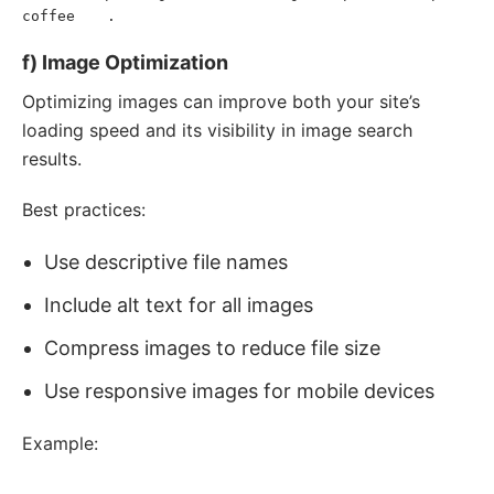
coffee
.
</
a
>
</
p
>
f) Image Optimization
Optimizing images can improve both your site’s
loading speed and its visibility in image search
results.
Best practices:
Use descriptive file names
Include alt text for all images
Compress images to reduce file size
Use responsive images for mobile devices
Example:
<
img
src
=
"
organic-coffee-beans.jpg
"
alt
=
"
Freshly roasted 