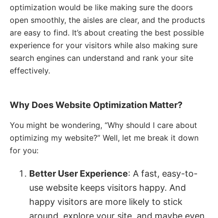
optimization would be like making sure the doors
open smoothly, the aisles are clear, and the products
are easy to find. It’s about creating the best possible
experience for your visitors while also making sure
search engines can understand and rank your site
effectively.
Why Does Website Optimization Matter?
You might be wondering, “Why should I care about
optimizing my website?” Well, let me break it down
for you:
Better User Experience
: A fast, easy-to-
use website keeps visitors happy. And
happy visitors are more likely to stick
around, explore your site, and maybe even