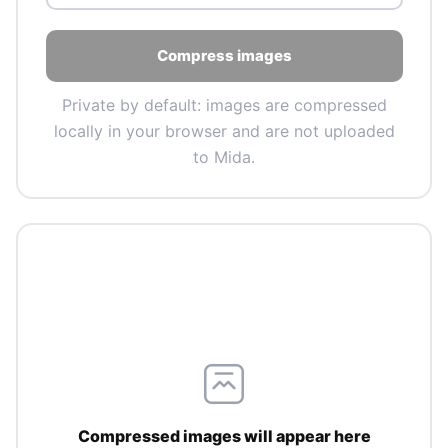
Compress images
Private by default: images are compressed
locally in your browser and are not uploaded
to Mida.
Compressed images will appear here