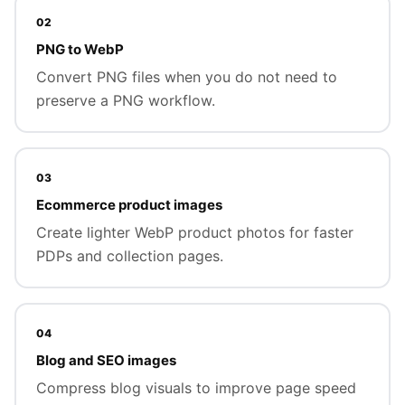
02
PNG to WebP
Convert PNG files when you do not need to
preserve a PNG workflow.
03
Ecommerce product images
Create lighter WebP product photos for faster
PDPs and collection pages.
04
Blog and SEO images
Compress blog visuals to improve page speed