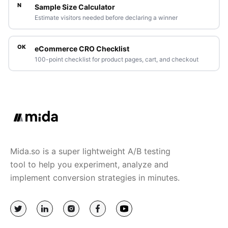
N
Sample Size Calculator
Estimate visitors needed before declaring a winner
OK
eCommerce CRO Checklist
100-point checklist for product pages, cart, and checkout
Mida.so is a super lightweight A/B testing
tool to help you experiment, analyze and
implement conversion strategies in minutes.