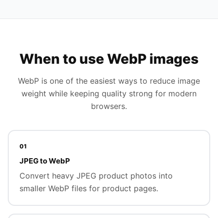
When to use WebP images
WebP is one of the easiest ways to reduce image
weight while keeping quality strong for modern
browsers.
01
JPEG to WebP
Convert heavy JPEG product photos into
smaller WebP files for product pages.