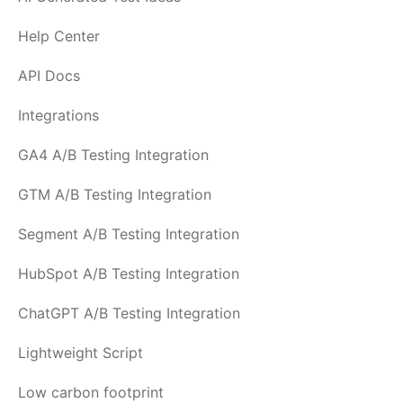
Help Center
API Docs
Integrations
GA4 A/B Testing Integration
GTM A/B Testing Integration
Segment A/B Testing Integration
HubSpot A/B Testing Integration
ChatGPT A/B Testing Integration
Lightweight Script
Low carbon footprint