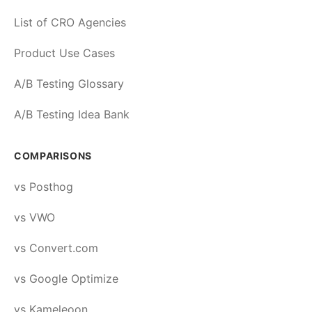
List of CRO Agencies
Product Use Cases
A/B Testing Glossary
A/B Testing Idea Bank
COMPARISONS
vs Posthog
vs VWO
vs Convert.com
vs Google Optimize
vs Kameleoon