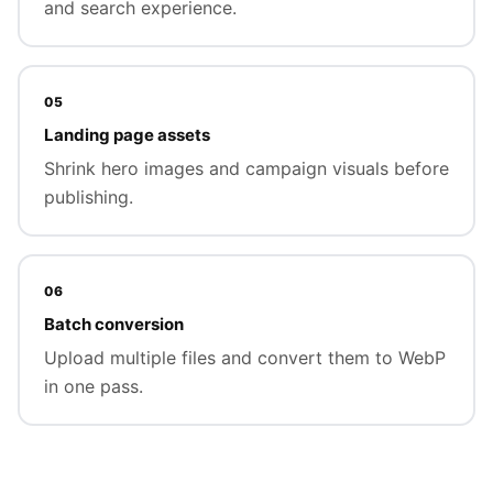
and search experience.
05
Landing page assets
Shrink hero images and campaign visuals before
publishing.
06
Batch conversion
Upload multiple files and convert them to WebP
in one pass.