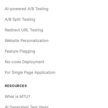
AI-powered A/B Testing
A/B Split Testing
Redirect URL Testing
Website Personalization
Feature Flagging
No-code Deployment
For Single Page Application
RESOURCES
What is MTU?
AI Generated Test Ideas