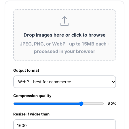
Drop images here
or click to browse
JPEG, PNG, or WebP · up to 15MB each ·
processed in your browser
Output format
Compression quality
82%
Resize if wider than