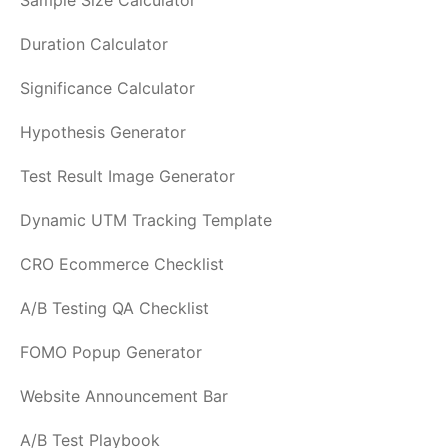
Sample Size Calculator
Duration Calculator
Significance Calculator
Hypothesis Generator
Test Result Image Generator
Dynamic UTM Tracking Template
CRO Ecommerce Checklist
A/B Testing QA Checklist
FOMO Popup Generator
Website Announcement Bar
A/B Test Playbook