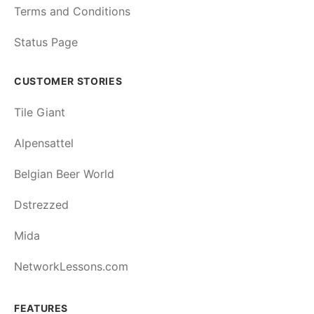
Terms and Conditions
Status Page
CUSTOMER STORIES
Tile Giant
Alpensattel
Belgian Beer World
Dstrezzed
Mida
NetworkLessons.com
FEATURES