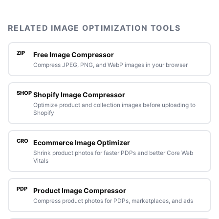
RELATED IMAGE OPTIMIZATION TOOLS
ZIP
Free Image Compressor
Compress JPEG, PNG, and WebP images in your browser
SHOP
Shopify Image Compressor
Optimize product and collection images before uploading to
Shopify
CRO
Ecommerce Image Optimizer
Shrink product photos for faster PDPs and better Core Web
Vitals
PDP
Product Image Compressor
Compress product photos for PDPs, marketplaces, and ads