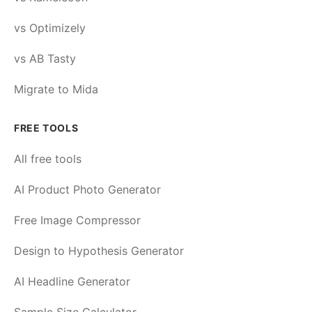
vs Optimizely
vs AB Tasty
Migrate to Mida
FREE TOOLS
All free tools
AI Product Photo Generator
Free Image Compressor
Design to Hypothesis Generator
AI Headline Generator