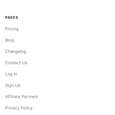
PAGES
Pricing
Blog
Changelog
Contact Us
Log In
Sign Up
Affiliate Partners
Privacy Policy