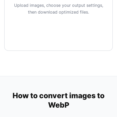
Upload images, choose your output settings,
then download optimized files.
How to convert images to
WebP