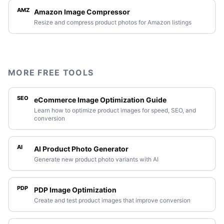
AMZ
Amazon Image Compressor
Resize and compress product photos for Amazon listings
MORE FREE TOOLS
SEO
eCommerce Image Optimization Guide
Learn how to optimize product images for speed, SEO, and
conversion
AI
AI Product Photo Generator
Generate new product photo variants with AI
PDP
PDP Image Optimization
Create and test product images that improve conversion