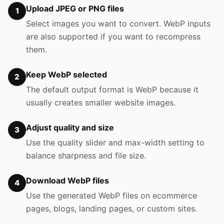
Upload JPEG or PNG files
1
Select images you want to convert. WebP inputs
are also supported if you want to recompress
them.
Keep WebP selected
2
The default output format is WebP because it
usually creates smaller website images.
Adjust quality and size
3
Use the quality slider and max-width setting to
balance sharpness and file size.
Download WebP files
4
Use the generated WebP files on ecommerce
pages, blogs, landing pages, or custom sites.