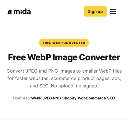
Sign up
FREE WEBP CONVERTER
Free WebP Image Converter
Convert JPEG and PNG images to smaller WebP files
for faster websites, ecommerce product pages, ads,
and SEO. No upload, no signup.
Useful for
WebP
·
JPEG
·
PNG
·
Shopify
·
WooCommerce
·
SEO