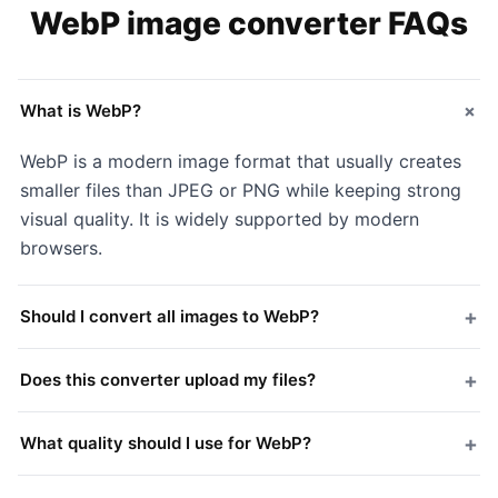
WebP image converter FAQs
+
What is WebP?
WebP is a modern image format that usually creates
smaller files than JPEG or PNG while keeping strong
visual quality. It is widely supported by modern
browsers.
+
Should I convert all images to WebP?
+
Does this converter upload my files?
+
What quality should I use for WebP?