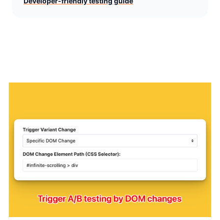
Developer-friendly testing guide