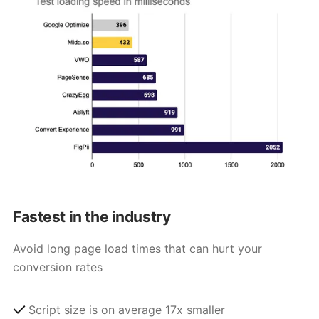
Fastest in the industry
Avoid long page load times that can hurt your
conversion rates
Script size is on average 17x smaller