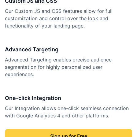
Custom JS and CSS
Our Custom JS and CSS features allow for full
customization and control over the look and
functionality of your landing page.
Advanced Targeting
Advanced Targeting enables precise audience
segmentation for highly personalized user
experiences.
One-click Integration
Our Integration allows one-click seamless connection
with Google Analytics 4 and other platforms.
Sign up for Free