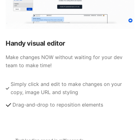
Handy visual editor
Make changes NOW without waiting for your dev
team to make time!
Simply click and edit to make changes on your
copy, image URL and styling
Drag-and-drop to reposition elements