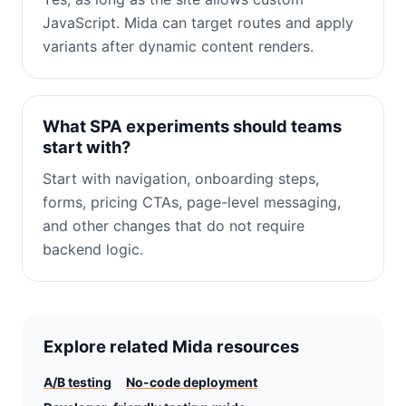
JavaScript. Mida can target routes and apply
variants after dynamic content renders.
What SPA experiments should teams
start with?
Start with navigation, onboarding steps,
forms, pricing CTAs, page-level messaging,
and other changes that do not require
backend logic.
Explore related Mida resources
A/B testing
No-code deployment