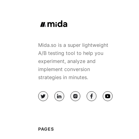
Mida.so is a super lightweight
A/B testing tool to help you
experiment, analyze and
implement conversion
strategies in minutes.
PAGES