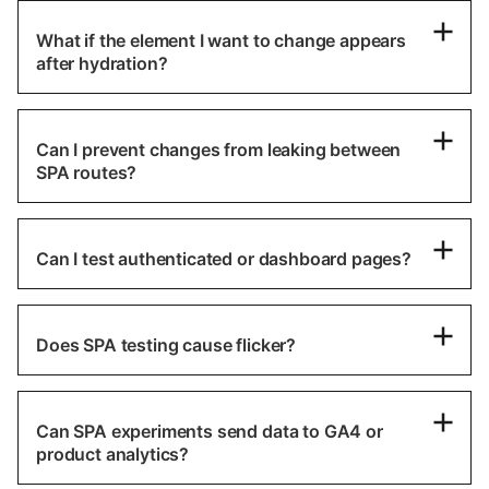
What if the element I want to change appears
after hydration?
Can I prevent changes from leaking between
SPA routes?
Can I test authenticated or dashboard pages?
Does SPA testing cause flicker?
Can SPA experiments send data to GA4 or
product analytics?