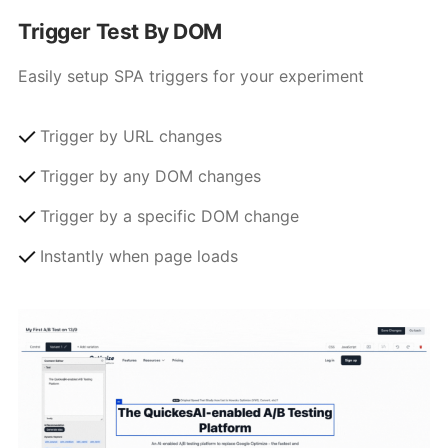
Trigger Test By DOM
Easily setup SPA triggers for your experiment
Trigger by URL changes
Trigger by any DOM changes
Trigger by a specific DOM change
Instantly when page loads