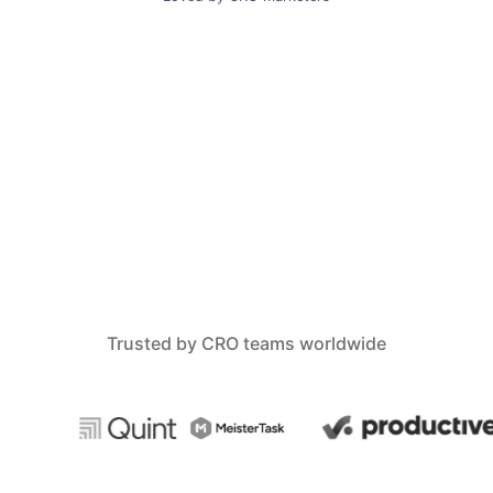
Trusted by CRO teams worldwide