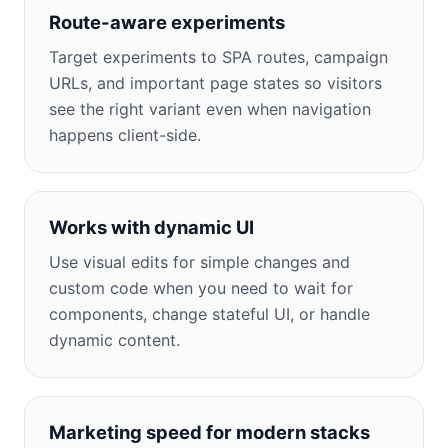
Route-aware experiments
Target experiments to SPA routes, campaign
URLs, and important page states so visitors
see the right variant even when navigation
happens client-side.
Works with dynamic UI
Use visual edits for simple changes and
custom code when you need to wait for
components, change stateful UI, or handle
dynamic content.
Marketing speed for modern stacks