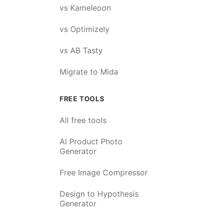
vs Kameleoon
vs Optimizely
vs AB Tasty
Migrate to Mida
FREE TOOLS
All free tools
AI Product Photo
Generator
Free Image Compressor
Design to Hypothesis
Generator