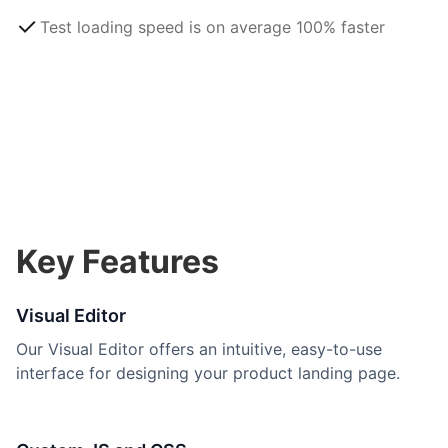
Test loading speed is on average 100% faster
Key Features
Visual Editor
Our Visual Editor offers an intuitive, easy-to-use
interface for designing your product landing page.