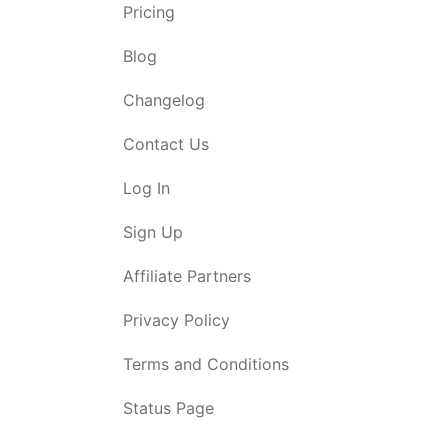
Pricing
Blog
Changelog
Contact Us
Log In
Sign Up
Affiliate Partners
Privacy Policy
Terms and Conditions
Status Page