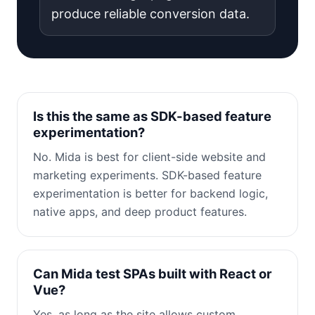
produce reliable conversion data.
Is this the same as SDK-based feature
experimentation?
No. Mida is best for client-side website and
marketing experiments. SDK-based feature
experimentation is better for backend logic,
native apps, and deep product features.
Can Mida test SPAs built with React or
Vue?
Yes, as long as the site allows custom