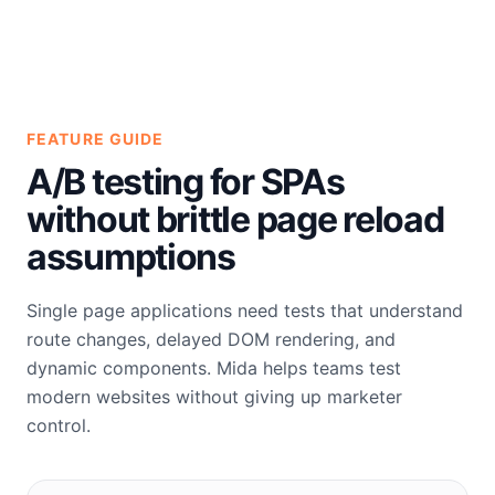
FEATURE GUIDE
A/B testing for SPAs
without brittle page reload
assumptions
Single page applications need tests that understand
route changes, delayed DOM rendering, and
dynamic components. Mida helps teams test
modern websites without giving up marketer
control.