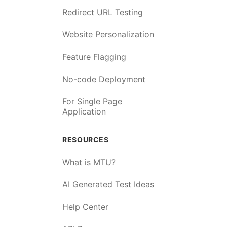
Redirect URL Testing
Website Personalization
Feature Flagging
No-code Deployment
For Single Page
Application
RESOURCES
What is MTU?
AI Generated Test Ideas
Help Center