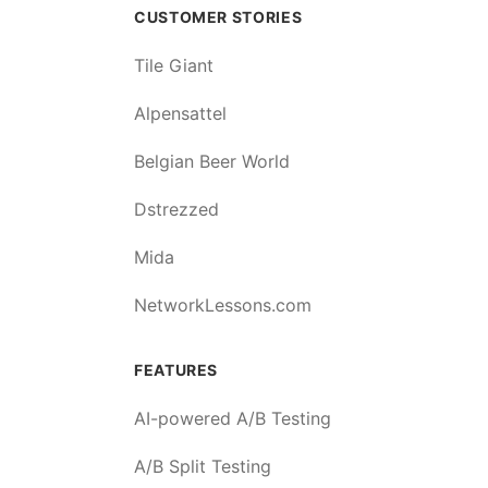
CUSTOMER STORIES
Tile Giant
Alpensattel
Belgian Beer World
Dstrezzed
Mida
NetworkLessons.com
FEATURES
AI-powered A/B Testing
A/B Split Testing