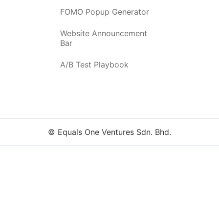
FOMO Popup Generator
Website Announcement
Bar
A/B Test Playbook
© Equals One Ventures Sdn. Bhd.