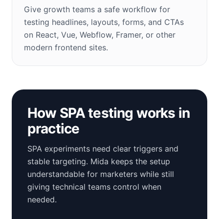
Give growth teams a safe workflow for
testing headlines, layouts, forms, and CTAs
on React, Vue, Webflow, Framer, or other
modern frontend sites.
How SPA testing works in
practice
SPA experiments need clear triggers and
stable targeting. Mida keeps the setup
understandable for marketers while still
giving technical teams control when
needed.