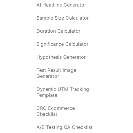
AI Headline Generator
Sample Size Calculator
Duration Calculator
Significance Calculator
Hypothesis Generator
Test Result Image
Generator
Dynamic UTM Tracking
Template
CRO Ecommerce
Checklist
A/B Testing QA Checklist