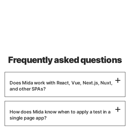
Frequently asked questions
Does Mida work with React, Vue, Next.js, Nuxt,
and other SPAs?
How does Mida know when to apply a test in a
single page app?