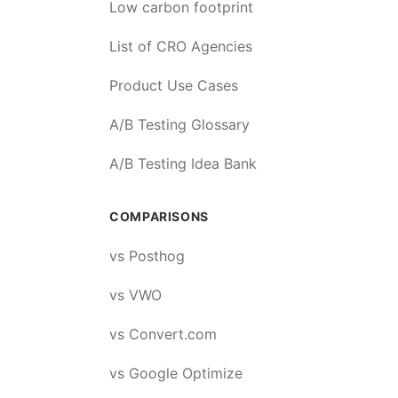
Low carbon footprint
List of CRO Agencies
Product Use Cases
A/B Testing Glossary
A/B Testing Idea Bank
COMPARISONS
vs Posthog
vs VWO
vs Convert.com
vs Google Optimize