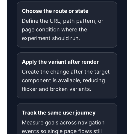
Choose the route or state
Define the URL, path pattern, or
page condition where the
experiment should run.
Apply the variant after render
Create the change after the target
component is available, reducing
flicker and broken variants.
Track the same user journey
Measure goals across navigation
events so single page flows still