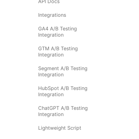
API Docs
Integrations
GA4 A/B Testing
Integration
GTM A/B Testing
Integration
Segment A/B Testing
Integration
HubSpot A/B Testing
Integration
ChatGPT A/B Testing
Integration
Lightweight Script