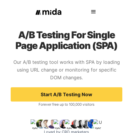
A/B Testing For Single
Page Application (SPA)
Our A/B testing tool works with SPA by loading
using URL change or monitoring for specific
DOM changes.
Start A/B Testing Now
Forever free up to 100,000 visitors
Loved by CRO marketers