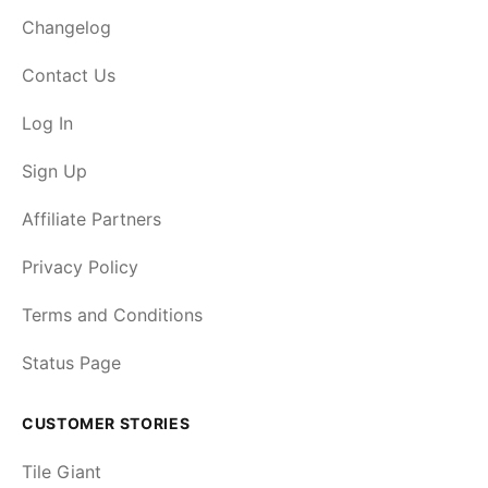
Changelog
Contact Us
Log In
Sign Up
Affiliate Partners
Privacy Policy
Terms and Conditions
Status Page
CUSTOMER STORIES
Tile Giant