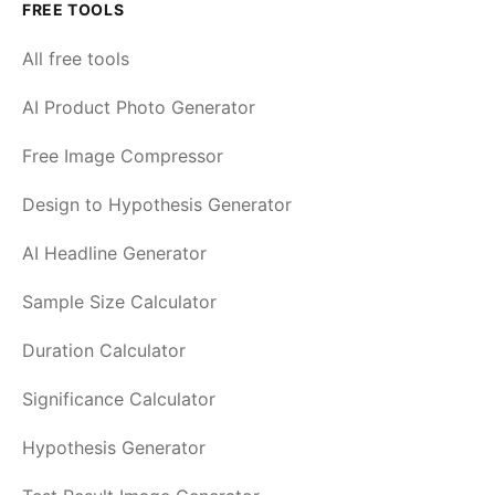
FREE TOOLS
All free tools
AI Product Photo Generator
Free Image Compressor
Design to Hypothesis Generator
AI Headline Generator
Sample Size Calculator
Duration Calculator
Significance Calculator
Hypothesis Generator