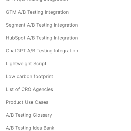
GTM A/B Testing Integration
Segment A/B Testing Integration
HubSpot A/B Testing Integration
ChatGPT A/B Testing Integration
Lightweight Script
Low carbon footprint
List of CRO Agencies
Product Use Cases
A/B Testing Glossary
A/B Testing Idea Bank