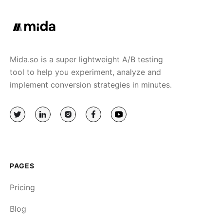
Mida.so is a super lightweight A/B testing
tool to help you experiment, analyze and
implement conversion strategies in minutes.
PAGES
Pricing
Blog