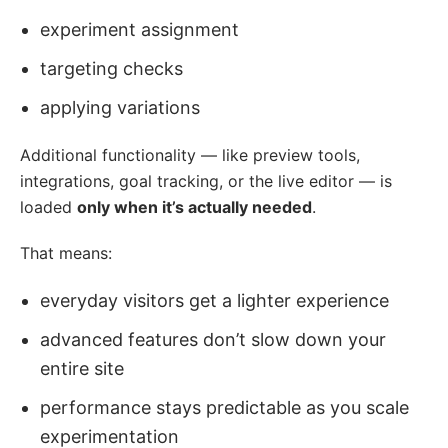
experiment assignment
targeting checks
applying variations
Additional functionality — like preview tools,
integrations, goal tracking, or the live editor — is
loaded
only when it’s actually needed
.
That means:
everyday visitors get a lighter experience
advanced features don’t slow down your
entire site
performance stays predictable as you scale
experimentation