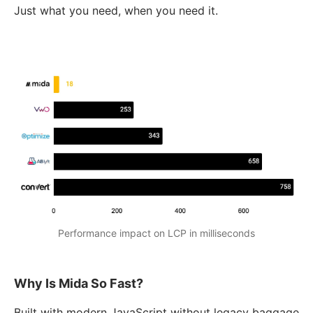
Just what you need, when you need it.
Performance impact on LCP in milliseconds
Why Is Mida So Fast?
Built with modern JavaScript without legacy baggage