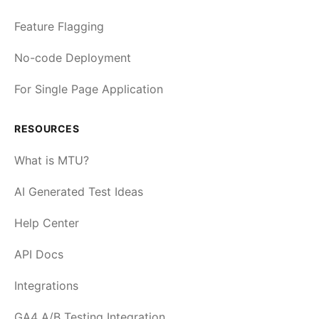
Feature Flagging
No-code Deployment
For Single Page Application
RESOURCES
What is MTU?
AI Generated Test Ideas
Help Center
API Docs
Integrations
GA4 A/B Testing Integration