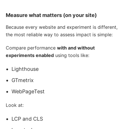
Measure what matters (on your site)
Because every website and experiment is different,
the most reliable way to assess impact is simple:
Compare performance
with and without
experiments enabled
using tools like:
Lighthouse
GTmetrix
WebPageTest
Look at:
LCP and CLS