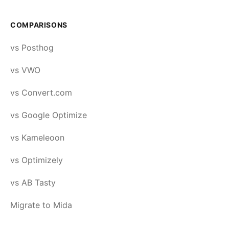
COMPARISONS
vs Posthog
vs VWO
vs Convert.com
vs Google Optimize
vs Kameleoon
vs Optimizely
vs AB Tasty
Migrate to Mida