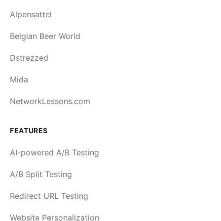
Alpensattel
Belgian Beer World
Dstrezzed
Mida
NetworkLessons.com
FEATURES
AI-powered A/B Testing
A/B Split Testing
Redirect URL Testing
Website Personalization