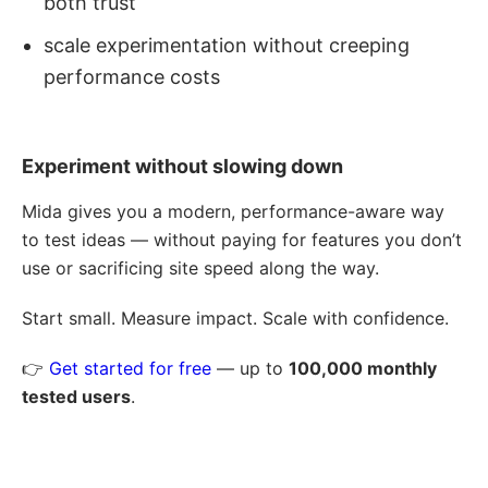
both trust
scale experimentation without creeping
performance costs
Experiment without slowing down
Mida gives you a modern, performance-aware way
to test ideas — without paying for features you don’t
use or sacrificing site speed along the way.
Start small. Measure impact. Scale with confidence.
👉
Get started for free
— up to
100,000 monthly
tested users
.