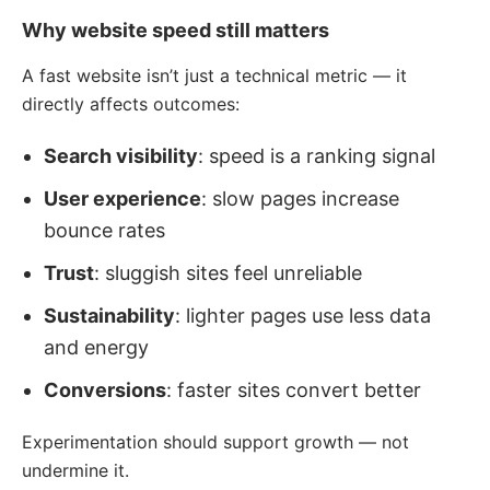
Why website speed still matters
A fast website isn’t just a technical metric — it
directly affects outcomes:
Search visibility
: speed is a ranking signal
User experience
: slow pages increase
bounce rates
Trust
: sluggish sites feel unreliable
Sustainability
: lighter pages use less data
and energy
Conversions
: faster sites convert better
Experimentation should support growth — not
undermine it.