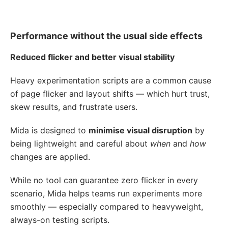
Performance without the usual side effects
Reduced flicker and better visual stability
Heavy experimentation scripts are a common cause
of page flicker and layout shifts — which hurt trust,
skew results, and frustrate users.
Mida is designed to
minimise visual disruption
by
being lightweight and careful about
when
and
how
changes are applied.
While no tool can guarantee zero flicker in every
scenario, Mida helps teams run experiments more
smoothly — especially compared to heavyweight,
always-on testing scripts.