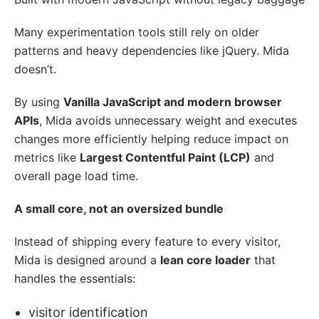
Many experimentation tools still rely on older
patterns and heavy dependencies like jQuery. Mida
doesn’t.
By using
Vanilla JavaScript and modern browser
APIs
, Mida avoids unnecessary weight and executes
changes more efficiently helping reduce impact on
metrics like
Largest Contentful Paint (LCP)
and
overall page load time.
A small core, not an oversized bundle
Instead of shipping every feature to every visitor,
Mida is designed around a
lean core loader
that
handles the essentials:
visitor identification