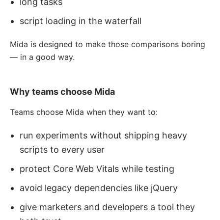
long tasks
script loading in the waterfall
Mida is designed to make those comparisons boring
— in a good way.
Why teams choose Mida
Teams choose Mida when they want to:
run experiments without shipping heavy
scripts to every user
protect Core Web Vitals while testing
avoid legacy dependencies like jQuery
give marketers and developers a tool they