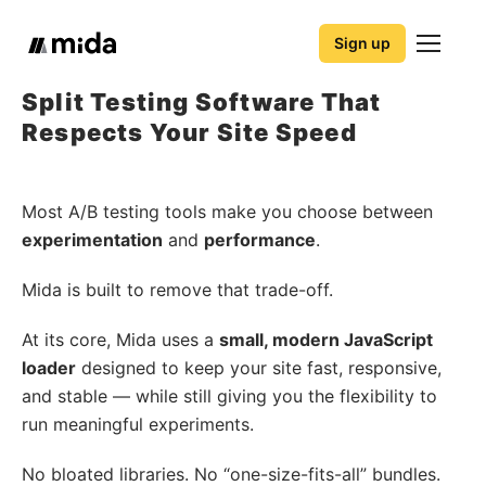
Sign up
Split Testing Software That
Respects Your Site Speed
Most A/B testing tools make you choose between
experimentation
and
performance
.
Mida is built to remove that trade-off.
At its core, Mida uses a
small, modern JavaScript
loader
designed to keep your site fast, responsive,
and stable — while still giving you the flexibility to
run meaningful experiments.
No bloated libraries. No “one-size-fits-all” bundles.