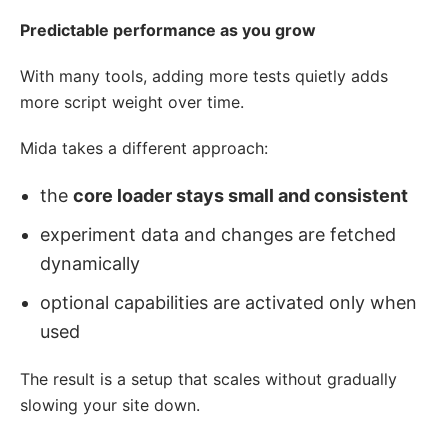
Predictable performance as you grow
With many tools, adding more tests quietly adds
more script weight over time.
Mida takes a different approach:
the
core loader stays small and consistent
experiment data and changes are fetched
dynamically
optional capabilities are activated only when
used
The result is a setup that scales without gradually
slowing your site down.