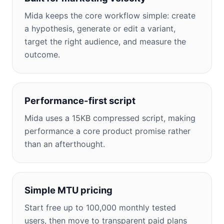
Mida keeps the core workflow simple: create
a hypothesis, generate or edit a variant,
target the right audience, and measure the
outcome.
Performance-first script
Mida uses a 15KB compressed script, making
performance a core product promise rather
than an afterthought.
Simple MTU pricing
Start free up to 100,000 monthly tested
users, then move to transparent paid plans