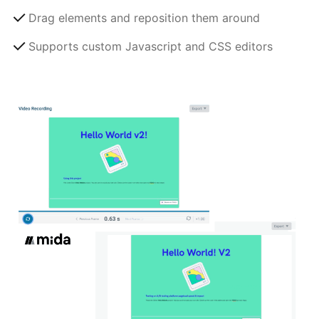
Drag elements and reposition them around
Supports custom Javascript and CSS editors