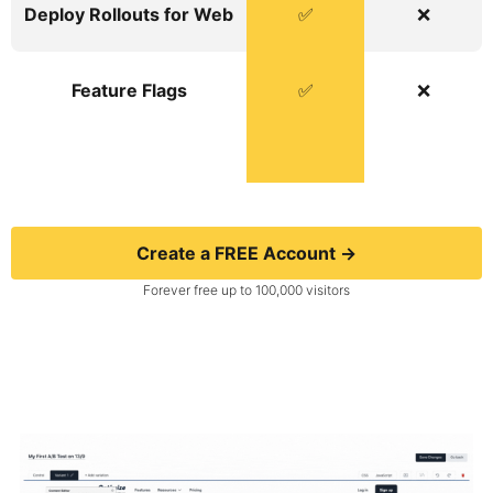
Deploy Rollouts for Web
✅
❌
Feature Flags
✅
❌
Create a FREE Account →
Forever free up to 100,000 visitors