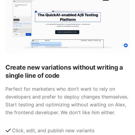
Create new variations without writing a
single line of code
Perfect for marketers who don’t want to rely on
developers and prefer to deploy changes themselves.
Start testing and optimizing without waiting on Alex,
the frontend developer. We don't like him either.
Click, edit, and publish new variants