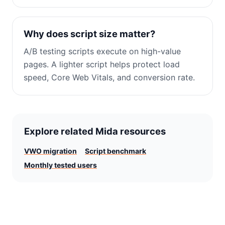
Why does script size matter?
A/B testing scripts execute on high-value
pages. A lighter script helps protect load
speed, Core Web Vitals, and conversion rate.
Explore related Mida resources
VWO migration
Script benchmark
Monthly tested users