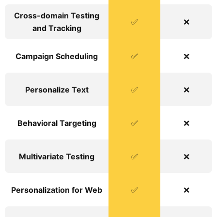
Cross-domain Testing
✅
❌
and Tracking
Campaign Scheduling
✅
❌
Personalize Text
✅
❌
Behavioral Targeting
✅
❌
Multivariate Testing
✅
❌
Personalization for Web
✅
❌