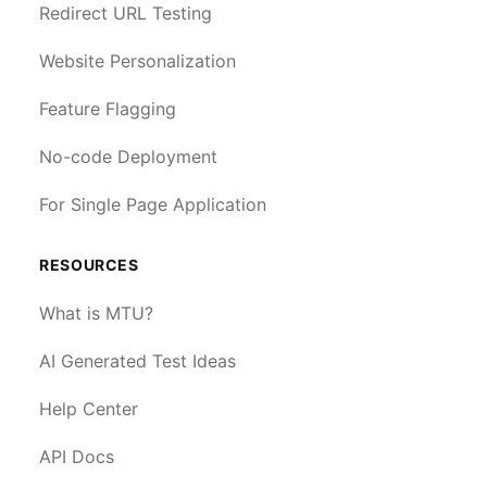
Redirect URL Testing
Website Personalization
Feature Flagging
No-code Deployment
For Single Page Application
RESOURCES
What is MTU?
AI Generated Test Ideas
Help Center
API Docs