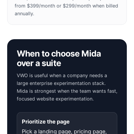
from $399/month or $299/month when billed
annually.
When to choose Mida
over a suite
VWO is useful when a company needs a
large enterprise experimentation stack.
Mida is strongest when the team wants fast,
focused website experimentation.
Prioritize the page
Pick a landing page, pricing page,