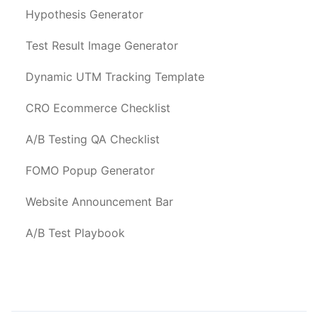
Hypothesis Generator
Test Result Image Generator
Dynamic UTM Tracking Template
CRO Ecommerce Checklist
A/B Testing QA Checklist
FOMO Popup Generator
Website Announcement Bar
A/B Test Playbook