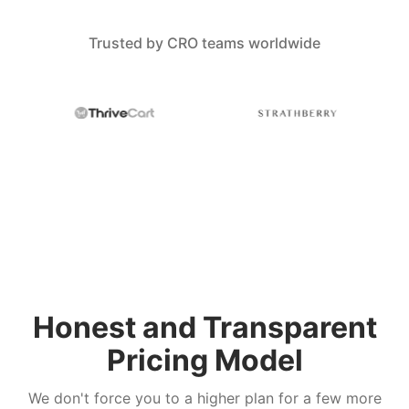
Trusted by CRO teams worldwide
Honest and Transparent
Pricing Model
We don't force you to a higher plan for a few more