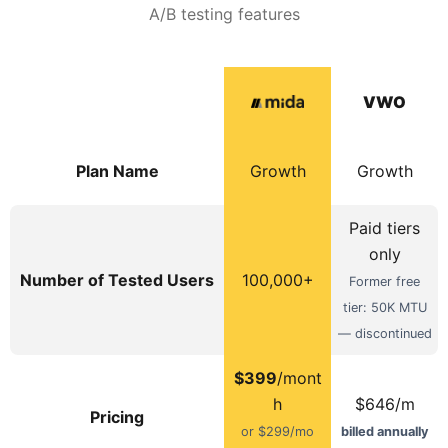
A/B testing features
VWO
Plan Name
Growth
Growth
Paid tiers
only
Number of Tested Users
100,000+
Former free
tier: 50K MTU
— discontinued
$399
/mont
h
$646/m
Pricing
or $299/mo
billed annually