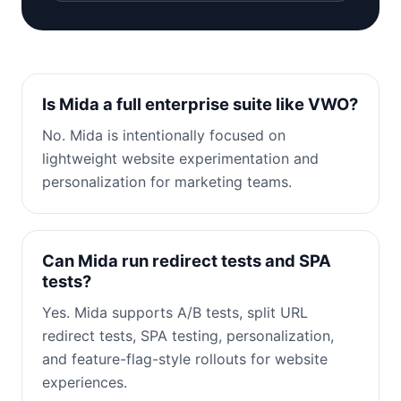
Is Mida a full enterprise suite like VWO?
No. Mida is intentionally focused on
lightweight website experimentation and
personalization for marketing teams.
Can Mida run redirect tests and SPA
tests?
Yes. Mida supports A/B tests, split URL
redirect tests, SPA testing, personalization,
and feature-flag-style rollouts for website
experiences.