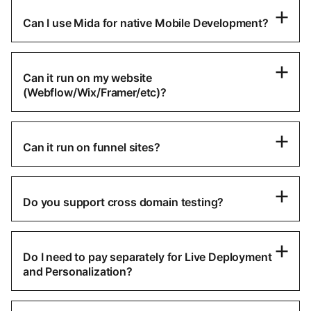
Can I use Mida for native Mobile Development?
Can it run on my website
(Webflow/Wix/Framer/etc)?
Can it run on funnel sites?
Do you support cross domain testing?
Do I need to pay separately for Live Deployment
and Personalization?