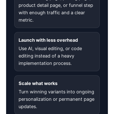
product detail page, or funnel step
with enough traffic and a clear
metric.
Launch with less overhead
Use AI, visual editing, or code
editing instead of a heavy
implementation process.
Scale what works
Turn winning variants into ongoing
personalization or permanent page
updates.