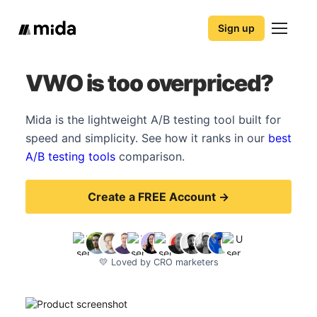
Sign up
VWO is too overpriced?
Mida is the lightweight A/B testing tool built for
speed and simplicity. See how it ranks in our
best
A/B testing tools
comparison.
Create a FREE Account →
💛 Loved by CRO marketers