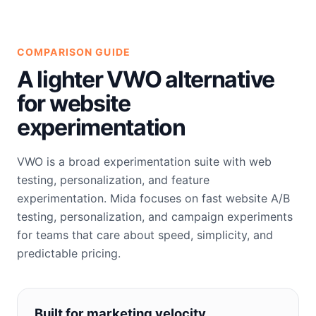
COMPARISON GUIDE
A lighter VWO alternative
for website
experimentation
VWO is a broad experimentation suite with web
testing, personalization, and feature
experimentation. Mida focuses on fast website A/B
testing, personalization, and campaign experiments
for teams that care about speed, simplicity, and
predictable pricing.
Built for marketing velocity