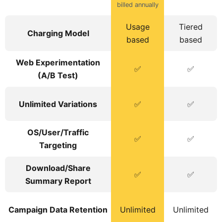
billed annually
Usage
Tiered
Charging Model
based
based
Web Experimentation
✅
✅
(A/B Test)
Unlimited Variations
✅
✅
OS/User/Traffic
✅
✅
Targeting
Download/Share
✅
✅
Summary Report
Campaign Data Retention
Unlimited
Unlimited