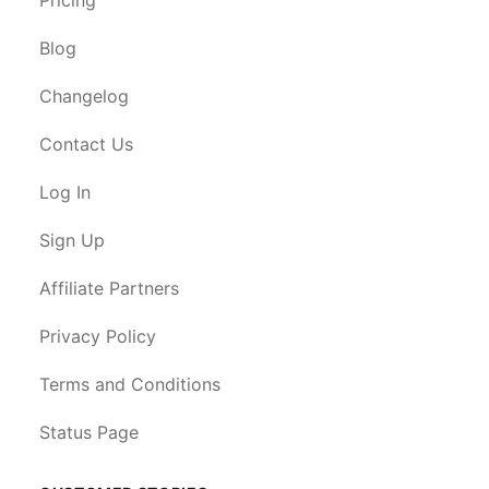
Blog
Changelog
Contact Us
Log In
Sign Up
Affiliate Partners
Privacy Policy
Terms and Conditions
Status Page