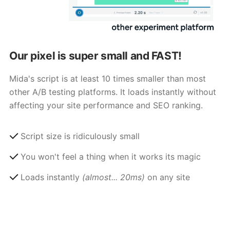
Our pixel is super small and FAST!
Mida's script is at least 10 times smaller than most
other A/B testing platforms. It loads instantly without
affecting your site performance and SEO ranking.
Script size is ridiculously small
You won't feel a thing when it works its magic
Loads instantly
(almost... 20ms)
on any site