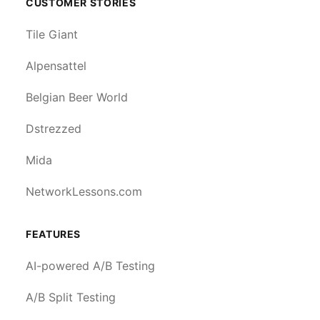
CUSTOMER STORIES
Tile Giant
Alpensattel
Belgian Beer World
Dstrezzed
Mida
NetworkLessons.com
FEATURES
AI-powered A/B Testing
A/B Split Testing