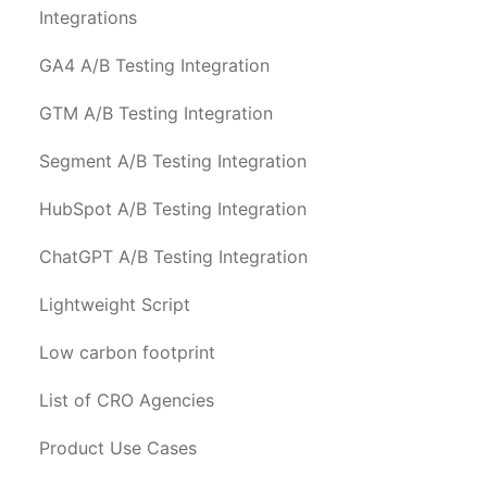
Integrations
GA4 A/B Testing Integration
GTM A/B Testing Integration
Segment A/B Testing Integration
HubSpot A/B Testing Integration
ChatGPT A/B Testing Integration
Lightweight Script
Low carbon footprint
List of CRO Agencies
Product Use Cases