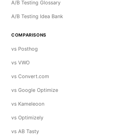
A/B Testing Glossary
A/B Testing Idea Bank
COMPARISONS
vs Posthog
vs VWO
vs Convert.com
vs Google Optimize
vs Kameleoon
vs Optimizely
vs AB Tasty