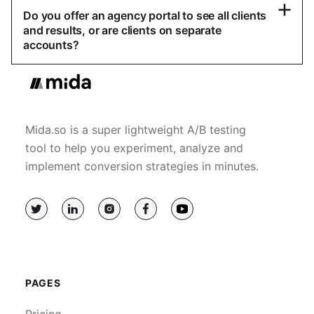
Do you offer an agency portal to see all clients
and results, or are clients on separate
accounts?
Mida.so is a super lightweight A/B testing
tool to help you experiment, analyze and
implement conversion strategies in minutes.
PAGES
Pricing