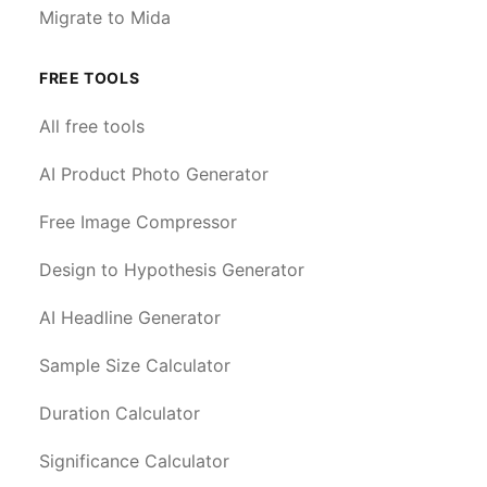
Migrate to Mida
FREE TOOLS
All free tools
AI Product Photo Generator
Free Image Compressor
Design to Hypothesis Generator
AI Headline Generator
Sample Size Calculator
Duration Calculator
Significance Calculator