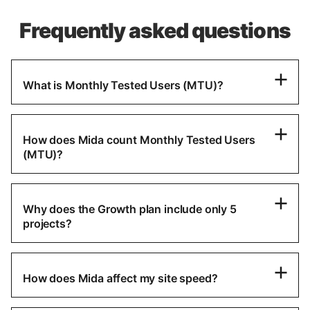
Frequently asked questions
What is Monthly Tested Users (MTU)?
How does Mida count Monthly Tested Users
(MTU)?
Why does the Growth plan include only 5
projects?
How does Mida affect my site speed?