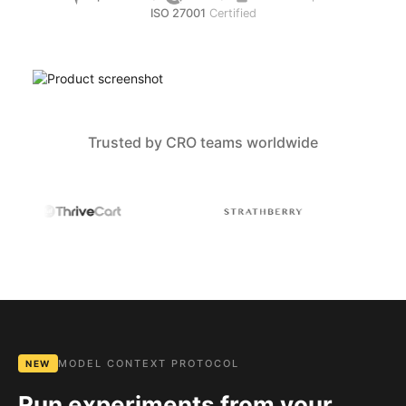
ISO 27001
Certified
Trusted by CRO teams worldwide
MODEL CONTEXT PROTOCOL
NEW
Run experiments from your