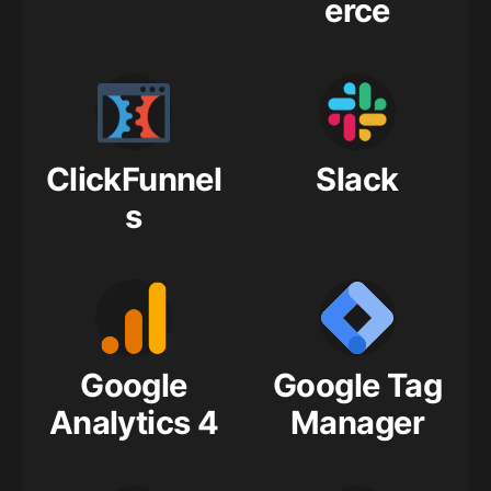
erce
ClickFunnel
Slack
s
Google
Google Tag
Analytics 4
Manager