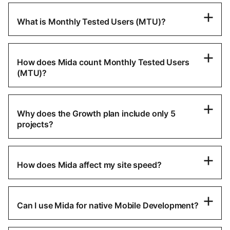
What is Monthly Tested Users (MTU)?
How does Mida count Monthly Tested Users
(MTU)?
Why does the Growth plan include only 5
projects?
How does Mida affect my site speed?
Can I use Mida for native Mobile Development?