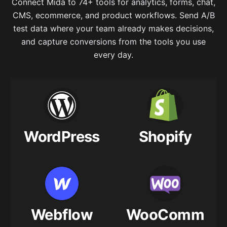
Connect Mida to 74+ tools for analytics, forms, chat,
CMS, ecommerce, and product workflows. Send A/B
test data where your team already makes decisions,
and capture conversions from the tools you use
every day.
WordPress
Shopify
Webflow
WooComm