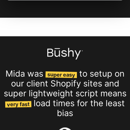
Mida was
to setup on
super easy
our client Shopify sites and
super lightweight script means
load times for the least
very fast
bias