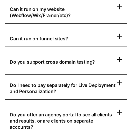
Can it run on my website
(Webflow/Wix/Framer/etc)?
Can it run on funnel sites?
Do you support cross domain testing?
Do I need to pay separately for Live Deployment
and Personalization?
Do you offer an agency portal to see all clients
and results, or are clients on separate
accounts?