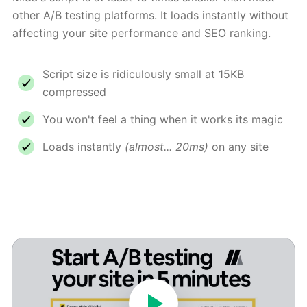
other A/B testing platforms. It loads instantly without
affecting your site performance and SEO ranking.
Script size is ridiculously small at 15KB
compressed
You won't feel a thing when it works its magic
Loads instantly
(almost... 20ms)
on any site