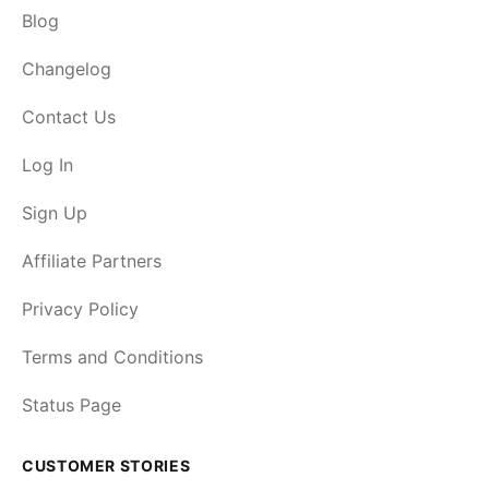
Blog
Changelog
Contact Us
Log In
Sign Up
Affiliate Partners
Privacy Policy
Terms and Conditions
Status Page
CUSTOMER STORIES