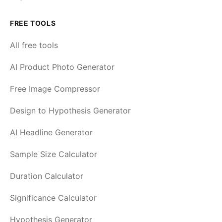
FREE TOOLS
All free tools
AI Product Photo Generator
Free Image Compressor
Design to Hypothesis Generator
AI Headline Generator
Sample Size Calculator
Duration Calculator
Significance Calculator
Hypothesis Generator