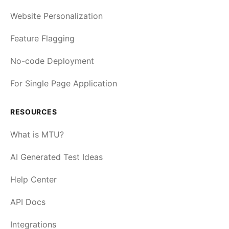
Website Personalization
Feature Flagging
No-code Deployment
For Single Page Application
RESOURCES
What is MTU?
AI Generated Test Ideas
Help Center
API Docs
Integrations