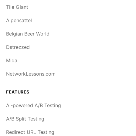
Tile Giant
Alpensattel
Belgian Beer World
Dstrezzed
Mida
NetworkLessons.com
FEATURES
AI-powered A/B Testing
A/B Split Testing
Redirect URL Testing