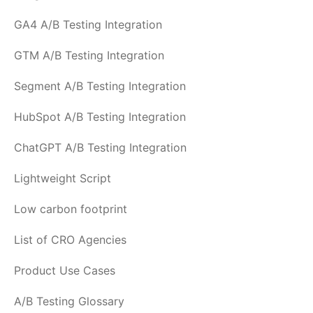
GA4 A/B Testing Integration
GTM A/B Testing Integration
Segment A/B Testing Integration
HubSpot A/B Testing Integration
ChatGPT A/B Testing Integration
Lightweight Script
Low carbon footprint
List of CRO Agencies
Product Use Cases
A/B Testing Glossary