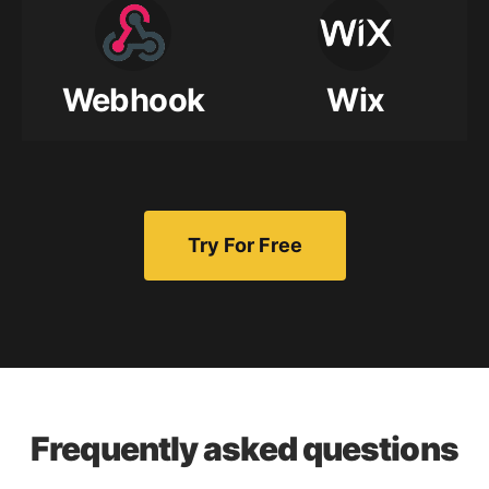
Webhook
Wix
Try For Free
Frequently asked questions