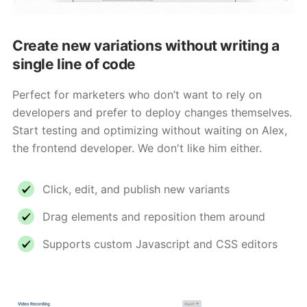
Create new variations without writing a
single line of code
Perfect for marketers who don’t want to rely on
developers and prefer to deploy changes themselves.
Start testing and optimizing without waiting on Alex,
the frontend developer. We don't like him either.
Click, edit, and publish new variants
Drag elements and reposition them around
Supports custom Javascript and CSS editors