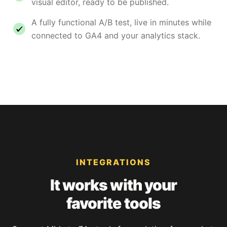
visual editor, ready to be published.
A fully functional A/B test, live in minutes while
connected to GA4 and your analytics stack.
INTEGRATIONS
It works with your
favorite tools