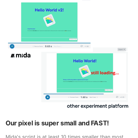
Our pixel is super small and FAST!
Mida's script is at least 10 times smaller than most