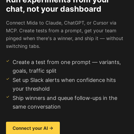
chat, not your dashboard
Connect Mida to Claude, ChatGPT, or Cursor via
MCP. Create tests from a prompt, get your team
pinged when there's a winner, and ship it — without
switching tabs.
Create a test from one prompt — variants,
goals, traffic split
Set up Slack alerts when confidence hits
your threshold
Ship winners and queue follow-ups in the
same conversation
Connect your AI →