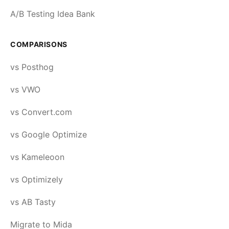
A/B Testing Idea Bank
COMPARISONS
vs Posthog
vs VWO
vs Convert.com
vs Google Optimize
vs Kameleoon
vs Optimizely
vs AB Tasty
Migrate to Mida