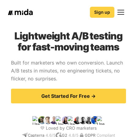
Sign up
Lightweight A/B testing
for fast-moving teams
Built for marketers who own conversion. Launch
A/B tests in minutes, no engineering tickets, no
flicker, no surprises.
Get Started For Free →
💛 Loved by CRO marketers
Capterra
4.6/5
G2
4.8/5
GDPR
Compliant