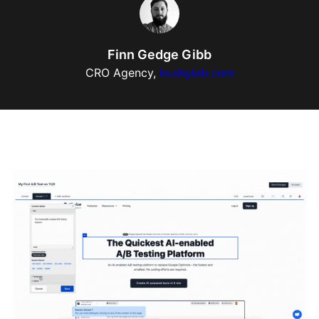
Finn Gedge Gibb
CRO Agency,
bushylab.com