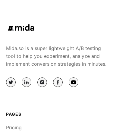
Mida.so is a super lightweight A/B testing
tool to help you experiment, analyze and
implement conversion strategies in minutes.
PAGES
Pricing