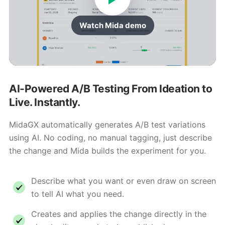
Watch Mida demo
AI-Powered A/B Testing From Ideation to
Live. Instantly.
MidaGX automatically generates A/B test variations
using AI. No coding, no manual tagging, just describe
the change and Mida builds the experiment for you.
Describe what you want or even draw on screen
to tell AI what you need.
Creates and applies the change directly in the