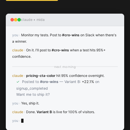
claude • mida
you
›
Monitor my tests. Post to
#cro-wins
on Slack when there's
a winner.
claude
›
On it. I'll post to
#cro-wins
when a test hits 95%+
confidence.
next morning
claude
›
pricing-cta-color
hit 95% confidence overnight.
✓
Posted to
#cro-wins
— Variant B:
+22.1%
on
signup_completed
Want me to ship it?
you
›
Yes, ship it.
claude
›
Done.
Variant B
is live for 100% of visitors.
you
›