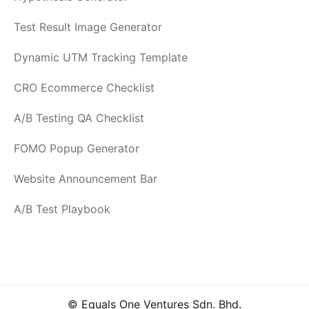
Test Result Image Generator
Dynamic UTM Tracking Template
CRO Ecommerce Checklist
A/B Testing QA Checklist
FOMO Popup Generator
Website Announcement Bar
A/B Test Playbook
© Equals One Ventures Sdn. Bhd.