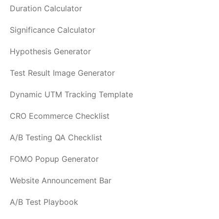
Duration Calculator
Significance Calculator
Hypothesis Generator
Test Result Image Generator
Dynamic UTM Tracking Template
CRO Ecommerce Checklist
A/B Testing QA Checklist
FOMO Popup Generator
Website Announcement Bar
A/B Test Playbook