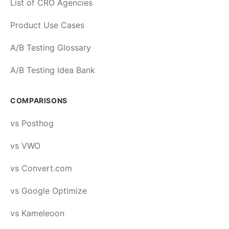
List of CRO Agencies
Product Use Cases
A/B Testing Glossary
A/B Testing Idea Bank
COMPARISONS
vs Posthog
vs VWO
vs Convert.com
vs Google Optimize
vs Kameleoon