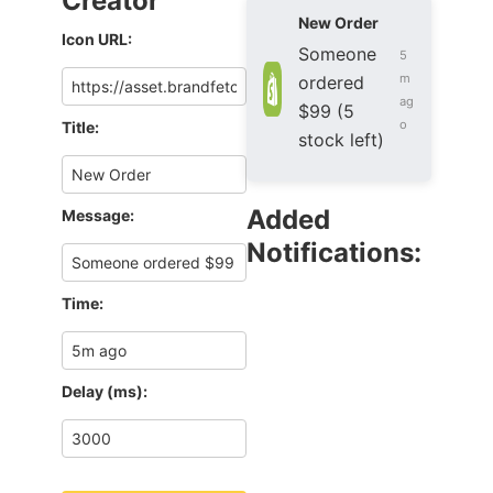
Creator
New Order
Icon URL:
Someone
5
m
ordered
ag
$99 (5
o
Title:
stock left)
Added
Message:
Notifications:
Time:
Delay (ms):