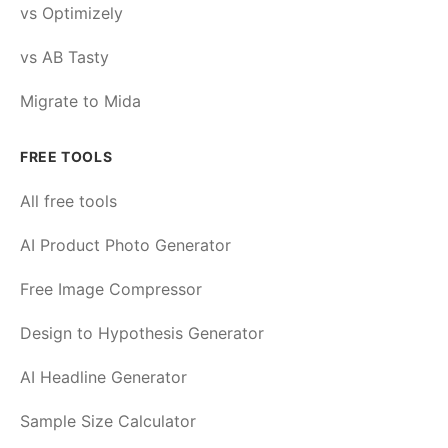
vs Optimizely
vs AB Tasty
Migrate to Mida
FREE TOOLS
All free tools
AI Product Photo Generator
Free Image Compressor
Design to Hypothesis Generator
AI Headline Generator
Sample Size Calculator