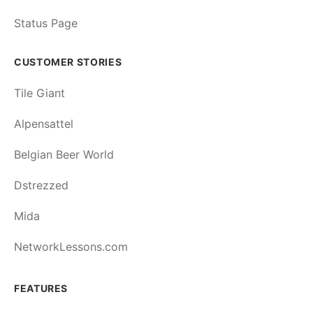
Status Page
CUSTOMER STORIES
Tile Giant
Alpensattel
Belgian Beer World
Dstrezzed
Mida
NetworkLessons.com
FEATURES