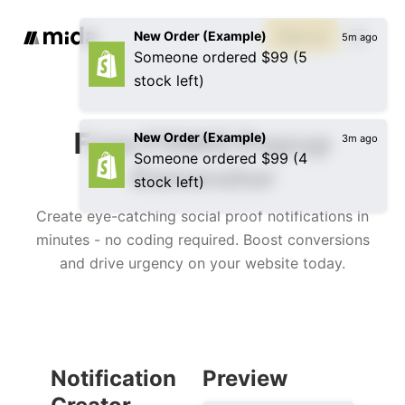
New Order (Example)
Sign up
5m ago
Someone ordered $99 (5
stock left)
Free FOMO Popup
New Order (Example)
3m ago
Someone ordered $99 (4
Generator
stock left)
Create eye-catching social proof notifications in
minutes - no coding required. Boost conversions
and drive urgency on your website today.
Notification
Preview