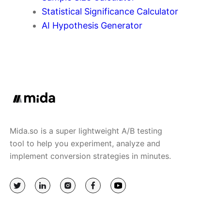
Statistical Significance Calculator
AI Hypothesis Generator
Mida.so is a super lightweight A/B testing
tool to help you experiment, analyze and
implement conversion strategies in minutes.