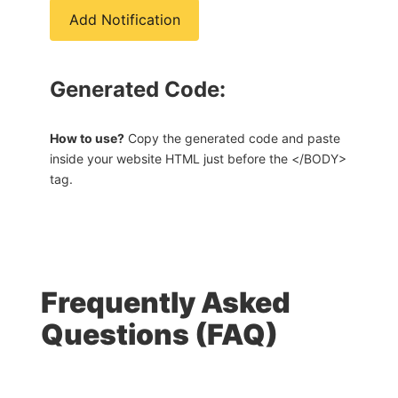
Add Notification
Generated Code:
How to use?
Copy the generated code and paste
inside your website HTML just before the </BODY>
tag.
Frequently Asked
Questions (FAQ)