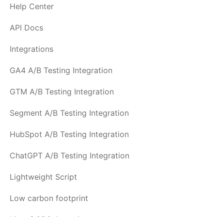
Help Center
API Docs
Integrations
GA4 A/B Testing Integration
GTM A/B Testing Integration
Segment A/B Testing Integration
HubSpot A/B Testing Integration
ChatGPT A/B Testing Integration
Lightweight Script
Low carbon footprint