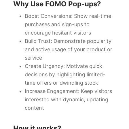
Why Use FOMO Pop-ups?
Boost Conversions: Show real-time
purchases and sign-ups to
encourage hesitant visitors
Build Trust: Demonstrate popularity
and active usage of your product or
service
Create Urgency: Motivate quick
decisions by highlighting limited-
time offers or dwindling stock
Increase Engagement: Keep visitors
interested with dynamic, updating
content
How it works?