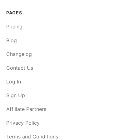
PAGES
Pricing
Blog
Changelog
Contact Us
Log In
Sign Up
Affiliate Partners
Privacy Policy
Terms and Conditions