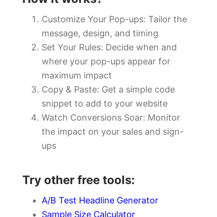
Customize Your Pop-ups: Tailor the
message, design, and timing
Set Your Rules: Decide when and
where your pop-ups appear for
maximum impact
Copy & Paste: Get a simple code
snippet to add to your website
Watch Conversions Soar: Monitor
the impact on your sales and sign-
ups
Try other free tools:
A/B Test Headline Generator
Sample Size Calculator