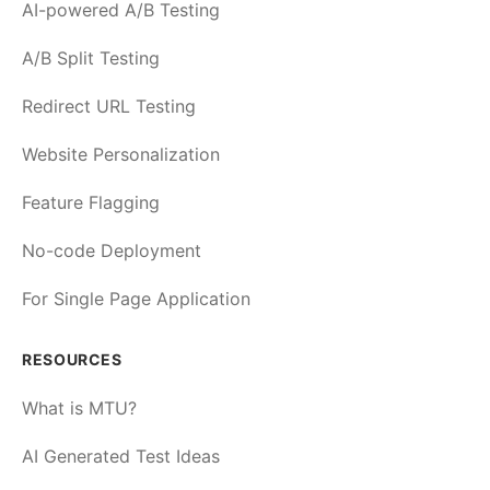
AI-powered A/B Testing
A/B Split Testing
Redirect URL Testing
Website Personalization
Feature Flagging
No-code Deployment
For Single Page Application
RESOURCES
What is MTU?
AI Generated Test Ideas