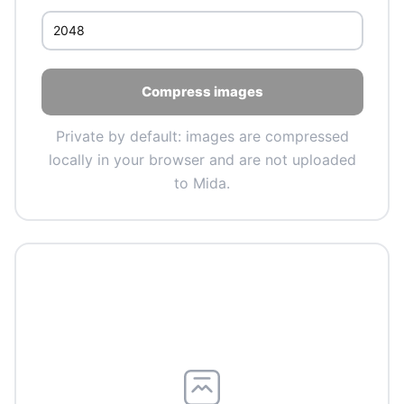
Compress images
Private by default: images are compressed
locally in your browser and are not uploaded
to Mida.