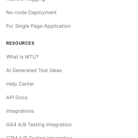
No-code Deployment
For Single Page Application
RESOURCES
What is MTU?
AI Generated Test Ideas
Help Center
API Docs
Integrations
GA4 A/B Testing Integration