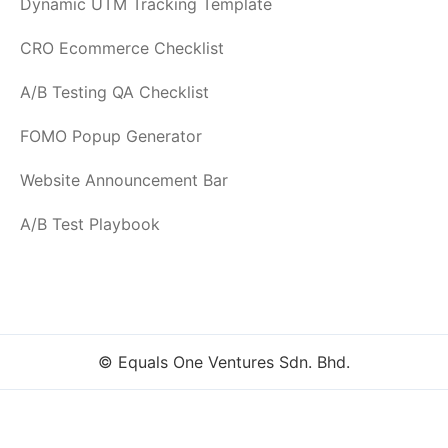
Dynamic UTM Tracking Template
CRO Ecommerce Checklist
A/B Testing QA Checklist
FOMO Popup Generator
Website Announcement Bar
A/B Test Playbook
© Equals One Ventures Sdn. Bhd.