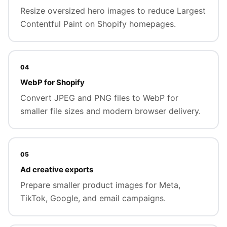
Resize oversized hero images to reduce Largest
Contentful Paint on Shopify homepages.
04
WebP for Shopify
Convert JPEG and PNG files to WebP for
smaller file sizes and modern browser delivery.
05
Ad creative exports
Prepare smaller product images for Meta,
TikTok, Google, and email campaigns.