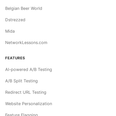
Belgian Beer World
Dstrezzed
Mida
NetworkLessons.com
FEATURES
AI-powered A/B Testing
A/B Split Testing
Redirect URL Testing
Website Personalization
Feature Flagging