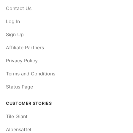
Contact Us
Log In
Sign Up
Affiliate Partners
Privacy Policy
Terms and Conditions
Status Page
CUSTOMER STORIES
Tile Giant
Alpensattel