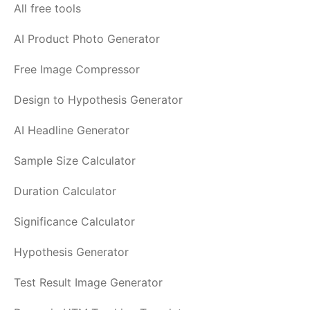
All free tools
AI Product Photo Generator
Free Image Compressor
Design to Hypothesis Generator
AI Headline Generator
Sample Size Calculator
Duration Calculator
Significance Calculator
Hypothesis Generator
Test Result Image Generator