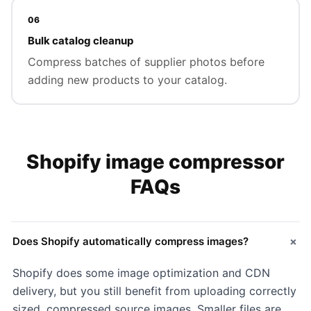
06
Bulk catalog cleanup
Compress batches of supplier photos before
adding new products to your catalog.
Shopify image compressor
FAQs
+
Does Shopify automatically compress images?
Shopify does some image optimization and CDN
delivery, but you still benefit from uploading correctly
sized, compressed source images. Smaller files are