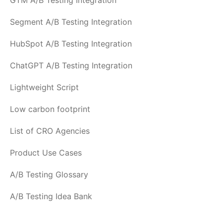
GTM A/B Testing Integration
Segment A/B Testing Integration
HubSpot A/B Testing Integration
ChatGPT A/B Testing Integration
Lightweight Script
Low carbon footprint
List of CRO Agencies
Product Use Cases
A/B Testing Glossary
A/B Testing Idea Bank