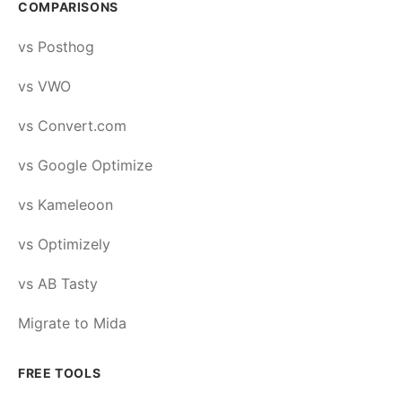
COMPARISONS
vs Posthog
vs VWO
vs Convert.com
vs Google Optimize
vs Kameleoon
vs Optimizely
vs AB Tasty
Migrate to Mida
FREE TOOLS