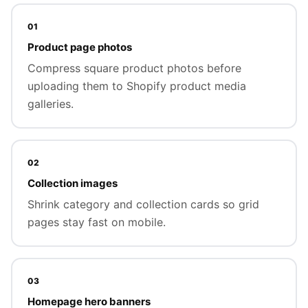
01
Product page photos
Compress square product photos before
uploading them to Shopify product media
galleries.
02
Collection images
Shrink category and collection cards so grid
pages stay fast on mobile.
03
Homepage hero banners