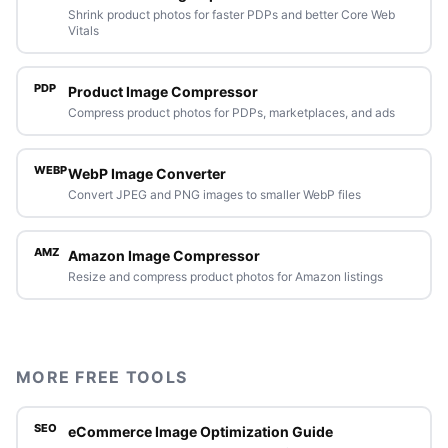
Shrink product photos for faster PDPs and better Core Web
Vitals
PDP
Product Image Compressor
Compress product photos for PDPs, marketplaces, and ads
WEBP
WebP Image Converter
Convert JPEG and PNG images to smaller WebP files
AMZ
Amazon Image Compressor
Resize and compress product photos for Amazon listings
MORE FREE TOOLS
SEO
eCommerce Image Optimization Guide