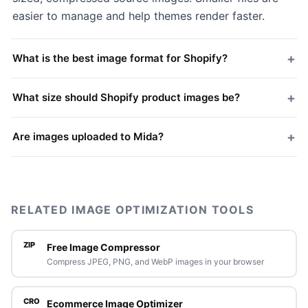
easier to manage and help themes render faster.
+
What is the best image format for Shopify?
+
What size should Shopify product images be?
+
Are images uploaded to Mida?
RELATED IMAGE OPTIMIZATION TOOLS
ZIP
Free Image Compressor
Compress JPEG, PNG, and WebP images in your browser
CRO
Ecommerce Image Optimizer