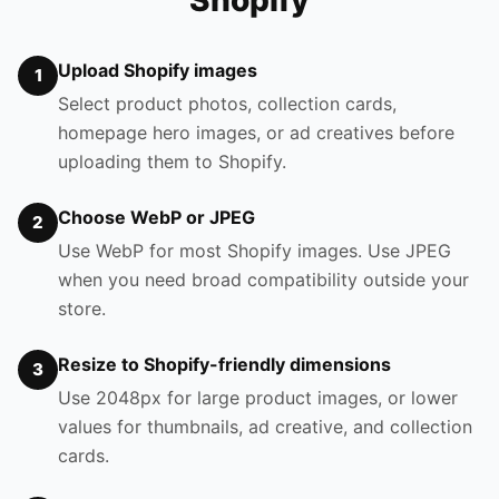
Shopify
Upload Shopify images
1
Select product photos, collection cards,
homepage hero images, or ad creatives before
uploading them to Shopify.
Choose WebP or JPEG
2
Use WebP for most Shopify images. Use JPEG
when you need broad compatibility outside your
store.
Resize to Shopify-friendly dimensions
3
Use 2048px for large product images, or lower
values for thumbnails, ad creative, and collection
cards.