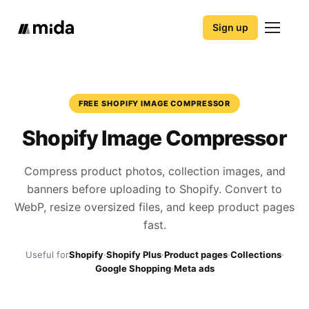
Sign up
FREE SHOPIFY IMAGE COMPRESSOR
Shopify Image Compressor
Compress product photos, collection images, and
banners before uploading to Shopify. Convert to
WebP, resize oversized files, and keep product pages
fast.
Useful for
Shopify
·
Shopify Plus
·
Product pages
·
Collections
·
Google Shopping
·
Meta ads