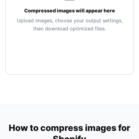
Compressed images will appear here
Upload images, choose your output settings,
then download optimized files.
How to compress images for