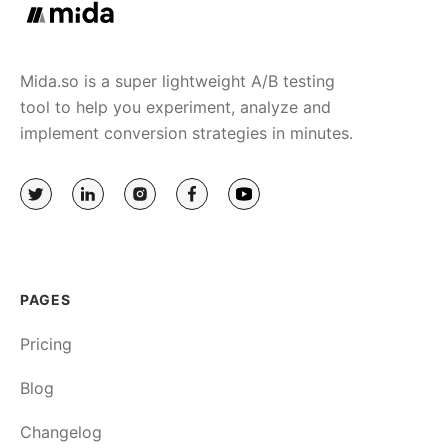
Mida.so is a super lightweight A/B testing
tool to help you experiment, analyze and
implement conversion strategies in minutes.
PAGES
Pricing
Blog
Changelog