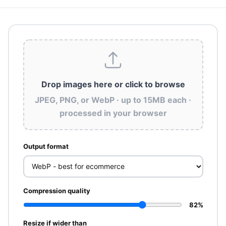
Drop images here
or click to browse
JPEG, PNG, or WebP · up to 15MB each ·
processed in your browser
Output format
Compression quality
82%
Resize if wider than