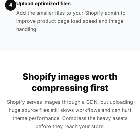
Upload optimized files
4
Add the smaller files to your Shopify admin to
improve product page load speed and image
handling.
Shopify images worth
compressing first
Shopify serves images through a CDN, but uploading
huge source files still slows workflows and can hurt
theme performance. Compress the heavy assets
before they reach your store.