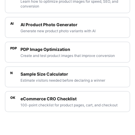
Learn how to optimize product images for speed, SEO, and
conversion
AI
AI Product Photo Generator
Generate new product photo variants with AI
PDP
PDP Image Optimization
Create and test product images that improve conversion
N
Sample Size Calculator
Estimate visitors needed before declaring a winner
OK
eCommerce CRO Checklist
100-point checklist for product pages, cart, and checkout