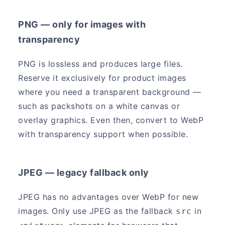
PNG — only for images with
transparency
PNG is lossless and produces large files.
Reserve it exclusively for product images
where you need a transparent background —
such as packshots on a white canvas or
overlay graphics. Even then, convert to WebP
with transparency support when possible.
JPEG — legacy fallback only
JPEG has no advantages over WebP for new
images. Only use JPEG as the fallback
in
src