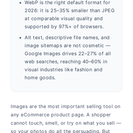
WebP is the right default format for
2026: it is 25–35% smaller than JPEG
at comparable visual quality and
supported by 97%+ of browsers.
Alt text, descriptive file names, and
image sitemaps are not cosmetic —
Google Images drives 22–27% of all
web searches, reaching 40–60% in
visual industries like fashion and
home goods.
Images are the most important selling tool on
any eCommerce product page. A shopper
cannot touch, smell, or try on what you sell —
so your photos do all the persuading. But