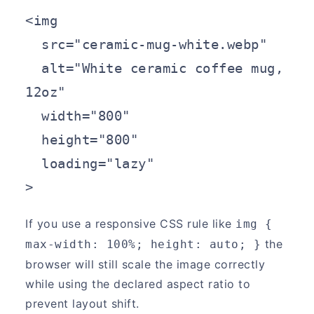
<img

  src="ceramic-mug-white.webp"

  alt="White ceramic coffee mug, 
12oz"

  width="800"

  height="800"

  loading="lazy"

>
If you use a responsive CSS rule like
img { 
the
max-width: 100%; height: auto; }
browser will still scale the image correctly
while using the declared aspect ratio to
prevent layout shift.