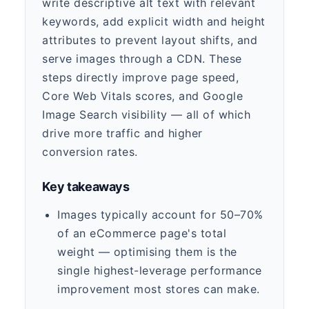
write descriptive alt text with relevant
keywords, add explicit width and height
attributes to prevent layout shifts, and
serve images through a CDN. These
steps directly improve page speed,
Core Web Vitals scores, and Google
Image Search visibility — all of which
drive more traffic and higher
conversion rates.
Key takeaways
Images typically account for 50–70%
of an eCommerce page's total
weight — optimising them is the
single highest-leverage performance
improvement most stores can make.