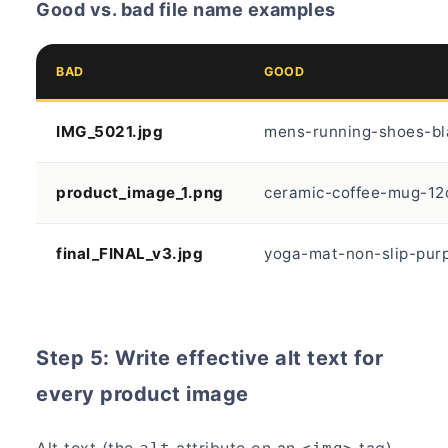
Good vs. bad file name examples
BAD
GOOD
IMG_5021.jpg
mens-running-shoes-bl
product_image_1.png
ceramic-coffee-mug-12
final_FINAL_v3.jpg
yoga-mat-non-slip-purp
Step 5: Write effective alt text for
every product image
Alt text (the
attribute on an
tag)