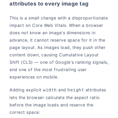
attributes to every image tag
This is a small change with a disproportionate
impact on Core Web Vitals. When a browser
does not know an image's dimensions in
advance, it cannot reserve space for it in the
page layout. As images load, they push other
content down, causing Cumulative Layout
Shift (CLS) — one of Google's ranking signals,
and one of the most frustrating user
experiences on mobile.
Adding explicit
and
attributes
width
height
lets the browser calculate the aspect ratio
before the image loads and reserve the
correct space: