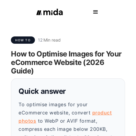
12
Min read
HOW TO
How to Optimise Images for Your
eCommerce Website (2026
Guide)
Quick answer
To optimise images for your
eCommerce website, convert
product
photos
to WebP or AVIF format,
compress each image below 200KB,