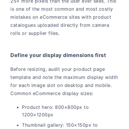
25× more pixels than the user ever sees. This
is one of the most common and most costly
mistakes on eCommerce sites with product
catalogues uploaded directly from camera
rolls or supplier files.
Define your display dimensions first
Before resizing, audit your product page
template and note the maximum display width
for each image slot on desktop and mobile.
Common eCommerce display sizes:
Product hero: 800×800px to
1200×1200px
Thumbnail gallery: 150×150px to