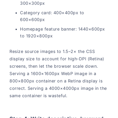
300×300px
Category card: 400×400px to
600×600px
Homepage feature banner: 1440×600px
to 1920×800px
Resize source images to 1.5–2× the CSS
display size to account for high-DPI (Retina)
screens, then let the browser scale down.
Serving a 1600×1600px WebP image in a
800×800px container on a Retina display is
correct. Serving a 4000×4000px image in the
same container is wasteful.