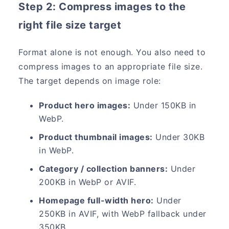
Step 2: Compress images to the
right file size target
Format alone is not enough. You also need to
compress images to an appropriate file size.
The target depends on image role:
Product hero images:
Under 150KB in
WebP.
Product thumbnail images:
Under 30KB
in WebP.
Category / collection banners:
Under
200KB in WebP or AVIF.
Homepage full-width hero:
Under
250KB in AVIF, with WebP fallback under
350KB.