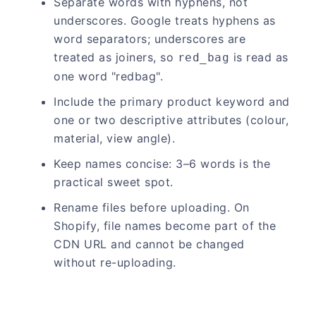
Separate words with hyphens, not
underscores. Google treats hyphens as
word separators; underscores are
treated as joiners, so
is read as
red_bag
one word "redbag".
Include the primary product keyword and
one or two descriptive attributes (colour,
material, view angle).
Keep names concise: 3–6 words is the
practical sweet spot.
Rename files before uploading. On
Shopify, file names become part of the
CDN URL and cannot be changed
without re-uploading.