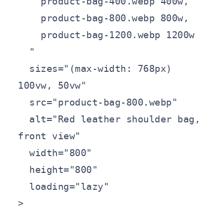
    product-bag-400.webp 400w,

    product-bag-800.webp 800w,

    product-bag-1200.webp 1200w

  "

  sizes="(max-width: 768px) 
100vw, 50vw"

  src="product-bag-800.webp"

  alt="Red leather shoulder bag, 
front view"

  width="800"

  height="800"

  loading="lazy"

>