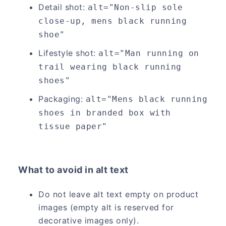
Detail shot:
alt="Non-slip sole 
close-up, mens black running 
shoe"
Lifestyle shot:
alt="Man running on 
trail wearing black running 
shoes"
Packaging:
alt="Mens black running 
shoes in branded box with 
tissue paper"
What to avoid in alt text
Do not leave alt text empty on product
images (empty alt is reserved for
decorative images only).