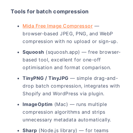
Tools for batch compression
Mida Free Image Compressor
—
browser-based JPEG, PNG, and WebP
compression with no upload or sign-up.
Squoosh
(squoosh.app) — free browser-
based tool, excellent for one-off
optimisation and format comparison.
TinyPNG / TinyJPG
— simple drag-and-
drop batch compression, integrates with
Shopify and WordPress via plugin.
ImageOptim
(Mac) — runs multiple
compression algorithms and strips
unnecessary metadata automatically.
Sharp
(Node.js library) — for teams