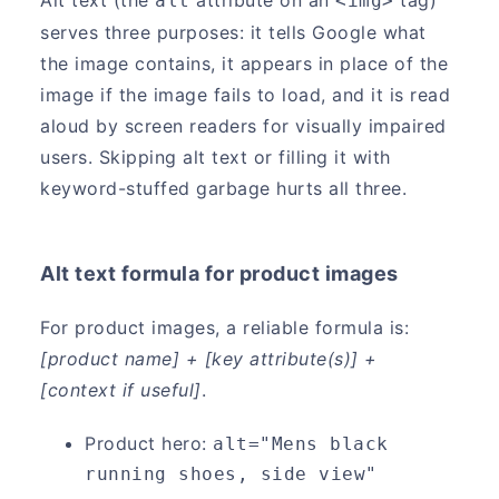
alt
<img>
serves three purposes: it tells Google what
the image contains, it appears in place of the
image if the image fails to load, and it is read
aloud by screen readers for visually impaired
users. Skipping alt text or filling it with
keyword-stuffed garbage hurts all three.
Alt text formula for product images
For product images, a reliable formula is:
[product name] + [key attribute(s)] +
[context if useful]
.
Product hero:
alt="Mens black 
running shoes, side view"