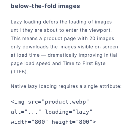
below-the-fold images
Lazy loading defers the loading of images
until they are about to enter the viewport.
This means a product page with 20 images
only downloads the images visible on screen
at load time — dramatically improving initial
page load speed and Time to First Byte
(TTFB).
Native lazy loading requires a single attribute:
<img src="product.webp" 
alt="..." loading="lazy" 
width="800" height="800">