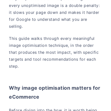
every unoptimised image is a double penalty:
it slows your page down and makes it harder
for Google to understand what you are
selling.
This guide walks through every meaningful
image optimisation technique, in the order
that produces the most impact, with specific
targets and tool recommendations for each
step.
Why image optimisation matters for
eCommerce
Before diving into the how, it is worth being