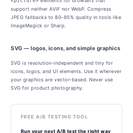
elements for browsers that
<picture>
support neither AVIF nor WebP. Compress
JPEG fallbacks to 80–85% quality in tools like
ImageMagick or Sharp.
SVG — logos, icons, and simple graphics
SVG is resolution-independent and tiny for
icons, logos, and UI elements. Use it wherever
your graphics are vector-based. Never use
SVG for product photography.
FREE A/B TESTING TOOL
Run your next A/B test the right way