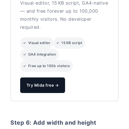
Visual editor, 15 KB script, GA4-native
— and free forever up to 100,000
monthly visitors. No developer
required.
✓ Visual editor
✓ 15 KB script
✓ GA4 integration
✓ Free up to 100k visitors
Try Mida free →
Step 6: Add width and height