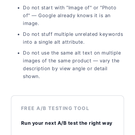
Do not start with "Image of" or "Photo
of" — Google already knows it is an
image.
Do not stuff multiple unrelated keywords
into a single alt attribute.
Do not use the same alt text on multiple
images of the same product — vary the
description by view angle or detail
shown.
FREE A/B TESTING TOOL
Run your next A/B test the right way