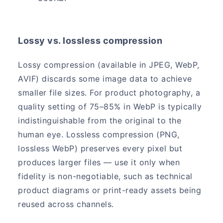
Lossy vs. lossless compression
Lossy compression (available in JPEG, WebP,
AVIF) discards some image data to achieve
smaller file sizes. For product photography, a
quality setting of 75–85% in WebP is typically
indistinguishable from the original to the
human eye. Lossless compression (PNG,
lossless WebP) preserves every pixel but
produces larger files — use it only when
fidelity is non-negotiable, such as technical
product diagrams or print-ready assets being
reused across channels.