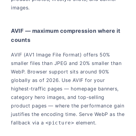
images.
AVIF — maximum compression where it
counts
AVIF (AV1 Image File Format) offers 50%
smaller files than JPEG and 20% smaller than
WebP. Browser support sits around 90%
globally as of 2026. Use AVIF for your
highest-traffic pages — homepage banners,
category hero images, and top-selling
product pages — where the performance gain
justifies the encoding time. Serve WebP as the
fallback via a
element.
<picture>