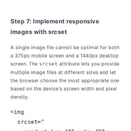
Step 7: Implement responsive
images with srcset
A single image file cannot be optimal for both
a 375px mobile screen and a 1440px desktop
screen. The
attribute lets you provide
srcset
multiple image files at different sizes and let
the browser choose the most appropriate one
based on the device's screen width and pixel
density.
<img

  srcset="
