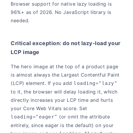
Browser support for native lazy loading is
96%+ as of 2026. No JavaScript library is
needed.
Critical exception: do not lazy-load your
LCP image
The hero image at the top of a product page
is almost always the Largest Contentful Paint
(LCP) element. If you add
loading="lazy"
to it, the browser will delay loading it, which
directly increases your LCP time and hurts
your Core Web Vitals score. Set
(or omit the attribute
loading="eager"
entirely, since eager is the default) on your