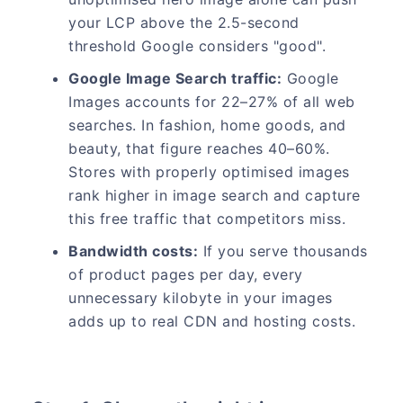
your LCP above the 2.5-second
threshold Google considers "good".
Google Image Search traffic:
Google
Images accounts for 22–27% of all web
searches. In fashion, home goods, and
beauty, that figure reaches 40–60%.
Stores with properly optimised images
rank higher in image search and capture
this free traffic that competitors miss.
Bandwidth costs:
If you serve thousands
of product pages per day, every
unnecessary kilobyte in your images
adds up to real CDN and hosting costs.