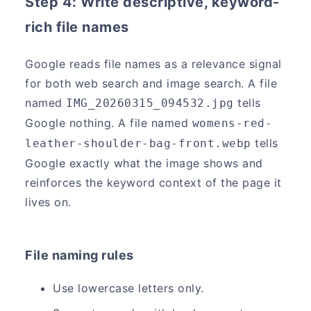
Step 4: Write descriptive, keyword-
rich file names
Google reads file names as a relevance signal
for both web search and image search. A file
named
tells
IMG_20260315_094532.jpg
Google nothing. A file named
womens-red-
tells
leather-shoulder-bag-front.webp
Google exactly what the image shows and
reinforces the keyword context of the page it
lives on.
File naming rules
Use lowercase letters only.