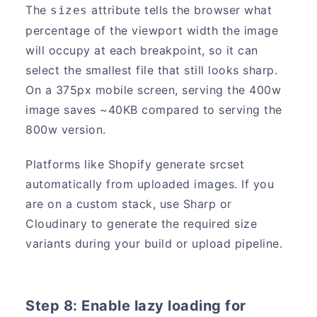
The
attribute tells the browser what
sizes
percentage of the viewport width the image
will occupy at each breakpoint, so it can
select the smallest file that still looks sharp.
On a 375px mobile screen, serving the 400w
image saves ~40KB compared to serving the
800w version.
Platforms like Shopify generate srcset
automatically from uploaded images. If you
are on a custom stack, use Sharp or
Cloudinary to generate the required size
variants during your build or upload pipeline.
Step 8: Enable lazy loading for