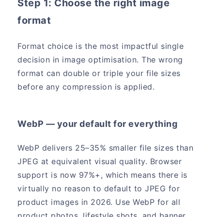
Step 1: Choose the right image
format
Format choice is the most impactful single
decision in image optimisation. The wrong
format can double or triple your file sizes
before any compression is applied.
WebP — your default for everything
WebP delivers 25–35% smaller file sizes than
JPEG at equivalent visual quality. Browser
support is now 97%+, which means there is
virtually no reason to default to JPEG for
product images in 2026. Use WebP for all
product photos, lifestyle shots, and banner