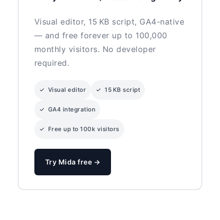
Visual editor, 15 KB script, GA4-native
— and free forever up to 100,000
monthly visitors. No developer
required.
✓ Visual editor
✓ 15 KB script
✓ GA4 integration
✓ Free up to 100k visitors
Try Mida free →