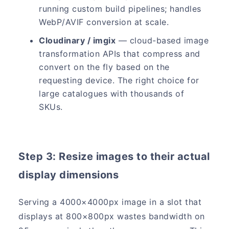
running custom build pipelines; handles
WebP/AVIF conversion at scale.
Cloudinary / imgix
— cloud-based image
transformation APIs that compress and
convert on the fly based on the
requesting device. The right choice for
large catalogues with thousands of
SKUs.
Step 3: Resize images to their actual
display dimensions
Serving a 4000×4000px image in a slot that
displays at 800×800px wastes bandwidth on