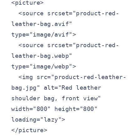
<picture>

  <source srcset="product-red-
leather-bag.avif" 
type="image/avif">

  <source srcset="product-red-
leather-bag.webp" 
type="image/webp">

  <img src="product-red-leather-
bag.jpg" alt="Red leather 
shoulder bag, front view" 
width="800" height="800" 
loading="lazy">

</picture>