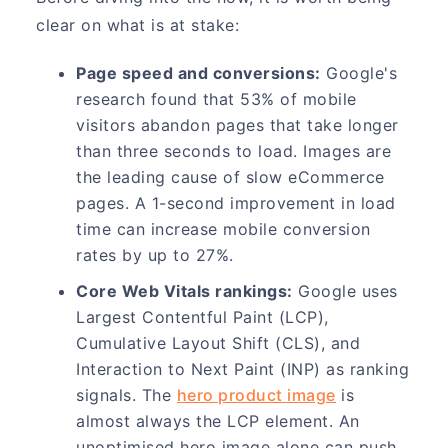
clear on what is at stake:
Page speed and conversions:
Google's
research found that 53% of mobile
visitors abandon pages that take longer
than three seconds to load. Images are
the leading cause of slow eCommerce
pages. A 1-second improvement in load
time can increase mobile conversion
rates by up to 27%.
Core Web Vitals rankings:
Google uses
Largest Contentful Paint (LCP),
Cumulative Layout Shift (CLS), and
Interaction to Next Paint (INP) as ranking
signals. The
hero product image
is
almost always the LCP element. An
unoptimised hero image alone can push