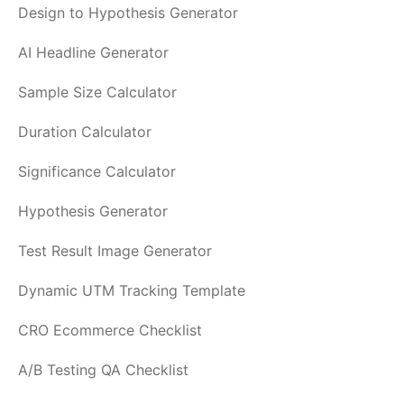
Design to Hypothesis Generator
AI Headline Generator
Sample Size Calculator
Duration Calculator
Significance Calculator
Hypothesis Generator
Test Result Image Generator
Dynamic UTM Tracking Template
CRO Ecommerce Checklist
A/B Testing QA Checklist