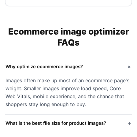
Ecommerce image optimizer
FAQs
+
Why optimize ecommerce images?
Images often make up most of an ecommerce page's
weight. Smaller images improve load speed, Core
Web Vitals, mobile experience, and the chance that
shoppers stay long enough to buy.
+
What is the best file size for product images?