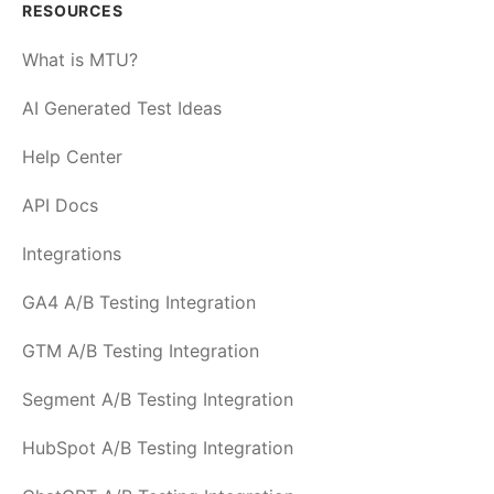
RESOURCES
What is MTU?
AI Generated Test Ideas
Help Center
API Docs
Integrations
GA4 A/B Testing Integration
GTM A/B Testing Integration
Segment A/B Testing Integration
HubSpot A/B Testing Integration