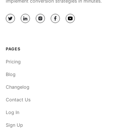
implement conversion strategies in minutes.
PAGES
Pricing
Blog
Changelog
Contact Us
Log In
Sign Up