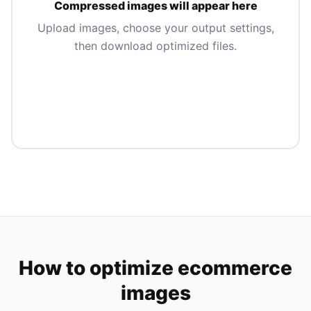
Compressed images will appear here
Upload images, choose your output settings,
then download optimized files.
How to optimize ecommerce
images