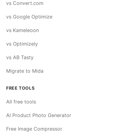
vs Convert.com
vs Google Optimize
vs Kameleoon
vs Optimizely
vs AB Tasty
Migrate to Mida
FREE TOOLS
All free tools
AI Product Photo Generator
Free Image Compressor