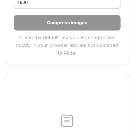
Compress images
Private by default: images are compressed
locally in your browser and are not uploaded
to Mida.