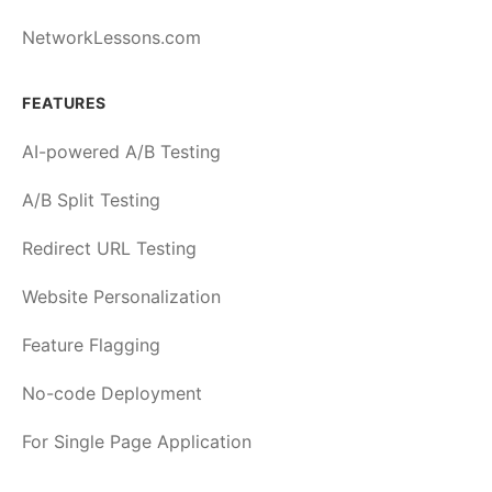
NetworkLessons.com
FEATURES
AI-powered A/B Testing
A/B Split Testing
Redirect URL Testing
Website Personalization
Feature Flagging
No-code Deployment
For Single Page Application