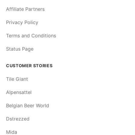
Affiliate Partners
Privacy Policy
Terms and Conditions
Status Page
CUSTOMER STORIES
Tile Giant
Alpensattel
Belgian Beer World
Dstrezzed
Mida