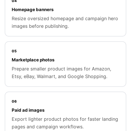
04
Homepage banners
Resize oversized homepage and campaign hero
images before publishing.
05
Marketplace photos
Prepare smaller product images for Amazon,
Etsy, eBay, Walmart, and Google Shopping.
06
Paid ad images
Export lighter product photos for faster landing
pages and campaign workflows.