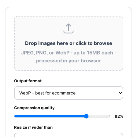
Drop images here
or click to browse
JPEG, PNG, or WebP · up to 15MB each ·
processed in your browser
Output format
Compression quality
82%
Resize if wider than