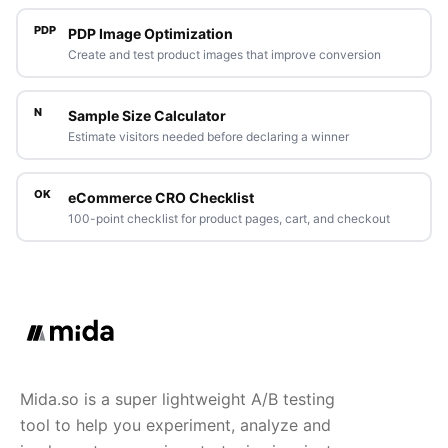
PDP
PDP Image Optimization
Create and test product images that improve conversion
N
Sample Size Calculator
Estimate visitors needed before declaring a winner
OK
eCommerce CRO Checklist
100-point checklist for product pages, cart, and checkout
Mida.so is a super lightweight A/B testing
tool to help you experiment, analyze and