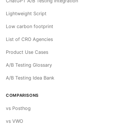
ChatGPT A/B Testing Integration
Lightweight Script
Low carbon footprint
List of CRO Agencies
Product Use Cases
A/B Testing Glossary
A/B Testing Idea Bank
COMPARISONS
vs Posthog
vs VWO