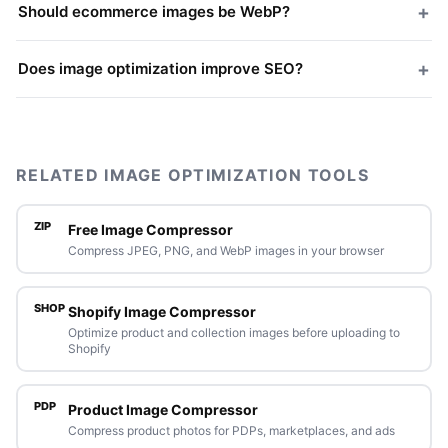
+
Should ecommerce images be WebP?
+
Does image optimization improve SEO?
RELATED IMAGE OPTIMIZATION TOOLS
ZIP
Free Image Compressor
Compress JPEG, PNG, and WebP images in your browser
SHOP
Shopify Image Compressor
Optimize product and collection images before uploading to
Shopify
PDP
Product Image Compressor
Compress product photos for PDPs, marketplaces, and ads