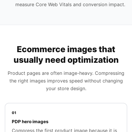
measure Core Web Vitals and conversion impact.
Ecommerce images that
usually need optimization
Product pages are often image-heavy. Compressing
the right images improves speed without changing
your store design.
01
PDP hero images
Compress the first product image because it is