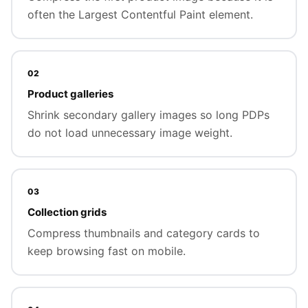
often the Largest Contentful Paint element.
02
Product galleries
Shrink secondary gallery images so long PDPs
do not load unnecessary image weight.
03
Collection grids
Compress thumbnails and category cards to
keep browsing fast on mobile.