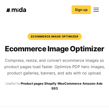
Sign up
ECOMMERCE IMAGE OPTIMIZER
Ecommerce Image Optimizer
Compress, resize, and convert ecommerce images so
product pages load faster. Optimize PDP hero images,
product galleries, banners, and ads with no upload.
Useful for
Product pages
·
Shopify
·
WooCommerce
·
Amazon
·
Ads
·
SEO