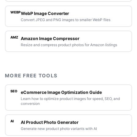
WEBP
WebP Image Converter
Convert JPEG and PNG images to smaller WebP files
AMZ
Amazon Image Compressor
Resize and compress product photos for Amazon listings
MORE FREE TOOLS
SEO
eCommerce Image Optimization Guide
Learn how to optimize product images for speed, SEO, and
conversion
AI
AI Product Photo Generator
Generate new product photo variants with AI