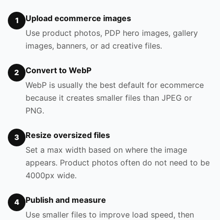
Upload ecommerce images
1
Use product photos, PDP hero images, gallery
images, banners, or ad creative files.
Convert to WebP
2
WebP is usually the best default for ecommerce
because it creates smaller files than JPEG or
PNG.
Resize oversized files
3
Set a max width based on where the image
appears. Product photos often do not need to be
4000px wide.
Publish and measure
4
Use smaller files to improve load speed, then