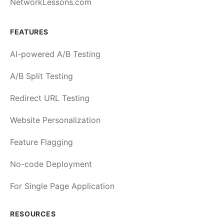
NetworkLessons.com
FEATURES
AI-powered A/B Testing
A/B Split Testing
Redirect URL Testing
Website Personalization
Feature Flagging
No-code Deployment
For Single Page Application
RESOURCES