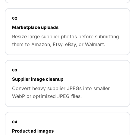
02
Marketplace uploads
Resize large supplier photos before submitting
them to Amazon, Etsy, eBay, or Walmart.
03
Supplier image cleanup
Convert heavy supplier JPEGs into smaller
WebP or optimized JPEG files.
04
Product ad images