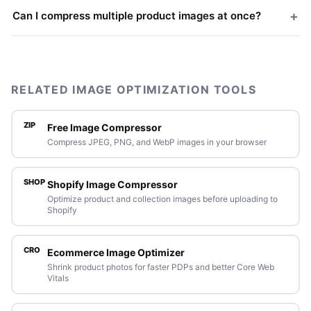
+
Can I compress multiple product images at once?
RELATED IMAGE OPTIMIZATION TOOLS
ZIP
Free Image Compressor
Compress JPEG, PNG, and WebP images in your browser
SHOP
Shopify Image Compressor
Optimize product and collection images before uploading to
Shopify
CRO
Ecommerce Image Optimizer
Shrink product photos for faster PDPs and better Core Web
Vitals