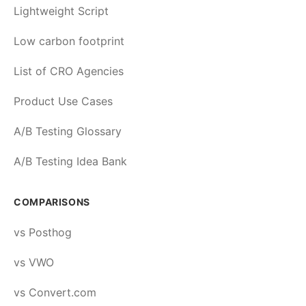
Lightweight Script
Low carbon footprint
List of CRO Agencies
Product Use Cases
A/B Testing Glossary
A/B Testing Idea Bank
COMPARISONS
vs Posthog
vs VWO
vs Convert.com