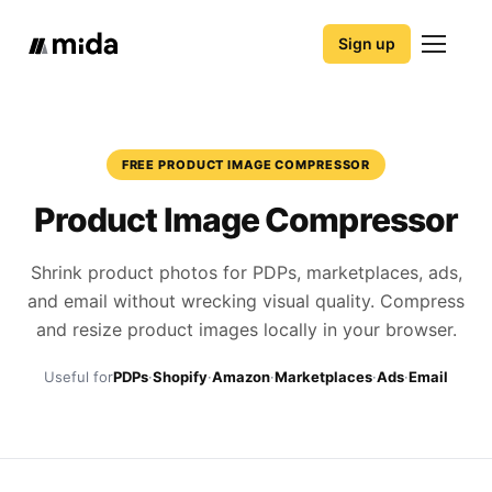
Sign up
FREE PRODUCT IMAGE COMPRESSOR
Product Image Compressor
Shrink product photos for PDPs, marketplaces, ads,
and email without wrecking visual quality. Compress
and resize product images locally in your browser.
Useful for
PDPs
·
Shopify
·
Amazon
·
Marketplaces
·
Ads
·
Email