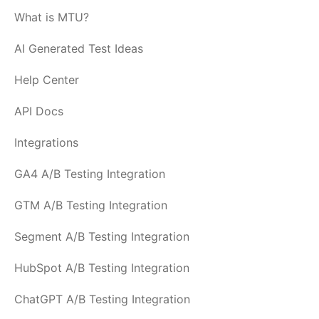
What is MTU?
AI Generated Test Ideas
Help Center
API Docs
Integrations
GA4 A/B Testing Integration
GTM A/B Testing Integration
Segment A/B Testing Integration
HubSpot A/B Testing Integration
ChatGPT A/B Testing Integration