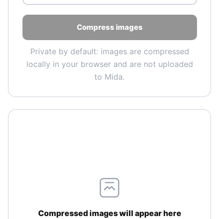
Compress images
Private by default: images are compressed
locally in your browser and are not uploaded
to Mida.
Compressed images will appear here