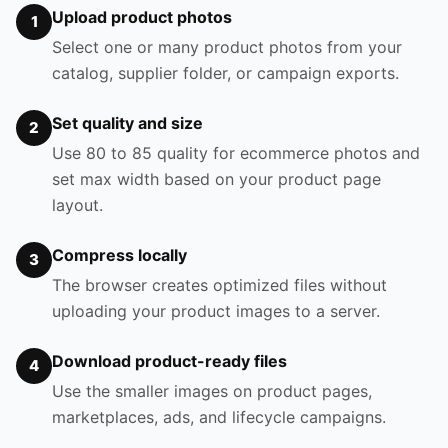
Upload product photos
1
Select one or many product photos from your
catalog, supplier folder, or campaign exports.
Set quality and size
2
Use 80 to 85 quality for ecommerce photos and
set max width based on your product page
layout.
Compress locally
3
The browser creates optimized files without
uploading your product images to a server.
Download product-ready files
4
Use the smaller images on product pages,
marketplaces, ads, and lifecycle campaigns.