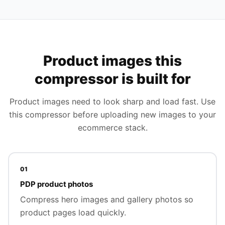
Product images this
compressor is built for
Product images need to look sharp and load fast. Use
this compressor before uploading new images to your
ecommerce stack.
01
PDP product photos
Compress hero images and gallery photos so
product pages load quickly.