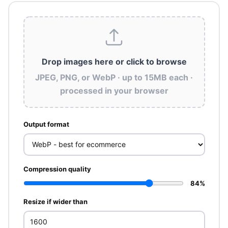
Drop images here
or click to browse
JPEG, PNG, or WebP · up to 15MB each ·
processed in your browser
Output format
Compression quality
84%
Resize if wider than