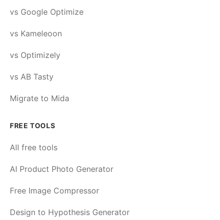
vs Google Optimize
vs Kameleoon
vs Optimizely
vs AB Tasty
Migrate to Mida
FREE TOOLS
All free tools
AI Product Photo Generator
Free Image Compressor
Design to Hypothesis Generator