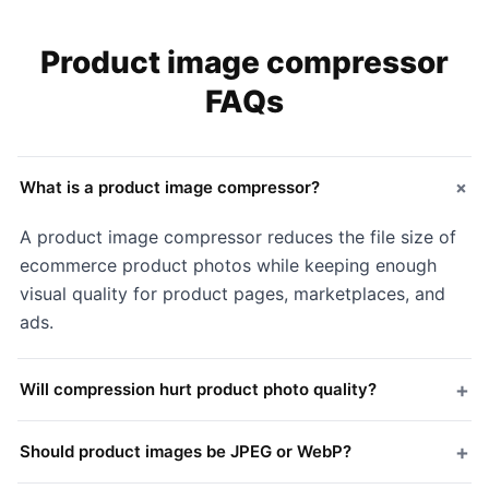
Product image compressor
FAQs
+
What is a product image compressor?
A product image compressor reduces the file size of
ecommerce product photos while keeping enough
visual quality for product pages, marketplaces, and
ads.
+
Will compression hurt product photo quality?
+
Should product images be JPEG or WebP?