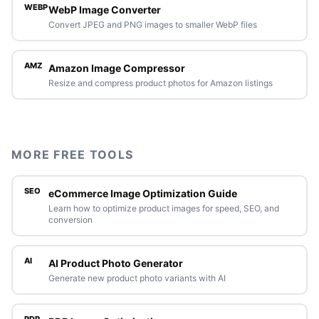
WEBP
WebP Image Converter
Convert JPEG and PNG images to smaller WebP files
AMZ
Amazon Image Compressor
Resize and compress product photos for Amazon listings
MORE FREE TOOLS
SEO
eCommerce Image Optimization Guide
Learn how to optimize product images for speed, SEO, and
conversion
AI
AI Product Photo Generator
Generate new product photo variants with AI
PDP