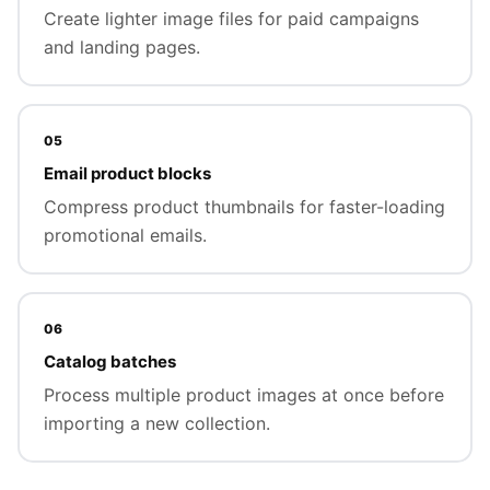
Create lighter image files for paid campaigns
and landing pages.
05
Email product blocks
Compress product thumbnails for faster-loading
promotional emails.
06
Catalog batches
Process multiple product images at once before
importing a new collection.