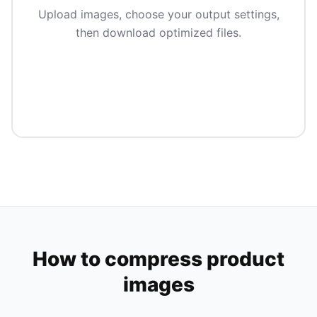
Upload images, choose your output settings,
then download optimized files.
How to compress product
images