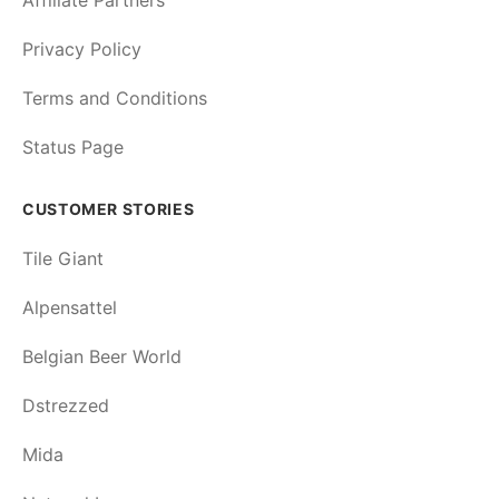
Affiliate Partners
Privacy Policy
Terms and Conditions
Status Page
CUSTOMER STORIES
Tile Giant
Alpensattel
Belgian Beer World
Dstrezzed
Mida