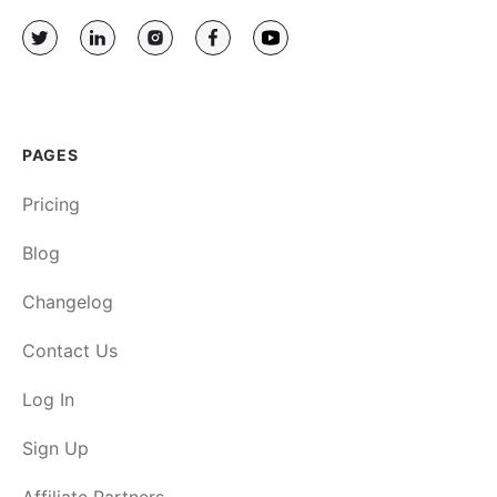
PAGES
Pricing
Blog
Changelog
Contact Us
Log In
Sign Up