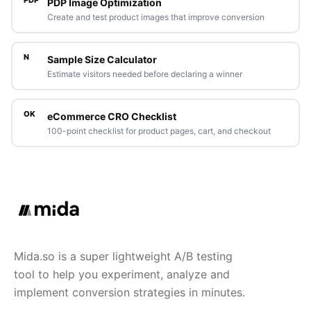
PDP Image Optimization
Create and test product images that improve conversion
N
Sample Size Calculator
Estimate visitors needed before declaring a winner
OK
eCommerce CRO Checklist
100-point checklist for product pages, cart, and checkout
Mida.so is a super lightweight A/B testing
tool to help you experiment, analyze and
implement conversion strategies in minutes.