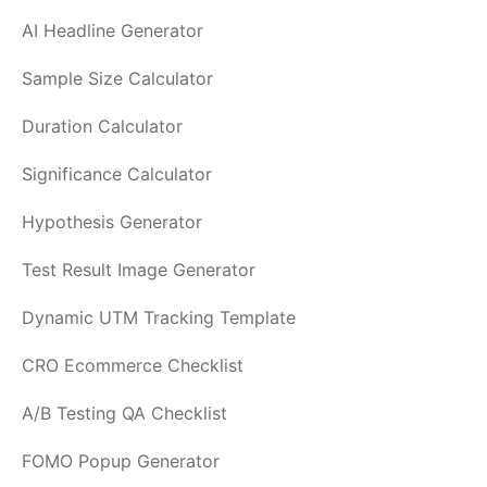
AI Headline Generator
Sample Size Calculator
Duration Calculator
Significance Calculator
Hypothesis Generator
Test Result Image Generator
Dynamic UTM Tracking Template
CRO Ecommerce Checklist
A/B Testing QA Checklist
FOMO Popup Generator