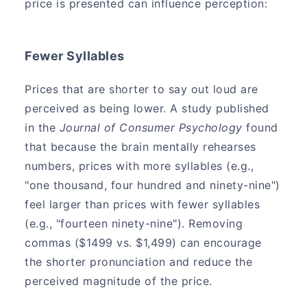
price is presented can influence perception:
Fewer Syllables
Prices that are shorter to say out loud are
perceived as being lower. A study published
in the
Journal of Consumer Psychology
found
that because the brain mentally rehearses
numbers, prices with more syllables (e.g.,
"one thousand, four hundred and ninety-nine")
feel larger than prices with fewer syllables
(e.g., "fourteen ninety-nine"). Removing
commas ($1499 vs. $1,499) can encourage
the shorter pronunciation and reduce the
perceived magnitude of the price.