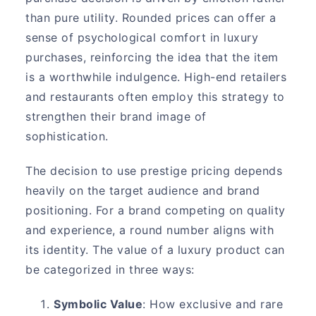
than pure utility. Rounded prices can offer a
sense of psychological comfort in luxury
purchases, reinforcing the idea that the item
is a worthwhile indulgence. High-end retailers
and restaurants often employ this strategy to
strengthen their brand image of
sophistication.
The decision to use prestige pricing depends
heavily on the target audience and brand
positioning. For a brand competing on quality
and experience, a round number aligns with
its identity. The value of a luxury product can
be categorized in three ways:
Symbolic Value
: How exclusive and rare