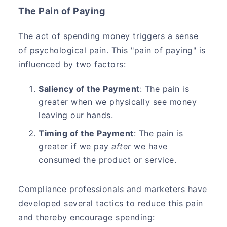
The Pain of Paying
The act of spending money triggers a sense
of psychological pain. This "pain of paying" is
influenced by two factors:
Saliency of the Payment
: The pain is
greater when we physically see money
leaving our hands.
Timing of the Payment
: The pain is
greater if we pay
after
we have
consumed the product or service.
Compliance professionals and marketers have
developed several tactics to reduce this pain
and thereby encourage spending: