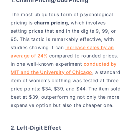
1. Charm Pricing/Odd Pricing
The most ubiquitous form of psychological
pricing is
charm pricing
, which involves
setting prices that end in the digits 9, 99, or
95. This tactic is remarkably effective, with
studies showing it can
increase sales by an
average of 24%
compared to rounded prices.
In one well-known experiment
conducted by
MIT and the University of Chicago
, a standard
item of women's clothing was tested at three
price points: $34, $39, and $44. The item sold
best at $39, outperforming not only the more
expensive option but also the cheaper one.
2. Left-Digit Effect