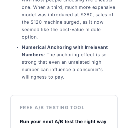
one. When a third, much more expensive
model was introduced at $380, sales of
the $120 machine surged, as it now
seemed like the best-value middle
option.
Numerical Anchoring with Irrelevant
Numbers
: The anchoring effect is so
strong that even an unrelated high
number can influence a consumer's
willingness to pay.
FREE A/B TESTING TOOL
Run your next A/B test the right way