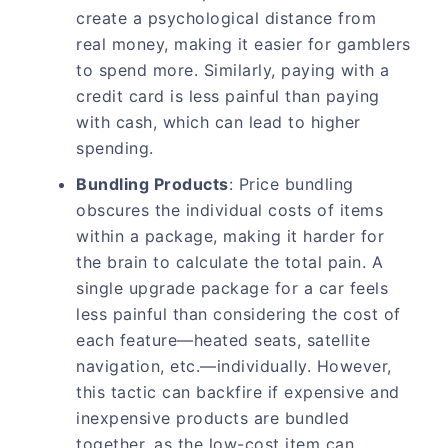
create a psychological distance from
real money, making it easier for gamblers
to spend more. Similarly, paying with a
credit card is less painful than paying
with cash, which can lead to higher
spending.
Bundling Products
: Price bundling
obscures the individual costs of items
within a package, making it harder for
the brain to calculate the total pain. A
single upgrade package for a car feels
less painful than considering the cost of
each feature—heated seats, satellite
navigation, etc.—individually. However,
this tactic can backfire if expensive and
inexpensive products are bundled
together, as the low-cost item can