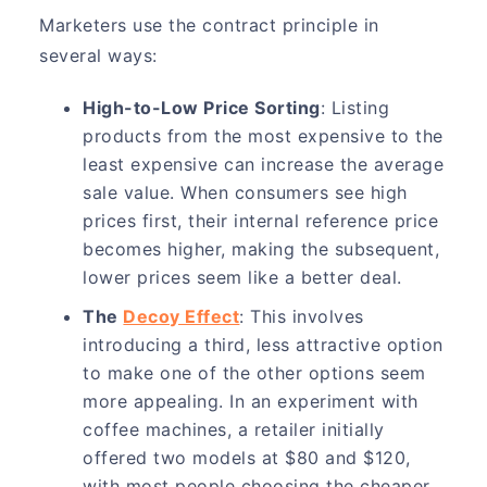
Marketers use the contract principle in
several ways:
High-to-Low Price Sorting
: Listing
products from the most expensive to the
least expensive can increase the average
sale value. When consumers see high
prices first, their internal reference price
becomes higher, making the subsequent,
lower prices seem like a better deal.
The
Decoy Effect
: This involves
introducing a third, less attractive option
to make one of the other options seem
more appealing. In an experiment with
coffee machines, a retailer initially
offered two models at $80 and $120,
with most people choosing the cheaper