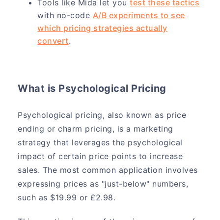
Tools like Mida let you
test these tactics
with no-code
A/B experiments to see
which pricing strategies actually
convert
.
What is Psychological Pricing
Psychological pricing, also known as price
ending or charm pricing, is a marketing
strategy that leverages the psychological
impact of certain price points to increase
sales. The most common application involves
expressing prices as "just-below" numbers,
such as $19.99 or £2.98.