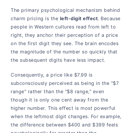
The primary psychological mechanism behind
charm pricing is the
left-digit effect
. Because
people in Western cultures read from left to
right, they anchor their perception of a price
on the first digit they see. The brain encodes
the magnitude of the number so quickly that
the subsequent digits have less impact.
Consequently, a price like $7.99 is
subconsciously perceived as being in the "$7
range" rather than the "$8 range," even
though it is only one cent away from the
higher number. This effect is most powerful
when the leftmost digit changes. For example,
the difference between $400 and $399 feels
psychologically far greater than the