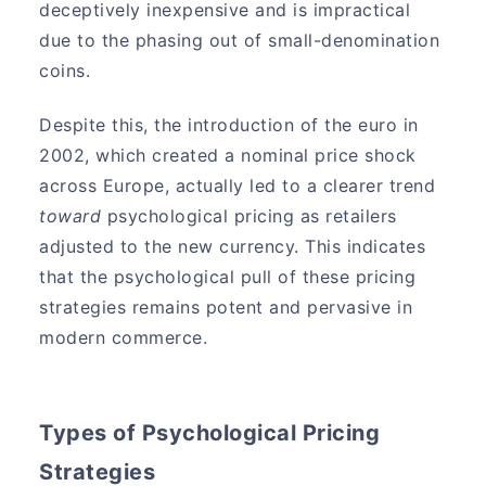
deceptively inexpensive and is impractical
due to the phasing out of small-denomination
coins.
Despite this, the introduction of the euro in
2002, which created a nominal price shock
across Europe, actually led to a clearer trend
toward
psychological pricing as retailers
adjusted to the new currency. This indicates
that the psychological pull of these pricing
strategies remains potent and pervasive in
modern commerce.
Types of Psychological Pricing
Strategies