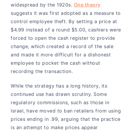
widespread by the 1920s.
One theory
suggests it was first adopted as a measure to
control employee theft. By setting a price at
$4.99 instead of a round $5.00, cashiers were
forced to open the cash register to provide
change, which created a record of the sale
and made it more difficult for a dishonest
employee to pocket the cash without
recording the transaction.
While the strategy has a long history, its
continued use has drawn scrutiny. Some
regulatory commissions, such as those in
Israel, have moved to ban retailers from using
prices ending in .99, arguing that the practice
is an attempt to make prices appear