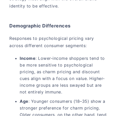
identity to be effective.
Demographic Differences
Responses to psychological pricing vary
across different consumer segments:
Income
: Lower-income shoppers tend to
be more sensitive to psychological
pricing, as charm pricing and discount
cues align with a focus on value. Higher-
income groups are less swayed but are
not entirely immune.
Age
: Younger consumers (18–35) show a
stronger preference for charm pricing.
Older consumers, on the other hand, tend