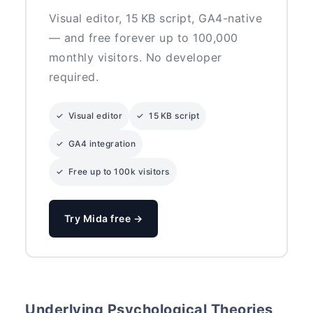
Visual editor, 15 KB script, GA4-native
— and free forever up to 100,000
monthly visitors. No developer
required.
✓ Visual editor
✓ 15 KB script
✓ GA4 integration
✓ Free up to 100k visitors
Try Mida free →
Underlying Psychological Theories