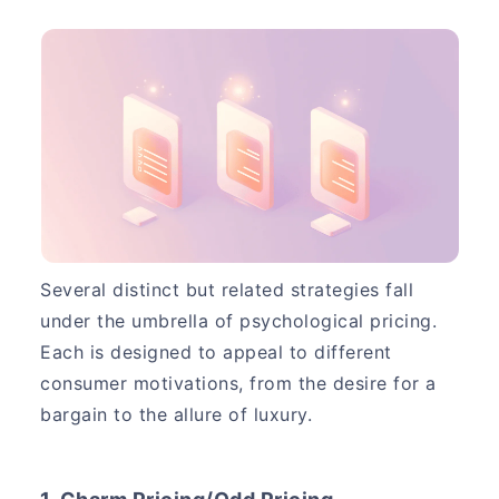
Several distinct but related strategies fall
under the umbrella of psychological pricing.
Each is designed to appeal to different
consumer motivations, from the desire for a
bargain to the allure of luxury.