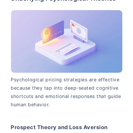
Psychological pricing strategies are effective
because they tap into deep-seated cognitive
shortcuts and emotional responses that guide
human behavior.
Prospect Theory and Loss Aversion