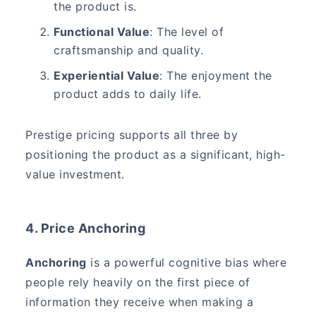
the product is.
Functional Value
: The level of
craftsmanship and quality.
Experiential Value
: The enjoyment the
product adds to daily life.
Prestige pricing supports all three by
positioning the product as a significant, high-
value investment.
4. Price Anchoring
Anchoring
is a powerful cognitive bias where
people rely heavily on the first piece of
information they receive when making a