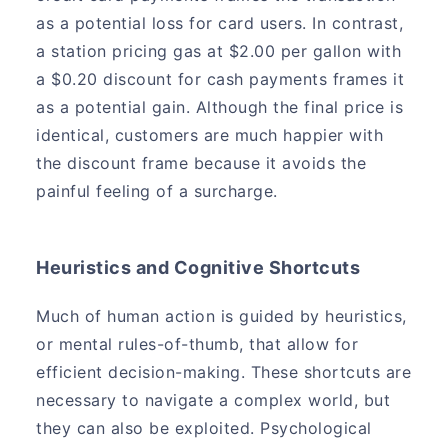
as a potential loss for card users. In contrast,
a station pricing gas at $2.00 per gallon with
a $0.20 discount for cash payments frames it
as a potential gain. Although the final price is
identical, customers are much happier with
the discount frame because it avoids the
painful feeling of a surcharge.
Heuristics and Cognitive Shortcuts
Much of human action is guided by heuristics,
or mental rules-of-thumb, that allow for
efficient decision-making. These shortcuts are
necessary to navigate a complex world, but
they can also be exploited. Psychological