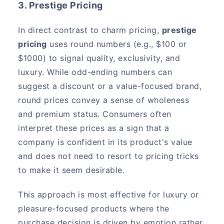
3. Prestige Pricing
In direct contrast to charm pricing,
prestige
pricing
uses round numbers (e.g., $100 or
$1000) to signal quality, exclusivity, and
luxury. While odd-ending numbers can
suggest a discount or a value-focused brand,
round prices convey a sense of wholeness
and premium status. Consumers often
interpret these prices as a sign that a
company is confident in its product's value
and does not need to resort to pricing tricks
to make it seem desirable.
This approach is most effective for luxury or
pleasure-focused products where the
purchase decision is driven by emotion rather