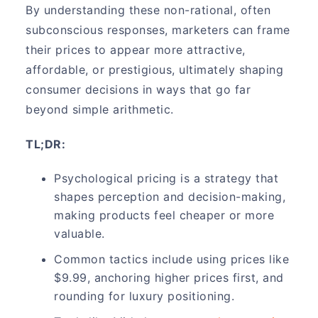
By understanding these non-rational, often
subconscious responses, marketers can frame
their prices to appear more attractive,
affordable, or prestigious, ultimately shaping
consumer decisions in ways that go far
beyond simple arithmetic.
TL;DR:
Psychological pricing is a strategy that
shapes perception and decision-making,
making products feel cheaper or more
valuable.
Common tactics include using prices like
$9.99, anchoring higher prices first, and
rounding for luxury positioning.