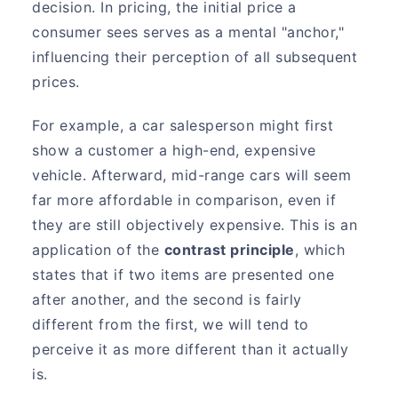
decision. In pricing, the initial price a
consumer sees serves as a mental "anchor,"
influencing their perception of all subsequent
prices.
For example, a car salesperson might first
show a customer a high-end, expensive
vehicle. Afterward, mid-range cars will seem
far more affordable in comparison, even if
they are still objectively expensive. This is an
application of the
contrast principle
, which
states that if two items are presented one
after another, and the second is fairly
different from the first, we will tend to
perceive it as more different than it actually
is.