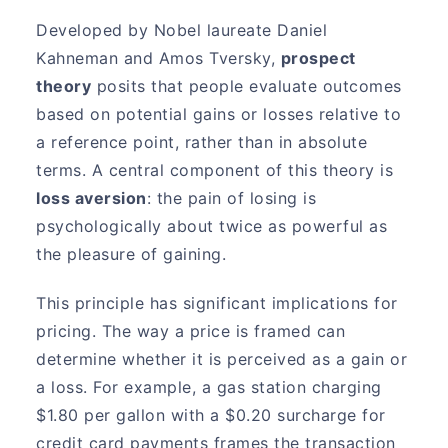
Developed by Nobel laureate Daniel
Kahneman and Amos Tversky,
prospect
theory
posits that people evaluate outcomes
based on potential gains or losses relative to
a reference point, rather than in absolute
terms. A central component of this theory is
loss aversion
: the pain of losing is
psychologically about twice as powerful as
the pleasure of gaining.
This principle has significant implications for
pricing. The way a price is framed can
determine whether it is perceived as a gain or
a loss. For example, a gas station charging
$1.80 per gallon with a $0.20 surcharge for
credit card payments frames the transaction