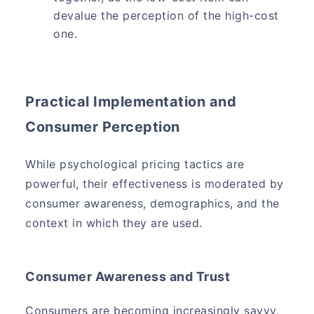
devalue the perception of the high-cost
one.
Practical Implementation and
Consumer Perception
While psychological pricing tactics are
powerful, their effectiveness is moderated by
consumer awareness, demographics, and the
context in which they are used.
Consumer Awareness and Trust
Consumers are becoming increasingly savvy.