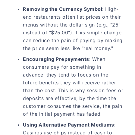
Removing the Currency Symbol
: High-
end restaurants often list prices on their
menus without the dollar sign (e.g., "25"
instead of "$25.00"). This simple change
can reduce the pain of paying by making
the price seem less like "real money."
Encouraging Prepayments
: When
consumers pay for something in
advance, they tend to focus on the
future benefits they will receive rather
than the cost. This is why session fees or
deposits are effective; by the time the
customer consumes the service, the pain
of the initial payment has faded.
Using Alternative Payment Mediums
:
Casinos use chips instead of cash to