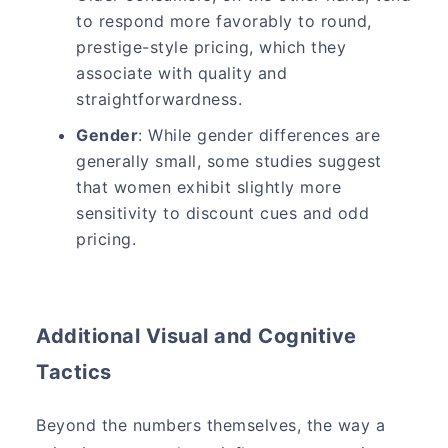
to respond more favorably to round,
prestige-style pricing, which they
associate with quality and
straightforwardness.
Gender
: While gender differences are
generally small, some studies suggest
that women exhibit slightly more
sensitivity to discount cues and odd
pricing.
Additional Visual and Cognitive
Tactics
Beyond the numbers themselves, the way a