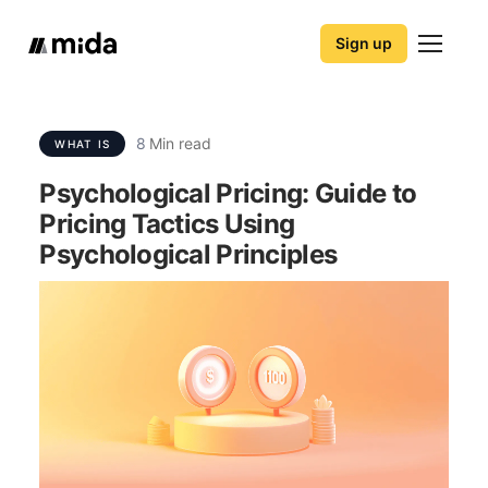
Sign up
8
Min read
WHAT IS
Psychological Pricing: Guide to
Pricing Tactics Using
Psychological Principles