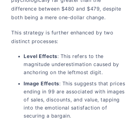
difference between $480 and $479, despite
both being a mere one-dollar change.
This strategy is further enhanced by two
distinct processes:
Level Effects
: This refers to the
magnitude underestimation caused by
anchoring on the leftmost digit.
Image Effects
: This suggests that prices
ending in 99 are associated with images
of sales, discounts, and value, tapping
into the emotional satisfaction of
securing a bargain.