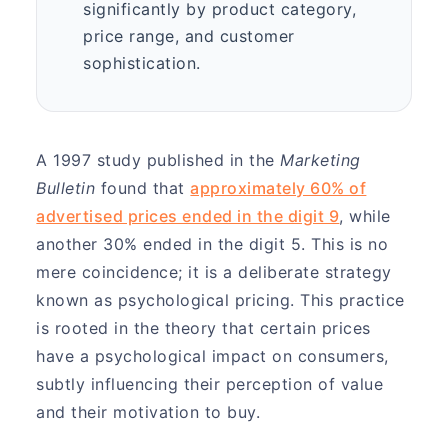
significantly by product category,
price range, and customer
sophistication.
A 1997 study published in the
Marketing
Bulletin
found that
approximately 60% of
advertised prices ended in the digit 9
, while
another 30% ended in the digit 5. This is no
mere coincidence; it is a deliberate strategy
known as psychological pricing. This practice
is rooted in the theory that certain prices
have a psychological impact on consumers,
subtly influencing their perception of value
and their motivation to buy.