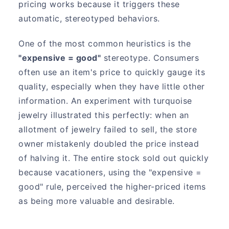
pricing works because it triggers these
automatic, stereotyped behaviors.
One of the most common heuristics is the
"expensive = good"
stereotype. Consumers
often use an item's price to quickly gauge its
quality, especially when they have little other
information. An experiment with turquoise
jewelry illustrated this perfectly: when an
allotment of jewelry failed to sell, the store
owner mistakenly doubled the price instead
of halving it. The entire stock sold out quickly
because vacationers, using the "expensive =
good" rule, perceived the higher-priced items
as being more valuable and desirable.