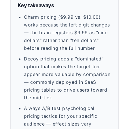
Key takeaways
Charm pricing ($9.99 vs. $10.00)
works because the left digit changes
— the brain registers $9.99 as "nine
dollars" rather than "ten dollars"
before reading the full number.
Decoy pricing adds a "dominated"
option that makes the target tier
appear more valuable by comparison
— commonly deployed in SaaS
pricing tables to drive users toward
the mid-tier.
Always A/B test psychological
pricing tactics for your specific
audience — effect sizes vary