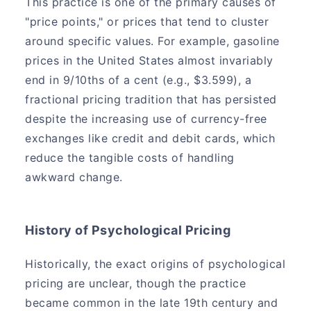
This practice is one of the primary causes of
"price points," or prices that tend to cluster
around specific values. For example, gasoline
prices in the United States almost invariably
end in 9/10ths of a cent (e.g., $3.599), a
fractional pricing tradition that has persisted
despite the increasing use of currency-free
exchanges like credit and debit cards, which
reduce the tangible costs of handling
awkward change.
History of Psychological Pricing
Historically, the exact origins of psychological
pricing are unclear, though the practice
became common in the late 19th century and