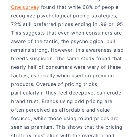
One survey
found that while 68% of people
recognize psychological pricing strategies,
72% still preferred prices ending in .99 or .95.
This suggests that even when consumers are
aware of the tactic, the psychological pull
remains strong. However, this awareness also
breeds suspicion. The same study found that
nearly half of consumers were wary of these
tactics, especially when used on premium
products. Overuse of pricing tricks,
particularly if they feel deceptive, can erode
brand trust. Brands using odd pricing are
often perceived as affordable and value-
focused, while those using round prices are
seen as premium. This shows that the pricing
strategy must align with the overall brand