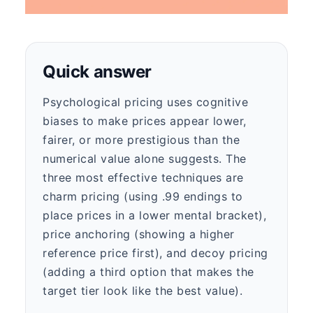
Quick answer
Psychological pricing uses cognitive
biases to make prices appear lower,
fairer, or more prestigious than the
numerical value alone suggests. The
three most effective techniques are
charm pricing (using .99 endings to
place prices in a lower mental bracket),
price anchoring (showing a higher
reference price first), and decoy pricing
(adding a third option that makes the
target tier look like the best value).