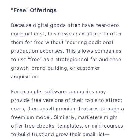
"Free" Offerings
Because digital goods often have near-zero
marginal cost, businesses can afford to offer
them for free without incurring additional
production expenses. This allows companies
to use “free” as a strategic tool for audience
growth, brand building, or customer
acquisition.
For example, software companies may
provide free versions of their tools to attract
users, then upsell premium features through a
freemium model. Similarly, marketers might
offer free ebooks, templates, or mini-courses
to build trust and grow their email list—