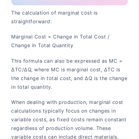
The calculation of marginal cost is
straightforward:
Marginal Cost = Change in Total Cost /
Change in Total Quantity
This formula can also be expressed as MC =
ΔTC/ΔQ, where MC is marginal cost, ΔTC is
the change in total cost, and ΔQ is the change
in total quantity.
When dealing with production, marginal cost
calculations typically focus on changes in
variable costs, as fixed costs remain constant
regardless of production volume. These
variable costs can include direct materials,