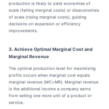
production is likely to yield economies of
scale (falling marginal costs) or diseconomies
of scale (rising marginal costs), guiding
decisions on expansion or efficiency
improvements.
3. Achieve Optimal Marginal Cost and
Marginal Revenue
The optimal production level for maximizing
profits occurs when marginal cost equals
marginal revenue (MC=MR). Marginal revenue
is the additional income a company earns
from selling one more unit of a product or
service.