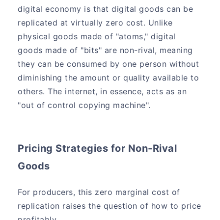
digital economy is that digital goods can be
replicated at virtually zero cost. Unlike
physical goods made of "atoms," digital
goods made of "bits" are non-rival, meaning
they can be consumed by one person without
diminishing the amount or quality available to
others. The internet, in essence, acts as an
"out of control copying machine".
Pricing Strategies for Non-Rival
Goods
For producers, this zero marginal cost of
replication raises the question of how to price
profitably.