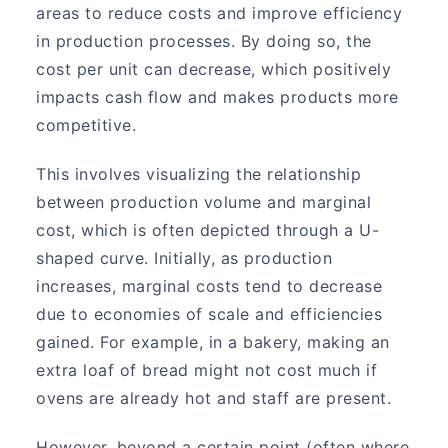
areas to reduce costs and improve efficiency
in production processes. By doing so, the
cost per unit can decrease, which positively
impacts cash flow and makes products more
competitive.
This involves visualizing the relationship
between production volume and marginal
cost, which is often depicted through a U-
shaped curve. Initially, as production
increases, marginal costs tend to decrease
due to economies of scale and efficiencies
gained. For example, in a bakery, making an
extra loaf of bread might not cost much if
ovens are already hot and staff are present.
However, beyond a certain point (often where