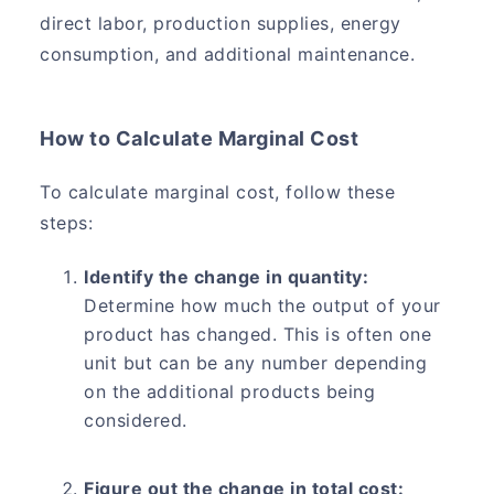
direct labor, production supplies, energy
consumption, and additional maintenance.
How to Calculate Marginal Cost
To calculate marginal cost, follow these
steps:
Identify the change in quantity:
Determine how much the output of your
product has changed. This is often one
unit but can be any number depending
on the additional products being
considered.
Figure out the change in total cost: