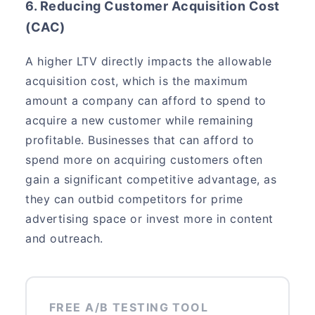
6. Reducing Customer Acquisition Cost
(CAC)
A higher LTV directly impacts the allowable
acquisition cost, which is the maximum
amount a company can afford to spend to
acquire a new customer while remaining
profitable. Businesses that can afford to
spend more on acquiring customers often
gain a significant competitive advantage, as
they can outbid competitors for prime
advertising space or invest more in content
and outreach.
FREE A/B TESTING TOOL