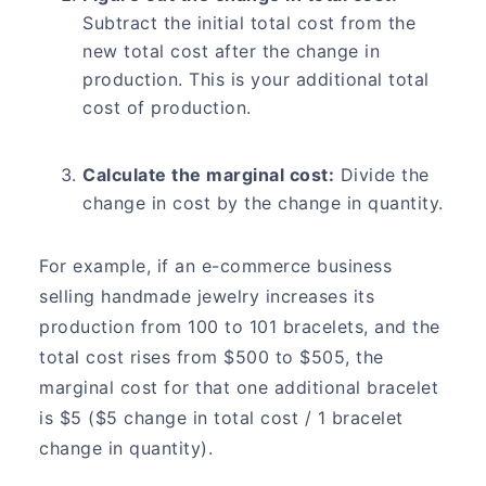
Subtract the initial total cost from the
new total cost after the change in
production. This is your additional total
cost of production.
Calculate the marginal cost:
Divide the
change in cost by the change in quantity.
For example, if an e-commerce business
selling handmade jewelry increases its
production from 100 to 101 bracelets, and the
total cost rises from $500 to $505, the
marginal cost for that one additional bracelet
is $5 ($5 change in total cost / 1 bracelet
change in quantity).