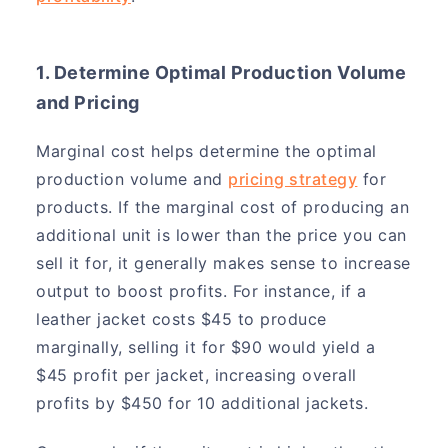
1. Determine Optimal Production Volume
and Pricing
Marginal cost helps determine the optimal
production volume and
pricing strategy
for
products. If the marginal cost of producing an
additional unit is lower than the price you can
sell it for, it generally makes sense to increase
output to boost profits. For instance, if a
leather jacket costs $45 to produce
marginally, selling it for $90 would yield a
$45 profit per jacket, increasing overall
profits by $450 for 10 additional jackets.