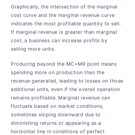
Graphically, the intersection of the marginal
cost curve and the marginal revenue curve
indicates the most profitable quantity to sell.
If marginal revenue is greater than marginal
cost, a business can increase profits by
selling more units.
Producing beyond the MC=MR point means
spending more on production than the
revenue generated, leading to losses on those
additional units, even if the overall operation
remains profitable. Marginal revenue can
fluctuate based on market conditions,
sometimes sloping downward due to
diminishing returns or appearing as a
horizontal line in conditions of perfect