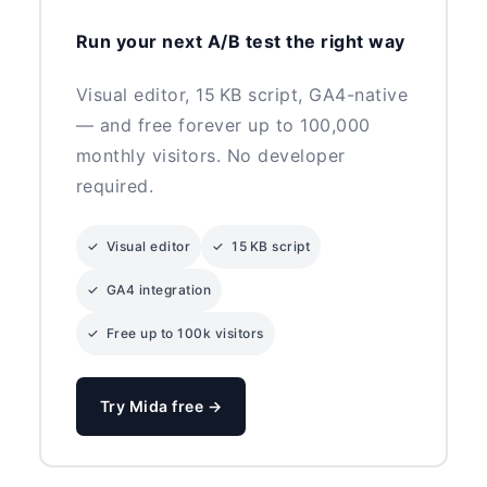
Run your next A/B test the right way
Visual editor, 15 KB script, GA4-native
— and free forever up to 100,000
monthly visitors. No developer
required.
✓ Visual editor
✓ 15 KB script
✓ GA4 integration
✓ Free up to 100k visitors
Try Mida free →