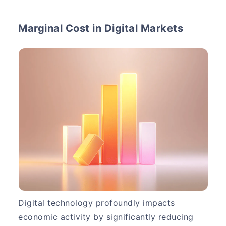
Marginal Cost in Digital Markets
Digital technology profoundly impacts
economic activity by significantly reducing