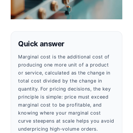
Quick answer
Marginal cost is the additional cost of
producing one more unit of a product
or service, calculated as the change in
total cost divided by the change in
quantity. For pricing decisions, the key
principle is simple: price must exceed
marginal cost to be profitable, and
knowing where your marginal cost
curve steepens at scale helps you avoid
underpricing high-volume orders.