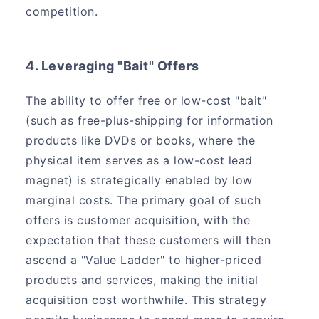
competition.
4. Leveraging "Bait" Offers
The ability to offer free or low-cost "bait"
(such as free-plus-shipping for information
products like DVDs or books, where the
physical item serves as a low-cost lead
magnet) is strategically enabled by low
marginal costs. The primary goal of such
offers is customer acquisition, with the
expectation that these customers will then
ascend a "Value Ladder" to higher-priced
products and services, making the initial
acquisition cost worthwhile. This strategy