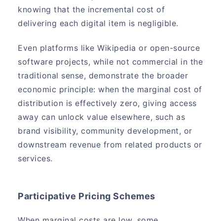
knowing that the incremental cost of
delivering each digital item is negligible.
Even platforms like Wikipedia or open-source
software projects, while not commercial in the
traditional sense, demonstrate the broader
economic principle: when the marginal cost of
distribution is effectively zero, giving access
away can unlock value elsewhere, such as
brand visibility, community development, or
downstream revenue from related products or
services.
Participative Pricing Schemes
When marginal costs are low, some