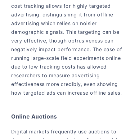
cost tracking allows for highly targeted
advertising, distinguishing it from offline
advertising which relies on noisier
demographic signals. This targeting can be
very effective, though obtrusiveness can
negatively impact performance. The ease of
running large-scale field experiments online
due to low tracking costs has allowed
researchers to measure advertising
effectiveness more credibly, even showing
how targeted ads can increase offline sales.
Online Auctions
Digital markets frequently use auctions to