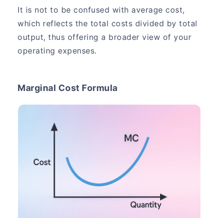
It is not to be confused with average cost,
which reflects the total costs divided by total
output, thus offering a broader view of your
operating expenses.
Marginal Cost Formula