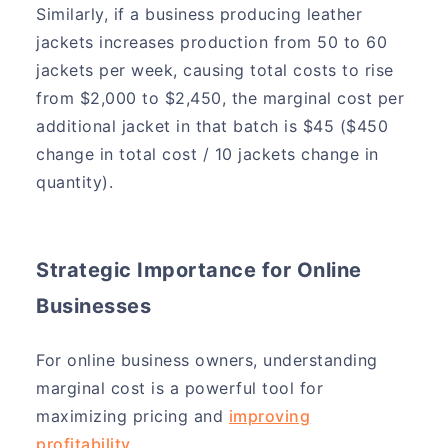
Similarly, if a business producing leather
jackets increases production from 50 to 60
jackets per week, causing total costs to rise
from $2,000 to $2,450, the marginal cost per
additional jacket in that batch is $45 ($450
change in total cost / 10 jackets change in
quantity).
Strategic Importance for Online
Businesses
For online business owners, understanding
marginal cost is a powerful tool for
maximizing pricing and
improving
profitability
.