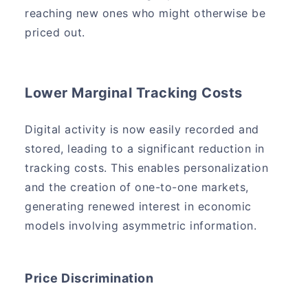
reaching new ones who might otherwise be
priced out.
Lower Marginal Tracking Costs
Digital activity is now easily recorded and
stored, leading to a significant reduction in
tracking costs. This enables personalization
and the creation of one-to-one markets,
generating renewed interest in economic
models involving asymmetric information.
Price Discrimination