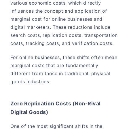
various economic costs, which directly
influences the concept and application of
marginal cost for online businesses and
digital marketers. These reductions include
search costs, replication costs, transportation
costs, tracking costs, and verification costs.
For online businesses, these shifts often mean
marginal costs that are fundamentally
different from those in traditional, physical
goods industries.
Zero Replication Costs (Non-Rival
Digital Goods)
One of the most significant shifts in the