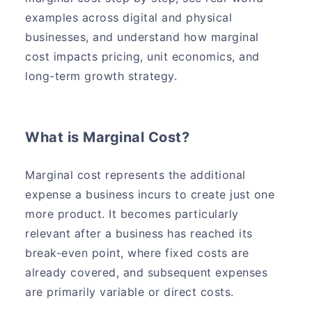
examples across digital and physical
businesses, and understand how marginal
cost impacts pricing, unit economics, and
long-term growth strategy.
What is Marginal Cost?
Marginal cost represents the additional
expense a business incurs to create just one
more product. It becomes particularly
relevant after a business has reached its
break-even point, where fixed costs are
already covered, and subsequent expenses
are primarily variable or direct costs.