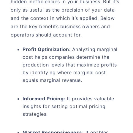
hidden inefficiencies in your business. But it’s
only as useful as the precision of your data
and the context in which it’s applied. Below
are the key benefits business owners and
operators should account for.
Profit Optimization:
Analyzing marginal
cost helps companies determine the
production levels that maximize profits
by identifying where marginal cost
equals marginal revenue.
Informed Pricing:
It provides valuable
insights for setting optimal pricing
strategies.
Market Responsiveness:
It enables