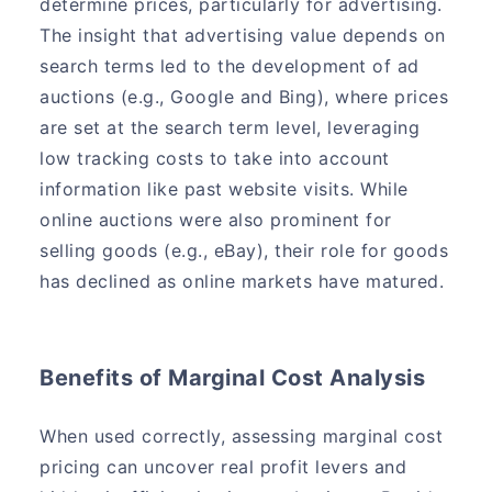
determine prices, particularly for advertising.
The insight that advertising value depends on
search terms led to the development of ad
auctions (e.g., Google and Bing), where prices
are set at the search term level, leveraging
low tracking costs to take into account
information like past website visits. While
online auctions were also prominent for
selling goods (e.g., eBay), their role for goods
has declined as online markets have matured.
Benefits of Marginal Cost Analysis
When used correctly, assessing marginal cost
pricing can uncover real profit levers and