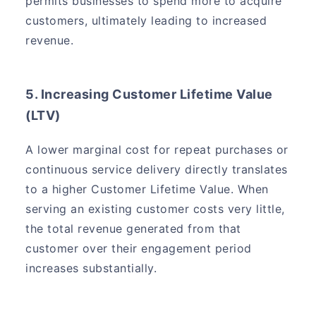
permits businesses to spend more to acquire
customers, ultimately leading to increased
revenue.
5. Increasing Customer Lifetime Value
(LTV)
A lower marginal cost for repeat purchases or
continuous service delivery directly translates
to a higher Customer Lifetime Value. When
serving an existing customer costs very little,
the total revenue generated from that
customer over their engagement period
increases substantially.