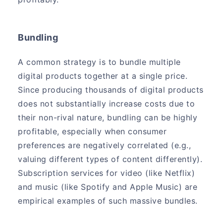
Bundling
A common strategy is to bundle multiple
digital products together at a single price.
Since producing thousands of digital products
does not substantially increase costs due to
their non-rival nature, bundling can be highly
profitable, especially when consumer
preferences are negatively correlated (e.g.,
valuing different types of content differently).
Subscription services for video (like Netflix)
and music (like Spotify and Apple Music) are
empirical examples of such massive bundles.