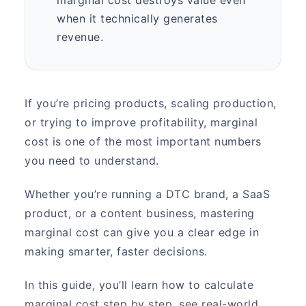
when it technically generates
revenue.
If you’re pricing products, scaling production,
or trying to improve profitability, marginal
cost is one of the most important numbers
you need to understand.
Whether you’re running a DTC brand, a SaaS
product, or a content business, mastering
marginal cost can give you a clear edge in
making smarter, faster decisions.
In this guide, you’ll learn how to calculate
marginal cost step by step, see real-world