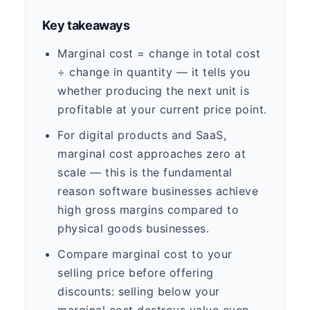
Key takeaways
Marginal cost = change in total cost
÷ change in quantity — it tells you
whether producing the next unit is
profitable at your current price point.
For digital products and SaaS,
marginal cost approaches zero at
scale — this is the fundamental
reason software businesses achieve
high gross margins compared to
physical goods businesses.
Compare marginal cost to your
selling price before offering
discounts: selling below your
marginal cost destroys value even