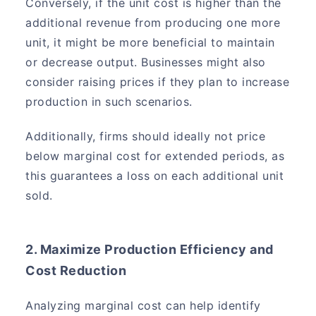
Conversely, if the unit cost is higher than the
additional revenue from producing one more
unit, it might be more beneficial to maintain
or decrease output. Businesses might also
consider raising prices if they plan to increase
production in such scenarios.
Additionally, firms should ideally not price
below marginal cost for extended periods, as
this guarantees a loss on each additional unit
sold.
2. Maximize Production Efficiency and
Cost Reduction
Analyzing marginal cost can help identify