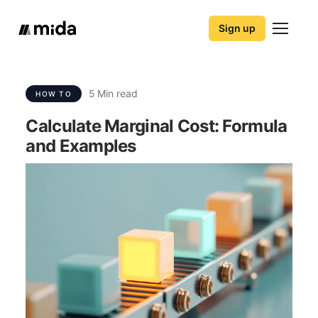
Sign up
5
Min read
HOW TO
Calculate Marginal Cost: Formula
and Examples