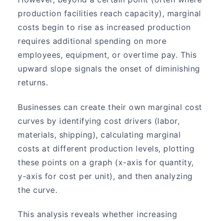
production facilities reach capacity), marginal
costs begin to rise as increased production
requires additional spending on more
employees, equipment, or overtime pay. This
upward slope signals the onset of diminishing
returns.
Businesses can create their own marginal cost
curves by identifying cost drivers (labor,
materials, shipping), calculating marginal
costs at different production levels, plotting
these points on a graph (x-axis for quantity,
y-axis for cost per unit), and then analyzing
the curve.
This analysis reveals whether increasing