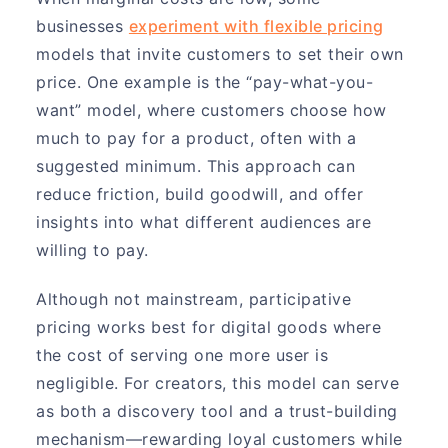
businesses
experiment with flexible pricing
models that invite customers to set their own
price. One example is the “pay-what-you-
want” model, where customers choose how
much to pay for a product, often with a
suggested minimum. This approach can
reduce friction, build goodwill, and offer
insights into what different audiences are
willing to pay.
Although not mainstream, participative
pricing works best for digital goods where
the cost of serving one more user is
negligible. For creators, this model can serve
as both a discovery tool and a trust-building
mechanism—rewarding loyal customers while