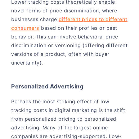
Lower tracking costs theoretically enable
novel forms of price discrimination, where
businesses charge
different prices to different
consumers
based on their profiles or past
behavior. This can involve behavioral price
discrimination or versioning (offering different
versions of a product, often with buyer
uncertainty).
Personalized Advertising
Perhaps the most striking effect of low
tracking costs in digital marketing is the shift
from personalized pricing to personalized
advertising. Many of the largest online
companies are advertising-supported. Low-