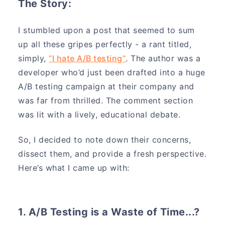
The Story:
I stumbled upon a post that seemed to sum
up all these gripes perfectly - a rant titled,
simply,
“I hate A/B testing”
. The author was a
developer who’d just been drafted into a huge
A/B testing campaign at their company and
was far from thrilled. The comment section
was lit with a lively, educational debate.
So, I decided to note down their concerns,
dissect them, and provide a fresh perspective.
Here’s what I came up with:
1. A/B Testing is a Waste of Time...?