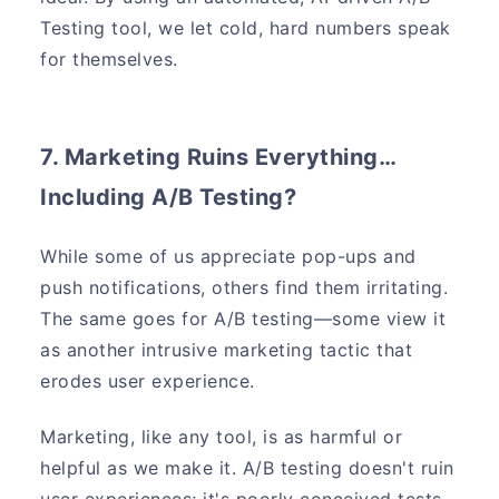
Testing tool, we let cold, hard numbers speak
for themselves.
7. Marketing Ruins Everything…
Including A/B Testing?
While some of us appreciate pop-ups and
push notifications, others find them irritating.
The same goes for A/B testing—some view it
as another intrusive marketing tactic that
erodes user experience.
Marketing, like any tool, is as harmful or
helpful as we make it. A/B testing doesn't ruin
user experiences; it's poorly conceived tests