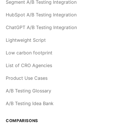
Segment A/B Testing Integration
HubSpot A/B Testing Integration
ChatGPT A/B Testing Integration
Lightweight Script
Low carbon footprint
List of CRO Agencies
Product Use Cases
A/B Testing Glossary
A/B Testing Idea Bank
COMPARISONS