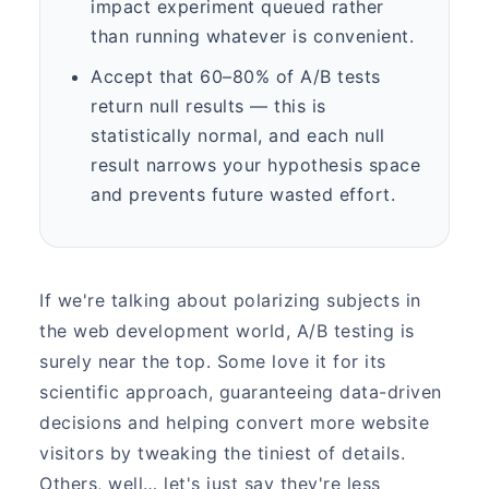
impact experiment queued rather
than running whatever is convenient.
Accept that 60–80% of A/B tests
return null results — this is
statistically normal, and each null
result narrows your hypothesis space
and prevents future wasted effort.
If we're talking about polarizing subjects in
the web development world, A/B testing is
surely near the top. Some love it for its
scientific approach, guaranteeing data-driven
decisions and helping convert more website
visitors by tweaking the tiniest of details.
Others, well… let's just say they're less