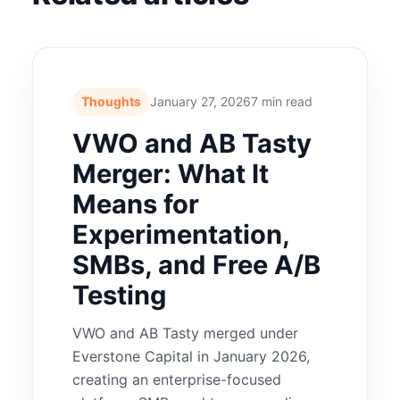
Thoughts
January 27, 2026
7 min read
VWO and AB Tasty
Merger: What It
Means for
Experimentation,
SMBs, and Free A/B
Testing
VWO and AB Tasty merged under
Everstone Capital in January 2026,
creating an enterprise-focused