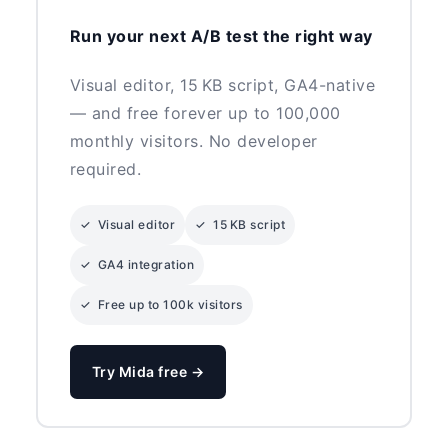
Run your next A/B test the right way
Visual editor, 15 KB script, GA4-native
— and free forever up to 100,000
monthly visitors. No developer
required.
✓ Visual editor
✓ 15 KB script
✓ GA4 integration
✓ Free up to 100k visitors
Try Mida free →