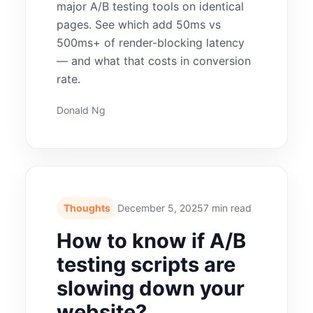
major A/B testing tools on identical
pages. See which add 50ms vs
500ms+ of render-blocking latency
— and what that costs in conversion
rate.
Donald Ng
Thoughts
December 5, 2025
7 min read
How to know if A/B
testing scripts are
slowing down your
website?