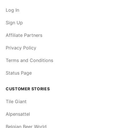
Log In
Sign Up
Affiliate Partners
Privacy Policy
Terms and Conditions
Status Page
CUSTOMER STORIES
Tile Giant
Alpensattel
Belgian Beer World