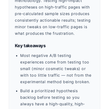
methodology. Testing high-impact
hypotheses on high-traffic pages with
pre-calculated sample sizes produces
consistently actionable results; testing
minor tweaks on low-traffic pages is
what produces the frustration.
Key takeaways
Most negative A/B testing
experiences come from testing too
small (minor cosmetic tweaks) or
with too little traffic — not from the
experimental method being broken.
Build a prioritized hypothesis
backlog before testing so you
always have a high-quality, high-