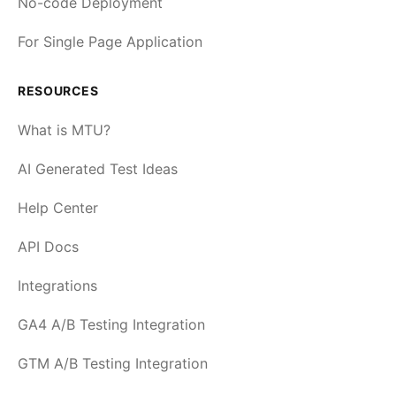
No-code Deployment
For Single Page Application
RESOURCES
What is MTU?
AI Generated Test Ideas
Help Center
API Docs
Integrations
GA4 A/B Testing Integration
GTM A/B Testing Integration