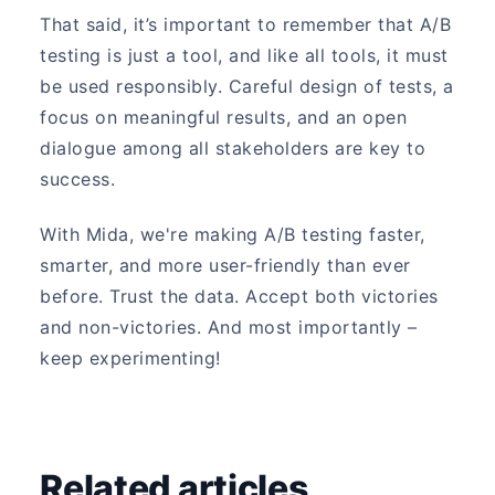
That said, it’s important to remember that A/B
testing is just a tool, and like all tools, it must
be used responsibly. Careful design of tests, a
focus on meaningful results, and an open
dialogue among all stakeholders are key to
success.
With Mida, we're making A/B testing faster,
smarter, and more user-friendly than ever
before. Trust the data. Accept both victories
and non-victories. And most importantly –
keep experimenting!
Related articles