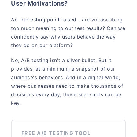
User Motivations?
An interesting point raised - are we ascribing
too much meaning to our test results? Can we
confidently say why users behave the way
they do on our platform?
No, A/B testing isn't a silver bullet. But it
provides, at a minimum, a snapshot of our
audience's behaviors. And in a digital world,
where businesses need to make thousands of
decisions every day, those snapshots can be
key.
FREE A/B TESTING TOOL