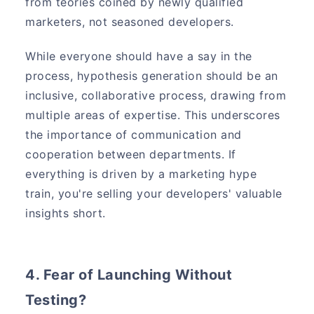
from teories coined by newly qualified
marketers, not seasoned developers.
While everyone should have a say in the
process, hypothesis generation should be an
inclusive, collaborative process, drawing from
multiple areas of expertise. This underscores
the importance of communication and
cooperation between departments. If
everything is driven by a marketing hype
train, you're selling your developers' valuable
insights short.
4. Fear of Launching Without
Testing?