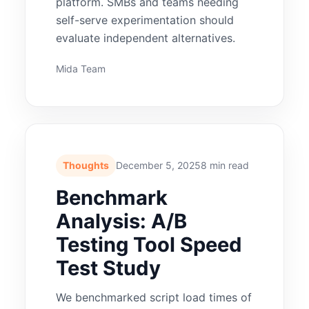
platform. SMBs and teams needing
self-serve experimentation should
evaluate independent alternatives.
Mida Team
Thoughts
December 5, 2025
8 min read
Benchmark
Analysis: A/B
Testing Tool Speed
Test Study
We benchmarked script load times of