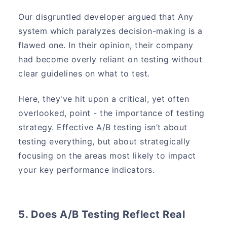
Our disgruntled developer argued that Any
system which paralyzes decision-making is a
flawed one. In their opinion, their company
had become overly reliant on testing without
clear guidelines on what to test.
Here, they've hit upon a critical, yet often
overlooked, point - the importance of testing
strategy. Effective A/B testing isn’t about
testing everything, but about strategically
focusing on the areas most likely to impact
your key performance indicators.
5. Does A/B Testing Reflect Real