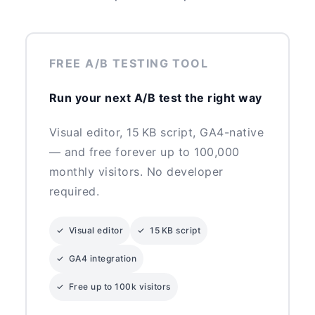
FREE A/B TESTING TOOL
Run your next A/B test the right way
Visual editor, 15 KB script, GA4-native
— and free forever up to 100,000
monthly visitors. No developer
required.
✓ Visual editor
✓ 15 KB script
✓ GA4 integration
✓ Free up to 100k visitors