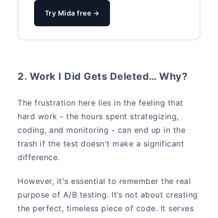
Try Mida free →
2. Work I Did Gets Deleted… Why?
The frustration here lies in the feeling that
hard work - the hours spent strategizing,
coding, and monitoring - can end up in the
trash if the test doesn't make a significant
difference.
However, it's essential to remember the real
purpose of A/B testing. It’s not about creating
the perfect, timeless piece of code. It serves