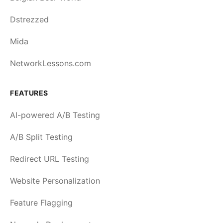
Dstrezzed
Mida
NetworkLessons.com
FEATURES
AI-powered A/B Testing
A/B Split Testing
Redirect URL Testing
Website Personalization
Feature Flagging