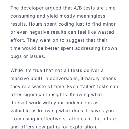
The developer argued that A/B tests are time-
consuming and yield mostly meaningless
results. Hours spent coding just to find minor
or even negative results can feel like wasted
effort. They went on to suggest that their
time would be better spent addressing known
bugs or issues.
While it's true that not all tests deliver a
massive uplift in conversions, it hardly means
they’re a waste of time. Even 'failed' tests can
offer significant insights. Knowing what
doesn't work with your audience is as
valuable as knowing what does. It saves you
from using ineffective strategies in the future
and offers new paths for exploration.