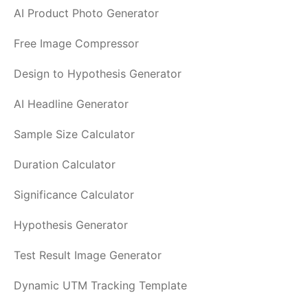
AI Product Photo Generator
Free Image Compressor
Design to Hypothesis Generator
AI Headline Generator
Sample Size Calculator
Duration Calculator
Significance Calculator
Hypothesis Generator
Test Result Image Generator
Dynamic UTM Tracking Template