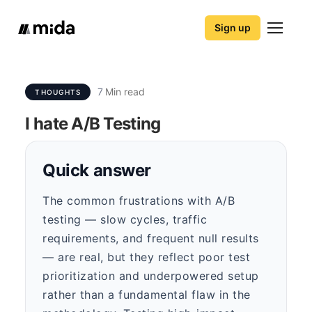
Sign up
7
Min read
THOUGHTS
I hate A/B Testing
Quick answer
The common frustrations with A/B
testing — slow cycles, traffic
requirements, and frequent null results
— are real, but they reflect poor test
prioritization and underpowered setup
rather than a fundamental flaw in the