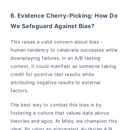
6. Evidence Cherry-Picking: How Do
We Safeguard Against Bias?
This raises a valid concern about bias -
human tendency to celebrate successes while
downplaying failures. In an A/B testing
context, it could manifest as someone taking
credit for positive test results while
attributing negative results to external
factors.
The best way to combat this bias is by
fostering a culture that values data above
theories and egos. At Mida, we champion this
ideal. By using an automated, AI-driven A/B