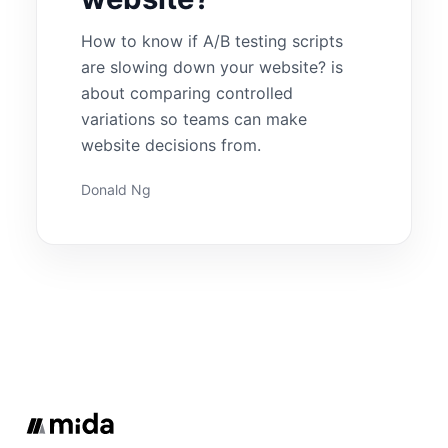
How to know if A/B testing scripts
are slowing down your website? is
about comparing controlled
variations so teams can make
website decisions from.
Donald Ng