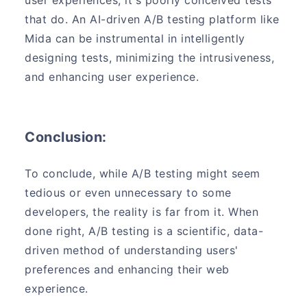
that do. An AI-driven A/B testing platform like
Mida can be instrumental in intelligently
designing tests, minimizing the intrusiveness,
and enhancing user experience.
Conclusion:
To conclude, while A/B testing might seem
tedious or even unnecessary to some
developers, the reality is far from it. When
done right, A/B testing is a scientific, data-
driven method of understanding users'
preferences and enhancing their web
experience.