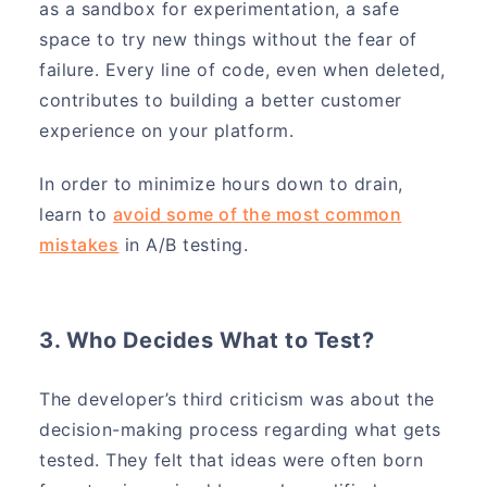
as a sandbox for experimentation, a safe
space to try new things without the fear of
failure. Every line of code, even when deleted,
contributes to building a better customer
experience on your platform.
In order to minimize hours down to drain,
learn to
avoid some of the most common
mistakes
in A/B testing.
3. Who Decides What to Test?
The developer’s third criticism was about the
decision-making process regarding what gets
tested. They felt that ideas were often born