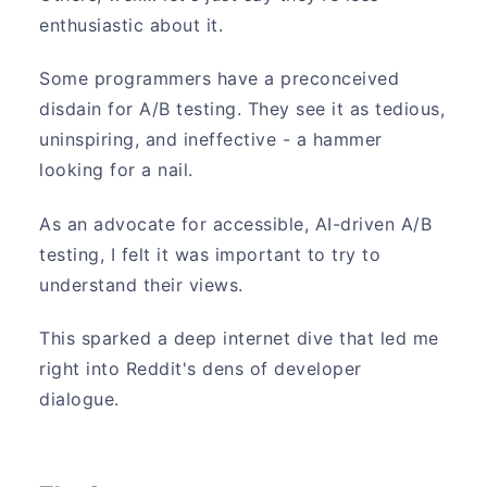
enthusiastic about it.
Some programmers have a preconceived
disdain for A/B testing. They see it as tedious,
uninspiring, and ineffective - a hammer
looking for a nail.
As an advocate for accessible, AI-driven A/B
testing, I felt it was important to try to
understand their views.
This sparked a deep internet dive that led me
right into Reddit's dens of developer
dialogue.