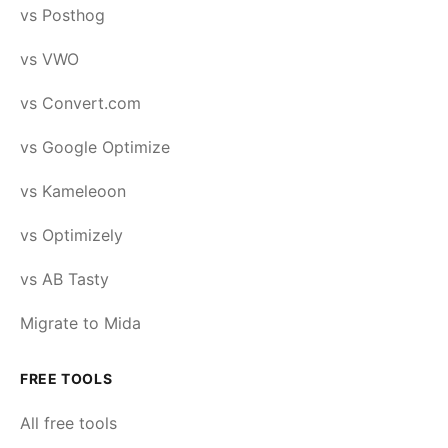
vs Posthog
vs VWO
vs Convert.com
vs Google Optimize
vs Kameleoon
vs Optimizely
vs AB Tasty
Migrate to Mida
FREE TOOLS
All free tools