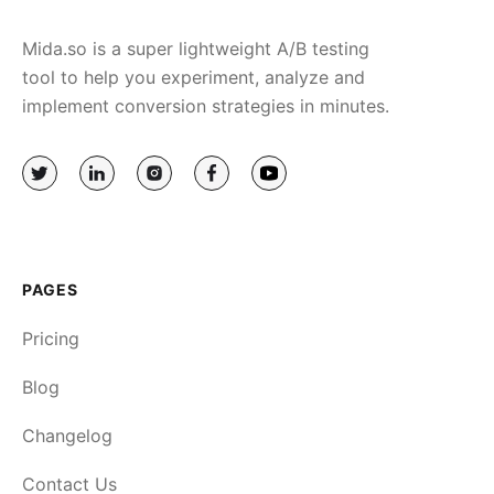
Mida.so is a super lightweight A/B testing
tool to help you experiment, analyze and
implement conversion strategies in minutes.
PAGES
Pricing
Blog
Changelog
Contact Us