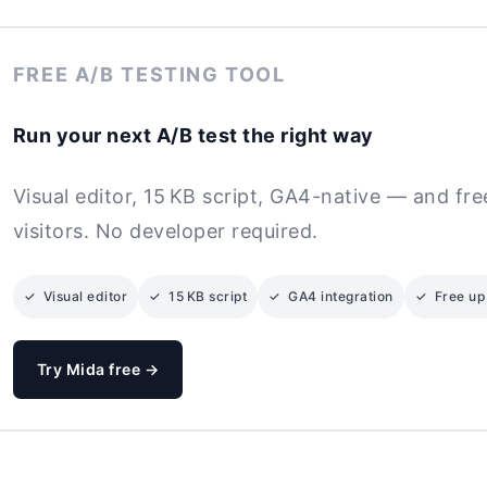
FREE A/B TESTING TOOL
Run your next A/B test the right way
Visual editor, 15 KB script, GA4-native — and fr
visitors. No developer required.
✓ Visual editor
✓ 15 KB script
✓ GA4 integration
✓ Free up 
Try Mida free →