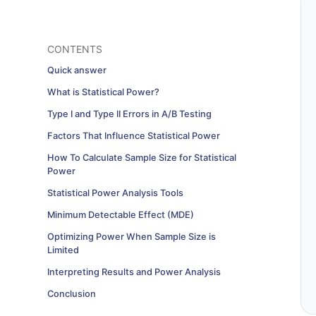
CONTENTS
Quick answer
What is Statistical Power?
Type I and Type II Errors in A/B Testing
Factors That Influence Statistical Power
How To Calculate Sample Size for Statistical
Power
Statistical Power Analysis Tools
Minimum Detectable Effect (MDE)
Optimizing Power When Sample Size is
Limited
Interpreting Results and Power Analysis
Conclusion