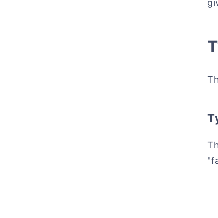
gi
T
Th
Ty
Th
"f