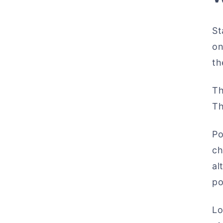
St
on
th
Th
Th
Po
ch
al
po
Lo