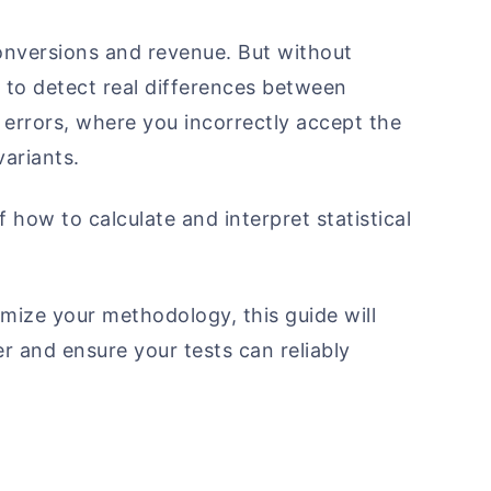
conversions and revenue. But without
l to detect real differences between
I errors, where you incorrectly accept the
variants.
 how to calculate and interpret statistical
mize your methodology, this guide will
 and ensure your tests can reliably