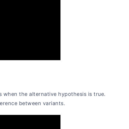
is when the alternative hypothesis is true.
fference between variants.