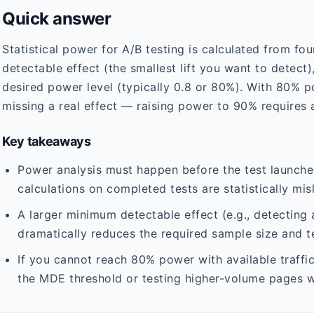
Quick answer
Statistical power for A/B testing is calculated from fo
detectable effect (the smallest lift you want to detect),
desired power level (typically 0.8 or 80%). With 80% 
missing a real effect — raising power to 90% requires a
Key takeaways
Power analysis must happen before the test launch
calculations on completed tests are statistically mis
A larger minimum detectable effect (e.g., detecting a
dramatically reduces the required sample size and te
If you cannot reach 80% power with available traffi
the MDE threshold or testing higher-volume pages wi