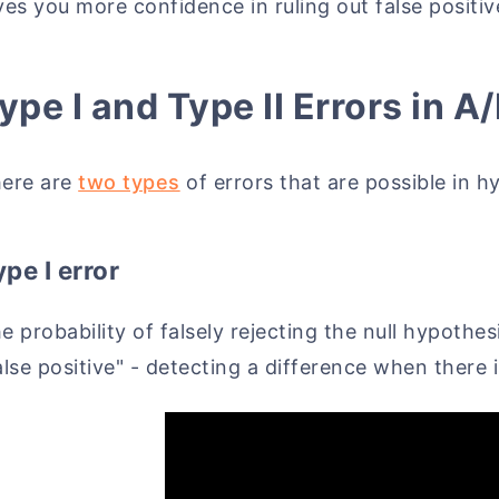
ves you more confidence in ruling out false positiv
ype I and Type II Errors in A
ere are
two types
of errors that are possible in h
pe I error
e probability of falsely rejecting the null hypothes
alse positive" - detecting a difference when there 