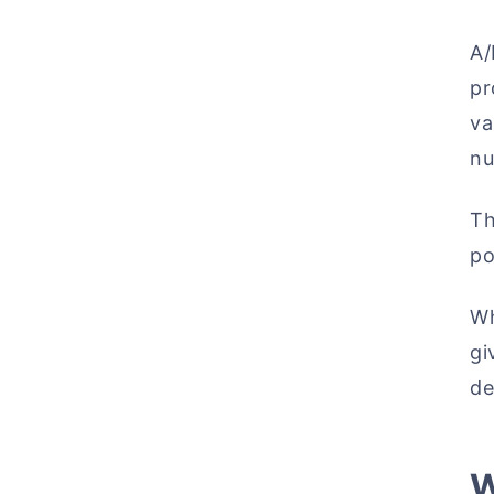
A/
p
va
nu
Th
po
Wh
gi
de
W