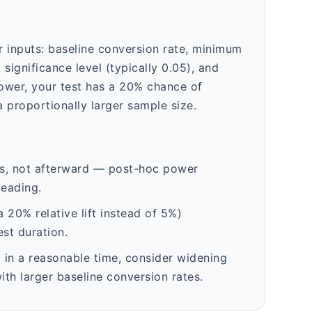
ur inputs: baseline conversion rate, minimum
 significance level (typically 0.05), and
power, your test has a 20% chance of
 proportionally larger sample size.
es, not afterward — post-hoc power
leading.
 20% relative lift instead of 5%)
st duration.
c in a reasonable time, consider widening
th larger baseline conversion rates.