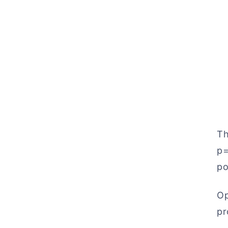
Th
p=
po
Op
pr