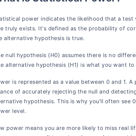
atistical power indicates the likelihood that a test w
e truly exists. It's defined as the probability of c
e alternative hypothesis is true.
e null hypothesis (H0) assumes there is no differ
e alternative hypothesis (H1) is what you want to 
wer is represented as a value between 0 and 1. A
ance of accurately rejecting the null and detecting
ternative hypothesis. This is why you'll often se
wer level.
w power means you are more likely to miss real lif