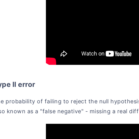
pe II error
e probability of failing to reject the null hypothes
so known as a "false negative" - missing a real di