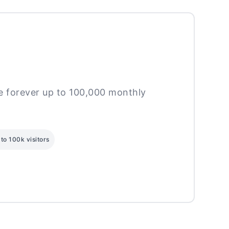
ee forever up to 100,000 monthly
to 100k visitors