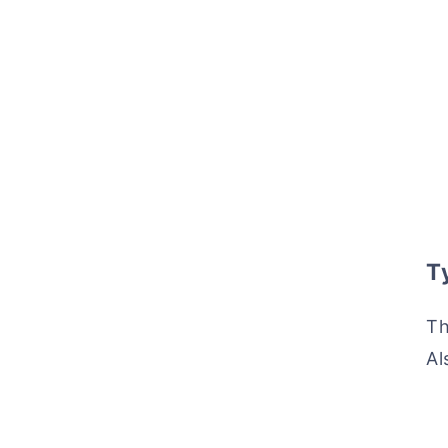
Ty
Th
Al