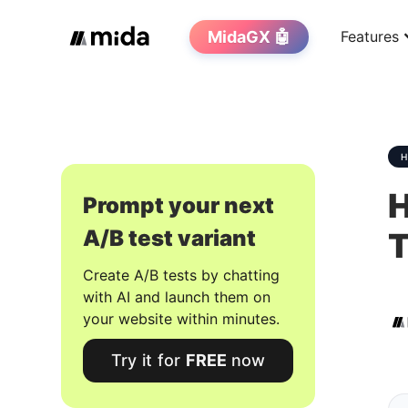
MidaGX 🤖
Features
H
Prompt your next
A/B test variant
T
Create A/B tests by chatting
with AI and launch them on
your website within minutes.
Try it for
FREE
now