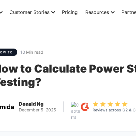
Customer Stories
Pricing
Resources
Partne
10
Min read
HOW TO
ow to Calculate Power St
esting?
Donald Ng
|
December 5, 2025
Reviews across G2 & C