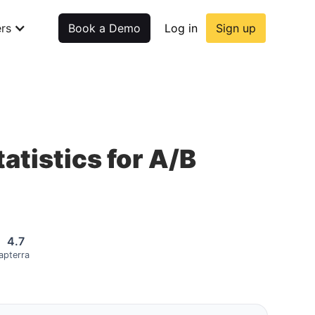
rs
Book a Demo
Log in
Sign up
atistics for A/B
4.7
apterra