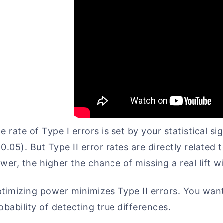
e rate of Type I errors is set by your statistical s
0.05). But Type II error rates are directly related
wer, the higher the chance of missing a real lift wi
timizing power minimizes Type II errors. You want
obability of detecting true differences.