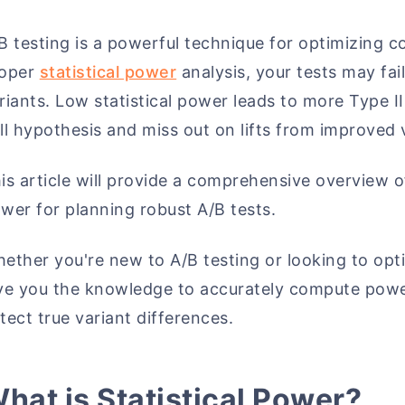
B testing is a powerful technique for optimizing 
roper
statistical power
analysis, your tests may fai
riants. Low statistical power leads to more Type I
ll hypothesis and miss out on lifts from improved 
is article will provide a comprehensive overview of
wer for planning robust A/B tests.
ether you're new to A/B testing or looking to opti
ve you the knowledge to accurately compute power
tect true variant differences.
hat is Statistical Power?