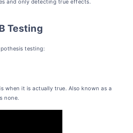
es and only detecting true effects.
/B Testing
ypothesis testing:
is when it is actually true. Also known as a
is none.