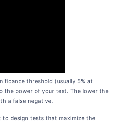
ignificance threshold (usually 5% at
 to the power of your test. The lower the
th a false negative.
 to design tests that maximize the