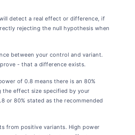
ill detect a real effect or difference, if
orrectly rejecting the null hypothesis when
ence between your control and variant.
prove - that a difference exists.
 power of 0.8 means there is an 80%
 the effect size specified by your
e 0.8 or 80% stated as the recommended
ts from positive variants. High power