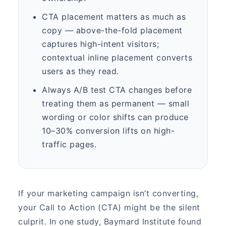
CTA placement matters as much as
copy — above-the-fold placement
captures high-intent visitors;
contextual inline placement converts
users as they read.
Always A/B test CTA changes before
treating them as permanent — small
wording or color shifts can produce
10–30% conversion lifts on high-
traffic pages.
If your marketing campaign isn’t converting,
your Call to Action (CTA) might be the silent
culprit. In one study, Baymard Institute found