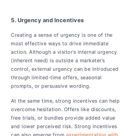
5. Urgency and Incentives
Creating a sense of urgency is one of the
most effective ways to drive immediate
action. Although a visitor’s internal urgency
(inherent need) is outside a marketer’s
control, external urgency can be introduced
through limited-time offers, seasonal
prompts, or persuasive wording.
At the same time, strong incentives can help
overcome hesitation. Offers like discounts,
free trials, or bundles provide added value
and lower perceived risk. Strong incentives
can also emerge from
experimentation with