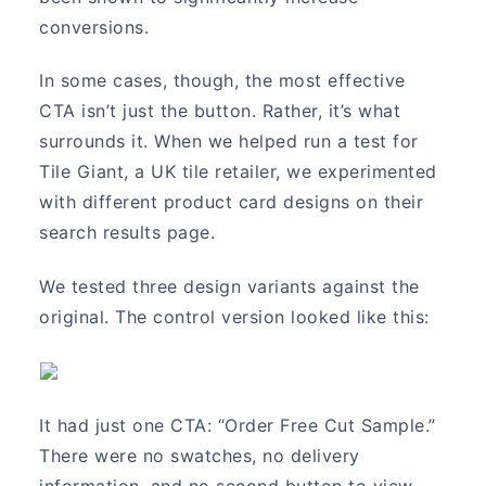
conversions.
In some cases, though, the most effective
CTA isn’t just the button. Rather, it’s what
surrounds it. When we helped run a test for
Tile Giant, a UK tile retailer, we experimented
with different product card designs on their
search results page.
We tested three design variants against the
original. The control version looked like this:
It had just one CTA: “Order Free Cut Sample.”
There were no swatches, no delivery
information, and no second button to view