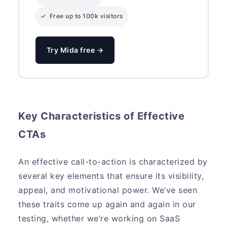
✓ Free up to 100k visitors
Try Mida free →
Key Characteristics of Effective
CTAs
An effective call-to-action is characterized by
several key elements that ensure its visibility,
appeal, and motivational power. We’ve seen
these traits come up again and again in our
testing, whether we’re working on SaaS