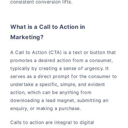
consistent conversion lifts.
What is a Call to Action in
Marketing?
A Call to Action (CTA) is a text or button that
promotes a desired action from a consumer,
typically by creating a sense of urgency. It
serves as a direct prompt for the consumer to
undertake a specific, simple, and evident
action, which can be anything from
downloading a lead magnet, submitting an
enquiry, or making a purchase.
Calls to action are integral to digital