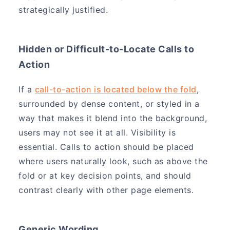
strategically justified.
Hidden or Difficult-to-Locate Calls to
Action
If a
call-to-action is located below the fold
,
surrounded by dense content, or styled in a
way that makes it blend into the background,
users may not see it at all. Visibility is
essential. Calls to action should be placed
where users naturally look, such as above the
fold or at key decision points, and should
contrast clearly with other page elements.
Generic Wording