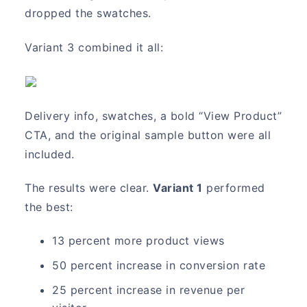
dropped the swatches.
Variant 3 combined it all:
Delivery info, swatches, a bold “View Product”
CTA, and the original sample button were all
included.
The results were clear.
Variant 1
performed
the best:
13 percent more product views
50 percent increase in conversion rate
25 percent increase in revenue per