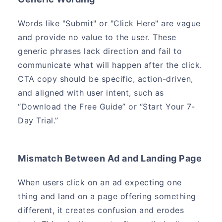
Words like "Submit" or "Click Here" are vague
and provide no value to the user. These
generic phrases lack direction and fail to
communicate what will happen after the click.
CTA copy should be specific, action-driven,
and aligned with user intent, such as
“Download the Free Guide” or “Start Your 7-
Day Trial.”
Mismatch Between Ad and Landing Page
When users click on an ad expecting one
thing and land on a page offering something
different, it creates confusion and erodes