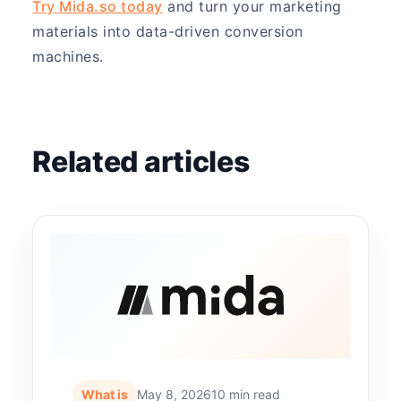
Try Mida.so today
and turn your marketing
materials into data-driven conversion
machines.
Related articles
What is
May 8, 2026
10 min read