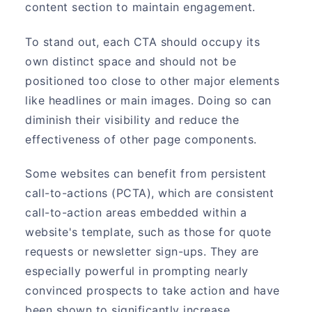
content section to maintain engagement.
To stand out, each CTA should occupy its
own distinct space and should not be
positioned too close to other major elements
like headlines or main images. Doing so can
diminish their visibility and reduce the
effectiveness of other page components.
Some websites can benefit from persistent
call-to-actions (PCTA), which are consistent
call-to-action areas embedded within a
website's template, such as those for quote
requests or newsletter sign-ups. They are
especially powerful in prompting nearly
convinced prospects to take action and have
been shown to significantly increase