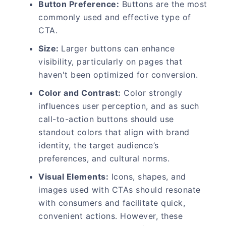
Button Preference:
Buttons are the most
commonly used and effective type of
CTA.
Size:
Larger buttons can enhance
visibility, particularly on pages that
haven't been optimized for conversion.
Color and Contrast:
Color strongly
influences user perception, and as such
call-to-action buttons should use
standout colors that align with brand
identity, the target audience’s
preferences, and cultural norms.
Visual Elements:
Icons, shapes, and
images used with CTAs should resonate
with consumers and facilitate quick,
convenient actions. However, these