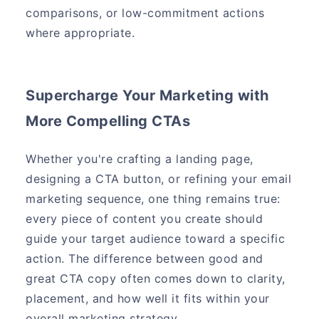
comparisons, or low-commitment actions
where appropriate.
Supercharge Your Marketing with
More Compelling CTAs
Whether you're crafting a landing page,
designing a CTA button, or refining your email
marketing sequence, one thing remains true:
every piece of content you create should
guide your target audience toward a specific
action. The difference between good and
great CTA copy often comes down to clarity,
placement, and how well it fits within your
overall marketing strategy.