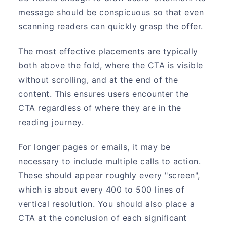
message should be conspicuous so that even
scanning readers can quickly grasp the offer.
The most effective placements are typically
both above the fold, where the CTA is visible
without scrolling, and at the end of the
content. This ensures users encounter the
CTA regardless of where they are in the
reading journey.
For longer pages or emails, it may be
necessary to include multiple calls to action.
These should appear roughly every "screen",
which is about every 400 to 500 lines of
vertical resolution. You should also place a
CTA at the conclusion of each significant