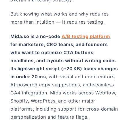
But knowing what works and why requires
more than intuition — it requires testing.
Mida.so is a no-code
A/B testing platform
for marketers, CRO teams, and founders
who want to optimize CTA buttons,
headlines, and layouts without writing code.
Its lightweight script (~20 KB) loads changes
in under 20 ms
, with visual and code editors,
AI-powered copy suggestions, and seamless
GA4 integration. Mida works across Webflow,
Shopify, WordPress, and other major
platforms, including support for cross-domain
personalization and feature flags.