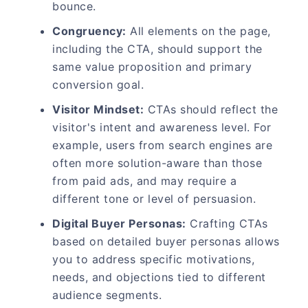
bounce.
Congruency:
All elements on the page,
including the CTA, should support the
same value proposition and primary
conversion goal.
Visitor Mindset:
CTAs should reflect the
visitor's intent and awareness level. For
example, users from search engines are
often more solution-aware than those
from paid ads, and may require a
different tone or level of persuasion.
Digital Buyer Personas:
Crafting CTAs
based on detailed buyer personas allows
you to address specific motivations,
needs, and objections tied to different
audience segments.