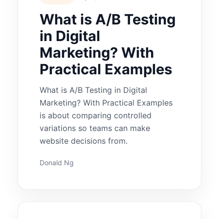
What is A/B Testing
in Digital
Marketing? With
Practical Examples
What is A/B Testing in Digital
Marketing? With Practical Examples
is about comparing controlled
variations so teams can make
website decisions from.
Donald Ng