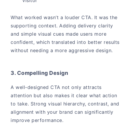
visitor
What worked wasn’t a louder CTA. It was the
supporting context. Adding delivery clarity
and simple visual cues made users more
confident, which translated into better results
without needing a more aggressive design.
3. Compelling Design
A well-designed CTA not only attracts
attention but also makes it clear what action
to take. Strong visual hierarchy, contrast, and
alignment with your brand can significantly
improve performance.