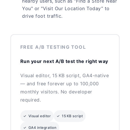
nearby users, such as "Find a Store Near
You" or "Visit Our Location Today” to
drive foot traffic.
FREE A/B TESTING TOOL
Run your next A/B test the right way
Visual editor, 15 KB script, GA4-native
— and free forever up to 100,000
monthly visitors. No developer
required.
✓ Visual editor
✓ 15 KB script
✓ GA4 integration