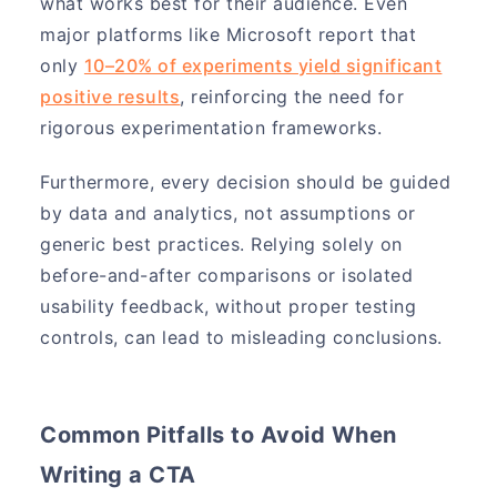
what works best for their audience. Even
major platforms like Microsoft report that
only
10–20% of experiments yield significant
positive results
, reinforcing the need for
rigorous experimentation frameworks.
Furthermore, every decision should be guided
by data and analytics, not assumptions or
generic best practices. Relying solely on
before-and-after comparisons or isolated
usability feedback, without proper testing
controls, can lead to misleading conclusions.
Common Pitfalls to Avoid When
Writing a CTA