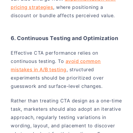
pricing strategies
, where positioning a
discount or bundle affects perceived value.
6. Continuous Testing and Optimization
Effective CTA performance relies on
continuous testing. To
avoid common
mistakes in A/B testing
, structured
experiments should be prioritized over
guesswork and surface-level changes.
Rather than treating CTA design as a one-time
task, marketers should also adopt an iterative
approach, regularly testing variations in
wording, layout, and placement to discover