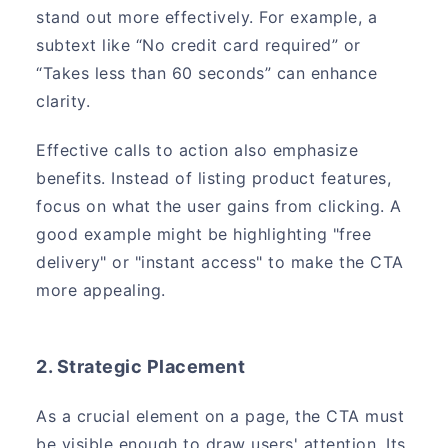
stand out more effectively. For example, a
subtext like “No credit card required” or
“Takes less than 60 seconds” can enhance
clarity.
Effective calls to action also emphasize
benefits. Instead of listing product features,
focus on what the user gains from clicking. A
good example might be highlighting "free
delivery" or "instant access" to make the CTA
more appealing.
2. Strategic Placement
As a crucial element on a page, the CTA must
be visible enough to draw users' attention. Its