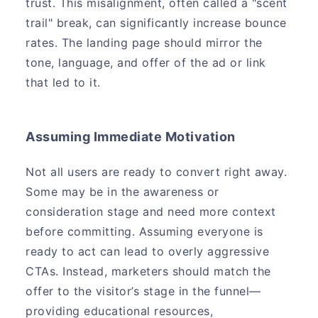
trust. This misalignment, often called a "scent
trail" break, can significantly increase bounce
rates. The landing page should mirror the
tone, language, and offer of the ad or link
that led to it.
Assuming Immediate Motivation
Not all users are ready to convert right away.
Some may be in the awareness or
consideration stage and need more context
before committing. Assuming everyone is
ready to act can lead to overly aggressive
CTAs. Instead, marketers should match the
offer to the visitor’s stage in the funnel—
providing educational resources,