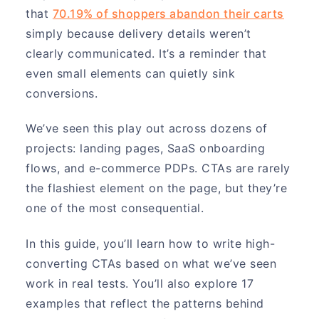
that
70.19% of shoppers abandon their carts
simply because delivery details weren’t
clearly communicated. It’s a reminder that
even small elements can quietly sink
conversions.
We’ve seen this play out across dozens of
projects: landing pages, SaaS onboarding
flows, and e-commerce PDPs. CTAs are rarely
the flashiest element on the page, but they’re
one of the most consequential.
In this guide, you’ll learn how to write high-
converting CTAs based on what we’ve seen
work in real tests. You’ll also explore 17
examples that reflect the patterns behind