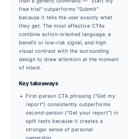
than a generic command — "Start my
free trial" outperforms "Submit"
because it tells the user exactly what
they get. The most effective CTAs
combine action-oriented language, a
benefit or low-risk signal, and high
visual contrast with the surrounding
design to draw attention at the moment
of intent.
Key takeaways
First-person CTA phrasing ("Get my
report") consistently outperforms
second-person ("Get your report") in
split tests because it creates a
stronger sense of personal
ownership.