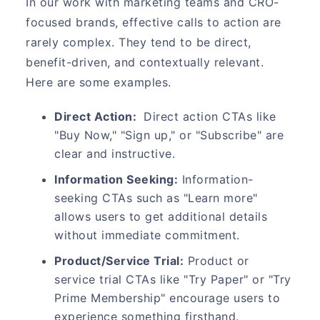
In our work with marketing teams and CRO-
focused brands, effective calls to action are
rarely complex. They tend to be direct,
benefit-driven, and contextually relevant.
Here are some examples.
Direct Action:
Direct action CTAs like
"Buy Now," "Sign up," or "Subscribe" are
clear and instructive.
Information Seeking:
Information-
seeking CTAs such as "Learn more"
allows users to get additional details
without immediate commitment.
Product/Service Trial:
Product or
service trial CTAs like "Try Paper" or "Try
Prime Membership" encourage users to
experience something firsthand.