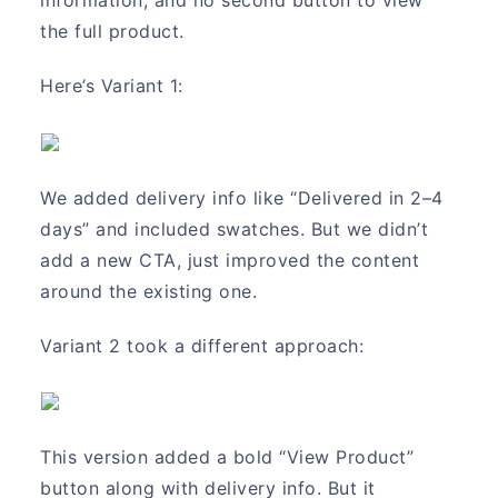
the full product.
Here’s Variant 1:
We added delivery info like “Delivered in 2–4
days” and included swatches. But we didn’t
add a new CTA, just improved the content
around the existing one.
Variant 2 took a different approach:
This version added a bold “View Product”
button along with delivery info. But it