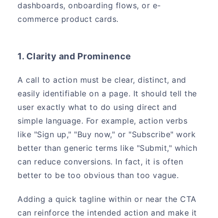
dashboards, onboarding flows, or e-
commerce product cards.
1. Clarity and Prominence
A call to action must be clear, distinct, and
easily identifiable on a page. It should tell the
user exactly what to do using direct and
simple language. For example, action verbs
like "Sign up," "Buy now," or "Subscribe" work
better than generic terms like "Submit," which
can reduce conversions. In fact, it is often
better to be too obvious than too vague.
Adding a quick tagline within or near the CTA
can reinforce the intended action and make it