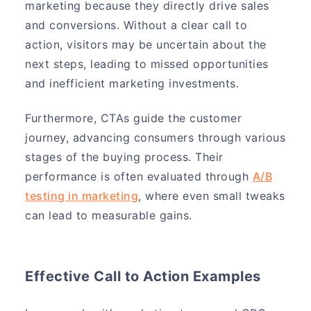
marketing because they directly drive sales
and conversions. Without a clear call to
action, visitors may be uncertain about the
next steps, leading to missed opportunities
and inefficient marketing investments.
Furthermore, CTAs guide the customer
journey, advancing consumers through various
stages of the buying process. Their
performance is often evaluated through
A/B
testing in marketing
, where even small tweaks
can lead to measurable gains.
Effective Call to Action Examples