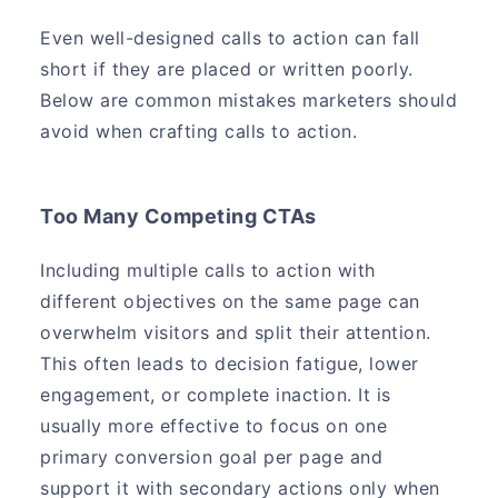
Even well-designed calls to action can fall
short if they are placed or written poorly.
Below are common mistakes marketers should
avoid when crafting calls to action.
Too Many Competing CTAs
Including multiple calls to action with
different objectives on the same page can
overwhelm visitors and split their attention.
This often leads to decision fatigue, lower
engagement, or complete inaction. It is
usually more effective to focus on one
primary conversion goal per page and
support it with secondary actions only when