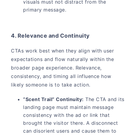
visuals must not distract from the
primary message.
4. Relevance and Continuity
CTAs work best when they align with user
expectations and flow naturally within the
broader page experience. Relevance,
consistency, and timing all influence how
likely someone is to take action.
“Scent Trail” Continuity:
The CTA and its
landing page must maintain message
consistency with the ad or link that
brought the visitor there. A disconnect
can disorient users and cause them to