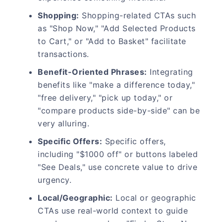
Shopping:
Shopping-related CTAs such
as "Shop Now," "Add Selected Products
to Cart," or "Add to Basket" facilitate
transactions.
Benefit-Oriented Phrases:
Integrating
benefits like "make a difference today,"
"free delivery," "pick up today," or
"compare products side-by-side" can be
very alluring.
Specific Offers:
Specific offers,
including "$1000 off" or buttons labeled
"See Deals," use concrete value to drive
urgency.
Local/Geographic:
Local or geographic
CTAs use real-world context to guide