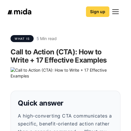
Sign up
5
Min read
WHAT IS
Call to Action (CTA): How to
Write + 17 Effective Examples
Quick answer
A high-converting CTA communicates a
specific, benefit-oriented action rather