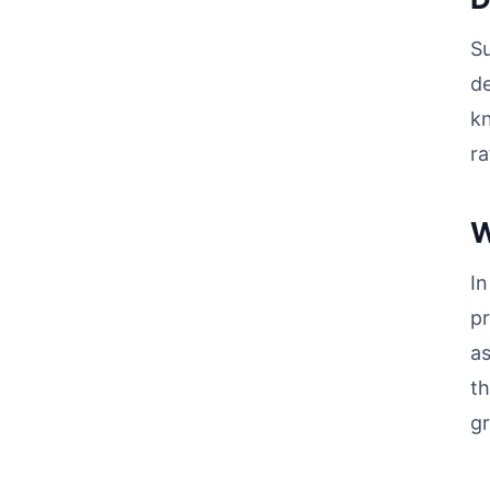
Su
de
kn
ra
W
In
pr
as
th
gr