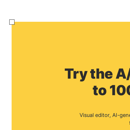
Try the A
to 10
Visual editor, AI-ge