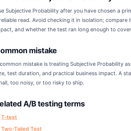
e Subjective Probability after you have chosen a pri
reliable read. Avoid checking it in isolation; compare i
pact, and whether the test ran long enough to cover 
ommon mistake
common mistake is treating Subjective Probability as
ze, test duration, and practical business impact. A stati
all, too noisy, or too risky to ship.
elated A/B testing terms
T-test
Two-Tailed Test