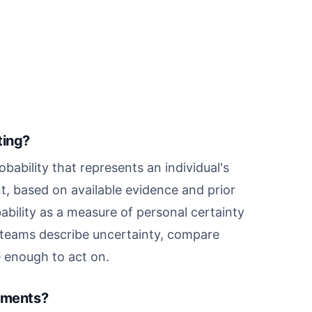
ting?
obability that represents an individual's
t, based on available evidence and prior
bability as a measure of personal certainty
ps teams describe uncertainty, compare
e enough to act on.
riments?