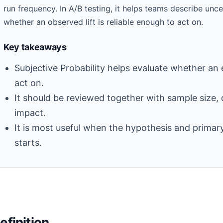
run frequency. In A/B testing, it helps teams describe unc
whether an observed lift is reliable enough to act on.
Key takeaways
Subjective Probability helps evaluate whether an 
act on.
It should be reviewed together with sample size, 
impact.
It is most useful when the hypothesis and primary
starts.
efinition