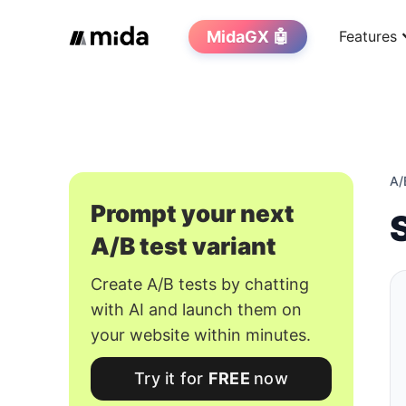
MidaGX 🤖
Features
A/
Prompt your next
A/B test variant
Create A/B tests by chatting
with AI and launch them on
your website within minutes.
Try it for
FREE
now