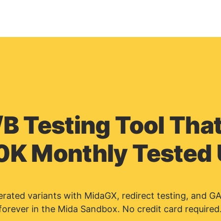
/B Testing Tool That
0K Monthly Tested
nerated variants with MidaGX, redirect testing, and G
forever in the Mida Sandbox. No credit card required