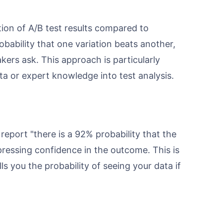
ation of A/B test results compared to
bability that one variation beats another,
ers ask. This approach is particularly
a or expert knowledge into test analysis.
report "there is a 92% probability that the
ressing confidence in the outcome. This is
ls you the probability of seeing your data if