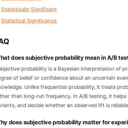
Statistically Significant
Statistical Significance
AQ
hat does subjective probability mean in A/B tes
bjective probability is a Bayesian interpretation of pr
gree of belief or confidence about an uncertain even
owledge. Unlike frequentist probability, it treats pro
ther than long-run frequency. In A/B testing, it hel
riants, and decide whether an observed lift is reliabl
hy does subjective probability matter for expe