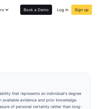
rs
Book a Demo
Log in
Sign up
ability that represents an individual's degree
on available evidence and prior knowledge.
easure of personal certainty rather than long-