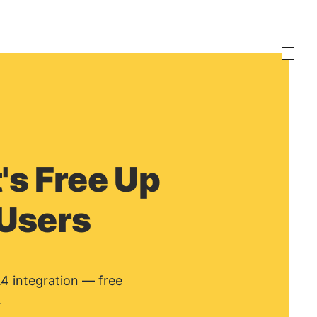
's Free Up
 Users
A4 integration — free
.