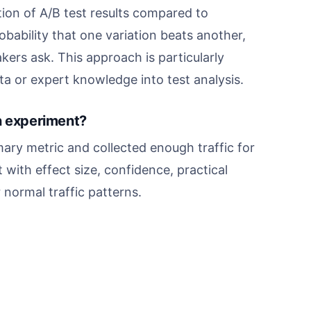
ation of A/B test results compared to
bability that one variation beats another,
ers ask. This approach is particularly
a or expert knowledge into test analysis.
n experiment?
mary metric and collected enough traffic for
t with effect size, confidence, practical
normal traffic patterns.