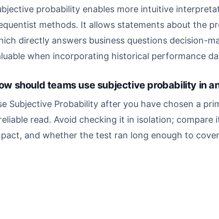
bjective probability enables more intuitive interpret
equentist methods. It allows statements about the pro
ich directly answers business questions decision-mak
luable when incorporating historical performance dat
ow should teams use subjective probability in a
e Subjective Probability after you have chosen a pri
reliable read. Avoid checking it in isolation; compare i
pact, and whether the test ran long enough to cover 