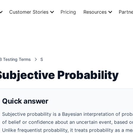
Customer Stories
Pricing
Resources
Partne
B Testing Terms
S
Subjective Probability
Quick answer
Subjective probability is a Bayesian interpretation of prob
of belief or confidence about an uncertain event, based 
Unlike frequentist probability, it treats probability as a m