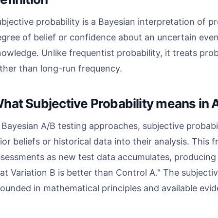
bjective probability is a Bayesian interpretation of pr
gree of belief or confidence about an uncertain even
owledge. Unlike frequentist probability, it treats pro
ther than long-run frequency.
hat Subjective Probability means in A
 Bayesian A/B testing approaches, subjective probabi
ior beliefs or historical data into their analysis. This
sessments as new test data accumulates, producing s
at Variation B is better than Control A." The subjectiv
ounded in mathematical principles and available evi