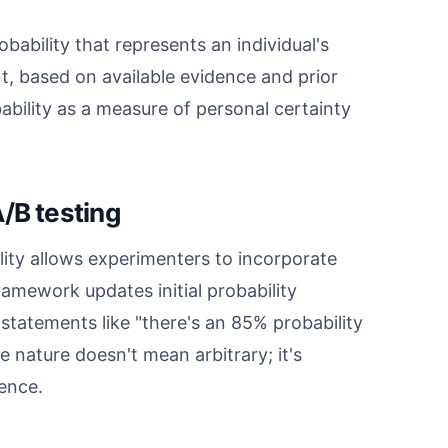
obability that represents an individual's
t, based on available evidence and prior
bability as a measure of personal certainty
/B testing
lity allows experimenters to incorporate
 framework updates initial probability
tatements like "there's an 85% probability
e nature doesn't mean arbitrary; it's
dence.