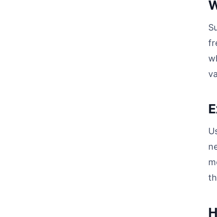
W
Su
fr
wh
va
E
Us
ne
mo
th
H