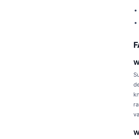
F
W
Su
de
kn
ra
va
W