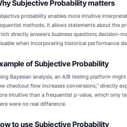
hy Subjective Probability matters
bjective probability enables more intuitive interpret
equentist methods. It allows statements about the pro
ich directly answers business questions decision-mak
luable when incorporating historical performance dat
xample of Subjective Probability
ing Bayesian analysis, an A/B testing platform might 
w checkout flow increases conversions," directly exp
re intuitive than a frequentist p-value, which only tel
ere were no real difference.
ow to use Subjective Probability