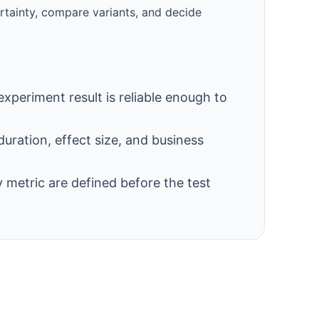
ertainty, compare variants, and decide
experiment result is reliable enough to
duration, effect size, and business
 metric are defined before the test