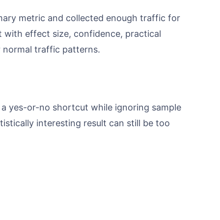
mary metric and collected enough traffic for
t with effect size, confidence, practical
normal traffic patterns.
 a yes-or-no shortcut while ignoring sample
stically interesting result can still be too