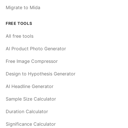
Migrate to Mida
FREE TOOLS
All free tools
AI Product Photo Generator
Free Image Compressor
Design to Hypothesis Generator
AI Headline Generator
Sample Size Calculator
Duration Calculator
Significance Calculator