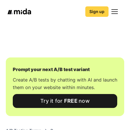
Sign up
Prompt your next A/B test variant
Create A/B tests by chatting with AI and launch
them on your website within minutes.
Try it for
FREE
now