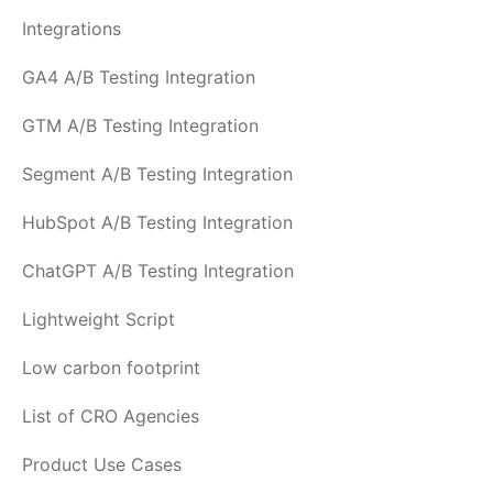
Integrations
GA4 A/B Testing Integration
GTM A/B Testing Integration
Segment A/B Testing Integration
HubSpot A/B Testing Integration
ChatGPT A/B Testing Integration
Lightweight Script
Low carbon footprint
List of CRO Agencies
Product Use Cases