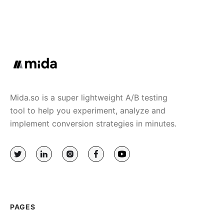
Mida.so is a super lightweight A/B testing
tool to help you experiment, analyze and
implement conversion strategies in minutes.
PAGES