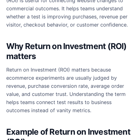
(ROI) is useful for connecting website changes to
commercial outcomes. It helps teams understand
whether a test is improving purchases, revenue per
visitor, checkout behavior, or customer confidence.
Why Return on Investment (ROI)
matters
Return on Investment (ROI) matters because
ecommerce experiments are usually judged by
revenue, purchase conversion rate, average order
value, and customer trust. Understanding the term
helps teams connect test results to business
outcomes instead of vanity metrics.
Example of Return on Investment