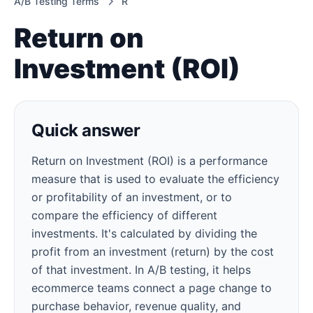
A/B Testing Terms
R
Return on
Investment (ROI)
Quick answer
Return on Investment (ROI) is a performance
measure that is used to evaluate the efficiency
or profitability of an investment, or to
compare the efficiency of different
investments. It's calculated by dividing the
profit from an investment (return) by the cost
of that investment. In A/B testing, it helps
ecommerce teams connect a page change to
purchase behavior, revenue quality, and