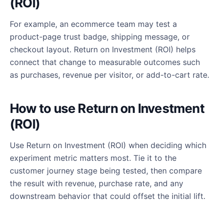
(ROI)
For example, an ecommerce team may test a
product-page trust badge, shipping message, or
checkout layout. Return on Investment (ROI) helps
connect that change to measurable outcomes such
as purchases, revenue per visitor, or add-to-cart rate.
How to use Return on Investment
(ROI)
Use Return on Investment (ROI) when deciding which
experiment metric matters most. Tie it to the
customer journey stage being tested, then compare
the result with revenue, purchase rate, and any
downstream behavior that could offset the initial lift.