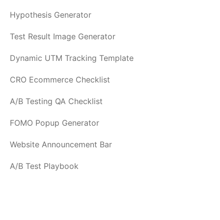
Hypothesis Generator
Test Result Image Generator
Dynamic UTM Tracking Template
CRO Ecommerce Checklist
A/B Testing QA Checklist
FOMO Popup Generator
Website Announcement Bar
A/B Test Playbook