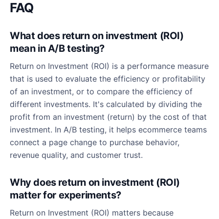
FAQ
What does return on investment (ROI)
mean in A/B testing?
Return on Investment (ROI) is a performance measure
that is used to evaluate the efficiency or profitability
of an investment, or to compare the efficiency of
different investments. It's calculated by dividing the
profit from an investment (return) by the cost of that
investment. In A/B testing, it helps ecommerce teams
connect a page change to purchase behavior,
revenue quality, and customer trust.
Why does return on investment (ROI)
matter for experiments?
Return on Investment (ROI) matters because