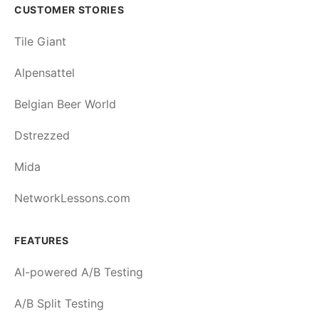
CUSTOMER STORIES
Tile Giant
Alpensattel
Belgian Beer World
Dstrezzed
Mida
NetworkLessons.com
FEATURES
AI-powered A/B Testing
A/B Split Testing