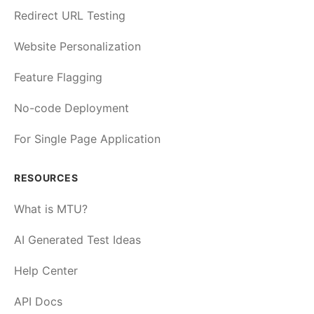
Redirect URL Testing
Website Personalization
Feature Flagging
No-code Deployment
For Single Page Application
RESOURCES
What is MTU?
AI Generated Test Ideas
Help Center
API Docs