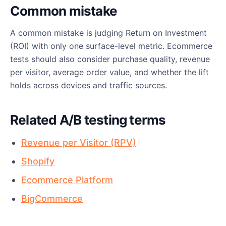
Common mistake
A common mistake is judging Return on Investment
(ROI) with only one surface-level metric. Ecommerce
tests should also consider purchase quality, revenue
per visitor, average order value, and whether the lift
holds across devices and traffic sources.
Related A/B testing terms
Revenue per Visitor (RPV)
Shopify
Ecommerce Platform
BigCommerce