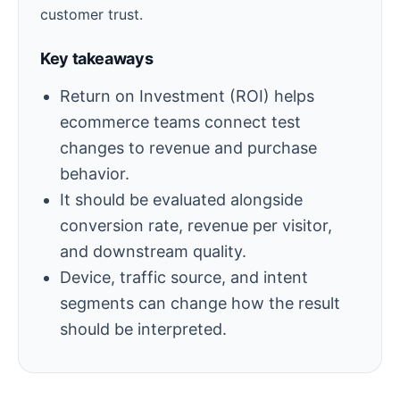
customer trust.
Key takeaways
Return on Investment (ROI) helps
ecommerce teams connect test
changes to revenue and purchase
behavior.
It should be evaluated alongside
conversion rate, revenue per visitor,
and downstream quality.
Device, traffic source, and intent
segments can change how the result
should be interpreted.