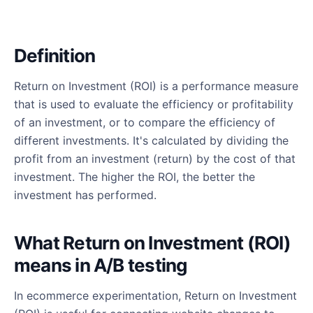
Definition
Return on Investment (ROI) is a performance measure
that is used to evaluate the efficiency or profitability
of an investment, or to compare the efficiency of
different investments. It's calculated by dividing the
profit from an investment (return) by the cost of that
investment. The higher the ROI, the better the
investment has performed.
What Return on Investment (ROI)
means in A/B testing
In ecommerce experimentation, Return on Investment