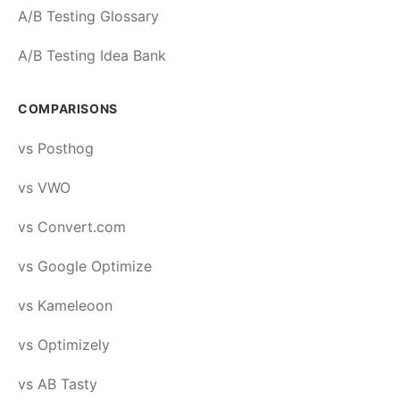
A/B Testing Glossary
A/B Testing Idea Bank
COMPARISONS
vs Posthog
vs VWO
vs Convert.com
vs Google Optimize
vs Kameleoon
vs Optimizely
vs AB Tasty