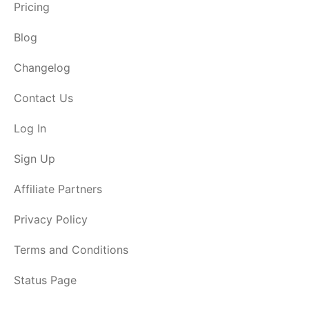
Pricing
Blog
Changelog
Contact Us
Log In
Sign Up
Affiliate Partners
Privacy Policy
Terms and Conditions
Status Page