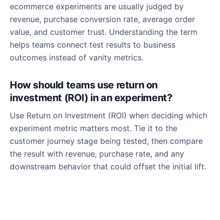
ecommerce experiments are usually judged by
revenue, purchase conversion rate, average order
value, and customer trust. Understanding the term
helps teams connect test results to business
outcomes instead of vanity metrics.
How should teams use return on
investment (ROI) in an experiment?
Use Return on Investment (ROI) when deciding which
experiment metric matters most. Tie it to the
customer journey stage being tested, then compare
the result with revenue, purchase rate, and any
downstream behavior that could offset the initial lift.