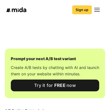
Sign up
Prompt your next A/B test variant
Create A/B tests by chatting with AI and launch
them on your website within minutes.
Try it for
FREE
now