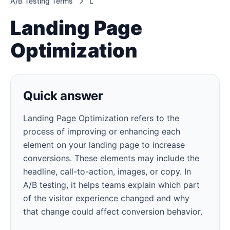
A/B Testing Terms
L
Landing Page
Optimization
Quick answer
Landing Page Optimization refers to the
process of improving or enhancing each
element on your landing page to increase
conversions. These elements may include the
headline, call-to-action, images, or copy. In
A/B testing, it helps teams explain which part
of the visitor experience changed and why
that change could affect conversion behavior.