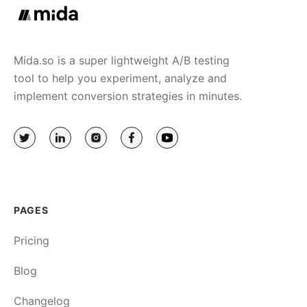
Mida.so is a super lightweight A/B testing
tool to help you experiment, analyze and
implement conversion strategies in minutes.
PAGES
Pricing
Blog
Changelog