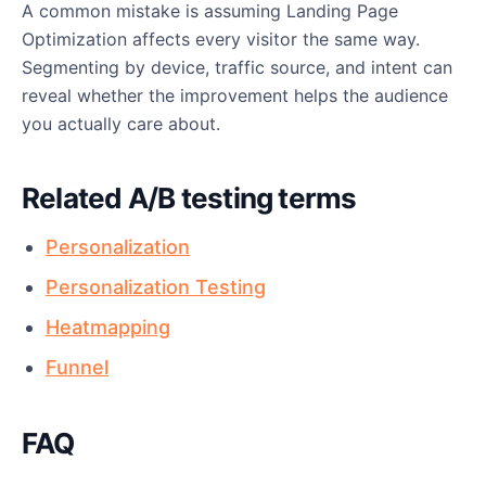
A common mistake is assuming Landing Page
Optimization affects every visitor the same way.
Segmenting by device, traffic source, and intent can
reveal whether the improvement helps the audience
you actually care about.
Related A/B testing terms
Personalization
Personalization Testing
Heatmapping
Funnel
FAQ