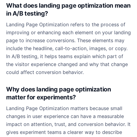
What does landing page optimization mean
in A/B testing?
Landing Page Optimization refers to the process of
improving or enhancing each element on your landing
page to increase conversions. These elements may
include the headline, call-to-action, images, or copy.
In A/B testing, it helps teams explain which part of
the visitor experience changed and why that change
could affect conversion behavior.
Why does landing page optimization
matter for experiments?
Landing Page Optimization matters because small
changes in user experience can have a measurable
impact on attention, trust, and conversion behavior. It
gives experiment teams a clearer way to describe