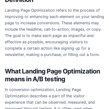
Landing Page Optimization refers to the process of
improving or enhancing each element on your landing
page to increase conversions. These elements may
include the headline, call-to-action, images, or copy.
The goal is to make each page as impactful and
effective as possible, encouraging visitors to
complete a certain action like signing up for a
newsletter, making a purchase, or filling out a form.
What Landing Page Optimization
means in A/B testing
In conversion optimization, Landing Page
Optimization describes a part of the visitor
experience that can be observed, measured, and
improved through testing. It is often used when