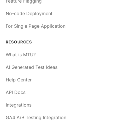
Feature Flagging
No-code Deployment
For Single Page Application
RESOURCES
What is MTU?
AI Generated Test Ideas
Help Center
API Docs
Integrations
GA4 A/B Testing Integration