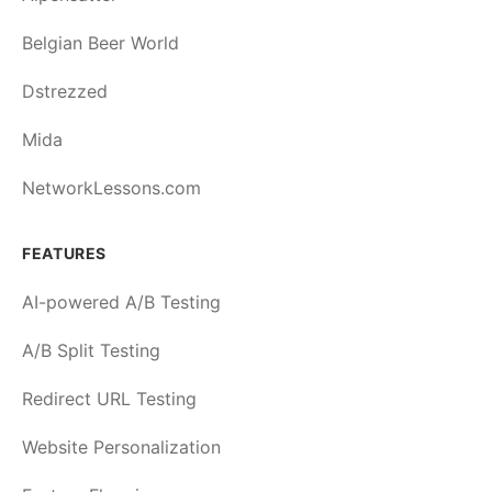
Belgian Beer World
Dstrezzed
Mida
NetworkLessons.com
FEATURES
AI-powered A/B Testing
A/B Split Testing
Redirect URL Testing
Website Personalization