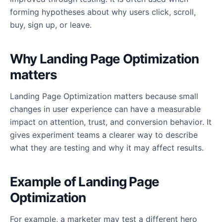
forming hypotheses about why users click, scroll,
buy, sign up, or leave.
Why Landing Page Optimization
matters
Landing Page Optimization matters because small
changes in user experience can have a measurable
impact on attention, trust, and conversion behavior. It
gives experiment teams a clearer way to describe
what they are testing and why it may affect results.
Example of Landing Page
Optimization
For example, a marketer may test a different hero