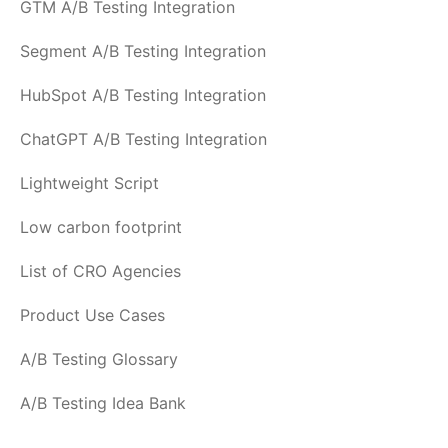
GTM A/B Testing Integration
Segment A/B Testing Integration
HubSpot A/B Testing Integration
ChatGPT A/B Testing Integration
Lightweight Script
Low carbon footprint
List of CRO Agencies
Product Use Cases
A/B Testing Glossary
A/B Testing Idea Bank