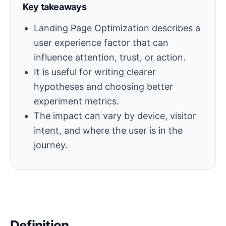
Key takeaways
Landing Page Optimization describes a
user experience factor that can
influence attention, trust, or action.
It is useful for writing clearer
hypotheses and choosing better
experiment metrics.
The impact can vary by device, visitor
intent, and where the user is in the
journey.
Definition