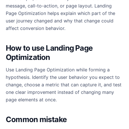
message, call-to-action, or page layout. Landing
Page Optimization helps explain which part of the
user journey changed and why that change could
affect conversion behavior.
How to use Landing Page
Optimization
Use Landing Page Optimization while forming a
hypothesis. Identify the user behavior you expect to
change, choose a metric that can capture it, and test
one clear improvement instead of changing many
page elements at once.
Common mistake