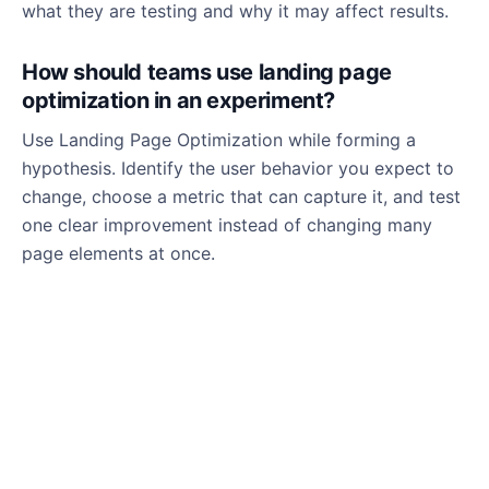
what they are testing and why it may affect results.
How should teams use landing page
optimization in an experiment?
Use Landing Page Optimization while forming a
hypothesis. Identify the user behavior you expect to
change, choose a metric that can capture it, and test
one clear improvement instead of changing many
page elements at once.