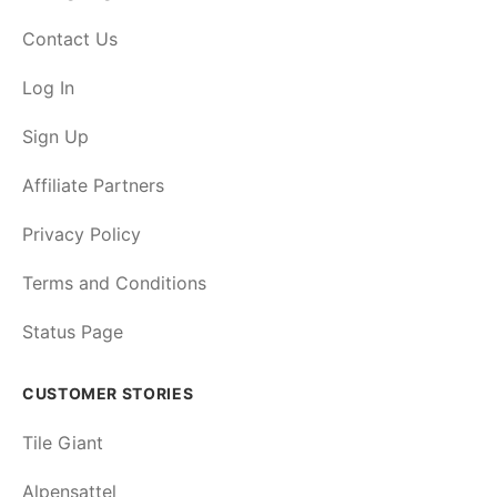
Contact Us
Log In
Sign Up
Affiliate Partners
Privacy Policy
Terms and Conditions
Status Page
CUSTOMER STORIES
Tile Giant
Alpensattel