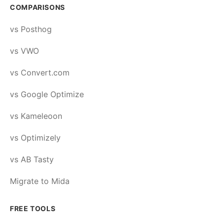
COMPARISONS
vs Posthog
vs VWO
vs Convert.com
vs Google Optimize
vs Kameleoon
vs Optimizely
vs AB Tasty
Migrate to Mida
FREE TOOLS