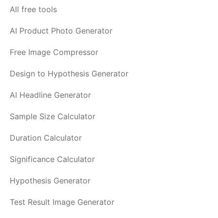
All free tools
AI Product Photo Generator
Free Image Compressor
Design to Hypothesis Generator
AI Headline Generator
Sample Size Calculator
Duration Calculator
Significance Calculator
Hypothesis Generator
Test Result Image Generator