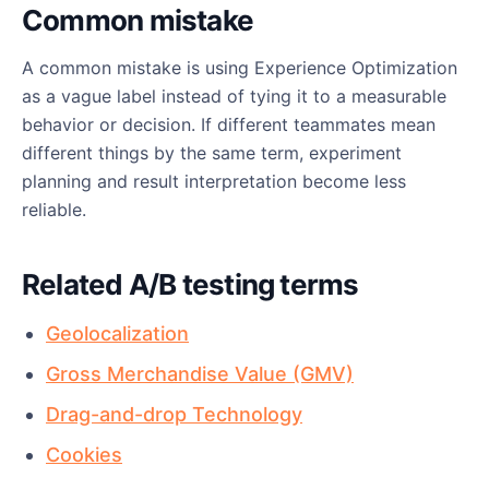
Common mistake
A common mistake is using Experience Optimization
as a vague label instead of tying it to a measurable
behavior or decision. If different teammates mean
different things by the same term, experiment
planning and result interpretation become less
reliable.
Related A/B testing terms
Geolocalization
Gross Merchandise Value (GMV)
Drag-and-drop Technology
Cookies