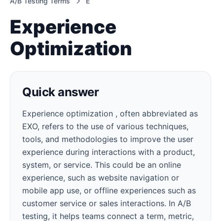
A/B Testing Terms
E
Experience
Optimization
Quick answer
Experience optimization , often abbreviated as
EXO, refers to the use of various techniques,
tools, and methodologies to improve the user
experience during interactions with a product,
system, or service. This could be an online
experience, such as website navigation or
mobile app use, or offline experiences such as
customer service or sales interactions. In A/B
testing, it helps teams connect a term, metric,