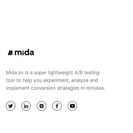
Mida.so is a super lightweight A/B testing
tool to help you experiment, analyze and
implement conversion strategies in minutes.