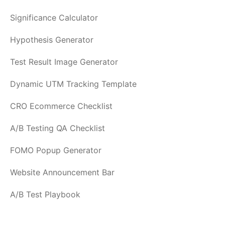
Significance Calculator
Hypothesis Generator
Test Result Image Generator
Dynamic UTM Tracking Template
CRO Ecommerce Checklist
A/B Testing QA Checklist
FOMO Popup Generator
Website Announcement Bar
A/B Test Playbook