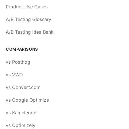
Product Use Cases
A/B Testing Glossary
A/B Testing Idea Bank
COMPARISONS
vs Posthog
vs VWO
vs Convert.com
vs Google Optimize
vs Kameleoon
vs Optimizely