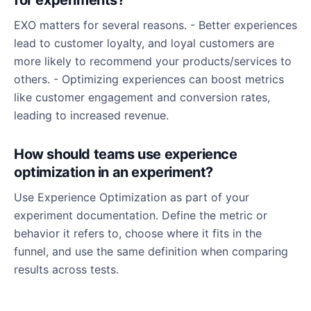
for experiments?
EXO matters for several reasons. - Better experiences
lead to customer loyalty, and loyal customers are
more likely to recommend your products/services to
others. - Optimizing experiences can boost metrics
like customer engagement and conversion rates,
leading to increased revenue.
How should teams use experience
optimization in an experiment?
Use Experience Optimization as part of your
experiment documentation. Define the metric or
behavior it refers to, choose where it fits in the
funnel, and use the same definition when comparing
results across tests.