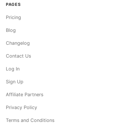
PAGES
Pricing
Blog
Changelog
Contact Us
Log In
Sign Up
Affiliate Partners
Privacy Policy
Terms and Conditions