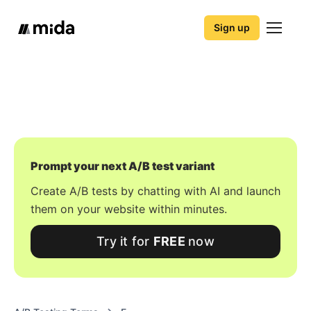
Sign up
Prompt your next A/B test variant
Create A/B tests by chatting with AI and launch
them on your website within minutes.
Try it for
FREE
now