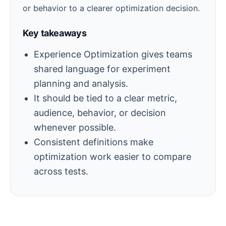
or behavior to a clearer optimization decision.
Key takeaways
Experience Optimization gives teams
shared language for experiment
planning and analysis.
It should be tied to a clear metric,
audience, behavior, or decision
whenever possible.
Consistent definitions make
optimization work easier to compare
across tests.