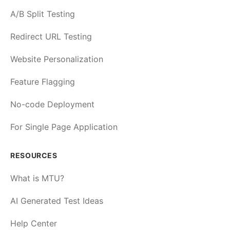
A/B Split Testing
Redirect URL Testing
Website Personalization
Feature Flagging
No-code Deployment
For Single Page Application
RESOURCES
What is MTU?
AI Generated Test Ideas
Help Center