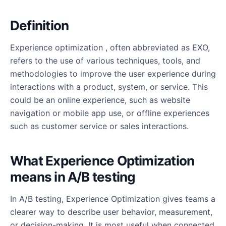
Definition
Experience optimization , often abbreviated as EXO,
refers to the use of various techniques, tools, and
methodologies to improve the user experience during
interactions with a product, system, or service. This
could be an online experience, such as website
navigation or mobile app use, or offline experiences
such as customer service or sales interactions.
What Experience Optimization
means in A/B testing
In A/B testing, Experience Optimization gives teams a
clearer way to describe user behavior, measurement,
or decision-making. It is most useful when connected