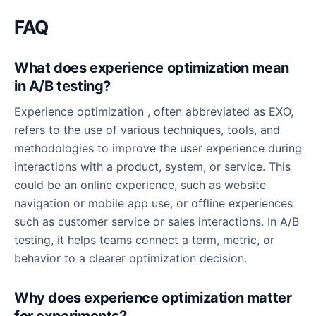
FAQ
What does experience optimization mean
in A/B testing?
Experience optimization , often abbreviated as EXO,
refers to the use of various techniques, tools, and
methodologies to improve the user experience during
interactions with a product, system, or service. This
could be an online experience, such as website
navigation or mobile app use, or offline experiences
such as customer service or sales interactions. In A/B
testing, it helps teams connect a term, metric, or
behavior to a clearer optimization decision.
Why does experience optimization matter