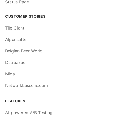
Status Page
CUSTOMER STORIES
Tile Giant
Alpensattel
Belgian Beer World
Dstrezzed
Mida
NetworkLessons.com
FEATURES
AI-powered A/B Testing