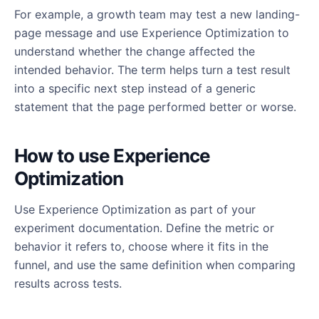
For example, a growth team may test a new landing-
page message and use Experience Optimization to
understand whether the change affected the
intended behavior. The term helps turn a test result
into a specific next step instead of a generic
statement that the page performed better or worse.
How to use Experience
Optimization
Use Experience Optimization as part of your
experiment documentation. Define the metric or
behavior it refers to, choose where it fits in the
funnel, and use the same definition when comparing
results across tests.