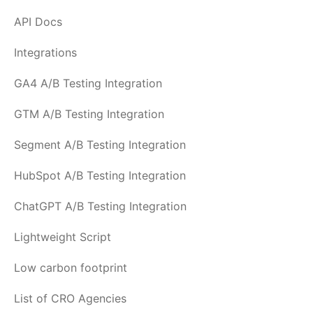
API Docs
Integrations
GA4 A/B Testing Integration
GTM A/B Testing Integration
Segment A/B Testing Integration
HubSpot A/B Testing Integration
ChatGPT A/B Testing Integration
Lightweight Script
Low carbon footprint
List of CRO Agencies