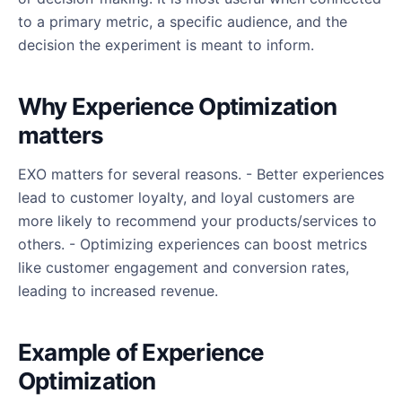
to a primary metric, a specific audience, and the
decision the experiment is meant to inform.
Why Experience Optimization
matters
EXO matters for several reasons. - Better experiences
lead to customer loyalty, and loyal customers are
more likely to recommend your products/services to
others. - Optimizing experiences can boost metrics
like customer engagement and conversion rates,
leading to increased revenue.
Example of Experience
Optimization