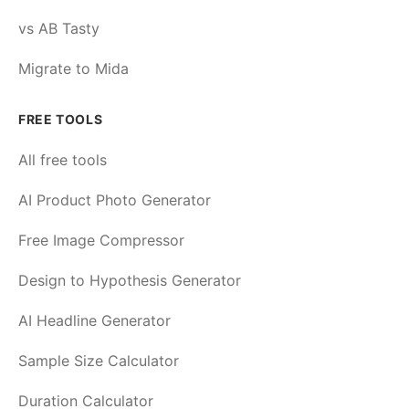
vs AB Tasty
Migrate to Mida
FREE TOOLS
All free tools
AI Product Photo Generator
Free Image Compressor
Design to Hypothesis Generator
AI Headline Generator
Sample Size Calculator
Duration Calculator