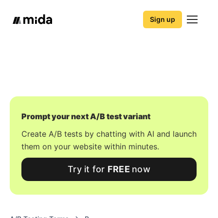
Sign up
Prompt your next A/B test variant
Create A/B tests by chatting with AI and launch
them on your website within minutes.
Try it for
FREE
now