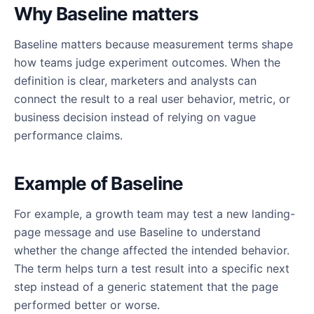
Why Baseline matters
Baseline matters because measurement terms shape
how teams judge experiment outcomes. When the
definition is clear, marketers and analysts can
connect the result to a real user behavior, metric, or
business decision instead of relying on vague
performance claims.
Example of Baseline
For example, a growth team may test a new landing-
page message and use Baseline to understand
whether the change affected the intended behavior.
The term helps turn a test result into a specific next
step instead of a generic statement that the page
performed better or worse.