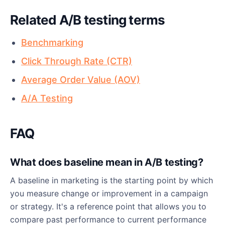
Related A/B testing terms
Benchmarking
Click Through Rate (CTR)
Average Order Value (AOV)
A/A Testing
FAQ
What does baseline mean in A/B testing?
A baseline in marketing is the starting point by which
you measure change or improvement in a campaign
or strategy. It's a reference point that allows you to
compare past performance to current performance