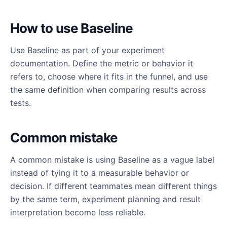
How to use Baseline
Use Baseline as part of your experiment
documentation. Define the metric or behavior it
refers to, choose where it fits in the funnel, and use
the same definition when comparing results across
tests.
Common mistake
A common mistake is using Baseline as a vague label
instead of tying it to a measurable behavior or
decision. If different teammates mean different things
by the same term, experiment planning and result
interpretation become less reliable.