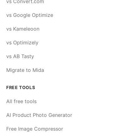
vs Convert.com
vs Google Optimize
vs Kameleoon
vs Optimizely
vs AB Tasty
Migrate to Mida
FREE TOOLS
All free tools
AI Product Photo Generator
Free Image Compressor