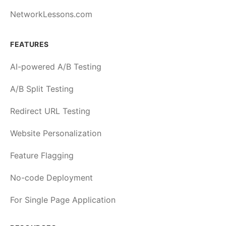
NetworkLessons.com
FEATURES
AI-powered A/B Testing
A/B Split Testing
Redirect URL Testing
Website Personalization
Feature Flagging
No-code Deployment
For Single Page Application