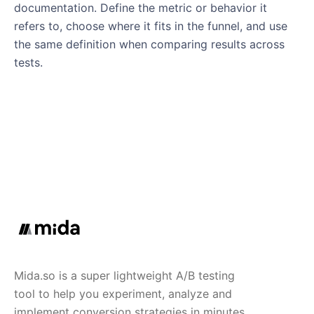
documentation. Define the metric or behavior it
refers to, choose where it fits in the funnel, and use
the same definition when comparing results across
tests.
Mida.so is a super lightweight A/B testing
tool to help you experiment, analyze and
implement conversion strategies in minutes.