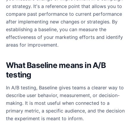
or strategy. It's a reference point that allows you to
compare past performance to current performance
after implementing new changes or strategies. By
establishing a baseline, you can measure the
effectiveness of your marketing efforts and identify
areas for improvement.
What Baseline means in A/B
testing
In A/B testing, Baseline gives teams a clearer way to
describe user behavior, measurement, or decision-
making. It is most useful when connected to a
primary metric, a specific audience, and the decision
the experiment is meant to inform.