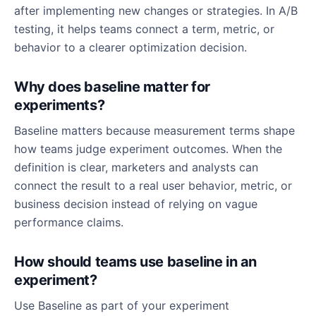
after implementing new changes or strategies. In A/B
testing, it helps teams connect a term, metric, or
behavior to a clearer optimization decision.
Why does baseline matter for
experiments?
Baseline matters because measurement terms shape
how teams judge experiment outcomes. When the
definition is clear, marketers and analysts can
connect the result to a real user behavior, metric, or
business decision instead of relying on vague
performance claims.
How should teams use baseline in an
experiment?
Use Baseline as part of your experiment