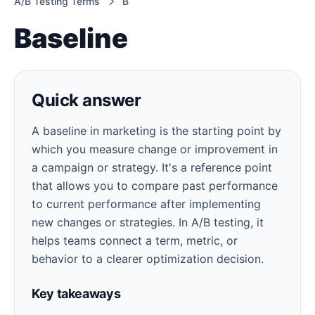
A/B Testing Terms
B
Baseline
Quick answer
A baseline in marketing is the starting point by
which you measure change or improvement in
a campaign or strategy. It's a reference point
that allows you to compare past performance
to current performance after implementing
new changes or strategies. In A/B testing, it
helps teams connect a term, metric, or
behavior to a clearer optimization decision.
Key takeaways