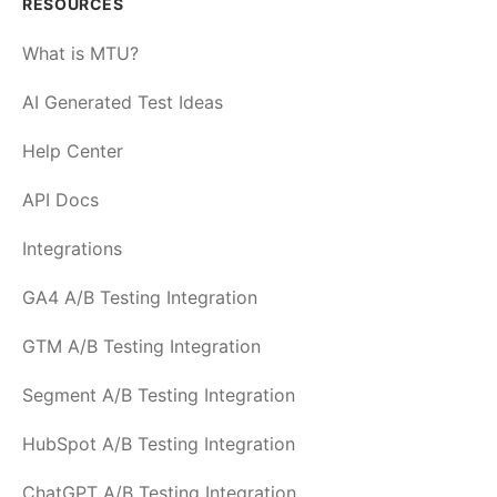
RESOURCES
What is MTU?
AI Generated Test Ideas
Help Center
API Docs
Integrations
GA4 A/B Testing Integration
GTM A/B Testing Integration
Segment A/B Testing Integration
HubSpot A/B Testing Integration
ChatGPT A/B Testing Integration