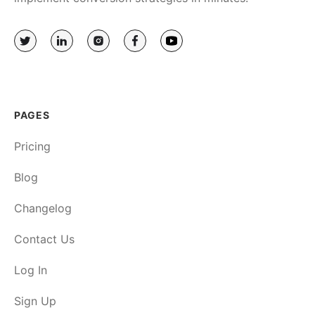
PAGES
Pricing
Blog
Changelog
Contact Us
Log In
Sign Up