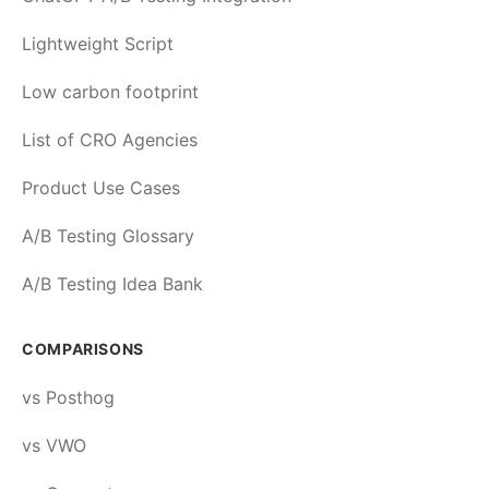
Lightweight Script
Low carbon footprint
List of CRO Agencies
Product Use Cases
A/B Testing Glossary
A/B Testing Idea Bank
COMPARISONS
vs Posthog
vs VWO