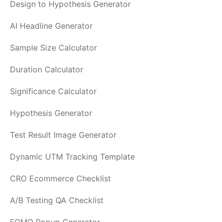
Design to Hypothesis Generator
AI Headline Generator
Sample Size Calculator
Duration Calculator
Significance Calculator
Hypothesis Generator
Test Result Image Generator
Dynamic UTM Tracking Template
CRO Ecommerce Checklist
A/B Testing QA Checklist