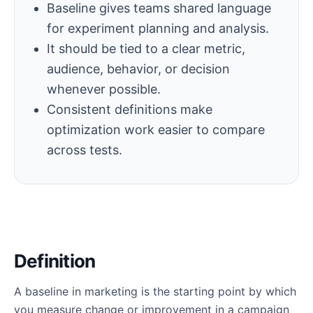
Baseline gives teams shared language
for experiment planning and analysis.
It should be tied to a clear metric,
audience, behavior, or decision
whenever possible.
Consistent definitions make
optimization work easier to compare
across tests.
Definition
A baseline in marketing is the starting point by which
you measure change or improvement in a campaign