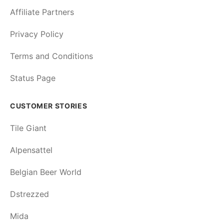
Affiliate Partners
Privacy Policy
Terms and Conditions
Status Page
CUSTOMER STORIES
Tile Giant
Alpensattel
Belgian Beer World
Dstrezzed
Mida