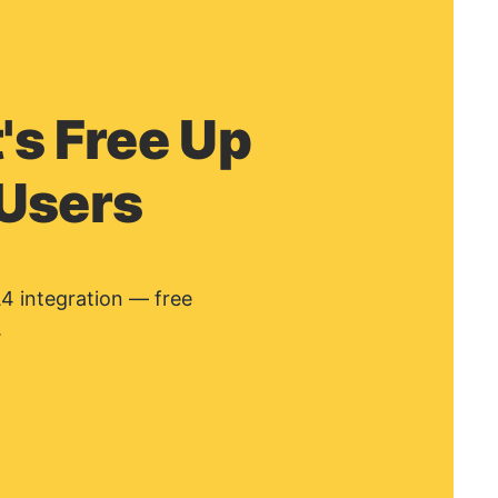
's Free Up
 Users
A4 integration — free
.