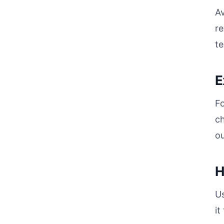
A
re
te
E
F
c
ou
H
U
it