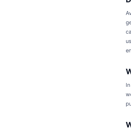
Av
ge
ca
us
e
W
I
we
pu
W