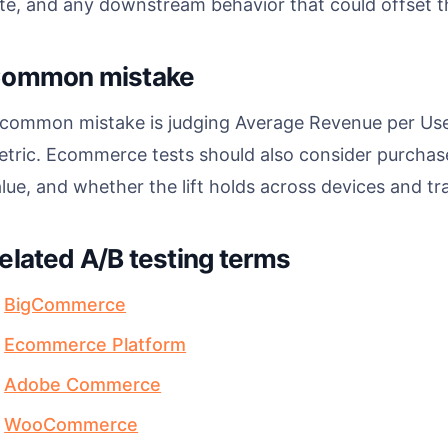
te, and any downstream behavior that could offset the 
ommon mistake
 common mistake is judging Average Revenue per User
tric. Ecommerce tests should also consider purchase 
lue, and whether the lift holds across devices and tra
elated A/B testing terms
BigCommerce
Ecommerce Platform
Adobe Commerce
WooCommerce