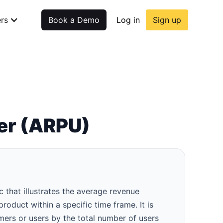
rs
Book a Demo
Log in
Sign up
er (ARPU)
that illustrates the average revenue
oduct within a specific time frame. It is
mers or users by the total number of users