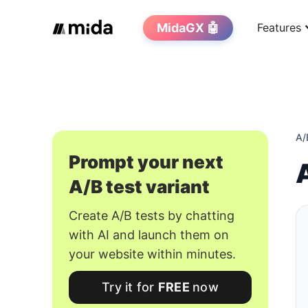
MidaGX 🤖
Features
A/
Prompt your next
A/B test variant
Create A/B tests by chatting
with AI and launch them on
your website within minutes.
Try it for
FREE
now