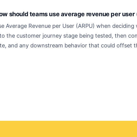
ow should teams use average revenue per user 
se Average Revenue per User (ARPU) when deciding w
 to the customer journey stage being tested, then co
te, and any downstream behavior that could offset the 