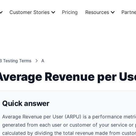
Customer Stories
Pricing
Resources
Partne
B Testing Terms
A
Average Revenue per Us
Quick answer
Average Revenue per User (ARPU) is a performance metric 
generated from each user or customer of your service or pr
calculated by dividing the total revenue made from custo