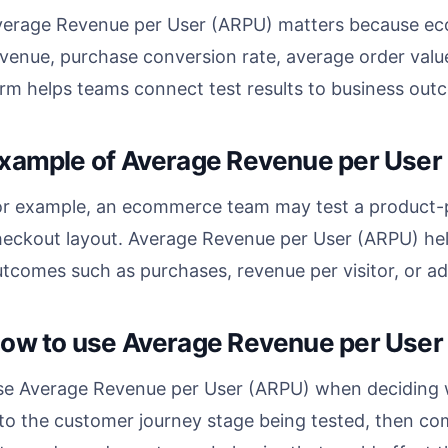
verage Revenue per User (ARPU) matters because ec
venue, purchase conversion rate, average order valu
rm helps teams connect test results to business outc
xample of Average Revenue per User
or example, an ecommerce team may test a product-p
heckout layout. Average Revenue per User (ARPU) he
tcomes such as purchases, revenue per visitor, or ad
ow to use Average Revenue per User
se Average Revenue per User (ARPU) when deciding w
 to the customer journey stage being tested, then co