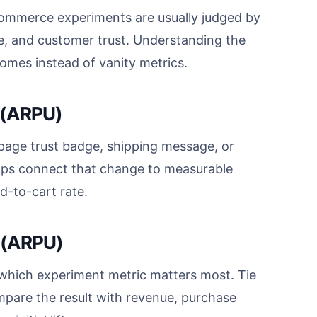
ommerce experiments are usually judged by
e, and customer trust. Understanding the
omes instead of vanity metrics.
 (ARPU)
age trust badge, shipping message, or
lps connect that change to measurable
d-to-cart rate.
 (ARPU)
hich experiment metric matters most. Tie
mpare the result with revenue, purchase