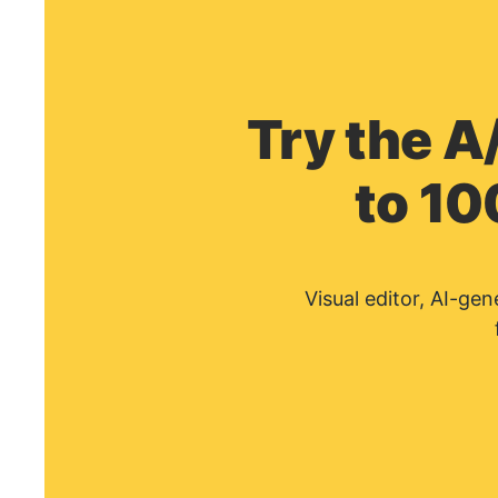
Try the A
to 10
Visual editor, AI-ge