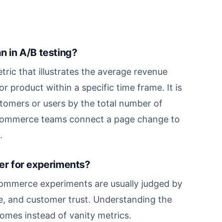
 in A/B testing?
ic that illustrates the average revenue
 product within a specific time frame. It is
stomers or users by the total number of
ps ecommerce teams connect a page change to
.
r for experiments?
ommerce experiments are usually judged by
e, and customer trust. Understanding the
omes instead of vanity metrics.