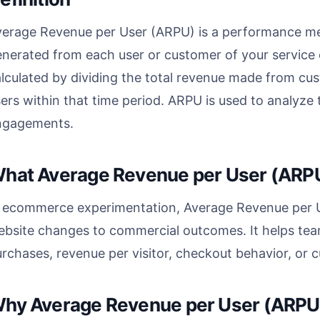
erage Revenue per User (ARPU) is a performance metr
nerated from each user or customer of your service or
lculated by dividing the total revenue made from cu
ers within that time period. ARPU is used to analyz
ngagements.
hat Average Revenue per User (ARPU
n ecommerce experimentation, Average Revenue per Us
bsite changes to commercial outcomes. It helps tea
rchases, revenue per visitor, checkout behavior, or
hy Average Revenue per User (ARPU