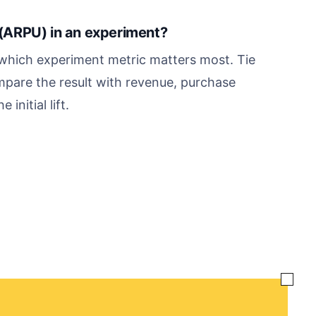
(ARPU) in an experiment?
hich experiment metric matters most. Tie
mpare the result with revenue, purchase
initial lift.