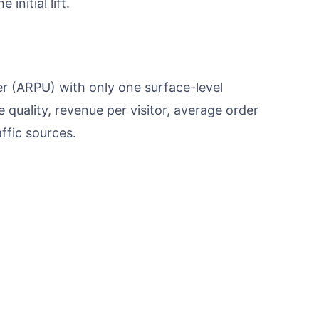
initial lift.
 (ARPU) with only one surface-level
quality, revenue per visitor, average order
ffic sources.