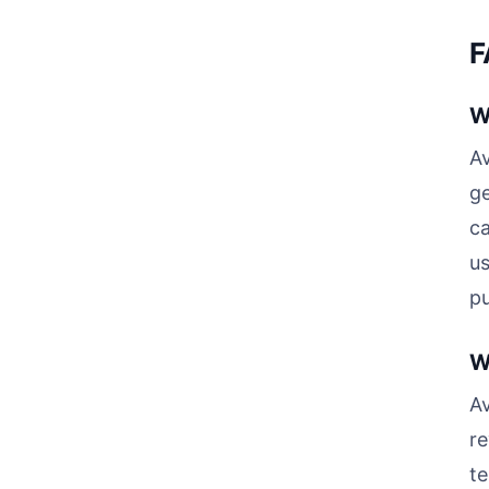
F
W
Av
ge
ca
us
pu
W
A
re
te