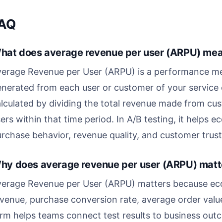
AQ
hat does average revenue per user (ARPU) mean
erage Revenue per User (ARPU) is a performance metr
nerated from each user or customer of your service or
lculated by dividing the total revenue made from cu
ers within that time period. In A/B testing, it hel
rchase behavior, revenue quality, and customer trust
hy does average revenue per user (ARPU) matte
verage Revenue per User (ARPU) matters because ec
venue, purchase conversion rate, average order valu
rm helps teams connect test results to business outc