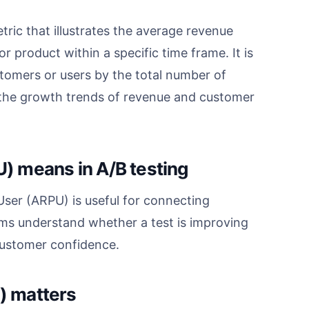
ic that illustrates the average revenue
 product within a specific time frame. It is
stomers or users by the total number of
e the growth trends of revenue and customer
) means in A/B testing
er (ARPU) is useful for connecting
ms understand whether a test is improving
 customer confidence.
) matters