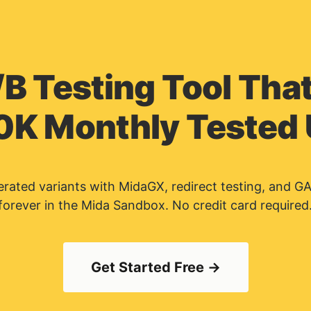
/B Testing Tool That
0K Monthly Tested
nerated variants with MidaGX, redirect testing, and G
forever in the Mida Sandbox. No credit card required
Get Started Free →