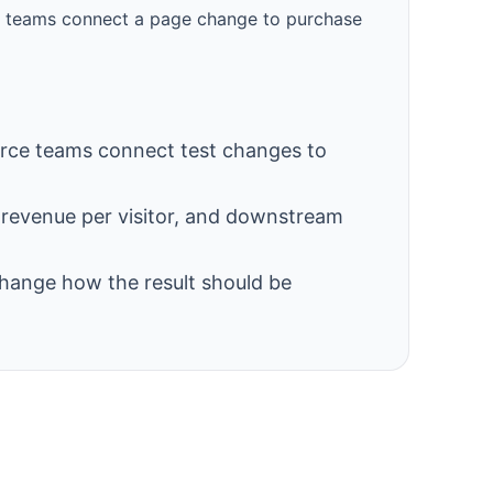
rce teams connect a page change to purchase
ce teams connect test changes to
, revenue per visitor, and downstream
change how the result should be