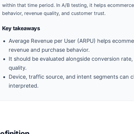
within that time period. In A/B testing, it helps ecomme
behavior, revenue quality, and customer trust.
Key takeaways
Average Revenue per User (ARPU) helps ecommer
revenue and purchase behavior.
It should be evaluated alongside conversion rate
quality.
Device, traffic source, and intent segments can 
interpreted.
efinition