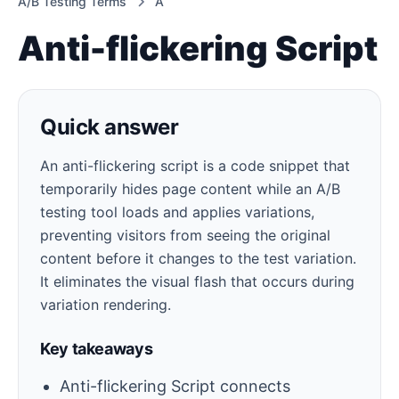
A/B Testing Terms
A
Anti-flickering Script
Quick answer
An anti-flickering script is a code snippet that
temporarily hides page content while an A/B
testing tool loads and applies variations,
preventing visitors from seeing the original
content before it changes to the test variation.
It eliminates the visual flash that occurs during
variation rendering.
Key takeaways
Anti-flickering Script connects