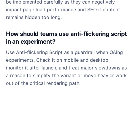
be implemented carefully as they can negatively
impact page load performance and SEO if content
remains hidden too long.
How should teams use anti-flickering script
in an experiment?
Use Anti-flickering Script as a guardrail when QAing
experiments. Check it on mobile and desktop,
monitor it after launch, and treat major slowdowns as
a reason to simplify the variant or move heavier work
out of the critical rendering path.