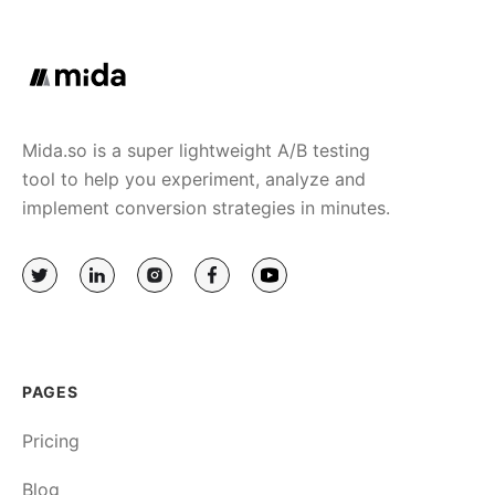
Mida.so is a super lightweight A/B testing
tool to help you experiment, analyze and
implement conversion strategies in minutes.
PAGES
Pricing
Blog