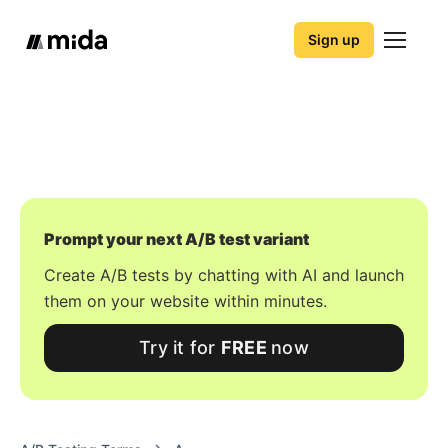
Sign up
Prompt your next A/B test variant
Create A/B tests by chatting with AI and launch
them on your website within minutes.
Try it for
FREE
now