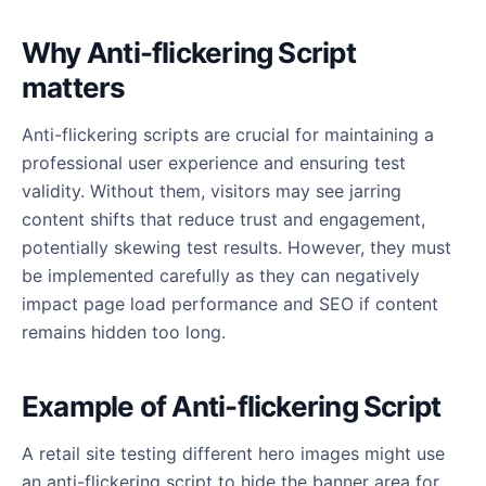
Why Anti-flickering Script
matters
Anti-flickering scripts are crucial for maintaining a
professional user experience and ensuring test
validity. Without them, visitors may see jarring
content shifts that reduce trust and engagement,
potentially skewing test results. However, they must
be implemented carefully as they can negatively
impact page load performance and SEO if content
remains hidden too long.
Example of Anti-flickering Script
A retail site testing different hero images might use
an anti-flickering script to hide the banner area for