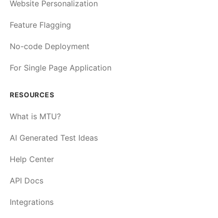
Website Personalization
Feature Flagging
No-code Deployment
For Single Page Application
RESOURCES
What is MTU?
AI Generated Test Ideas
Help Center
API Docs
Integrations