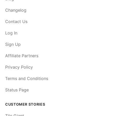
Changelog
Contact Us
Log In
Sign Up
Affiliate Partners
Privacy Policy
Terms and Conditions
Status Page
CUSTOMER STORIES
Tile Giant