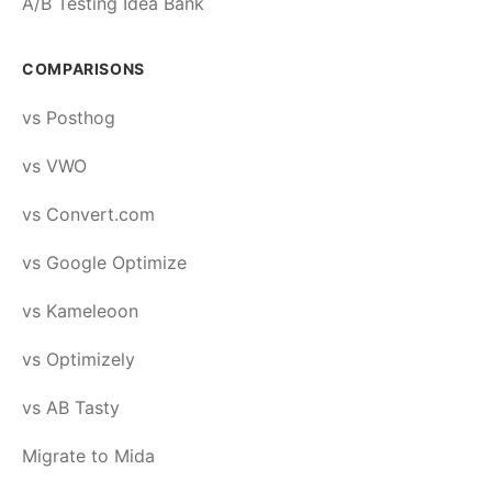
A/B Testing Idea Bank
COMPARISONS
vs Posthog
vs VWO
vs Convert.com
vs Google Optimize
vs Kameleoon
vs Optimizely
vs AB Tasty
Migrate to Mida