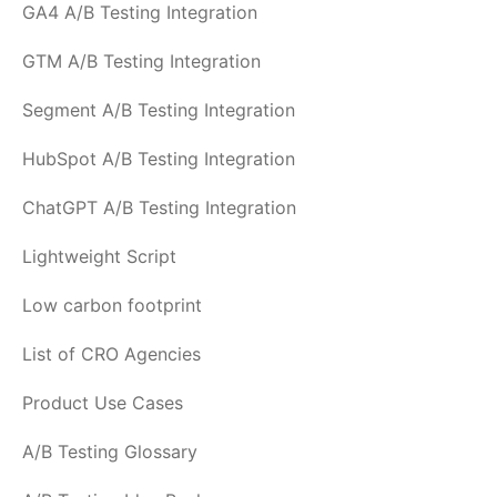
GA4 A/B Testing Integration
GTM A/B Testing Integration
Segment A/B Testing Integration
HubSpot A/B Testing Integration
ChatGPT A/B Testing Integration
Lightweight Script
Low carbon footprint
List of CRO Agencies
Product Use Cases
A/B Testing Glossary