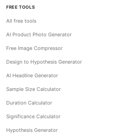
FREE TOOLS
All free tools
AI Product Photo Generator
Free Image Compressor
Design to Hypothesis Generator
AI Headline Generator
Sample Size Calculator
Duration Calculator
Significance Calculator
Hypothesis Generator