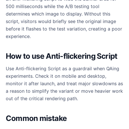
500 milliseconds while the A/B testing tool
determines which image to display. Without this
script, visitors would briefly see the original image
before it flashes to the test variation, creating a poor
experience.
How to use Anti-flickering Script
Use Anti-flickering Script as a guardrail when QAing
experiments. Check it on mobile and desktop,
monitor it after launch, and treat major slowdowns as
a reason to simplify the variant or move heavier work
out of the critical rendering path.
Common mistake