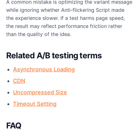
A common mistake is optimizing the variant message
while ignoring whether Anti-flickering Script made
the experience slower. If a test harms page speed,
the result may reflect performance friction rather
than the quality of the idea.
Related A/B testing terms
Asynchronous Loading
CDN
Uncompressed Size
Timeout Setting
FAQ