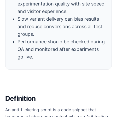
experimentation quality with site speed
and visitor experience.
Slow variant delivery can bias results
and reduce conversions across all test
groups.
Performance should be checked during
QA and monitored after experiments
go live.
Definition
An anti-flickering script is a code snippet that
temporarily hides page content while an A/B testing