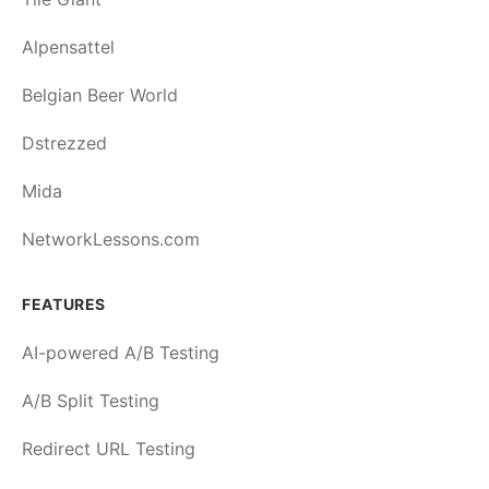
Alpensattel
Belgian Beer World
Dstrezzed
Mida
NetworkLessons.com
FEATURES
AI-powered A/B Testing
A/B Split Testing
Redirect URL Testing