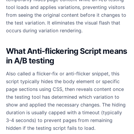
tool loads and applies variations, preventing visitors
from seeing the original content before it changes to
the test variation. It eliminates the visual flash that
occurs during variation rendering.
What Anti-flickering Script means
in A/B testing
Also called a flicker-fix or anti-flicker snippet, this
script typically hides the body element or specific
page sections using CSS, then reveals content once
the testing tool has determined which variation to
show and applied the necessary changes. The hiding
duration is usually capped with a timeout (typically
3-4 seconds) to prevent pages from remaining
hidden if the testing script fails to load.