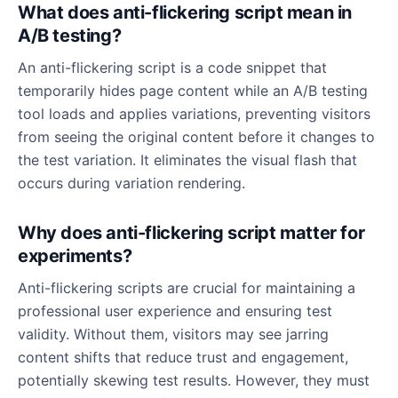
What does anti-flickering script mean in
A/B testing?
An anti-flickering script is a code snippet that
temporarily hides page content while an A/B testing
tool loads and applies variations, preventing visitors
from seeing the original content before it changes to
the test variation. It eliminates the visual flash that
occurs during variation rendering.
Why does anti-flickering script matter for
experiments?
Anti-flickering scripts are crucial for maintaining a
professional user experience and ensuring test
validity. Without them, visitors may see jarring
content shifts that reduce trust and engagement,
potentially skewing test results. However, they must