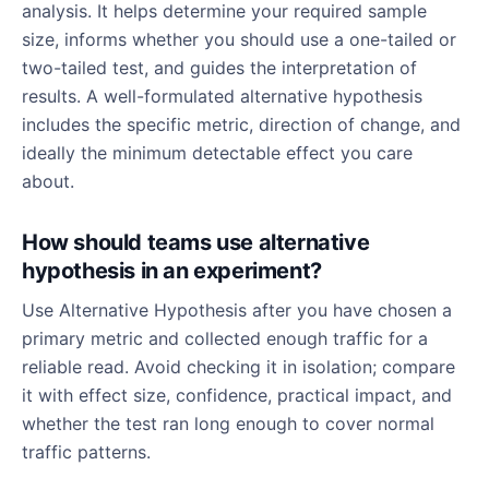
analysis. It helps determine your required sample
size, informs whether you should use a one-tailed or
two-tailed test, and guides the interpretation of
results. A well-formulated alternative hypothesis
includes the specific metric, direction of change, and
ideally the minimum detectable effect you care
about.
How should teams use alternative
hypothesis in an experiment?
Use Alternative Hypothesis after you have chosen a
primary metric and collected enough traffic for a
reliable read. Avoid checking it in isolation; compare
it with effect size, confidence, practical impact, and
whether the test ran long enough to cover normal
traffic patterns.