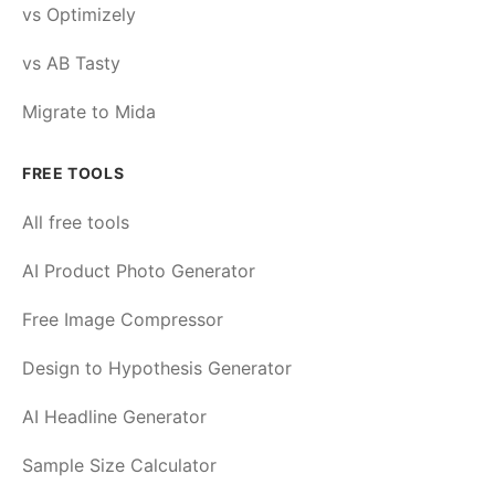
vs Optimizely
vs AB Tasty
Migrate to Mida
FREE TOOLS
All free tools
AI Product Photo Generator
Free Image Compressor
Design to Hypothesis Generator
AI Headline Generator
Sample Size Calculator