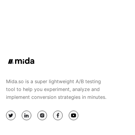
Mida.so is a super lightweight A/B testing
tool to help you experiment, analyze and
implement conversion strategies in minutes.