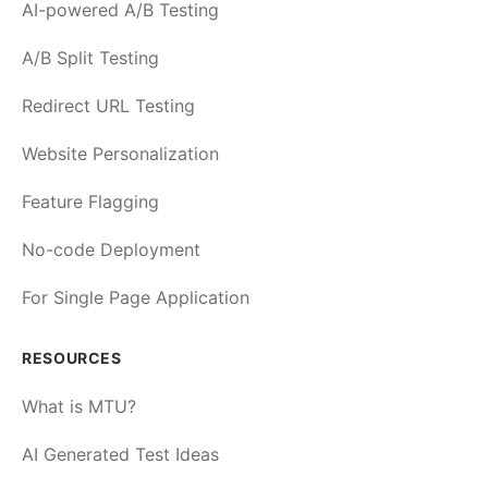
AI-powered A/B Testing
A/B Split Testing
Redirect URL Testing
Website Personalization
Feature Flagging
No-code Deployment
For Single Page Application
RESOURCES
What is MTU?
AI Generated Test Ideas