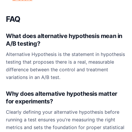
FAQ
What does alternative hypothesis mean in
A/B testing?
Alternative Hypothesis is the statement in hypothesis
testing that proposes there is a real, measurable
difference between the control and treatment
variations in an A/B test.
Why does alternative hypothesis matter
for experiments?
Clearly defining your alternative hypothesis before
running a test ensures you're measuring the right
metrics and sets the foundation for proper statistical