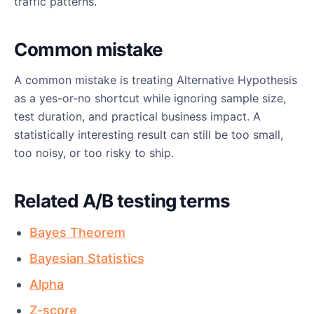
traffic patterns.
Common mistake
A common mistake is treating Alternative Hypothesis
as a yes-or-no shortcut while ignoring sample size,
test duration, and practical business impact. A
statistically interesting result can still be too small,
too noisy, or too risky to ship.
Related A/B testing terms
Bayes Theorem
Bayesian Statistics
Alpha
Z-score