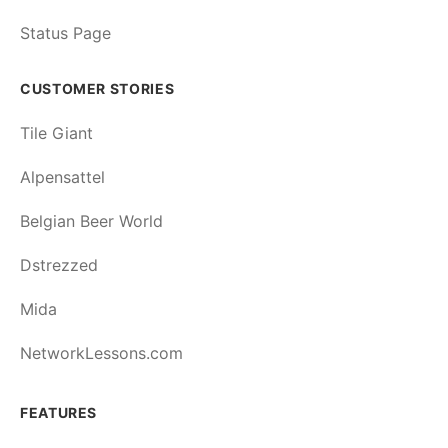
Status Page
CUSTOMER STORIES
Tile Giant
Alpensattel
Belgian Beer World
Dstrezzed
Mida
NetworkLessons.com
FEATURES