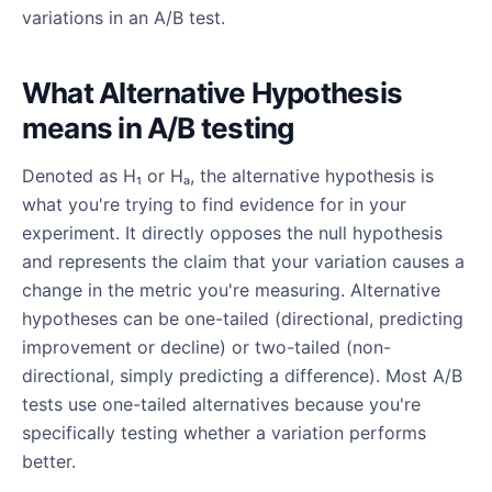
variations in an A/B test.
What Alternative Hypothesis
means in A/B testing
Denoted as H₁ or Hₐ, the alternative hypothesis is
what you're trying to find evidence for in your
experiment. It directly opposes the null hypothesis
and represents the claim that your variation causes a
change in the metric you're measuring. Alternative
hypotheses can be one-tailed (directional, predicting
improvement or decline) or two-tailed (non-
directional, simply predicting a difference). Most A/B
tests use one-tailed alternatives because you're
specifically testing whether a variation performs
better.