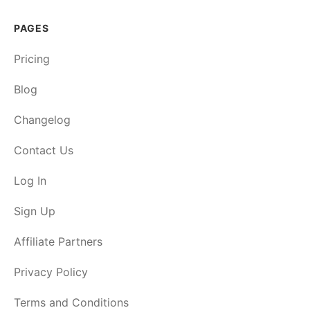
PAGES
Pricing
Blog
Changelog
Contact Us
Log In
Sign Up
Affiliate Partners
Privacy Policy
Terms and Conditions