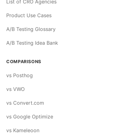
List of CRO Agencies
Product Use Cases
A/B Testing Glossary
A/B Testing Idea Bank
COMPARISONS
vs Posthog
vs VWO
vs Convert.com
vs Google Optimize
vs Kameleoon