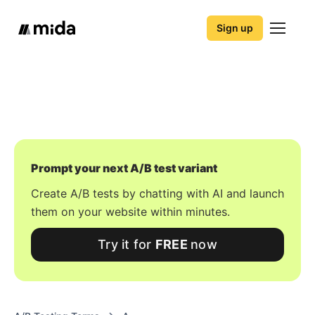
Sign up
Prompt your next A/B test variant
Create A/B tests by chatting with AI and launch
them on your website within minutes.
Try it for
FREE
now