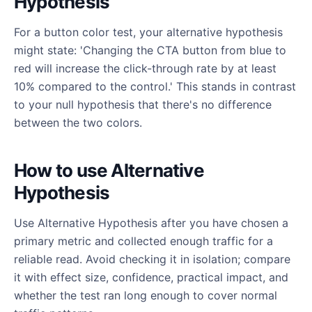
Hypothesis
For a button color test, your alternative hypothesis
might state: 'Changing the CTA button from blue to
red will increase the click-through rate by at least
10% compared to the control.' This stands in contrast
to your null hypothesis that there's no difference
between the two colors.
How to use Alternative
Hypothesis
Use Alternative Hypothesis after you have chosen a
primary metric and collected enough traffic for a
reliable read. Avoid checking it in isolation; compare
it with effect size, confidence, practical impact, and
whether the test ran long enough to cover normal