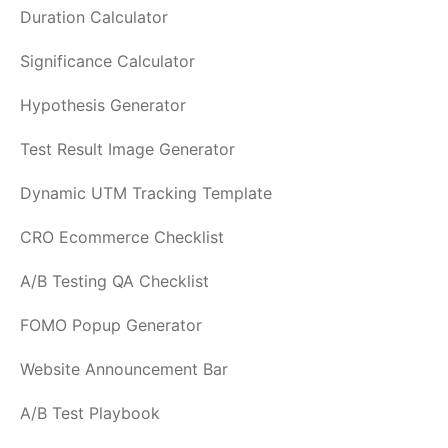
Duration Calculator
Significance Calculator
Hypothesis Generator
Test Result Image Generator
Dynamic UTM Tracking Template
CRO Ecommerce Checklist
A/B Testing QA Checklist
FOMO Popup Generator
Website Announcement Bar
A/B Test Playbook