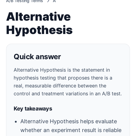
A/B Testing Terms
A
Alternative
Hypothesis
Quick answer
Alternative Hypothesis is the statement in
hypothesis testing that proposes there is a
real, measurable difference between the
control and treatment variations in an A/B test.
Key takeaways
Alternative Hypothesis helps evaluate
whether an experiment result is reliable