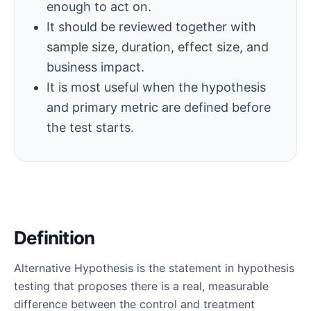
enough to act on.
It should be reviewed together with
sample size, duration, effect size, and
business impact.
It is most useful when the hypothesis
and primary metric are defined before
the test starts.
Definition
Alternative Hypothesis is the statement in hypothesis
testing that proposes there is a real, measurable
difference between the control and treatment