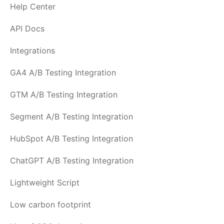
Help Center
API Docs
Integrations
GA4 A/B Testing Integration
GTM A/B Testing Integration
Segment A/B Testing Integration
HubSpot A/B Testing Integration
ChatGPT A/B Testing Integration
Lightweight Script
Low carbon footprint