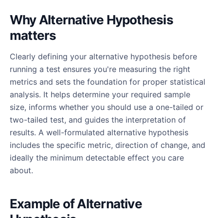
Why Alternative Hypothesis
matters
Clearly defining your alternative hypothesis before
running a test ensures you're measuring the right
metrics and sets the foundation for proper statistical
analysis. It helps determine your required sample
size, informs whether you should use a one-tailed or
two-tailed test, and guides the interpretation of
results. A well-formulated alternative hypothesis
includes the specific metric, direction of change, and
ideally the minimum detectable effect you care
about.
Example of Alternative