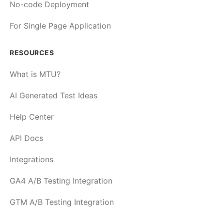
No-code Deployment
For Single Page Application
RESOURCES
What is MTU?
AI Generated Test Ideas
Help Center
API Docs
Integrations
GA4 A/B Testing Integration
GTM A/B Testing Integration