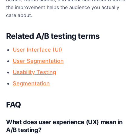
the improvement helps the audience you actually
care about.
Related A/B testing terms
User Interface (UI)
User Segmentation
Usability Testing
Segmentation
FAQ
What does user experience (UX) mean in
A/B testing?