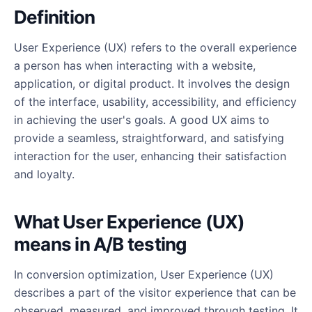
Definition
User Experience (UX) refers to the overall experience
a person has when interacting with a website,
application, or digital product. It involves the design
of the interface, usability, accessibility, and efficiency
in achieving the user's goals. A good UX aims to
provide a seamless, straightforward, and satisfying
interaction for the user, enhancing their satisfaction
and loyalty.
What User Experience (UX)
means in A/B testing
In conversion optimization, User Experience (UX)
describes a part of the visitor experience that can be
observed, measured, and improved through testing. It