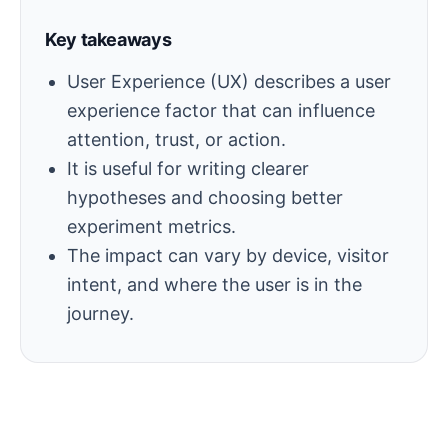
Key takeaways
User Experience (UX) describes a user
experience factor that can influence
attention, trust, or action.
It is useful for writing clearer
hypotheses and choosing better
experiment metrics.
The impact can vary by device, visitor
intent, and where the user is in the
journey.