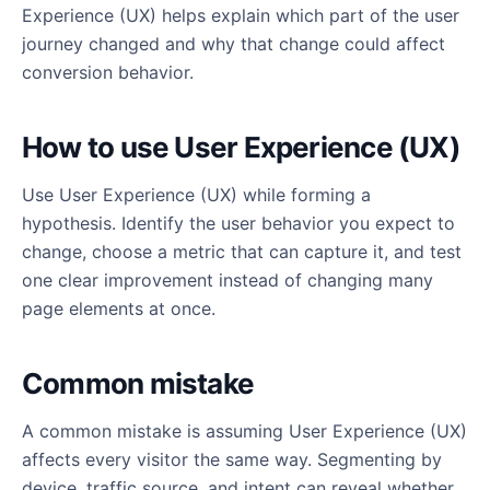
Experience (UX) helps explain which part of the user
journey changed and why that change could affect
conversion behavior.
How to use User Experience (UX)
Use User Experience (UX) while forming a
hypothesis. Identify the user behavior you expect to
change, choose a metric that can capture it, and test
one clear improvement instead of changing many
page elements at once.
Common mistake
A common mistake is assuming User Experience (UX)
affects every visitor the same way. Segmenting by
device, traffic source, and intent can reveal whether