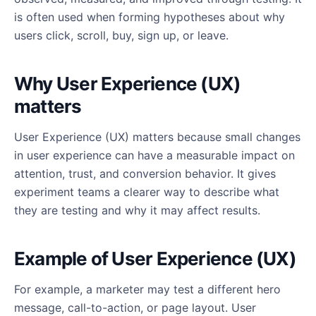
is often used when forming hypotheses about why
users click, scroll, buy, sign up, or leave.
Why User Experience (UX)
matters
User Experience (UX) matters because small changes
in user experience can have a measurable impact on
attention, trust, and conversion behavior. It gives
experiment teams a clearer way to describe what
they are testing and why it may affect results.
Example of User Experience (UX)
For example, a marketer may test a different hero
message, call-to-action, or page layout. User