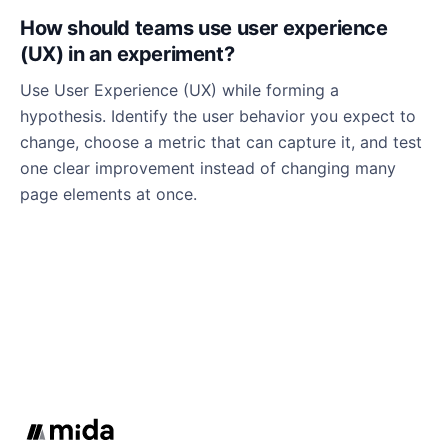
How should teams use user experience
(UX) in an experiment?
Use User Experience (UX) while forming a
hypothesis. Identify the user behavior you expect to
change, choose a metric that can capture it, and test
one clear improvement instead of changing many
page elements at once.