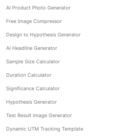
AI Product Photo Generator
Free Image Compressor
Design to Hypothesis Generator
AI Headline Generator
Sample Size Calculator
Duration Calculator
Significance Calculator
Hypothesis Generator
Test Result Image Generator
Dynamic UTM Tracking Template