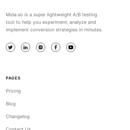
Mida.so is a super lightweight A/B testing
tool to help you experiment, analyze and
implement conversion strategies in minutes.
PAGES
Pricing
Blog
Changelog
Contact Us