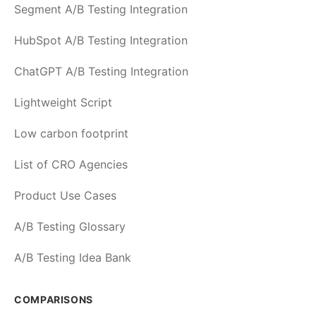
Segment A/B Testing Integration
HubSpot A/B Testing Integration
ChatGPT A/B Testing Integration
Lightweight Script
Low carbon footprint
List of CRO Agencies
Product Use Cases
A/B Testing Glossary
A/B Testing Idea Bank
COMPARISONS