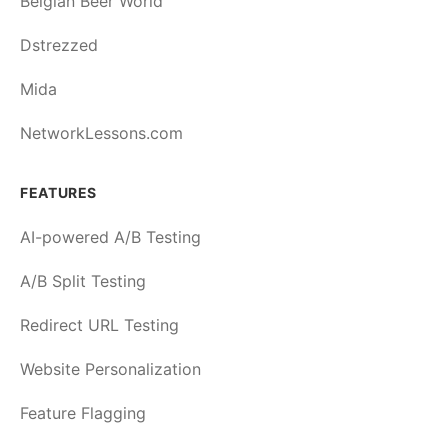
Belgian Beer World
Dstrezzed
Mida
NetworkLessons.com
FEATURES
AI-powered A/B Testing
A/B Split Testing
Redirect URL Testing
Website Personalization
Feature Flagging