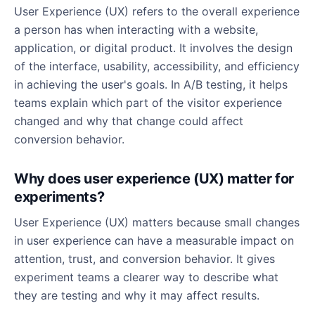
User Experience (UX) refers to the overall experience
a person has when interacting with a website,
application, or digital product. It involves the design
of the interface, usability, accessibility, and efficiency
in achieving the user's goals. In A/B testing, it helps
teams explain which part of the visitor experience
changed and why that change could affect
conversion behavior.
Why does user experience (UX) matter for
experiments?
User Experience (UX) matters because small changes
in user experience can have a measurable impact on
attention, trust, and conversion behavior. It gives
experiment teams a clearer way to describe what
they are testing and why it may affect results.