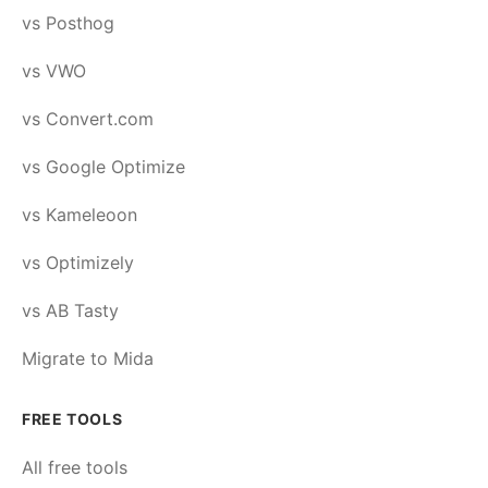
vs Posthog
vs VWO
vs Convert.com
vs Google Optimize
vs Kameleoon
vs Optimizely
vs AB Tasty
Migrate to Mida
FREE TOOLS
All free tools