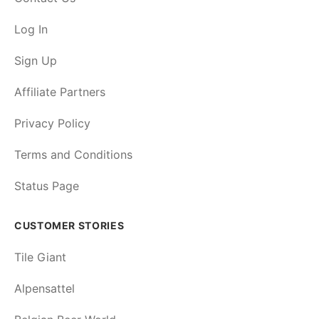
Log In
Sign Up
Affiliate Partners
Privacy Policy
Terms and Conditions
Status Page
CUSTOMER STORIES
Tile Giant
Alpensattel