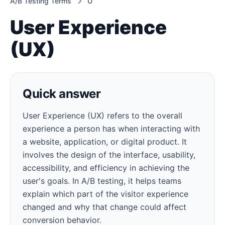
A/B Testing Terms
U
User Experience
(UX)
Quick answer
User Experience (UX) refers to the overall
experience a person has when interacting with
a website, application, or digital product. It
involves the design of the interface, usability,
accessibility, and efficiency in achieving the
user's goals. In A/B testing, it helps teams
explain which part of the visitor experience
changed and why that change could affect
conversion behavior.