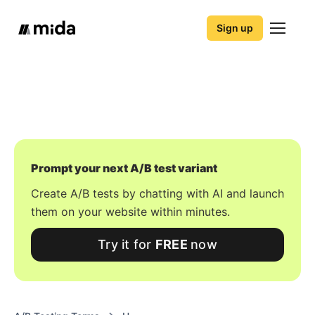
Sign up
Prompt your next A/B test variant
Create A/B tests by chatting with AI and launch
them on your website within minutes.
Try it for
FREE
now