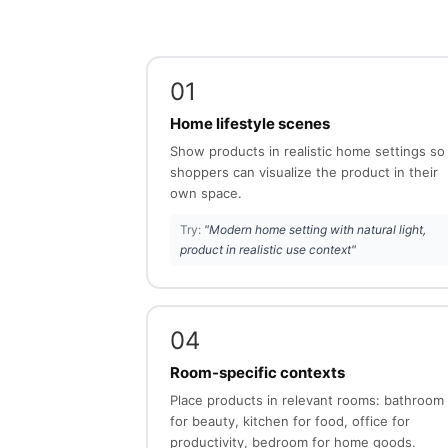
01
Home lifestyle scenes
Show products in realistic home settings so
shoppers can visualize the product in their
own space.
Try:
"Modern home setting with natural light,
product in realistic use context"
04
Room-specific contexts
Place products in relevant rooms: bathroom
for beauty, kitchen for food, office for
productivity, bedroom for home goods.