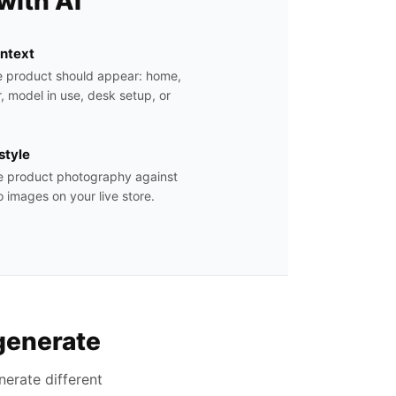
with AI
ontext
e product should appear: home,
, model in use, desk setup, or
estyle
yle product photography against
 images on your live store.
generate
erate different