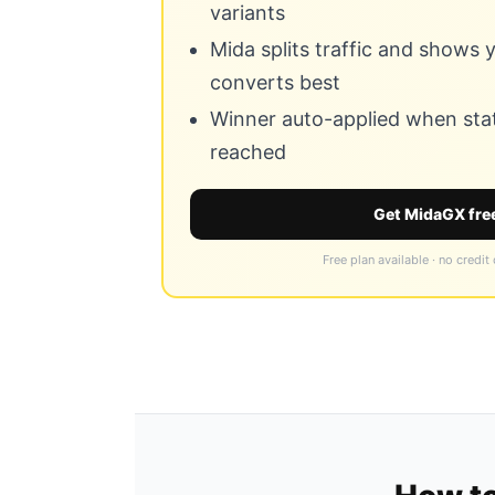
variants
Mida splits traffic and shows
converts best
Winner auto-applied when stati
reached
Get MidaGX fre
Free plan available · no credit