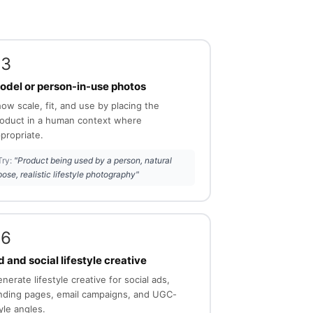
03
odel or person-in-use photos
ow scale, fit, and use by placing the
oduct in a human context where
propriate.
Try:
"Product being used by a person, natural
pose, realistic lifestyle photography"
06
 and social lifestyle creative
nerate lifestyle creative for social ads,
nding pages, email campaigns, and UGC-
yle angles.