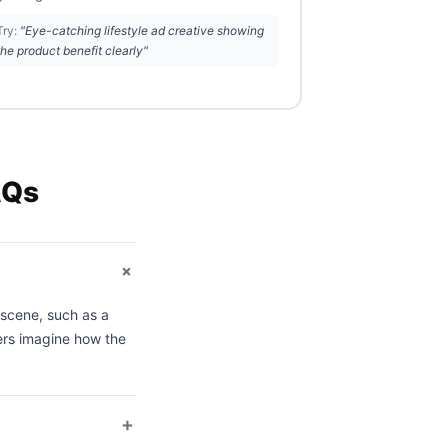
Try:
"Eye-catching lifestyle ad creative showing
the product benefit clearly"
AQs
+
l scene, such as a
ers imagine how the
+