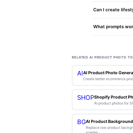
Can I create lifes
What prompts work
RELATED AI PRODUCT PHOTO T
AI
AI Product Photo Genera
Create better ecommerce pro
SHOP
Shopify Product P
AI product photos for 
BG
AI Product Background
Replace raw product backg
scenes