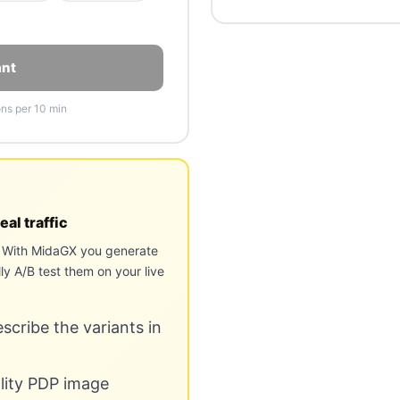
ant
ons per 10 min
eal traffic
e. With MidaGX you generate
ly A/B test them on your live
cribe the variants in
ality PDP image