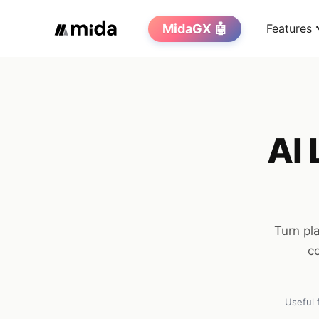
MidaGX 🤖
Features
AI 
Turn pl
co
Useful 