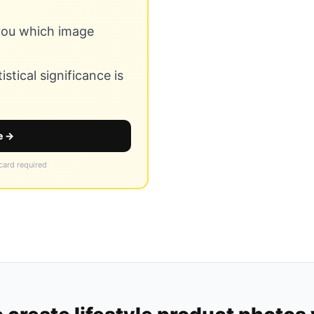
 you which image
stical significance is
e →
 card required