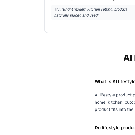
Try:
"Bright modern kitchen setting, product
naturally placed and used"
AI
What is AI lifesty
AI lifestyle product 
home, kitchen, outdo
product fits into their
Do lifestyle produ