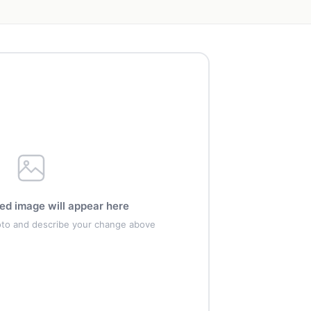
ed image will appear here
oto and describe your change above