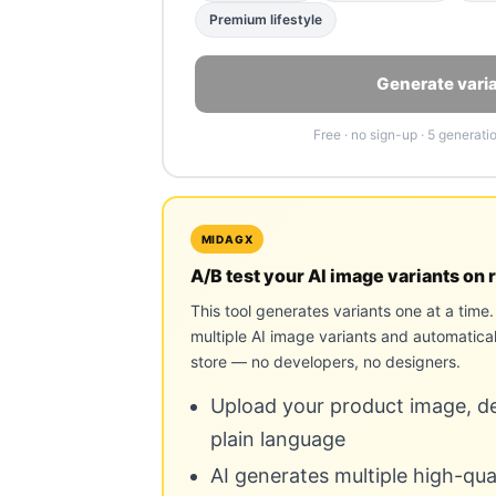
Premium lifestyle
Generate vari
Free · no sign-up · 5 generati
MIDAGX
A/B test your AI image variants on r
This tool generates variants one at a tim
multiple AI image variants and automatical
store — no developers, no designers.
Upload your product image, des
plain language
AI generates multiple high-qu