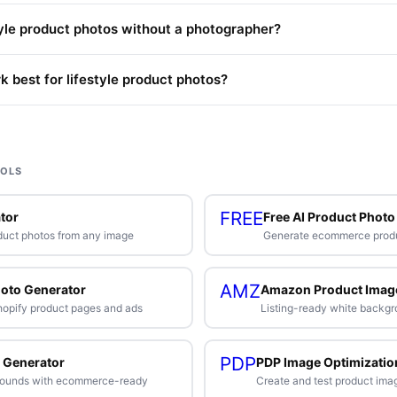
tyle product photos without a photographer?
 best for lifestyle product photos?
OOLS
FREE
tor
Free AI Product Photo
duct photos from any image
Generate ecommerce produc
AMZ
hoto Generator
Amazon Product Imag
Shopify product pages and ads
Listing-ready white backgr
PDP
 Generator
PDP Image Optimizatio
rounds with ecommerce-ready
Create and test product ima