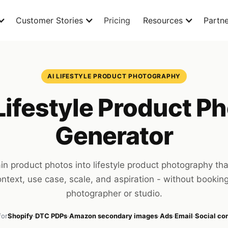
Customer Stories
Pricing
Resources
Partne
AI LIFESTYLE PRODUCT PHOTOGRAPHY
Lifestyle Product P
Generator
ain product photos into lifestyle product photography th
ntext, use case, scale, and aspiration - without bookin
photographer or studio.
for
Shopify
·
DTC PDPs
·
Amazon secondary images
·
Ads
·
Email
·
Social c