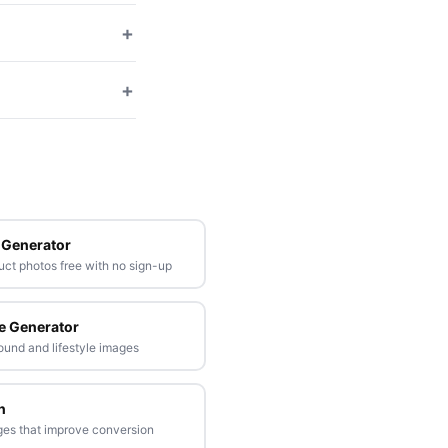
+
+
 Generator
t photos free with no sign-up
e Generator
ound and lifestyle images
n
ges that improve conversion