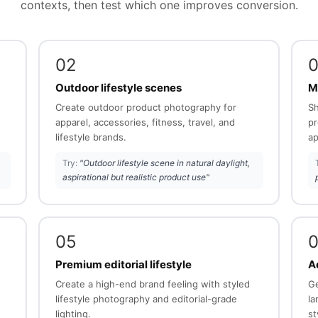
contexts, then test which one improves conversion.
02
Outdoor lifestyle scenes
M
Create outdoor product photography for
Sh
apparel, accessories, fitness, travel, and
pr
lifestyle brands.
ap
Try:
"Outdoor lifestyle scene in natural daylight,
aspirational but realistic product use"
05
Premium editorial lifestyle
Ad
Create a high-end brand feeling with styled
Ge
lifestyle photography and editorial-grade
la
lighting.
st