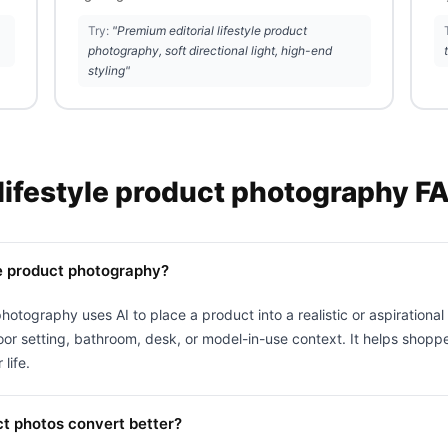
Try:
"Premium editorial lifestyle product
photography, soft directional light, high-end
styling"
 lifestyle product photography F
le product photography?
photography uses AI to place a product into a realistic or aspirationa
or setting, bathroom, desk, or model-in-use context. It helps shopp
 life.
ct photos convert better?