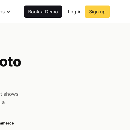
rs
Book a Demo
Log in
Sign up
hoto
at shows
g a
ommerce