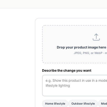
Drop your product image here
JPEG, PNG, or WebP · 
Describe the change you want
Home lifestyle
Outdoor lifestyle
Mode