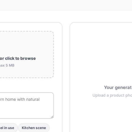
or click to browse
max 5 MB
Your generat
Upload a product ph
l in use
Kitchen scene