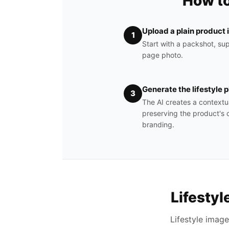
How to
Upload a plain product
1
Start with a packshot, sup
page photo.
Generate the lifestyle 
3
The AI creates a contextu
preserving the product's c
branding.
Lifesty
Lifestyle imag