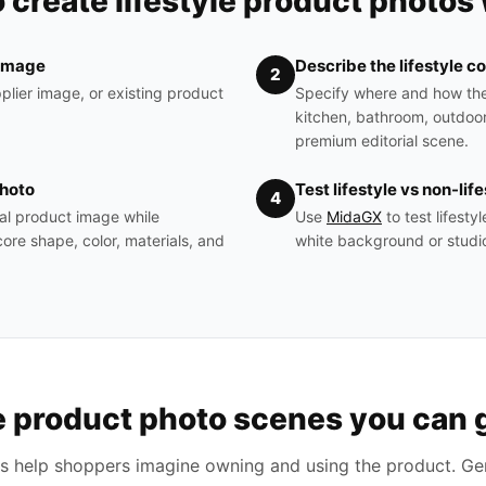
 create lifestyle product photos 
 image
Describe the lifestyle c
2
plier image, or existing product
Specify where and how th
kitchen, bathroom, outdoor
premium editorial scene.
photo
Test lifestyle vs non-lif
4
al product image while
Use
MidaGX
to test lifest
ore shape, color, materials, and
white background or studio
le product photo scenes you can 
es help shoppers imagine owning and using the product. Gen