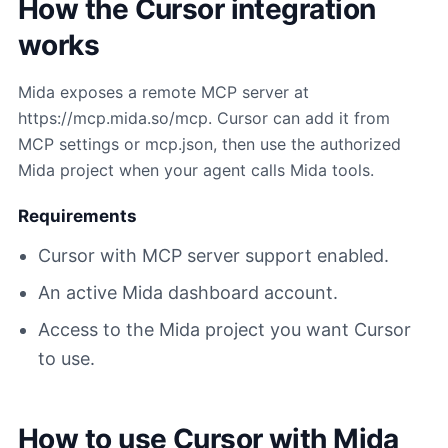
How the Cursor integration
works
Mida exposes a remote MCP server at
https://mcp.mida.so/mcp. Cursor can add it from
MCP settings or mcp.json, then use the authorized
Mida project when your agent calls Mida tools.
Requirements
Cursor with MCP server support enabled.
An active Mida dashboard account.
Access to the Mida project you want Cursor
to use.
How to use Cursor with Mida