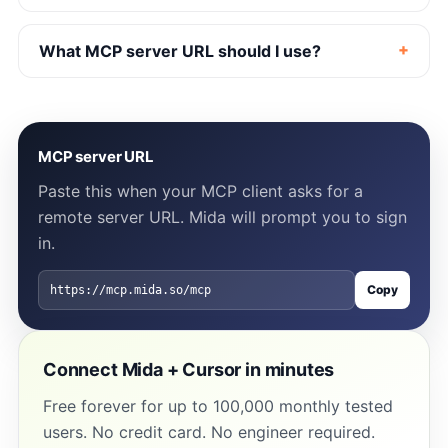
What MCP server URL should I use?
MCP server URL
Paste this when your MCP client asks for a
remote server URL. Mida will prompt you to sign
in.
Copy
https://mcp.mida.so/mcp
Connect Mida + Cursor in minutes
Free forever for up to 100,000 monthly tested
users. No credit card. No engineer required.