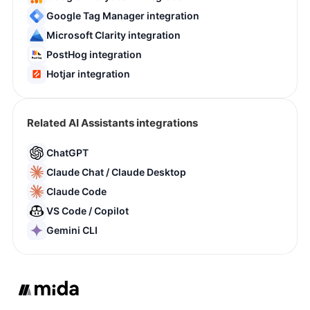
Google Tag Manager integration
Microsoft Clarity integration
PostHog integration
Hotjar integration
Related AI Assistants integrations
ChatGPT
Claude Chat / Claude Desktop
Claude Code
VS Code / Copilot
Gemini CLI