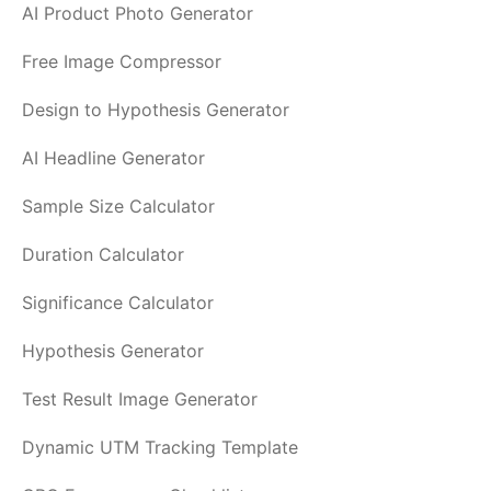
AI Product Photo Generator
Free Image Compressor
Design to Hypothesis Generator
AI Headline Generator
Sample Size Calculator
Duration Calculator
Significance Calculator
Hypothesis Generator
Test Result Image Generator
Dynamic UTM Tracking Template