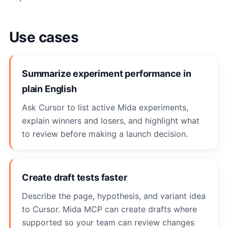
Use cases
Summarize experiment performance in
plain English
Ask Cursor to list active Mida experiments,
explain winners and losers, and highlight what
to review before making a launch decision.
Create draft tests faster
Describe the page, hypothesis, and variant idea
to Cursor. Mida MCP can create drafts where
supported so your team can review changes