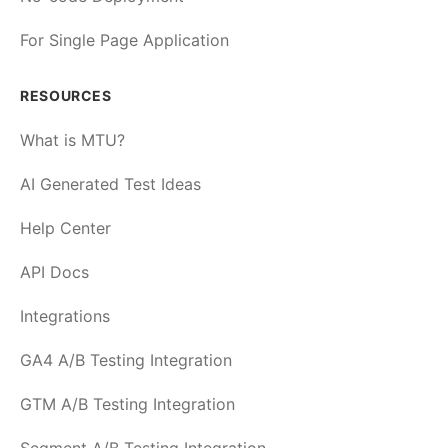
For Single Page Application
RESOURCES
What is MTU?
AI Generated Test Ideas
Help Center
API Docs
Integrations
GA4 A/B Testing Integration
GTM A/B Testing Integration