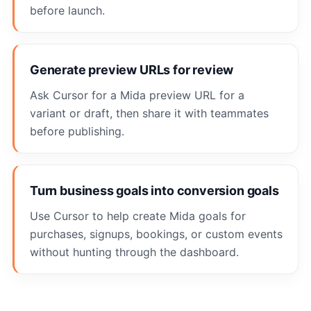
before launch.
Generate preview URLs for review
Ask Cursor for a Mida preview URL for a
variant or draft, then share it with teammates
before publishing.
Turn business goals into conversion goals
Use Cursor to help create Mida goals for
purchases, signups, bookings, or custom events
without hunting through the dashboard.