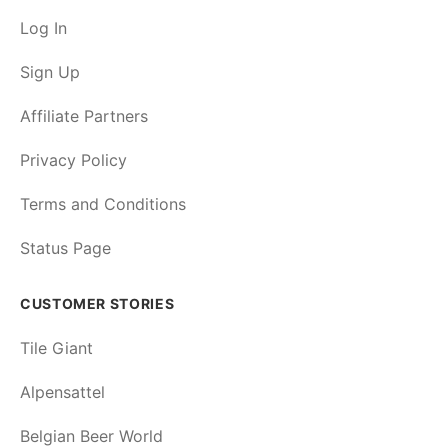
Log In
Sign Up
Affiliate Partners
Privacy Policy
Terms and Conditions
Status Page
CUSTOMER STORIES
Tile Giant
Alpensattel
Belgian Beer World