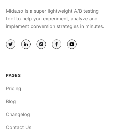
Mida.so is a super lightweight A/B testing
tool to help you experiment, analyze and
implement conversion strategies in minutes.
PAGES
Pricing
Blog
Changelog
Contact Us