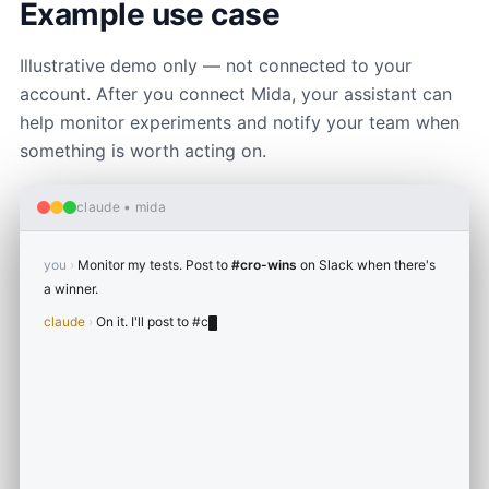
Example use case
Illustrative demo only — not connected to your
account. After you connect Mida, your assistant can
help monitor experiments and notify your team when
something is worth acting on.
claude • mida
you
›
Monitor my tests. Post to
#cro-wins
on Slack when there's
a winner.
claude
›
On it. I'll post to
#cro-wins
when a test hits 95%+
confidence.