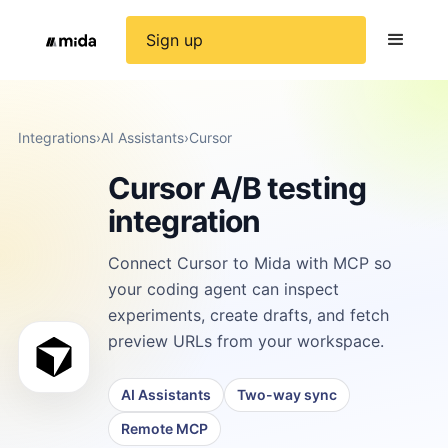
Sign up
Integrations
›
AI Assistants
›
Cursor
Cursor A/B testing
integration
Connect Cursor to Mida with MCP so
your coding agent can inspect
experiments, create drafts, and fetch
preview URLs from your workspace.
AI Assistants
Two-way sync
Remote MCP