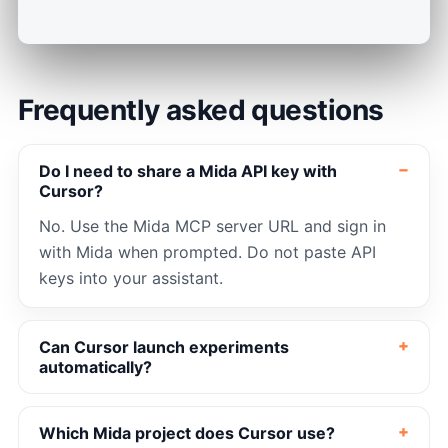
Frequently asked questions
Do I need to share a Mida API key with
Cursor?
No. Use the Mida MCP server URL and sign in
with Mida when prompted. Do not paste API
keys into your assistant.
Can Cursor launch experiments
automatically?
Which Mida project does Cursor use?