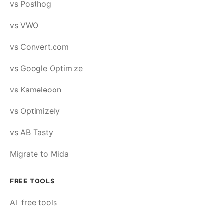
vs Posthog
vs VWO
vs Convert.com
vs Google Optimize
vs Kameleoon
vs Optimizely
vs AB Tasty
Migrate to Mida
FREE TOOLS
All free tools