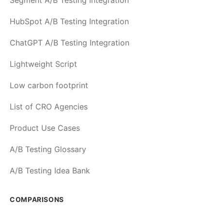
Segment A/B Testing Integration
HubSpot A/B Testing Integration
ChatGPT A/B Testing Integration
Lightweight Script
Low carbon footprint
List of CRO Agencies
Product Use Cases
A/B Testing Glossary
A/B Testing Idea Bank
COMPARISONS