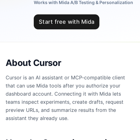
Works with Mida A/B Testing & Personalization
Start free with Mida
About Cursor
Cursor is an AI assistant or MCP-compatible client
that can use Mida tools after you authorize your
dashboard account. Connecting it with Mida lets
teams inspect experiments, create drafts, request
preview URLs, and summarize results from the
assistant they already use.