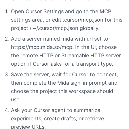
Open Cursor Settings and go to the MCP
settings area, or edit .cursor/mcp.json for this
project / ~/.cursor/mcp.json globally.
Add a server named mida with url set to
https://mcp.mida.so/mcp. In the UI, choose
the remote HTTP or Streamable HTTP server
option if Cursor asks for a transport type.
Save the server, wait for Cursor to connect,
then complete the Mida sign-in prompt and
choose the project this workspace should
use.
Ask your Cursor agent to summarize
experiments, create drafts, or retrieve
preview URLs.