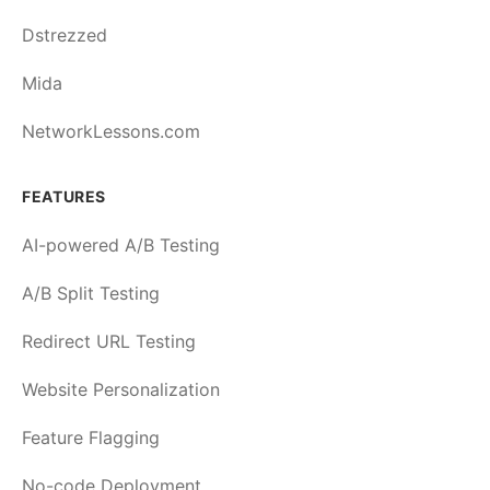
Dstrezzed
Mida
NetworkLessons.com
FEATURES
AI-powered A/B Testing
A/B Split Testing
Redirect URL Testing
Website Personalization
Feature Flagging
No-code Deployment