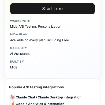
Start free
WORKS WITH
Mida A/B Testing, Personalization
MIDA PLAN
Available on every plan, including Free
CATEGORY
AI Assistants
BUILT BY
Mida
Popular A/B testing integrations
Claude Chat / Claude Desktop integration
Google Analytics 4 integration