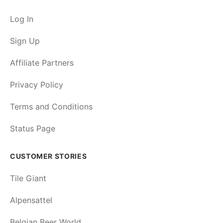
Log In
Sign Up
Affiliate Partners
Privacy Policy
Terms and Conditions
Status Page
CUSTOMER STORIES
Tile Giant
Alpensattel
Belgian Beer World