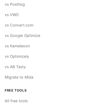
vs Posthog
vs VWO
vs Convert.com
vs Google Optimize
vs Kameleoon
vs Optimizely
vs AB Tasty
Migrate to Mida
FREE TOOLS
All free tools