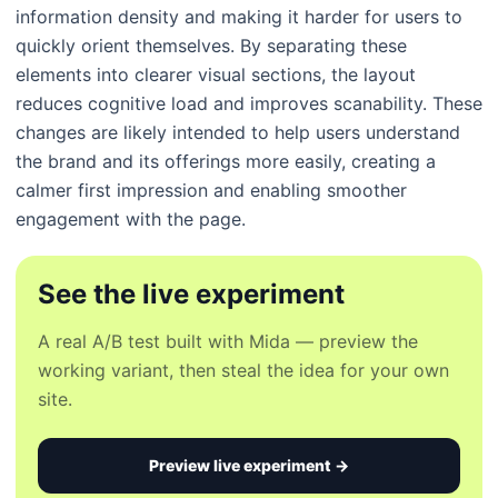
information density and making it harder for users to
quickly orient themselves. By separating these
elements into clearer visual sections, the layout
reduces cognitive load and improves scanability. These
changes are likely intended to help users understand
the brand and its offerings more easily, creating a
calmer first impression and enabling smoother
engagement with the page.
See the live experiment
A real A/B test built with Mida — preview the
working variant, then steal the idea for your own
site.
Preview live experiment →