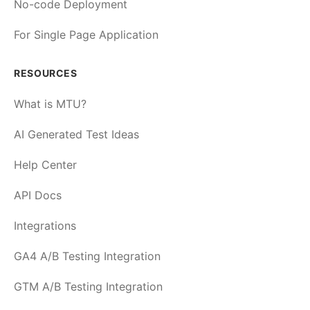
No-code Deployment
For Single Page Application
RESOURCES
What is MTU?
AI Generated Test Ideas
Help Center
API Docs
Integrations
GA4 A/B Testing Integration
GTM A/B Testing Integration