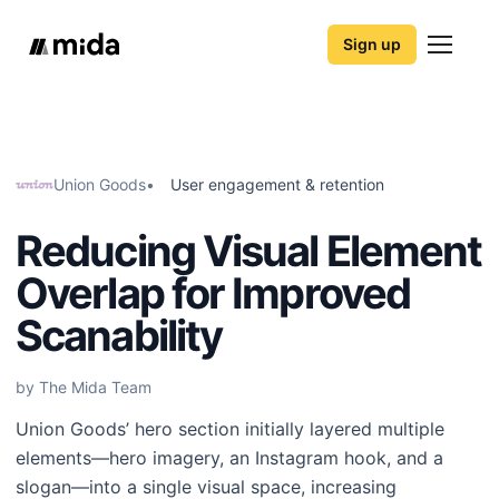
Sign up
Union Goods
•
User engagement & retention
Reducing Visual Element
Overlap for Improved
Scanability
by The Mida Team
Union Goods’ hero section initially layered multiple
elements—hero imagery, an Instagram hook, and a
slogan—into a single visual space, increasing