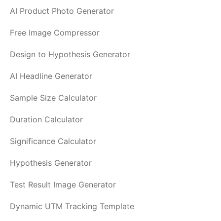
AI Product Photo Generator
Free Image Compressor
Design to Hypothesis Generator
AI Headline Generator
Sample Size Calculator
Duration Calculator
Significance Calculator
Hypothesis Generator
Test Result Image Generator
Dynamic UTM Tracking Template