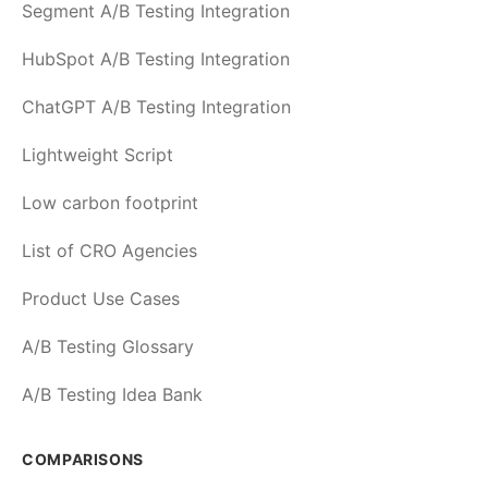
Segment A/B Testing Integration
HubSpot A/B Testing Integration
ChatGPT A/B Testing Integration
Lightweight Script
Low carbon footprint
List of CRO Agencies
Product Use Cases
A/B Testing Glossary
A/B Testing Idea Bank
COMPARISONS