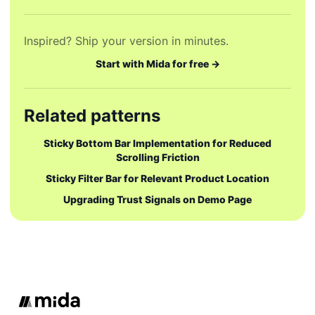
Inspired? Ship your version in minutes.
Start with Mida for free →
Related patterns
Sticky Bottom Bar Implementation for Reduced
Scrolling Friction
Sticky Filter Bar for Relevant Product Location
Upgrading Trust Signals on Demo Page