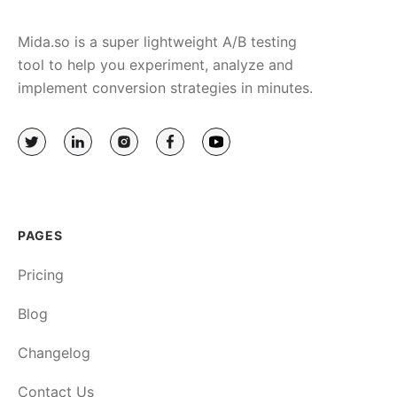
Mida.so is a super lightweight A/B testing
tool to help you experiment, analyze and
implement conversion strategies in minutes.
PAGES
Pricing
Blog
Changelog
Contact Us