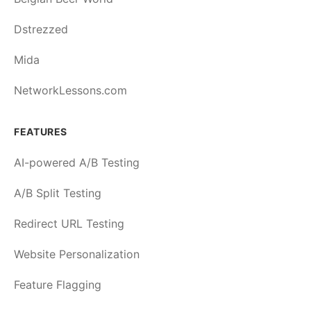
Dstrezzed
Mida
NetworkLessons.com
FEATURES
AI-powered A/B Testing
A/B Split Testing
Redirect URL Testing
Website Personalization
Feature Flagging