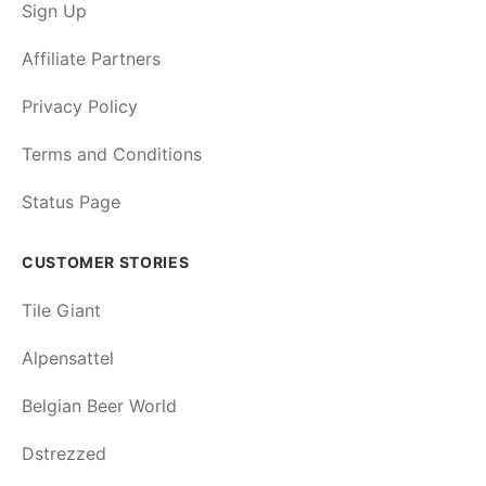
Sign Up
Affiliate Partners
Privacy Policy
Terms and Conditions
Status Page
CUSTOMER STORIES
Tile Giant
Alpensattel
Belgian Beer World
Dstrezzed