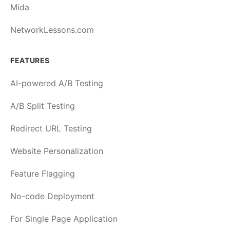
Mida
NetworkLessons.com
FEATURES
AI-powered A/B Testing
A/B Split Testing
Redirect URL Testing
Website Personalization
Feature Flagging
No-code Deployment
For Single Page Application