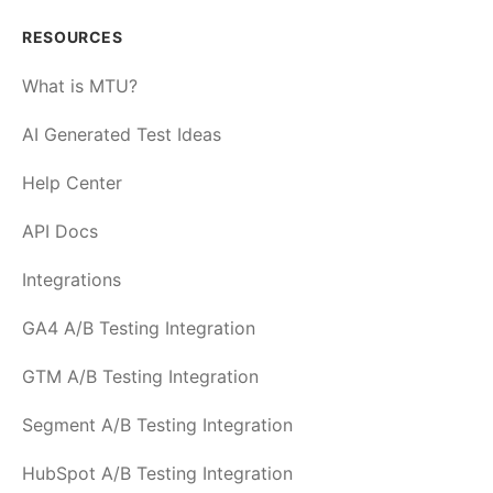
RESOURCES
What is MTU?
AI Generated Test Ideas
Help Center
API Docs
Integrations
GA4 A/B Testing Integration
GTM A/B Testing Integration
Segment A/B Testing Integration
HubSpot A/B Testing Integration