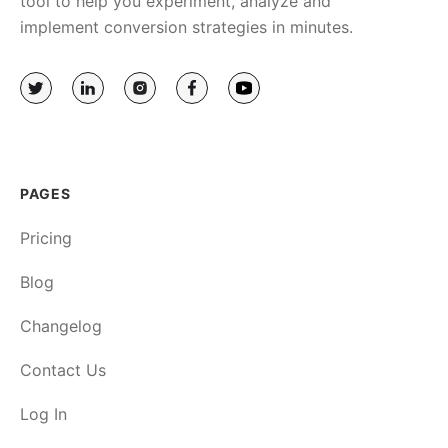
tool to help you experiment, analyze and
implement conversion strategies in minutes.
PAGES
Pricing
Blog
Changelog
Contact Us
Log In