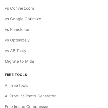
vs Convert.com
vs Google Optimize
vs Kameleoon
vs Optimizely
vs AB Tasty
Migrate to Mida
FREE TOOLS
All free tools
AI Product Photo Generator
Free Image Compressor