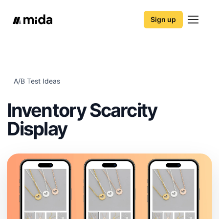
Sign up
A/B Test Ideas
Inventory Scarcity
Display