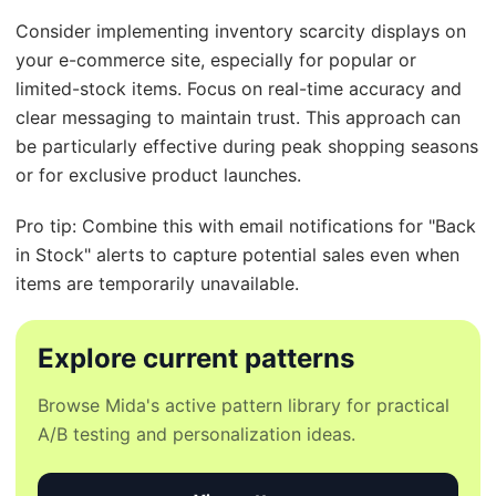
Consider implementing inventory scarcity displays on
your e-commerce site, especially for popular or
limited-stock items. Focus on real-time accuracy and
clear messaging to maintain trust. This approach can
be particularly effective during peak shopping seasons
or for exclusive product launches.
Pro tip: Combine this with email notifications for "Back
in Stock" alerts to capture potential sales even when
items are temporarily unavailable.
Explore current patterns
Browse Mida's active pattern library for practical
A/B testing and personalization ideas.