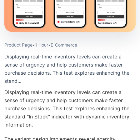
Product Page
•
1 Hour
•
E-Commerce
Displaying real-time inventory levels can create a
sense of urgency and help customers make faster
purchase decisions. This test explores enhancing the
stand...
Displaying real-time inventory levels can create a
sense of urgency and help customers make faster
purchase decisions. This test explores enhancing the
standard "In Stock" indicator with dynamic inventory
information.
The variant design implements several scarcity