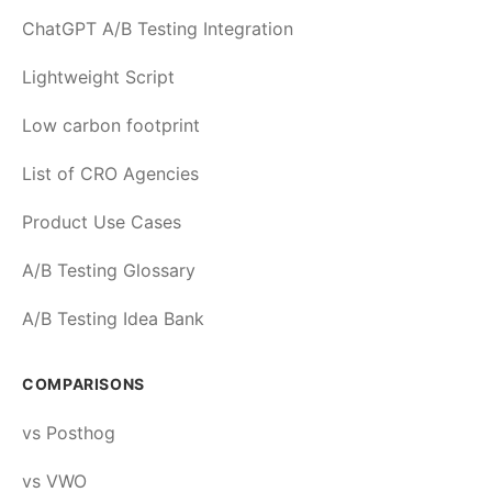
ChatGPT A/B Testing Integration
Lightweight Script
Low carbon footprint
List of CRO Agencies
Product Use Cases
A/B Testing Glossary
A/B Testing Idea Bank
COMPARISONS
vs Posthog
vs VWO