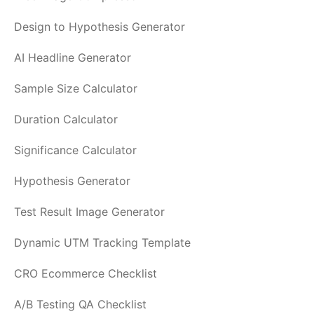
Design to Hypothesis Generator
AI Headline Generator
Sample Size Calculator
Duration Calculator
Significance Calculator
Hypothesis Generator
Test Result Image Generator
Dynamic UTM Tracking Template
CRO Ecommerce Checklist
A/B Testing QA Checklist