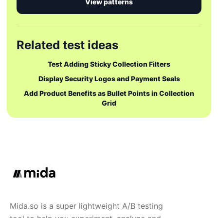
View patterns
Related test ideas
Test Adding Sticky Collection Filters
Display Security Logos and Payment Seals
Add Product Benefits as Bullet Points in Collection
Grid
Mida.so is a super lightweight A/B testing