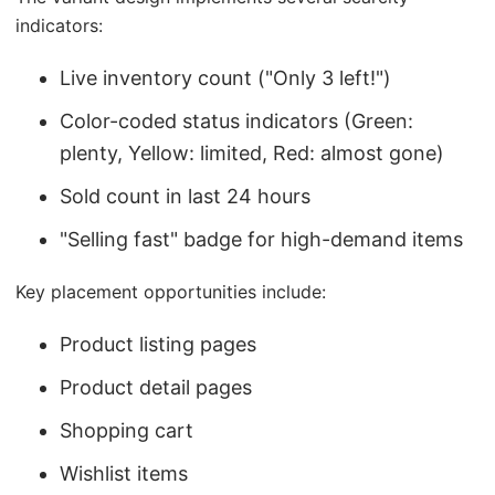
indicators:
Live inventory count ("Only 3 left!")
Color-coded status indicators (Green:
plenty, Yellow: limited, Red: almost gone)
Sold count in last 24 hours
"Selling fast" badge for high-demand items
Key placement opportunities include:
Product listing pages
Product detail pages
Shopping cart
Wishlist items