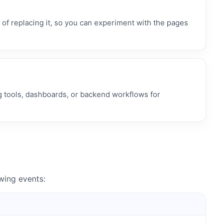
f replacing it, so you can experiment with the pages
g tools, dashboards, or backend workflows for
ing events: