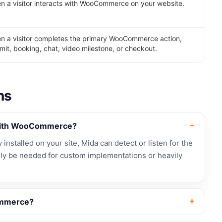
 a visitor interacts with WooCommerce on your website.
n a visitor completes the primary WooCommerce action,
mit, booking, chat, video milestone, or checkout.
ns
 with WooCommerce?
nstalled on your site, Mida can detect or listen for the
ly be needed for custom implementations or heavily
ommerce?