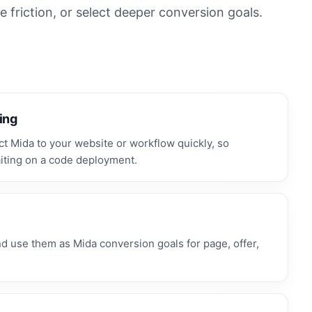
 friction, or select deeper conversion goals.
ing
 Mida to your website or workflow quickly, so
iting on a code deployment.
use them as Mida conversion goals for page, offer,