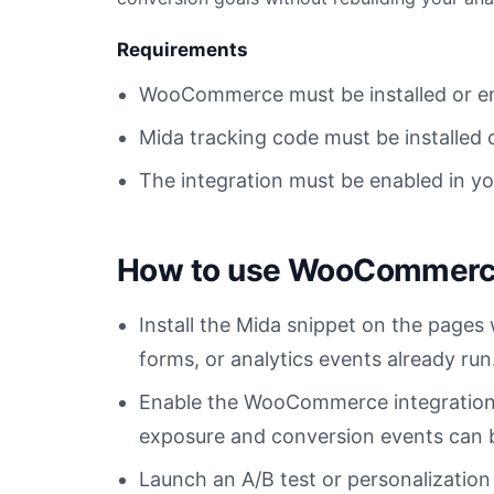
Requirements
WooCommerce must be installed or e
Mida tracking code must be installed 
The integration must be enabled in y
How to use WooCommerce
Install the Mida snippet on the pag
forms, or analytics events already run
Enable the WooCommerce integration
exposure and conversion events can be
Launch an A/B test or personalizati