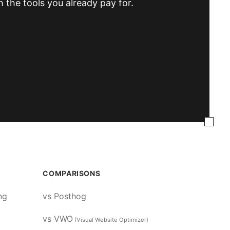
h the tools you already pay for.
COMPARISONS
ng
vs Posthog
vs VWO
(Visual Website Optimizer)