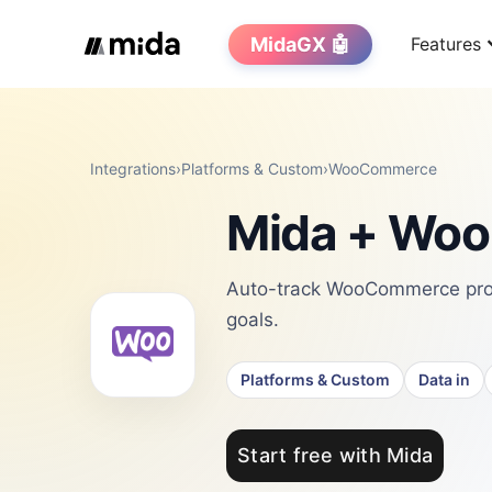
MidaGX 🤖
Features
Integrations
›
Platforms & Custom
›
WooCommerce
Mida + Woo
Auto-track WooCommerce prod
goals.
Platforms & Custom
Data in
Start free with Mida