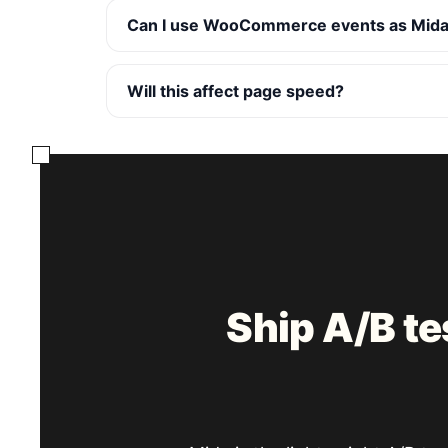
Can I use WooCommerce events as Mida
Will this affect page speed?
Ship A/B t