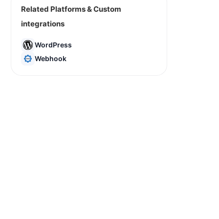
Related Platforms & Custom
integrations
WordPress
Webhook