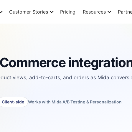
Customer Stories
Pricing
Resources
Partne
Commerce integratio
uct views, add-to-carts, and orders as Mida conversi
Client-side
Works with Mida A/B Testing & Personalization