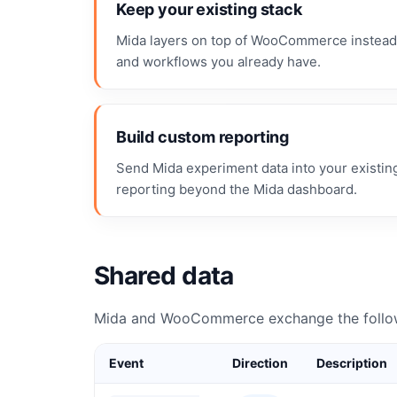
Keep your existing stack
Mida layers on top of WooCommerce instead o
and workflows you already have.
Build custom reporting
Send Mida experiment data into your existin
reporting beyond the Mida dashboard.
Shared data
Mida and WooCommerce exchange the follow
Event
Direction
Description