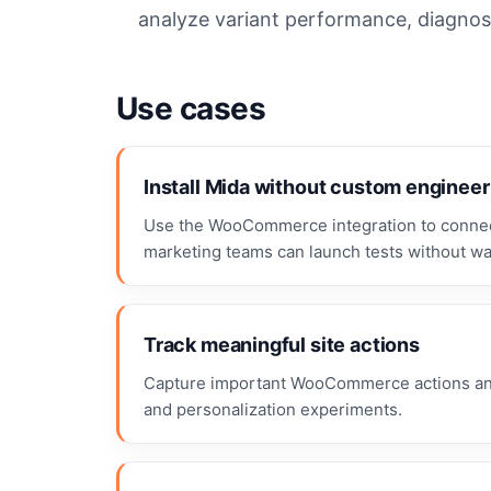
analyze variant performance, diagnose
Use cases
Install Mida without custom engineer
Use the WooCommerce integration to connect
marketing teams can launch tests without wa
Track meaningful site actions
Capture important WooCommerce actions and 
and personalization experiments.