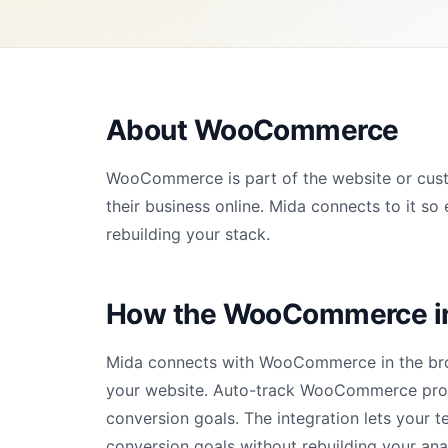
About WooCommerce
WooCommerce is part of the website or cust
their business online. Mida connects to it 
rebuilding your stack.
How the WooCommerce in
Mida connects with WooCommerce in the brow
your website. Auto-track WooCommerce prod
conversion goals. The integration lets your 
conversion goals without rebuilding your ana