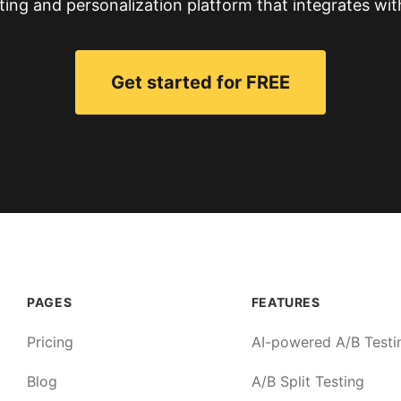
ting and personalization platform that integrates wit
Get started for FREE
PAGES
FEATURES
Pricing
AI-powered A/B Testi
Blog
A/B Split Testing