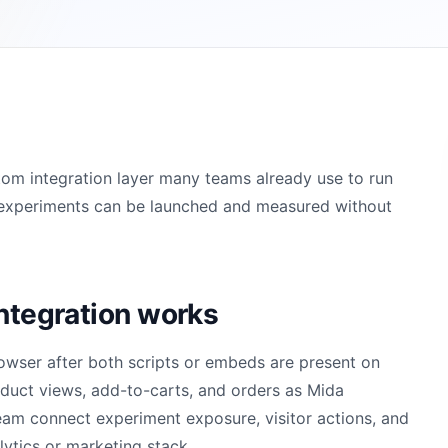
om integration layer many teams already use to run
so experiments can be launched and measured without
tegration works
ser after both scripts or embeds are present on
uct views, add-to-carts, and orders as Mida
team connect experiment exposure, visitor actions, and
lytics or marketing stack.