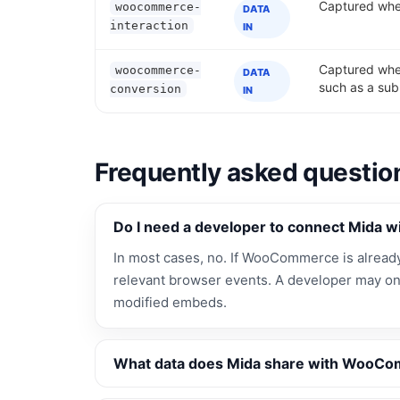
Captured when
woocommerce-
DATA
interaction
IN
Captured whe
woocommerce-
DATA
such as a sub
conversion
IN
Frequently asked questio
Do I need a developer to connect Mida
In most cases, no. If WooCommerce is already i
relevant browser events. A developer may on
modified embeds.
What data does Mida share with WooC