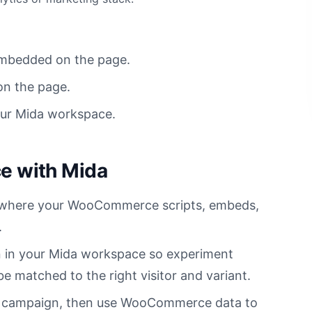
mbedded on the page.
on the page.
our Mida workspace.
 with Mida
es where your WooCommerce scripts, embeds,
.
 in your Mida workspace so experiment
 matched to the right visitor and variant.
on campaign, then use WooCommerce data to