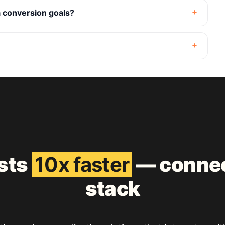
 conversion goals?
ests
10x faster
— connec
stack