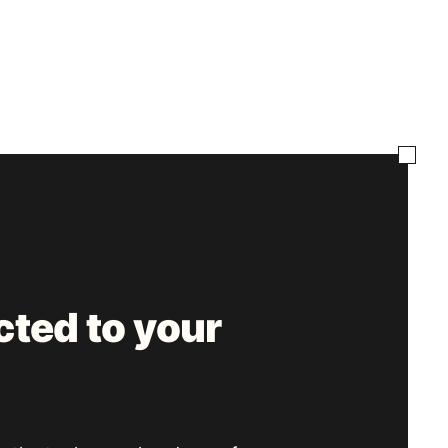
ted to your