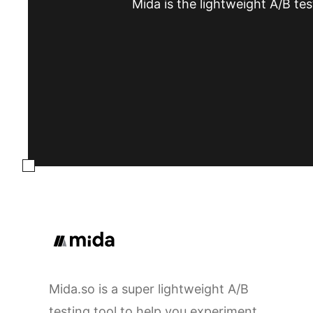
Mida is the lightweight A/B tes
Mida.so is a super lightweight A/B
testing tool to help you experiment,