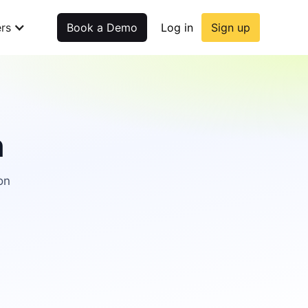
rs
Book a Demo
Log in
Sign up
n
on