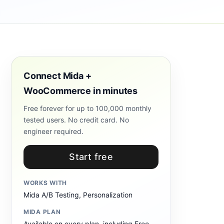
Connect Mida +
WooCommerce in minutes
Free forever for up to 100,000 monthly
tested users. No credit card. No
engineer required.
Start free
WORKS WITH
Mida A/B Testing, Personalization
MIDA PLAN
Available on every plan, including Free