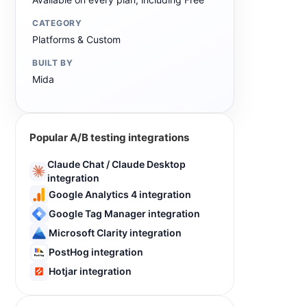
CATEGORY
Platforms & Custom
BUILT BY
Mida
Popular A/B testing integrations
Claude Chat / Claude Desktop
integration
Google Analytics 4 integration
Google Tag Manager integration
Microsoft Clarity integration
PostHog integration
Hotjar integration