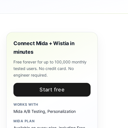
Connect Mida + Wistia in
minutes
Free forever for up to 100,000 monthly
tested users. No credit card. No
engineer required.
Start free
WORKS WITH
Mida A/B Testing, Personalization
MIDA PLAN
Available on every plan, including Free