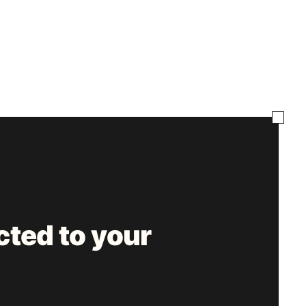
ted to your