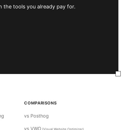
h the tools you already pay for.
COMPARISONS
ng
vs Posthog
vs VWO
(Visual Website Optimizer)