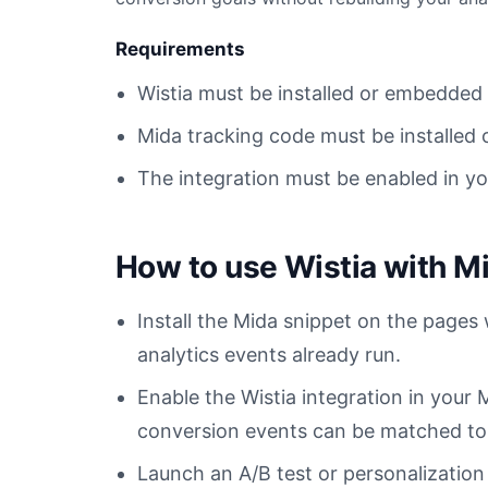
Requirements
Wistia must be installed or embedded
Mida tracking code must be installed 
The integration must be enabled in y
How to use Wistia with M
Install the Mida snippet on the pages
analytics events already run.
Enable the Wistia integration in you
conversion events can be matched to t
Launch an A/B test or personalization