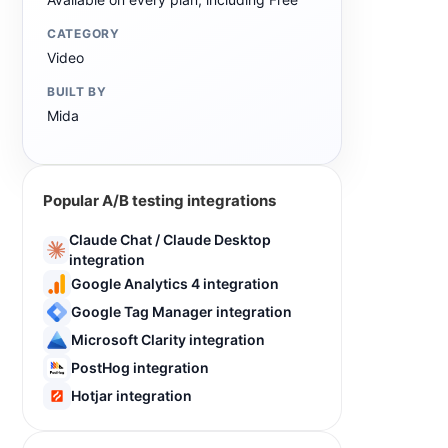
CATEGORY
Video
BUILT BY
Mida
Popular A/B testing integrations
Claude Chat / Claude Desktop
integration
Google Analytics 4 integration
Google Tag Manager integration
Microsoft Clarity integration
PostHog integration
Hotjar integration