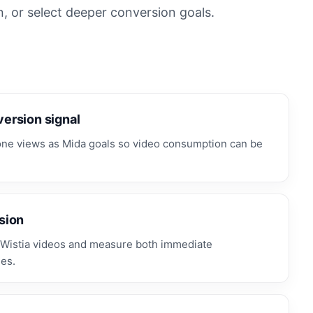
n, or select deeper conversion goals.
ersion signal
tone views as Mida goals so video consumption can be
sion
Wistia videos and measure both immediate
es.