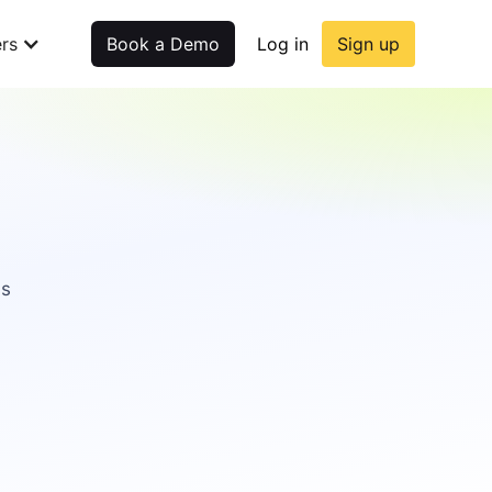
rs
Book a Demo
Log in
Sign up
as