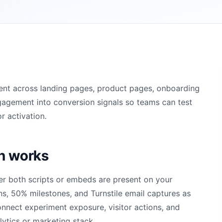
ent across landing pages, product pages, onboarding
gagement into conversion signals so teams can test
r activation.
on works
er both scripts or embeds are present on your
ns, 50% milestones, and Turnstile email captures as
onnect experiment exposure, visitor actions, and
lytics or marketing stack.