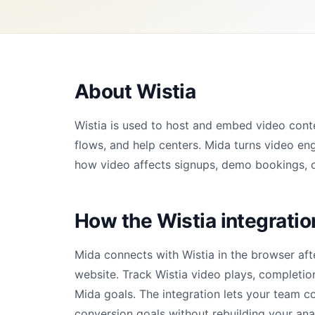
About Wistia
Wistia is used to host and embed video cont
flows, and help centers. Mida turns video en
how video affects signups, demo bookings, o
How the Wistia integrati
Mida connects with Wistia in the browser aft
website. Track Wistia video plays, completio
Mida goals. The integration lets your team c
conversion goals without rebuilding your ana