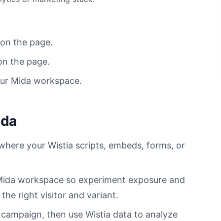
 on the page.
on the page.
our Mida workspace.
ida
 where your Wistia scripts, embeds, forms, or
r Mida workspace so experiment exposure and
he right visitor and variant.
 campaign, then use Wistia data to analyze