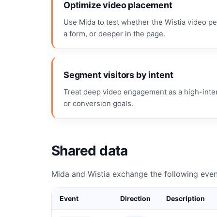
Optimize video placement
Use Mida to test whether the Wistia video pe
a form, or deeper in the page.
Segment visitors by intent
Treat deep video engagement as a high-intent
or conversion goals.
Shared data
Mida and Wistia exchange the following even
Event
Direction
Description