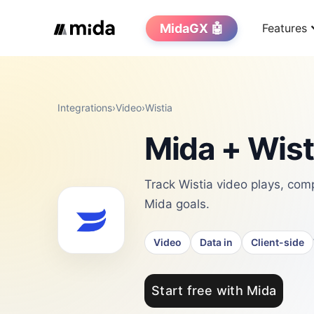
MidaGX 🤖
Features
Integrations
›
Video
›
Wistia
Mida + Wist
Track Wistia video plays, com
Mida goals.
Video
Data in
Client-side
Start free with Mida