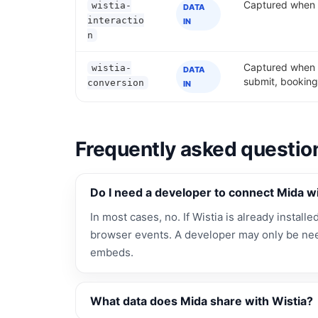
Captured when a 
wistia-
DATA
interactio
IN
n
Captured when a
wistia-
DATA
submit, booking
conversion
IN
Frequently asked questio
Do I need a developer to connect Mida wi
In most cases, no. If Wistia is already installe
browser events. A developer may only be nee
embeds.
What data does Mida share with Wistia?