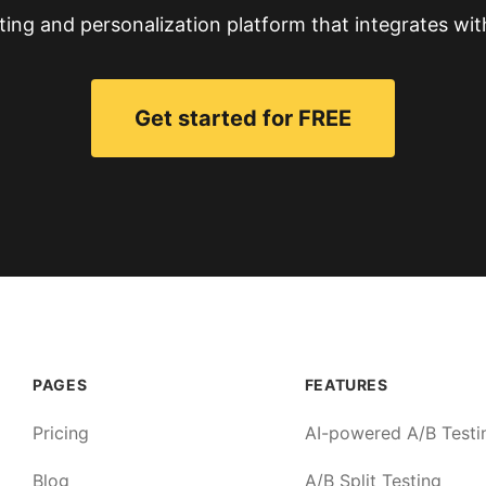
ting and personalization platform that integrates wit
Get started for FREE
PAGES
FEATURES
Pricing
AI-powered A/B Testi
Blog
A/B Split Testing