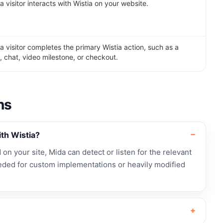
visitor interacts with Wistia on your website.
 visitor completes the primary Wistia action, such as a
, chat, video milestone, or checkout.
ns
th Wistia?
d on your site, Mida can detect or listen for the relevant
ded for custom implementations or heavily modified