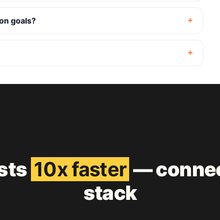
ion goals?
ests
10x faster
— connec
stack