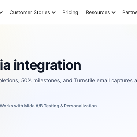
Customer Stories
Pricing
Resources
Partne
ia integration
pletions, 50% milestones, and Turnstile email captures 
Works with Mida A/B Testing & Personalization