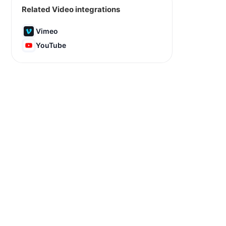
Related Video integrations
Vimeo
YouTube