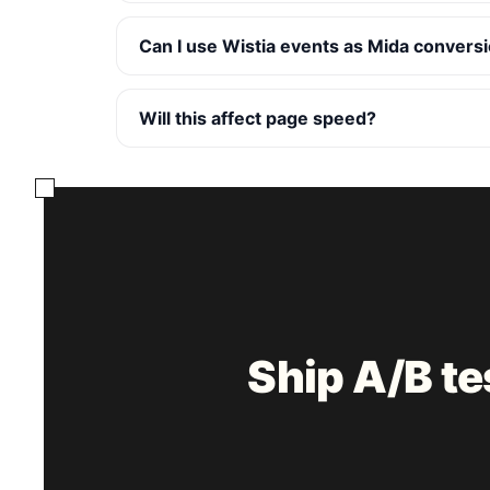
Can I use Wistia events as Mida convers
Will this affect page speed?
Ship A/B t