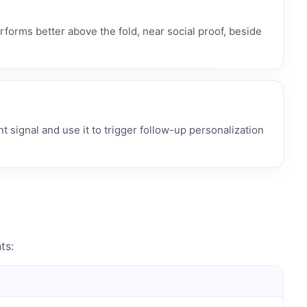
rforms better above the fold, near social proof, beside
 signal and use it to trigger follow-up personalization
ts: