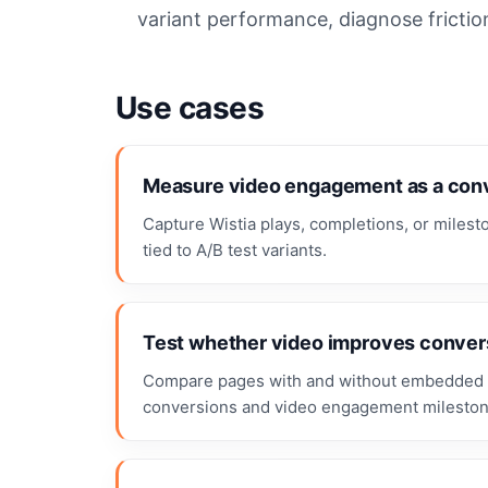
variant performance, diagnose frictio
Use cases
Measure video engagement as a conv
Capture Wistia plays, completions, or miles
tied to A/B test variants.
Test whether video improves conver
Compare pages with and without embedded 
conversions and video engagement mileston