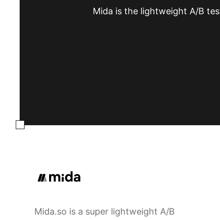
Mida is the lightweight A/B tes
Mida.so is a super lightweight A/B