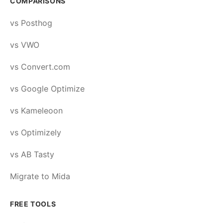
COMPARISONS
vs Posthog
vs VWO
vs Convert.com
vs Google Optimize
vs Kameleoon
vs Optimizely
vs AB Tasty
Migrate to Mida
FREE TOOLS