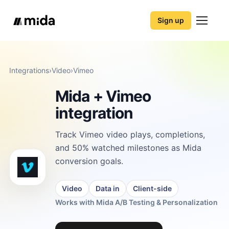
Sign up
Integrations
›
Video
›
Vimeo
Mida + Vimeo
integration
Track Vimeo video plays, completions,
and 50% watched milestones as Mida
conversion goals.
Video
Data in
Client-side
Works with Mida A/B Testing & Personalization