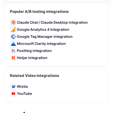
Popular A/B testing integrations
Claude Chat / Claude Desktop integration
Google Analytics 4 integration
Google Tag Manager integration
Microsoft Clarity integration
PostHog integration
Hotjar integration
Related Video integrations
Wistia
YouTube