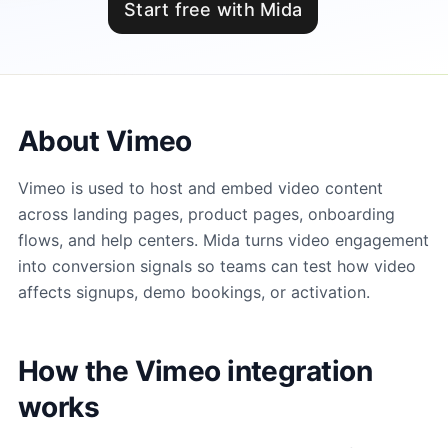
Start free with Mida
About Vimeo
Vimeo is used to host and embed video content
across landing pages, product pages, onboarding
flows, and help centers. Mida turns video engagement
into conversion signals so teams can test how video
affects signups, demo bookings, or activation.
How the Vimeo integration
works