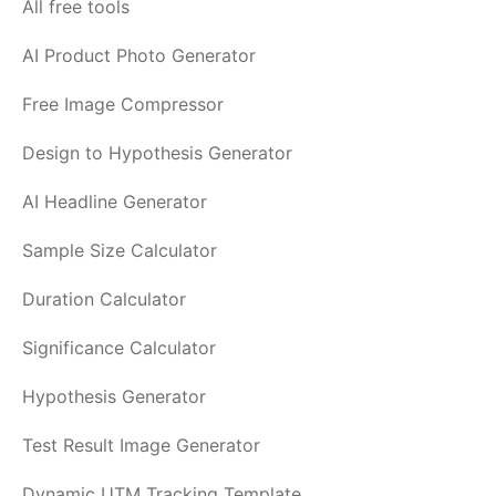
All free tools
AI Product Photo Generator
Free Image Compressor
Design to Hypothesis Generator
AI Headline Generator
Sample Size Calculator
Duration Calculator
Significance Calculator
Hypothesis Generator
Test Result Image Generator
Dynamic UTM Tracking Template