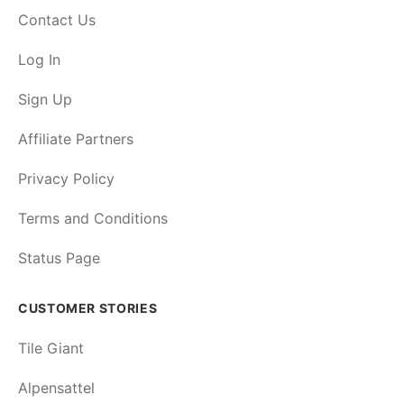
Contact Us
Log In
Sign Up
Affiliate Partners
Privacy Policy
Terms and Conditions
Status Page
CUSTOMER STORIES
Tile Giant
Alpensattel