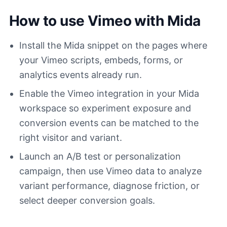
How to use Vimeo with Mida
Install the Mida snippet on the pages where
your Vimeo scripts, embeds, forms, or
analytics events already run.
Enable the Vimeo integration in your Mida
workspace so experiment exposure and
conversion events can be matched to the
right visitor and variant.
Launch an A/B test or personalization
campaign, then use Vimeo data to analyze
variant performance, diagnose friction, or
select deeper conversion goals.