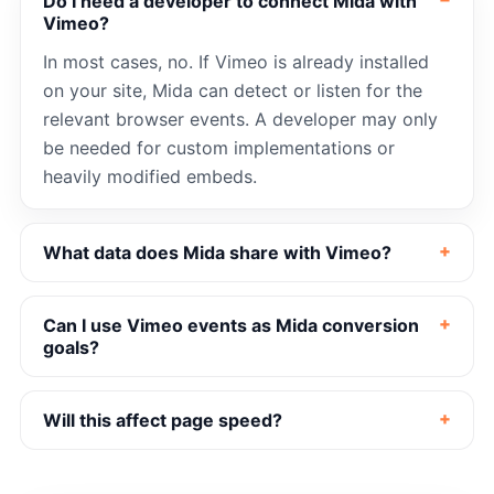
Do I need a developer to connect Mida with
Vimeo?
In most cases, no. If Vimeo is already installed
on your site, Mida can detect or listen for the
relevant browser events. A developer may only
be needed for custom implementations or
heavily modified embeds.
What data does Mida share with Vimeo?
Can I use Vimeo events as Mida conversion
goals?
Will this affect page speed?