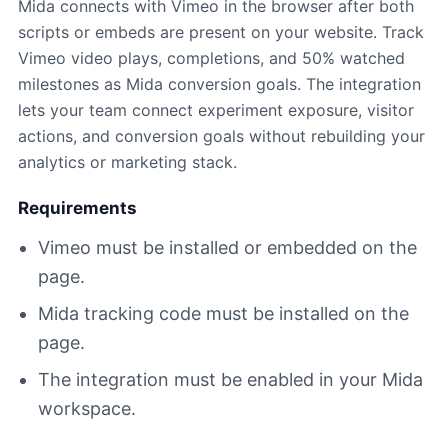
Mida connects with Vimeo in the browser after both
scripts or embeds are present on your website. Track
Vimeo video plays, completions, and 50% watched
milestones as Mida conversion goals. The integration
lets your team connect experiment exposure, visitor
actions, and conversion goals without rebuilding your
analytics or marketing stack.
Requirements
Vimeo must be installed or embedded on the
page.
Mida tracking code must be installed on the
page.
The integration must be enabled in your Mida
workspace.