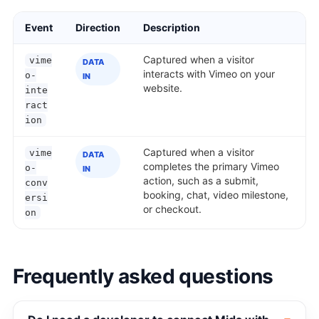
Event
Direction
Description
Captured when a visitor
vime
DATA
interacts with Vimeo on your
o-
IN
website.
inte
ract
ion
Captured when a visitor
vime
DATA
completes the primary Vimeo
o-
IN
action, such as a submit,
conv
booking, chat, video milestone,
ersi
or checkout.
on
Frequently asked questions