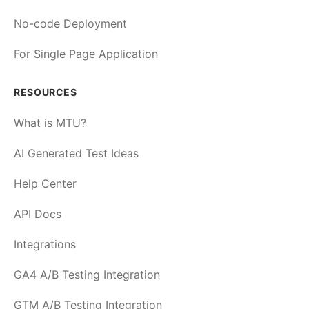
No-code Deployment
For Single Page Application
RESOURCES
What is MTU?
AI Generated Test Ideas
Help Center
API Docs
Integrations
GA4 A/B Testing Integration
GTM A/B Testing Integration