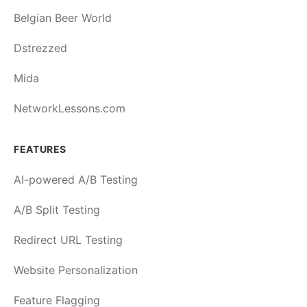
Belgian Beer World
Dstrezzed
Mida
NetworkLessons.com
FEATURES
AI-powered A/B Testing
A/B Split Testing
Redirect URL Testing
Website Personalization
Feature Flagging