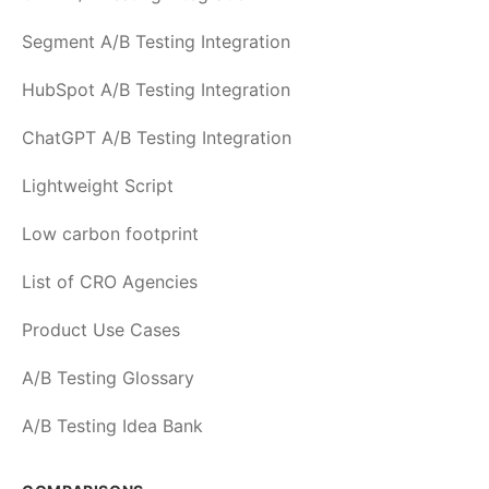
Segment A/B Testing Integration
HubSpot A/B Testing Integration
ChatGPT A/B Testing Integration
Lightweight Script
Low carbon footprint
List of CRO Agencies
Product Use Cases
A/B Testing Glossary
A/B Testing Idea Bank