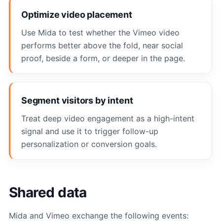
Optimize video placement
Use Mida to test whether the Vimeo video
performs better above the fold, near social
proof, beside a form, or deeper in the page.
Segment visitors by intent
Treat deep video engagement as a high-intent
signal and use it to trigger follow-up
personalization or conversion goals.
Shared data
Mida and Vimeo exchange the following events: