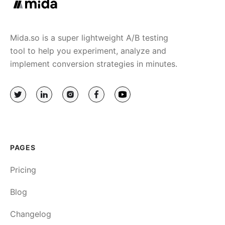
Mida.so is a super lightweight A/B testing
tool to help you experiment, analyze and
implement conversion strategies in minutes.
PAGES
Pricing
Blog
Changelog