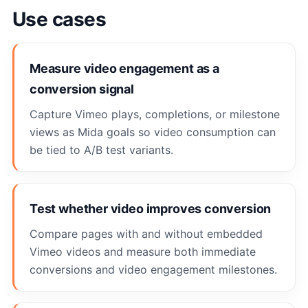
Use cases
Measure video engagement as a
conversion signal
Capture Vimeo plays, completions, or milestone
views as Mida goals so video consumption can
be tied to A/B test variants.
Test whether video improves conversion
Compare pages with and without embedded
Vimeo videos and measure both immediate
conversions and video engagement milestones.