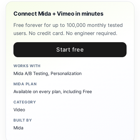
Connect Mida + Vimeo in minutes
Free forever for up to 100,000 monthly tested
users. No credit card. No engineer required.
Start free
WORKS WITH
Mida A/B Testing, Personalization
MIDA PLAN
Available on every plan, including Free
CATEGORY
Video
BUILT BY
Mida