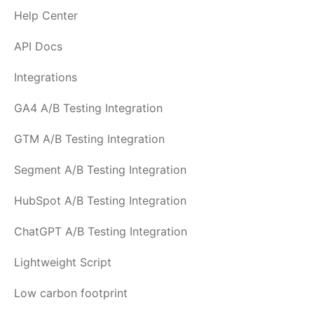
Help Center
API Docs
Integrations
GA4 A/B Testing Integration
GTM A/B Testing Integration
Segment A/B Testing Integration
HubSpot A/B Testing Integration
ChatGPT A/B Testing Integration
Lightweight Script
Low carbon footprint