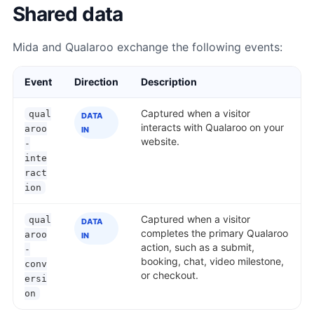
Shared data
Mida and Qualaroo exchange the following events:
Event
Direction
Description
Captured when a visitor
qual
DATA
interacts with Qualaroo on your
aroo
IN
website.
-
inte
ract
ion
Captured when a visitor
qual
DATA
completes the primary Qualaroo
aroo
IN
action, such as a submit,
-
booking, chat, video milestone,
conv
or checkout.
ersi
on