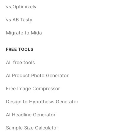
vs Optimizely
vs AB Tasty
Migrate to Mida
FREE TOOLS
All free tools
AI Product Photo Generator
Free Image Compressor
Design to Hypothesis Generator
AI Headline Generator
Sample Size Calculator