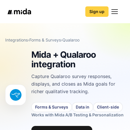
Sign up
Integrations
›
Forms & Surveys
›
Qualaroo
Mida + Qualaroo
integration
Capture Qualaroo survey responses,
displays, and closes as Mida goals for
richer qualitative tracking.
Forms & Surveys
Data in
Client-side
Works with Mida A/B Testing & Personalization