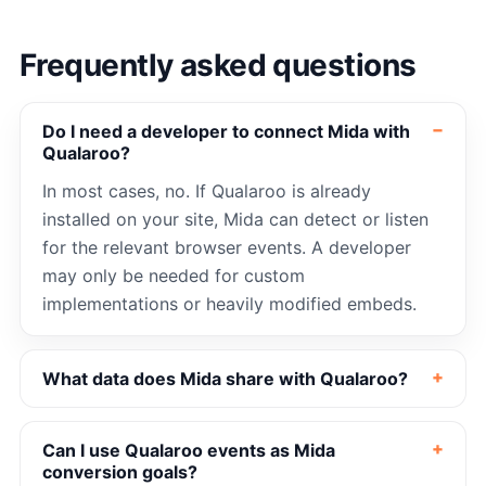
Frequently asked questions
Do I need a developer to connect Mida with
Qualaroo?
In most cases, no. If Qualaroo is already
installed on your site, Mida can detect or listen
for the relevant browser events. A developer
may only be needed for custom
implementations or heavily modified embeds.
What data does Mida share with Qualaroo?
Can I use Qualaroo events as Mida
conversion goals?