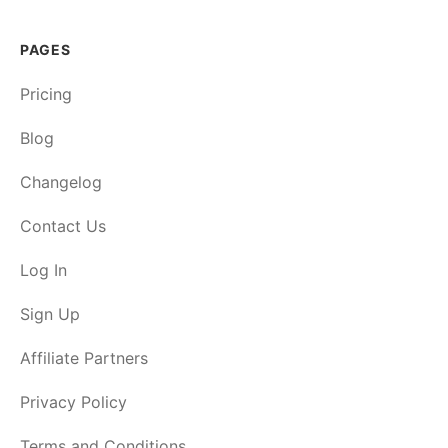
PAGES
Pricing
Blog
Changelog
Contact Us
Log In
Sign Up
Affiliate Partners
Privacy Policy
Terms and Conditions