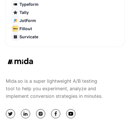
Typeform
Tally
JotForm
Fillout
Survicate
Mida.so is a super lightweight A/B testing
tool to help you experiment, analyze and
implement conversion strategies in minutes.