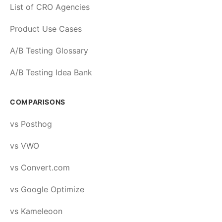
List of CRO Agencies
Product Use Cases
A/B Testing Glossary
A/B Testing Idea Bank
COMPARISONS
vs Posthog
vs VWO
vs Convert.com
vs Google Optimize
vs Kameleoon