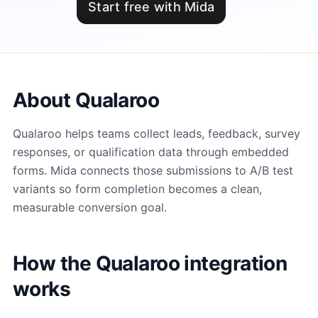
Start free with Mida
About Qualaroo
Qualaroo helps teams collect leads, feedback, survey
responses, or qualification data through embedded
forms. Mida connects those submissions to A/B test
variants so form completion becomes a clean,
measurable conversion goal.
How the Qualaroo integration
works