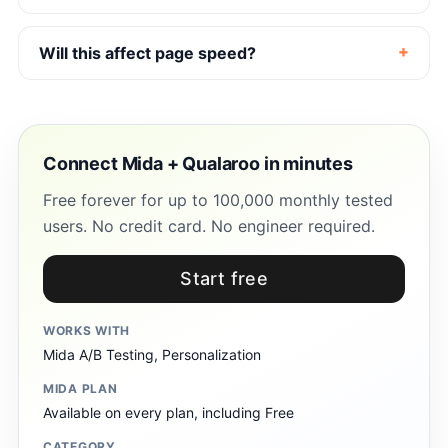
Will this affect page speed?
Connect Mida + Qualaroo in minutes
Free forever for up to 100,000 monthly tested
users. No credit card. No engineer required.
Start free
WORKS WITH
Mida A/B Testing, Personalization
MIDA PLAN
Available on every plan, including Free
CATEGORY