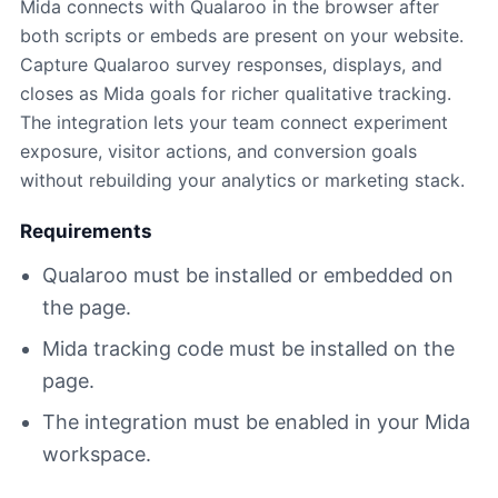
Mida connects with Qualaroo in the browser after
both scripts or embeds are present on your website.
Capture Qualaroo survey responses, displays, and
closes as Mida goals for richer qualitative tracking.
The integration lets your team connect experiment
exposure, visitor actions, and conversion goals
without rebuilding your analytics or marketing stack.
Requirements
Qualaroo must be installed or embedded on
the page.
Mida tracking code must be installed on the
page.
The integration must be enabled in your Mida
workspace.