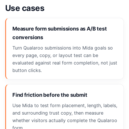
Use cases
Measure form submissions as A/B test
conversions
Turn Qualaroo submissions into Mida goals so
every page, copy, or layout test can be
evaluated against real form completion, not just
button clicks.
Find friction before the submit
Use Mida to test form placement, length, labels,
and surrounding trust copy, then measure
whether visitors actually complete the Qualaroo
form.