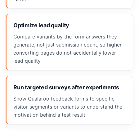
Optimize lead quality
Compare variants by the form answers they
generate, not just submission count, so higher-
converting pages do not accidentally lower
lead quality.
Run targeted surveys after experiments
Show Qualaroo feedback forms to specific
visitor segments or variants to understand the
motivation behind a test result.