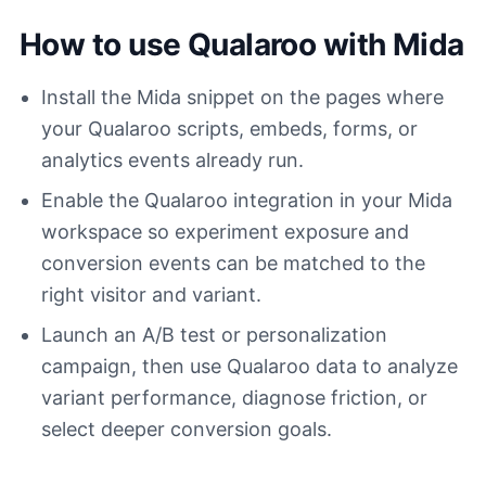
How to use Qualaroo with Mida
Install the Mida snippet on the pages where
your Qualaroo scripts, embeds, forms, or
analytics events already run.
Enable the Qualaroo integration in your Mida
workspace so experiment exposure and
conversion events can be matched to the
right visitor and variant.
Launch an A/B test or personalization
campaign, then use Qualaroo data to analyze
variant performance, diagnose friction, or
select deeper conversion goals.