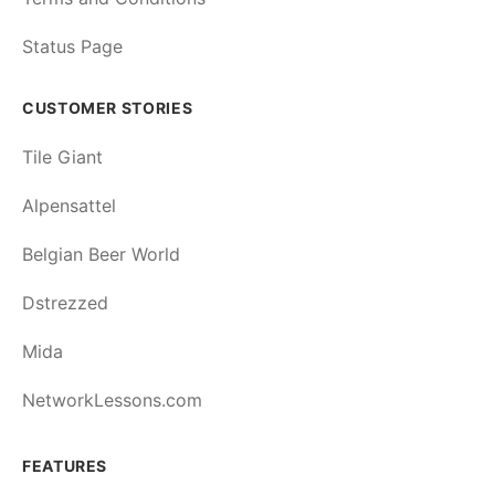
Status Page
CUSTOMER STORIES
Tile Giant
Alpensattel
Belgian Beer World
Dstrezzed
Mida
NetworkLessons.com
FEATURES