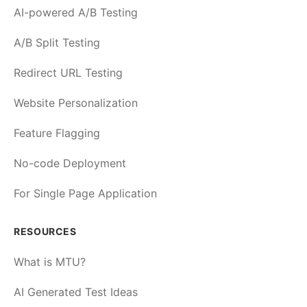
AI-powered A/B Testing
A/B Split Testing
Redirect URL Testing
Website Personalization
Feature Flagging
No-code Deployment
For Single Page Application
RESOURCES
What is MTU?
AI Generated Test Ideas