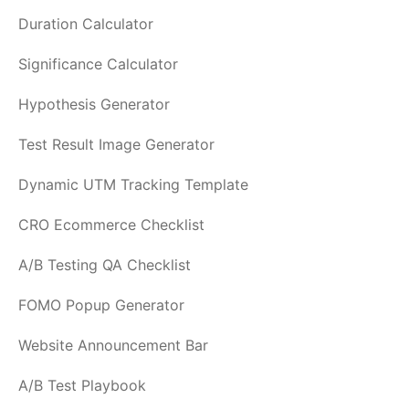
Duration Calculator
Significance Calculator
Hypothesis Generator
Test Result Image Generator
Dynamic UTM Tracking Template
CRO Ecommerce Checklist
A/B Testing QA Checklist
FOMO Popup Generator
Website Announcement Bar
A/B Test Playbook