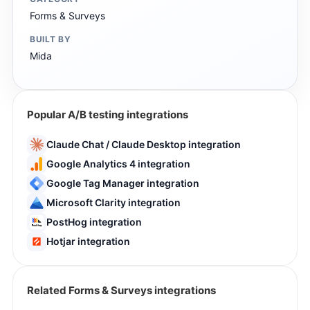
Forms & Surveys
BUILT BY
Mida
Popular A/B testing integrations
Claude Chat / Claude Desktop integration
Google Analytics 4 integration
Google Tag Manager integration
Microsoft Clarity integration
PostHog integration
Hotjar integration
Related Forms & Surveys integrations