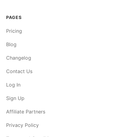
PAGES
Pricing
Blog
Changelog
Contact Us
Log In
Sign Up
Affiliate Partners
Privacy Policy