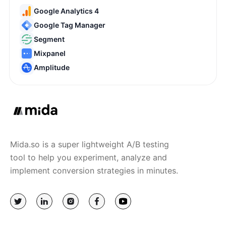
Google Analytics 4
Google Tag Manager
Segment
Mixpanel
Amplitude
Mida.so is a super lightweight A/B testing
tool to help you experiment, analyze and
implement conversion strategies in minutes.