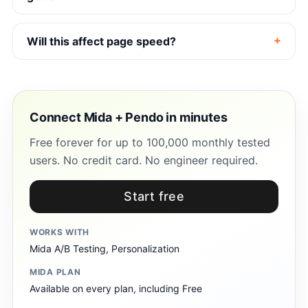
Will this affect page speed?
Connect Mida + Pendo in minutes
Free forever for up to 100,000 monthly tested
users. No credit card. No engineer required.
Start free
WORKS WITH
Mida A/B Testing, Personalization
MIDA PLAN
Available on every plan, including Free