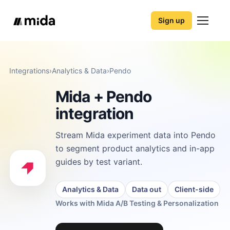
Sign up
Integrations
›
Analytics & Data
›
Pendo
Mida + Pendo
integration
Stream Mida experiment data into Pendo
to segment product analytics and in-app
guides by test variant.
Analytics & Data
Data out
Client-side
Works with Mida A/B Testing & Personalization