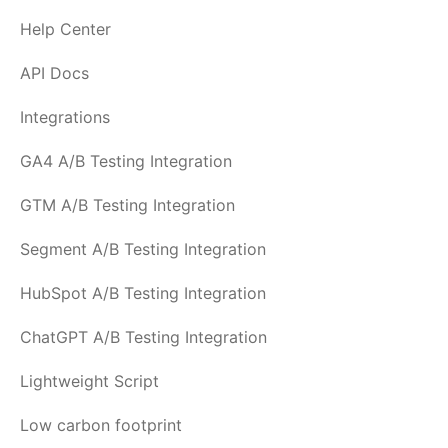
Help Center
API Docs
Integrations
GA4 A/B Testing Integration
GTM A/B Testing Integration
Segment A/B Testing Integration
HubSpot A/B Testing Integration
ChatGPT A/B Testing Integration
Lightweight Script
Low carbon footprint