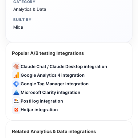
CATEGORY
Analytics & Data
BUILT BY
Mida
Popular A/B testing integrations
Claude Chat / Claude Desktop integration
Google Analytics 4 integration
Google Tag Manager integration
Microsoft Clarity integration
PostHog integration
Hotjar integration
Related Analytics & Data integrations