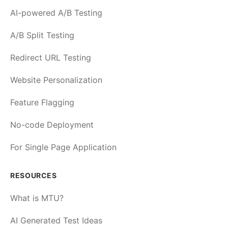
AI-powered A/B Testing
A/B Split Testing
Redirect URL Testing
Website Personalization
Feature Flagging
No-code Deployment
For Single Page Application
RESOURCES
What is MTU?
AI Generated Test Ideas