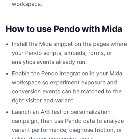
workspace.
How to use Pendo with Mida
Install the Mida snippet on the pages where
your Pendo scripts, embeds, forms, or
analytics events already run.
Enable the Pendo integration in your Mida
workspace so experiment exposure and
conversion events can be matched to the
right visitor and variant.
Launch an A/B test or personalization
campaign, then use Pendo data to analyze
variant performance, diagnose friction, or
select deeper conversion goals.