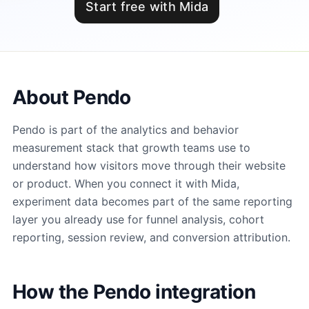
Start free with Mida
About Pendo
Pendo is part of the analytics and behavior
measurement stack that growth teams use to
understand how visitors move through their website
or product. When you connect it with Mida,
experiment data becomes part of the same reporting
layer you already use for funnel analysis, cohort
reporting, session review, and conversion attribution.
How the Pendo integration