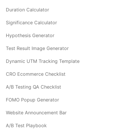
Duration Calculator
Significance Calculator
Hypothesis Generator
Test Result Image Generator
Dynamic UTM Tracking Template
CRO Ecommerce Checklist
A/B Testing QA Checklist
FOMO Popup Generator
Website Announcement Bar
A/B Test Playbook