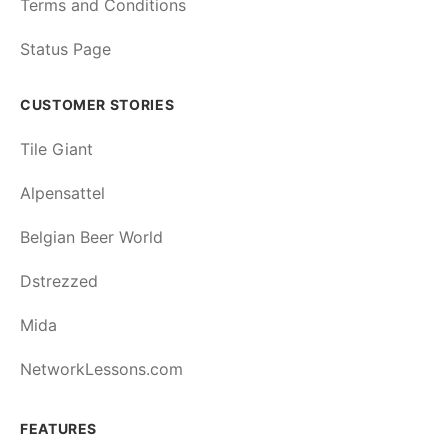
Terms and Conditions
Status Page
CUSTOMER STORIES
Tile Giant
Alpensattel
Belgian Beer World
Dstrezzed
Mida
NetworkLessons.com
FEATURES