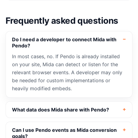
Frequently asked questions
Do I need a developer to connect Mida with
Pendo?
In most cases, no. If Pendo is already installed
on your site, Mida can detect or listen for the
relevant browser events. A developer may only
be needed for custom implementations or
heavily modified embeds.
What data does Mida share with Pendo?
Can I use Pendo events as Mida conversion
goals?