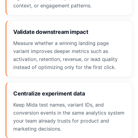
context, or engagement patterns.
Validate downstream impact
Measure whether a winning landing page
variant improves deeper metrics such as
activation, retention, revenue, or lead quality
instead of optimizing only for the first click.
Centralize experiment data
Keep Mida test names, variant IDs, and
conversion events in the same analytics system
your team already trusts for product and
marketing decisions.