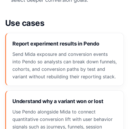
Use cases
Report experiment results in Pendo
Send Mida exposure and conversion events
into Pendo so analysts can break down funnels,
cohorts, and conversion paths by test and
variant without rebuilding their reporting stack.
Understand why a variant won or lost
Use Pendo alongside Mida to connect
quantitative conversion lift with user behavior
signals such as journeys, funnels, session