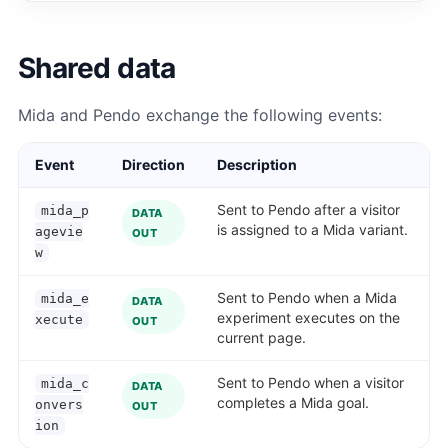
Shared data
Mida and Pendo exchange the following events:
Event
Direction
Description
Sent to Pendo after a visitor
mida_p
DATA
is assigned to a Mida variant.
agevie
OUT
w
Sent to Pendo when a Mida
mida_e
DATA
experiment executes on the
xecute
OUT
current page.
Sent to Pendo when a visitor
mida_c
DATA
completes a Mida goal.
onvers
OUT
ion