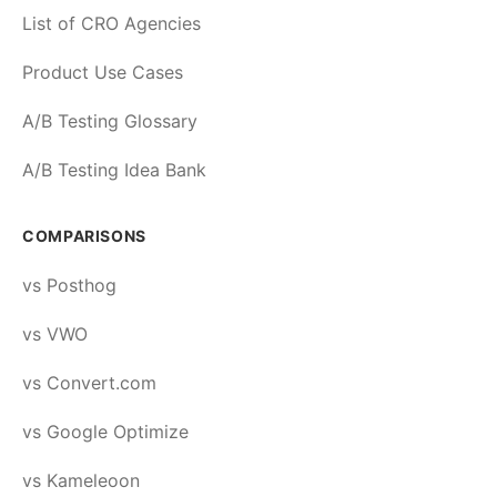
List of CRO Agencies
Product Use Cases
A/B Testing Glossary
A/B Testing Idea Bank
COMPARISONS
vs Posthog
vs VWO
vs Convert.com
vs Google Optimize
vs Kameleoon