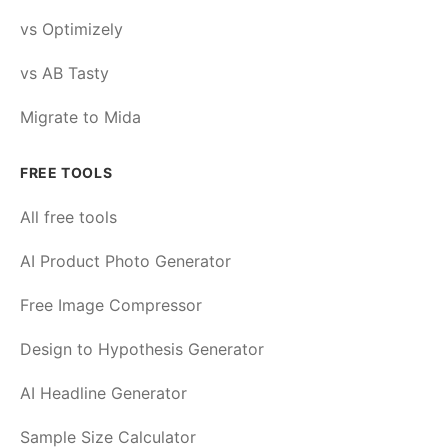
vs Optimizely
vs AB Tasty
Migrate to Mida
FREE TOOLS
All free tools
AI Product Photo Generator
Free Image Compressor
Design to Hypothesis Generator
AI Headline Generator
Sample Size Calculator