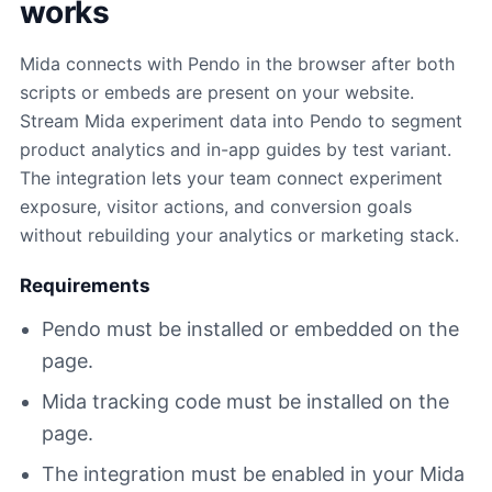
works
Mida connects with Pendo in the browser after both
scripts or embeds are present on your website.
Stream Mida experiment data into Pendo to segment
product analytics and in-app guides by test variant.
The integration lets your team connect experiment
exposure, visitor actions, and conversion goals
without rebuilding your analytics or marketing stack.
Requirements
Pendo must be installed or embedded on the
page.
Mida tracking code must be installed on the
page.
The integration must be enabled in your Mida