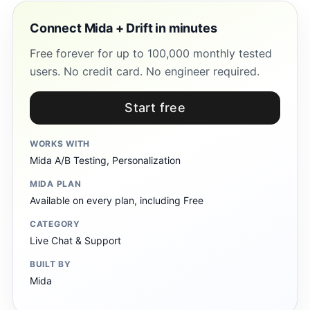
Connect Mida + Drift in minutes
Free forever for up to 100,000 monthly tested
users. No credit card. No engineer required.
Start free
WORKS WITH
Mida A/B Testing, Personalization
MIDA PLAN
Available on every plan, including Free
CATEGORY
Live Chat & Support
BUILT BY
Mida