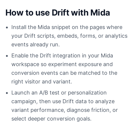
How to use Drift with Mida
Install the Mida snippet on the pages where
your Drift scripts, embeds, forms, or analytics
events already run.
Enable the Drift integration in your Mida
workspace so experiment exposure and
conversion events can be matched to the
right visitor and variant.
Launch an A/B test or personalization
campaign, then use Drift data to analyze
variant performance, diagnose friction, or
select deeper conversion goals.