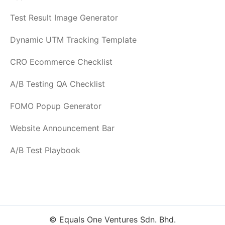
Test Result Image Generator
Dynamic UTM Tracking Template
CRO Ecommerce Checklist
A/B Testing QA Checklist
FOMO Popup Generator
Website Announcement Bar
A/B Test Playbook
© Equals One Ventures Sdn. Bhd.