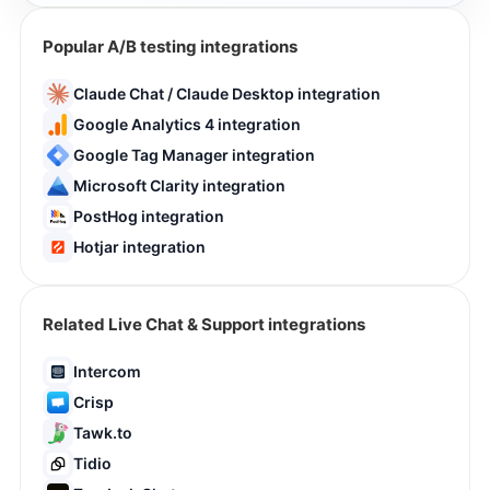
Popular A/B testing integrations
Claude Chat / Claude Desktop integration
Google Analytics 4 integration
Google Tag Manager integration
Microsoft Clarity integration
PostHog integration
Hotjar integration
Related Live Chat & Support integrations
Intercom
Crisp
Tawk.to
Tidio