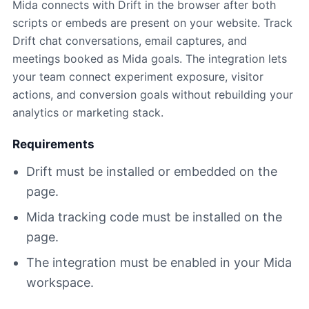
Mida connects with Drift in the browser after both
scripts or embeds are present on your website. Track
Drift chat conversations, email captures, and
meetings booked as Mida goals. The integration lets
your team connect experiment exposure, visitor
actions, and conversion goals without rebuilding your
analytics or marketing stack.
Requirements
Drift must be installed or embedded on the
page.
Mida tracking code must be installed on the
page.
The integration must be enabled in your Mida
workspace.