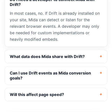
Drift?
In most cases, no. If Drift is already installed on
your site, Mida can detect or listen for the
relevant browser events. A developer may only
be needed for custom implementations or
heavily modified embeds.
What data does Mida share with Drift?
Can I use Drift events as Mida conversion
goals?
Will this affect page speed?