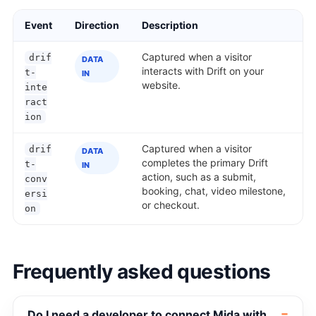
Event
Direction
Description
Captured when a visitor
drif
DATA
interacts with Drift on your
t-
IN
website.
inte
ract
ion
Captured when a visitor
drif
DATA
completes the primary Drift
t-
IN
action, such as a submit,
conv
booking, chat, video milestone,
ersi
or checkout.
on
Frequently asked questions
Do I need a developer to connect Mida with