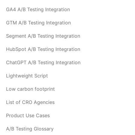
GA4 A/B Testing Integration
GTM A/B Testing Integration
Segment A/B Testing Integration
HubSpot A/B Testing Integration
ChatGPT A/B Testing Integration
Lightweight Script
Low carbon footprint
List of CRO Agencies
Product Use Cases
A/B Testing Glossary