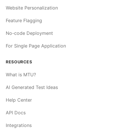
Website Personalization
Feature Flagging
No-code Deployment
For Single Page Application
RESOURCES
What is MTU?
AI Generated Test Ideas
Help Center
API Docs
Integrations