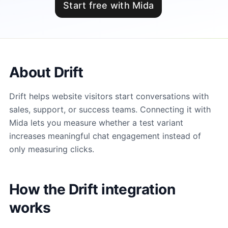
Start free with Mida
About Drift
Drift helps website visitors start conversations with
sales, support, or success teams. Connecting it with
Mida lets you measure whether a test variant
increases meaningful chat engagement instead of
only measuring clicks.
How the Drift integration
works