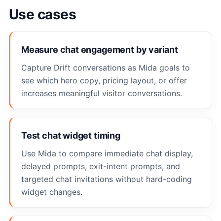
Use cases
Measure chat engagement by variant
Capture Drift conversations as Mida goals to
see which hero copy, pricing layout, or offer
increases meaningful visitor conversations.
Test chat widget timing
Use Mida to compare immediate chat display,
delayed prompts, exit-intent prompts, and
targeted chat invitations without hard-coding
widget changes.