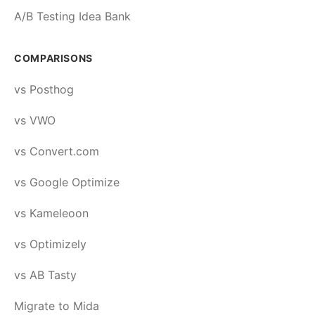
A/B Testing Idea Bank
COMPARISONS
vs Posthog
vs VWO
vs Convert.com
vs Google Optimize
vs Kameleoon
vs Optimizely
vs AB Tasty
Migrate to Mida