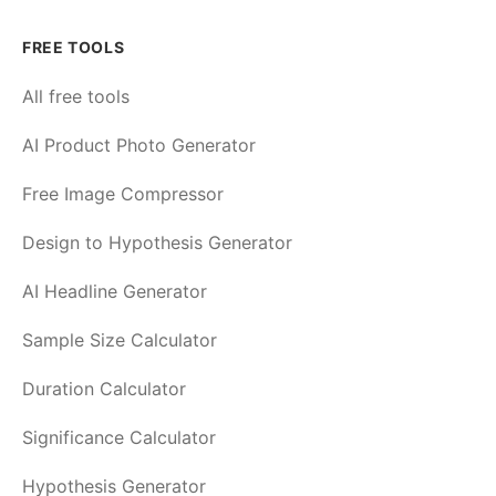
FREE TOOLS
All free tools
AI Product Photo Generator
Free Image Compressor
Design to Hypothesis Generator
AI Headline Generator
Sample Size Calculator
Duration Calculator
Significance Calculator
Hypothesis Generator