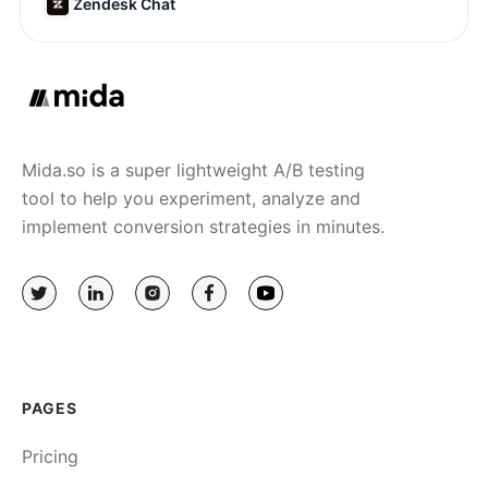
Zendesk Chat
Mida.so is a super lightweight A/B testing
tool to help you experiment, analyze and
implement conversion strategies in minutes.
PAGES
Pricing