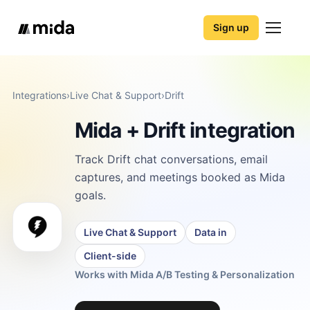
Sign up
Integrations
›
Live Chat & Support
›
Drift
Mida + Drift integration
Track Drift chat conversations, email
captures, and meetings booked as Mida
goals.
Live Chat & Support
Data in
Client-side
Works with Mida A/B Testing & Personalization