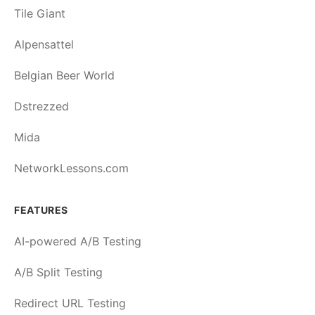
Tile Giant
Alpensattel
Belgian Beer World
Dstrezzed
Mida
NetworkLessons.com
FEATURES
AI-powered A/B Testing
A/B Split Testing
Redirect URL Testing