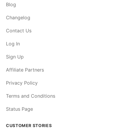
Blog
Changelog
Contact Us
Log In
Sign Up
Affiliate Partners
Privacy Policy
Terms and Conditions
Status Page
CUSTOMER STORIES