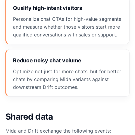
Qualify high-intent visitors
Personalize chat CTAs for high-value segments
and measure whether those visitors start more
qualified conversations with sales or support.
Reduce noisy chat volume
Optimize not just for more chats, but for better
chats by comparing Mida variants against
downstream Drift outcomes.
Shared data
Mida and Drift exchange the following events: