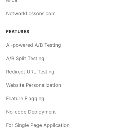
Mida
NetworkLessons.com
FEATURES
AI-powered A/B Testing
A/B Split Testing
Redirect URL Testing
Website Personalization
Feature Flagging
No-code Deployment
For Single Page Application