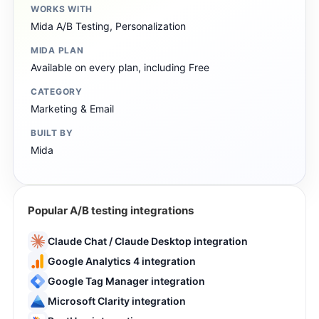
WORKS WITH
Mida A/B Testing, Personalization
MIDA PLAN
Available on every plan, including Free
CATEGORY
Marketing & Email
BUILT BY
Mida
Popular A/B testing integrations
Claude Chat / Claude Desktop integration
Google Analytics 4 integration
Google Tag Manager integration
Microsoft Clarity integration