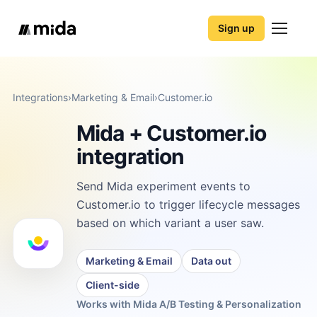
Sign up
Integrations
›
Marketing & Email
›
Customer.io
Mida + Customer.io
integration
Send Mida experiment events to
Customer.io to trigger lifecycle messages
based on which variant a user saw.
Marketing & Email
Data out
Client-side
Works with Mida A/B Testing & Personalization