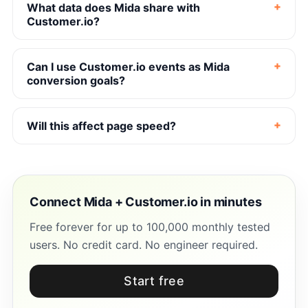
What data does Mida share with
Customer.io?
Can I use Customer.io events as Mida
conversion goals?
Will this affect page speed?
Connect Mida + Customer.io in minutes
Free forever for up to 100,000 monthly tested
users. No credit card. No engineer required.
Start free