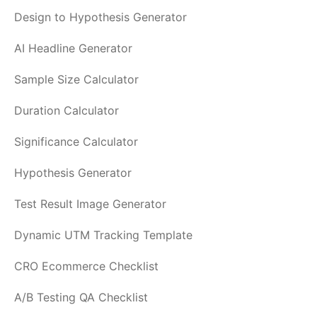
Design to Hypothesis Generator
AI Headline Generator
Sample Size Calculator
Duration Calculator
Significance Calculator
Hypothesis Generator
Test Result Image Generator
Dynamic UTM Tracking Template
CRO Ecommerce Checklist
A/B Testing QA Checklist