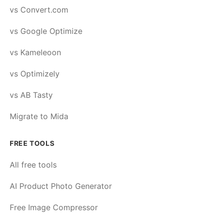
vs Convert.com
vs Google Optimize
vs Kameleoon
vs Optimizely
vs AB Tasty
Migrate to Mida
FREE TOOLS
All free tools
AI Product Photo Generator
Free Image Compressor