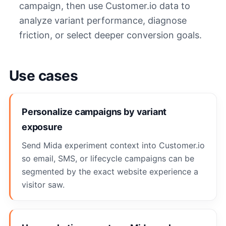
campaign, then use Customer.io data to
analyze variant performance, diagnose
friction, or select deeper conversion goals.
Use cases
Personalize campaigns by variant
exposure
Send Mida experiment context into Customer.io
so email, SMS, or lifecycle campaigns can be
segmented by the exact website experience a
visitor saw.