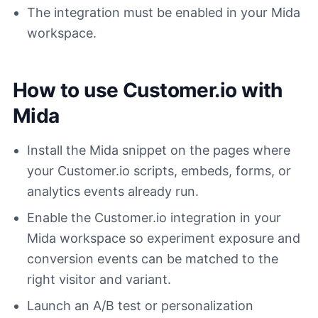
The integration must be enabled in your Mida
workspace.
How to use Customer.io with
Mida
Install the Mida snippet on the pages where
your Customer.io scripts, embeds, forms, or
analytics events already run.
Enable the Customer.io integration in your
Mida workspace so experiment exposure and
conversion events can be matched to the
right visitor and variant.
Launch an A/B test or personalization