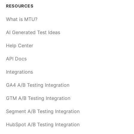
RESOURCES
What is MTU?
AI Generated Test Ideas
Help Center
API Docs
Integrations
GA4 A/B Testing Integration
GTM A/B Testing Integration
Segment A/B Testing Integration
HubSpot A/B Testing Integration