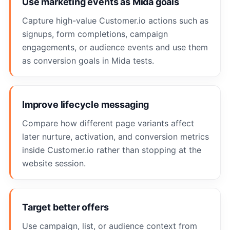
Use marketing events as Mida goals
Capture high-value Customer.io actions such as
signups, form completions, campaign
engagements, or audience events and use them
as conversion goals in Mida tests.
Improve lifecycle messaging
Compare how different page variants affect
later nurture, activation, and conversion metrics
inside Customer.io rather than stopping at the
website session.
Target better offers
Use campaign, list, or audience context from