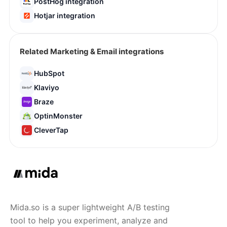
PostHog integration
Hotjar integration
Related Marketing & Email integrations
HubSpot
Klaviyo
Braze
OptinMonster
CleverTap
Mida.so is a super lightweight A/B testing
tool to help you experiment, analyze and