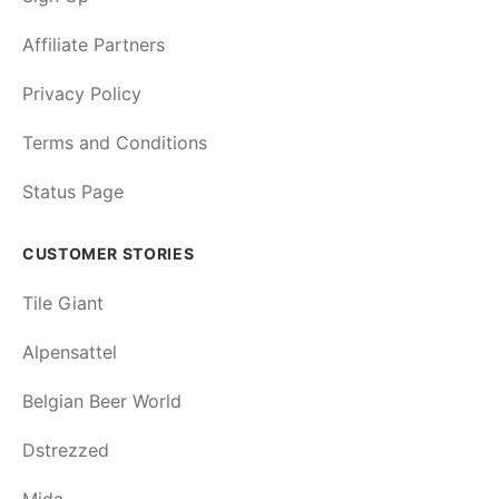
Affiliate Partners
Privacy Policy
Terms and Conditions
Status Page
CUSTOMER STORIES
Tile Giant
Alpensattel
Belgian Beer World
Dstrezzed