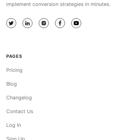
implement conversion strategies in minutes.
PAGES
Pricing
Blog
Changelog
Contact Us
Log In
Sign Up