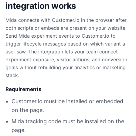
integration works
Mida connects with Customer.io in the browser after
both scripts or embeds are present on your website.
Send Mida experiment events to Customer.io to
trigger lifecycle messages based on which variant a
user saw. The integration lets your team connect
experiment exposure, visitor actions, and conversion
goals without rebuilding your analytics or marketing
stack.
Requirements
Customer.io must be installed or embedded
on the page.
Mida tracking code must be installed on the
page.