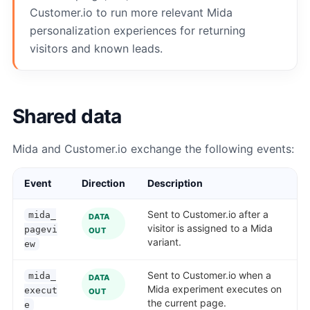
Customer.io to run more relevant Mida
personalization experiences for returning
visitors and known leads.
Shared data
Mida and Customer.io exchange the following events:
Event
Direction
Description
Sent to Customer.io after a
mida_
DATA
visitor is assigned to a Mida
pagevi
OUT
variant.
ew
Sent to Customer.io when a
mida_
DATA
Mida experiment executes on
execut
OUT
the current page.
e