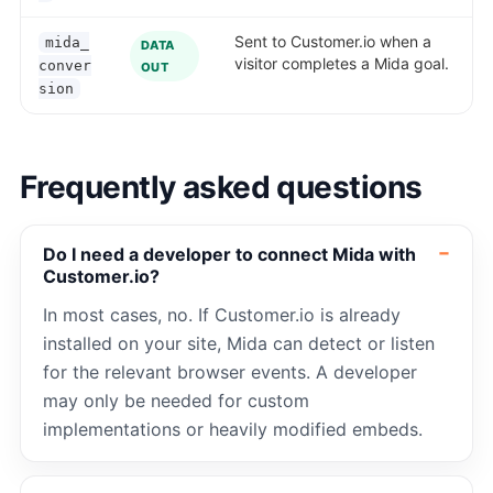
Sent to Customer.io when a
mida_
DATA
visitor completes a Mida goal.
conver
OUT
sion
Frequently asked questions
Do I need a developer to connect Mida with
Customer.io?
In most cases, no. If Customer.io is already
installed on your site, Mida can detect or listen
for the relevant browser events. A developer
may only be needed for custom
implementations or heavily modified embeds.