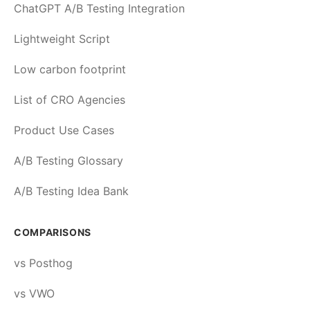
ChatGPT A/B Testing Integration
Lightweight Script
Low carbon footprint
List of CRO Agencies
Product Use Cases
A/B Testing Glossary
A/B Testing Idea Bank
COMPARISONS
vs Posthog
vs VWO