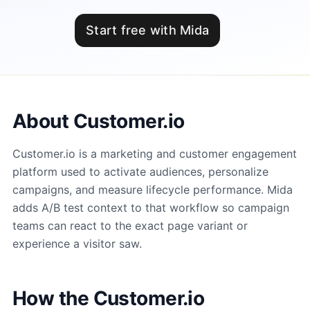
Start free with Mida
About Customer.io
Customer.io is a marketing and customer engagement
platform used to activate audiences, personalize
campaigns, and measure lifecycle performance. Mida
adds A/B test context to that workflow so campaign
teams can react to the exact page variant or
experience a visitor saw.
How the Customer.io