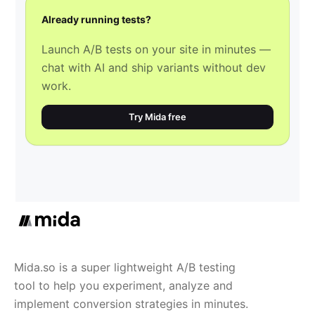
Already running tests?
Launch A/B tests on your site in minutes —
chat with AI and ship variants without dev
work.
Try Mida free
Mida.so is a super lightweight A/B testing
tool to help you experiment, analyze and
implement conversion strategies in minutes.