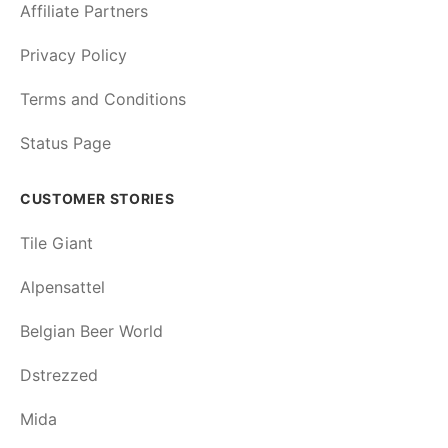
Affiliate Partners
Privacy Policy
Terms and Conditions
Status Page
CUSTOMER STORIES
Tile Giant
Alpensattel
Belgian Beer World
Dstrezzed
Mida