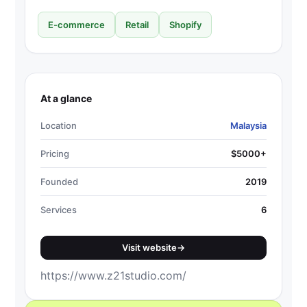
E-commerce
Retail
Shopify
At a glance
Location
Malaysia
Pricing
$5000+
Founded
2019
Services
6
Visit website
→
https://www.z21studio.com/