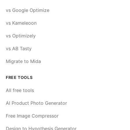
vs Google Optimize
vs Kameleoon
vs Optimizely
vs AB Tasty
Migrate to Mida
FREE TOOLS
All free tools
AI Product Photo Generator
Free Image Compressor
Design to Hypothesis Generator