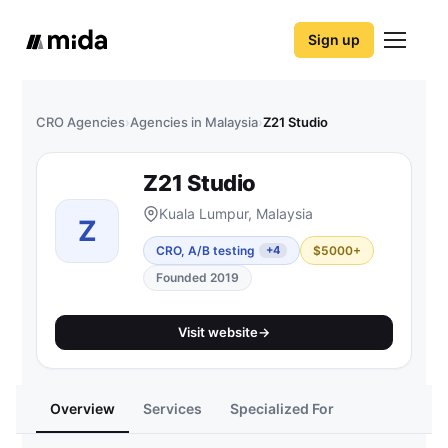
Sign up
CRO Agencies
›
Agencies in Malaysia
›
Z21 Studio
Z21 Studio
Kuala Lumpur, Malaysia
Z
CRO, A/B testing
$5000+
+4
Founded 2019
Visit website
→
Overview
Services
Specialized For