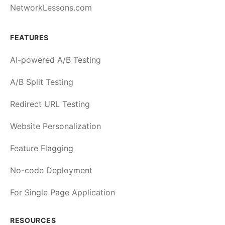
NetworkLessons.com
FEATURES
AI-powered A/B Testing
A/B Split Testing
Redirect URL Testing
Website Personalization
Feature Flagging
No-code Deployment
For Single Page Application
RESOURCES