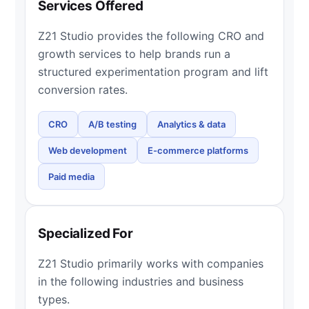
Services Offered
Z21 Studio provides the following CRO and
growth services to help brands run a
structured experimentation program and lift
conversion rates.
CRO
A/B testing
Analytics & data
Web development
E-commerce platforms
Paid media
Specialized For
Z21 Studio primarily works with companies
in the following industries and business
types.