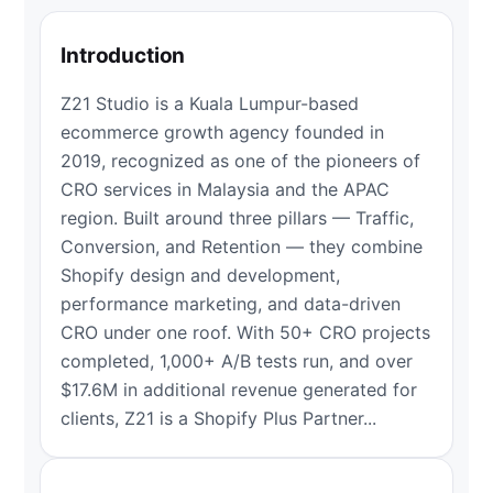
Introduction
Z21 Studio is a Kuala Lumpur-based
ecommerce growth agency founded in
2019, recognized as one of the pioneers of
CRO services in Malaysia and the APAC
region. Built around three pillars — Traffic,
Conversion, and Retention — they combine
Shopify design and development,
performance marketing, and data-driven
CRO under one roof. With 50+ CRO projects
completed, 1,000+ A/B tests run, and over
$17.6M in additional revenue generated for
clients, Z21 is a Shopify Plus Partner...