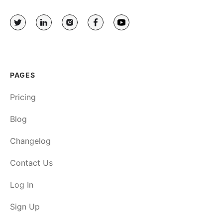
PAGES
Pricing
Blog
Changelog
Contact Us
Log In
Sign Up