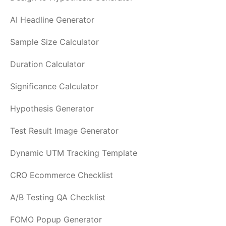
AI Headline Generator
Sample Size Calculator
Duration Calculator
Significance Calculator
Hypothesis Generator
Test Result Image Generator
Dynamic UTM Tracking Template
CRO Ecommerce Checklist
A/B Testing QA Checklist
FOMO Popup Generator