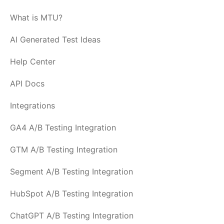
What is MTU?
AI Generated Test Ideas
Help Center
API Docs
Integrations
GA4 A/B Testing Integration
GTM A/B Testing Integration
Segment A/B Testing Integration
HubSpot A/B Testing Integration
ChatGPT A/B Testing Integration