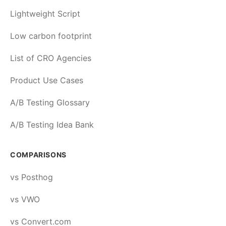
Lightweight Script
Low carbon footprint
List of CRO Agencies
Product Use Cases
A/B Testing Glossary
A/B Testing Idea Bank
COMPARISONS
vs Posthog
vs VWO
vs Convert.com