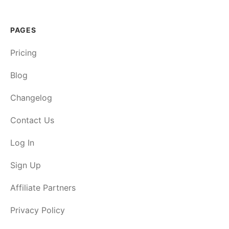
PAGES
Pricing
Blog
Changelog
Contact Us
Log In
Sign Up
Affiliate Partners
Privacy Policy