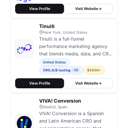
optimizing profitability with
multi-channel marketing,
View Profile
Visit Website
→
advanced A/B testing, and
conversion rate optimization
Tinuiti
(CRO). Our expertise includes
New York, United States
paid media management, UX/UI
Tinuiti is a full-funnel
improv...
performance marketing agency
that blends media, data, and CRO
to support end-to-end growth.
United States
Their CRO practice includes
CRO
,
A/B testing
$5000+
+3
iterative website testing, custom
landing page experiments, and
View Profile
Visit Website
→
post-click experience
optimization tightly integrated
VIVA! Conversion
with paid acquisition. They serve
Madrid, Spain
medium to enterprise...
VIVA! Conversion is a Spanish
and Latin American CRO and