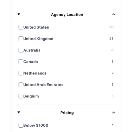
Agency Location
United States
30
United Kingdom
25
Australia
8
Canada
8
Netherlands
7
United Arab Emirates
5
Belgium
3
France
3
Pricing
Germany
3
Below $1000
1
Singapore
3