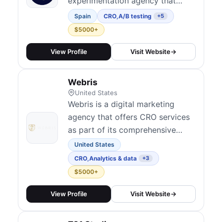
experimentation agency that
optimizes the full user journey
Spain
CRO
,
A/B testing
+5
through data, behavioral insights,
$5000+
and testing. With 170+ clients
across 25+ countries, they
View Profile
Visit Website
→
integrate experimentation across
the user journey to improve
Webris
revenue and support acquisition
United States
channels. They...
Webris is a digital marketing
agency that offers CRO services
as part of its comprehensive
approach to improving online
United States
performance.
CRO
,
Analytics & data
+3
$5000+
View Profile
Visit Website
→