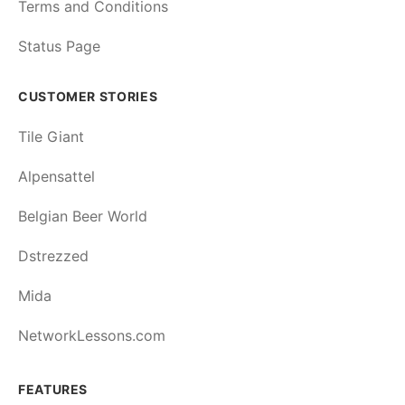
Terms and Conditions
Status Page
CUSTOMER STORIES
Tile Giant
Alpensattel
Belgian Beer World
Dstrezzed
Mida
NetworkLessons.com
FEATURES