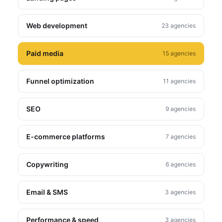
Web development
23 agencies
Paid media
15 agencies
Funnel optimization
11 agencies
SEO
9 agencies
E-commerce platforms
7 agencies
Copywriting
6 agencies
Email & SMS
3 agencies
Performance & speed
3 agencies