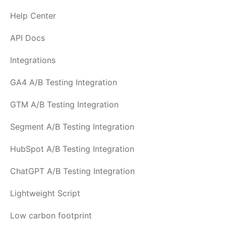
Help Center
API Docs
Integrations
GA4 A/B Testing Integration
GTM A/B Testing Integration
Segment A/B Testing Integration
HubSpot A/B Testing Integration
ChatGPT A/B Testing Integration
Lightweight Script
Low carbon footprint