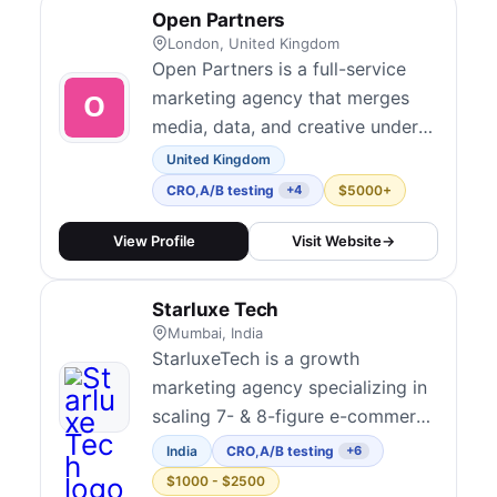
optimization with paid media,
Open Partners
SEO, and analytics. They are
London, United Kingdom
known for connecting CRO d...
Open Partners is a full-service
marketing agency that merges
media, data, and creative under
one roof to drive growth for
United Kingdom
ambitious brands. Their CRO
CRO
,
A/B testing
$5000+
+4
practice integrates hypothesis-
driven experimentation across
View Profile
Visit Website
→
websites, lead forms, and portals
with transparent, performance-
Starluxe Tech
tied outcomes. They serve mid-
Mumbai, India
market to en...
StarluxeTech is a growth
marketing agency specializing in
scaling 7- & 8-figure e-commerce
brands through data-driven
India
CRO
,
A/B testing
+6
strategies. We focus on
$1000 - $2500