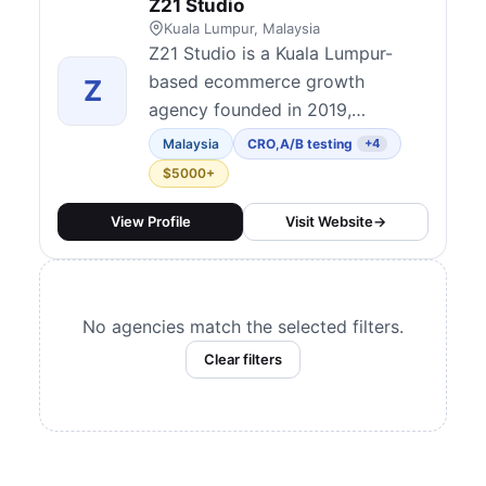
Z21 Studio
Kuala Lumpur, Malaysia
Z21 Studio is a Kuala Lumpur-
based ecommerce growth
Z
agency founded in 2019,
recognized as one of the
Malaysia
CRO
,
A/B testing
+4
pioneers of CRO services in
$5000+
Malaysia and the APAC region.
Built around three pillars —
View Profile
Visit Website
→
Traffic, Conversion, and
Retention — they combine
Shopify design and development,
No agencies match the selected filters.
performance marketing, and
Clear filters
data-driven CRO unde...