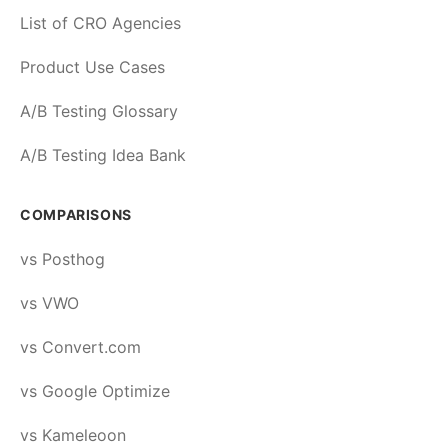
List of CRO Agencies
Product Use Cases
A/B Testing Glossary
A/B Testing Idea Bank
COMPARISONS
vs Posthog
vs VWO
vs Convert.com
vs Google Optimize
vs Kameleoon