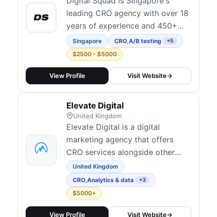
position conversion rate
Digital Squad is Singapore's
optimisation a...
leading CRO agency with over 18
years of experience and 450+
clients across the Asia Pacific
Singapore
CRO
,
A/B testing
+5
region. They offer systematic
$2500 - $5000
experimentation frameworks,
multivariate testing, and AI-
View Profile
Visit Website
→
enabled personalization for SaaS,
e-commerce, and B2B brands. As
Elevate Digital
one of the most established
United Kingdom
optimization ag...
Elevate Digital is a digital
marketing agency that offers
CRO services alongside other
performance marketing solutions.
United Kingdom
CRO
,
Analytics & data
+3
$5000+
View Profile
Visit Website
→