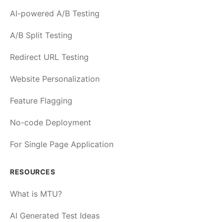
AI-powered A/B Testing
A/B Split Testing
Redirect URL Testing
Website Personalization
Feature Flagging
No-code Deployment
For Single Page Application
RESOURCES
What is MTU?
AI Generated Test Ideas