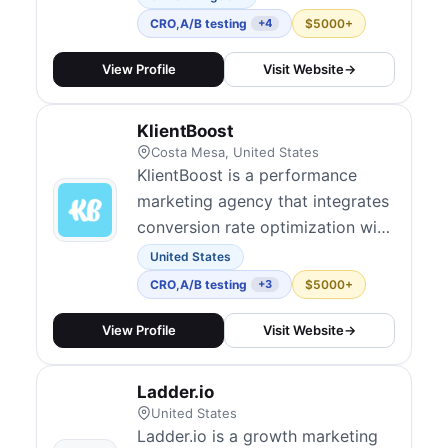
help clients drive measurable
CRO
,
A/B testing
$5000+
+4
growth. Their test-and-learn
approach emphasizes speed and
View Profile
Visit Website
→
iteration, integrating CRO into
broader marketing campaigns.
KlientBoost
They embed experimentation
Costa Mesa, United States
culture over time...
KlientBoost is a performance
marketing agency that integrates
conversion rate optimization with
paid media to maximize ROI
United States
across channels. They offer
CRO
,
A/B testing
$5000+
+3
landing page design, hypothesis-
driven A/B tests, funnel
View Profile
Visit Website
→
optimization, and multivariate
experiments. Their model
Ladder.io
includes audits, full CRO
United States
management, and consulting,...
Ladder.io is a growth marketing