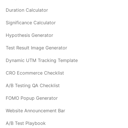
Duration Calculator
Significance Calculator
Hypothesis Generator
Test Result Image Generator
Dynamic UTM Tracking Template
CRO Ecommerce Checklist
A/B Testing QA Checklist
FOMO Popup Generator
Website Announcement Bar
A/B Test Playbook