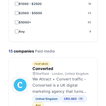
$1000 - $2500
16
Brazil
2
$2500 - $5000
23
Sweden
2
$5000+
62
Czechia
1
Any
6
India
1
Ireland
1
15
companies
Paid media
Malaysia
1
Norway
1
FEATURED
Converted
Poland
1
Sheffield · London, United Kingdom
We Attract + Convert traffic -
Spain
1
Converted is a UK digital
marketing agency that turns
Thailand
1
clicks into customers. We Attract
United Kingdom
CRO
,
SEO
+1
Ukraine
1
though SEO, GEO/AEO and PPC
Any