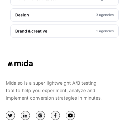
Design
3 agencies
Brand & creative
2 agencies
Mida.so is a super lightweight A/B testing
tool to help you experiment, analyze and
implement conversion strategies in minutes.