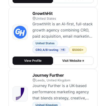
GrowthHit
United States
GrowthHit is an AI-first, full-stack
growth agency combining CRO,
paid acquisition, email marketing,
and optimization to help brands
United States
scale more efficiently. Their
CRO
,
A/B testing
$5000+
+4
growth sprints and
experimentation programs are
View Profile
Visit Website
→
designed to drive ROI from
existing traffic. They serve
Journey Further
ecommerce, DTC, and SaaS
Leeds, United Kingdom
clients with Shopify-spec...
Journey Further is a UK-based
performance marketing agency
that blends strategy, creative,
and digital experimentation to
United Kingdom