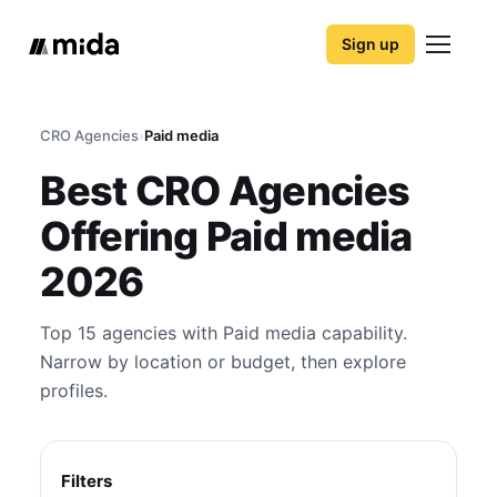
Sign up
CRO Agencies
›
Paid media
Best CRO Agencies
Offering Paid media
2026
Top 15 agencies with Paid media capability.
Narrow by location or budget, then explore
profiles.
Filters