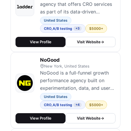
agency that offers CRO services
as part of its data-driven
approach to scaling businesses.
United States
CRO
,
A/B testing
$5000+
+3
View Profile
Visit Website
→
NoGood
New York, United States
NoGood is a full-funnel growth
performance agency built on
experimentation, data, and user
psychology. Their Squad Model
United States
embeds dedicated cross-
CRO
,
A/B testing
$5000+
+4
functional teams directly within
client organizations, combining
View Profile
Visit Website
→
A/B testing and funnel