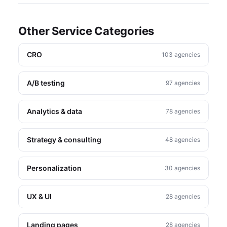
Other Service Categories
CRO
103 agencies
A/B testing
97 agencies
Analytics & data
78 agencies
Strategy & consulting
48 agencies
Personalization
30 agencies
UX & UI
28 agencies
Landing pages
28 agencies