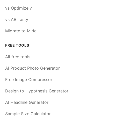
vs Optimizely
vs AB Tasty
Migrate to Mida
FREE TOOLS
All free tools
AI Product Photo Generator
Free Image Compressor
Design to Hypothesis Generator
AI Headline Generator
Sample Size Calculator