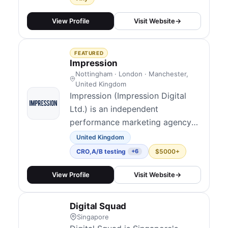
then Convert more through CRO
and design. We help e-commerce
View Profile
Visit Website
→
and lead-gen brands get more
qualified traffic and convert more
FEATURED
of it into revenue.
Impression
Nottingham · London · Manchester,
United Kingdom
Impression (Impression Digital
Ltd.) is an independent
performance marketing agency
founded in Nottingham, now
United Kingdom
120+ people with UK studios in
CRO
,
A/B testing
$5000+
+6
Nottingham, London, and
Manchester alongside a US
View Profile
Visit Website
→
presence in New York. They
blend technical and data-led
Digital Squad
marketing across channels and
Singapore